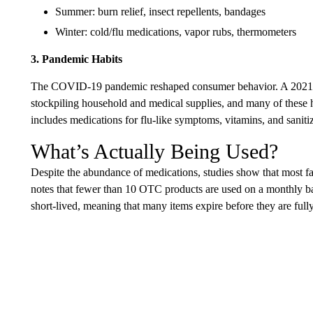
Summer: burn relief, insect repellents, bandages
Winter: cold/flu medications, vapor rubs, thermometers
3. Pandemic Habits
The COVID-19 pandemic reshaped consumer behavior. A 2021 
stockpiling household and medical supplies, and many of these 
includes medications for flu-like symptoms, vitamins, and saniti
What’s Actually Being Used?
Despite the abundance of medications, studies show that most f
notes that fewer than 10 OTC products are used on a monthly ba
short-lived, meaning that many items expire before they are full