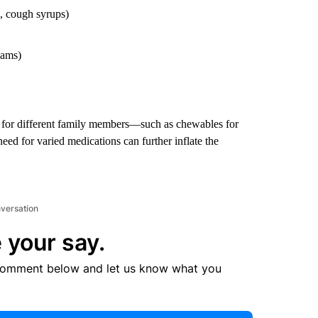
, cough syrups)
eams)
on for different family members—such as chewables for
need for varied medications can further inflate the
nversation
 your say.
comment below and let us know what you