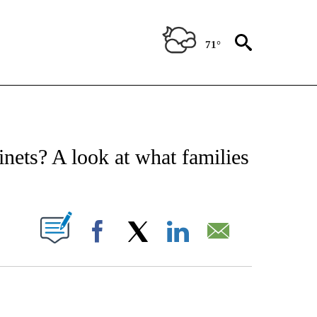
71°
E NOTIFICATIONS ABOUT NEW PAGES ON "STACKER-SCIENCE".
nets? A look at what families
W PAGES ON "".
Facebook
X
LinkedIn
Email