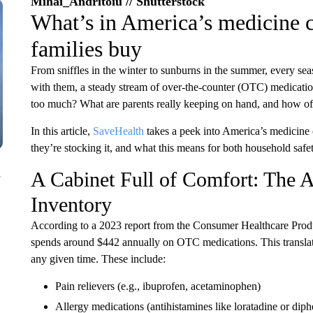
Mihai_Andritoiu // Shutterstock
What’s in America’s medicine c
families buy
From sniffles in the winter to sunburns in the summer, every se
with them, a steady stream of over-the-counter (OTC) medicatio
too much? What are parents really keeping on hand, and how oft
In this article,
SaveHealth
takes a peek into America’s medicine 
they’re stocking it, and what this means for both household safe
n
A Cabinet Full of Comfort: The 
Inventory
According to a 2023 report from the Consumer Healthcare Prod
spends around $442 annually on OTC medications. This translate
any given time. These include:
Pain relievers (e.g., ibuprofen, acetaminophen)
Allergy medications (antihistamines like loratadine or di