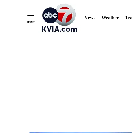
News
Weather
Traf
Skip
to
Content