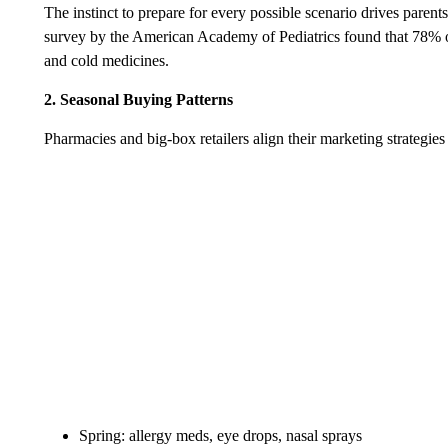
The instinct to prepare for every possible scenario drives parent
survey by the American Academy of Pediatrics found that 78% of 
and cold medicines.
2. Seasonal Buying Patterns
Pharmacies and big-box retailers align their marketing strategie
Spring: allergy meds, eye drops, nasal sprays