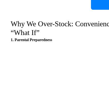
Why We Over-Stock: Convenience,
“What If”
1. Parental Preparedness