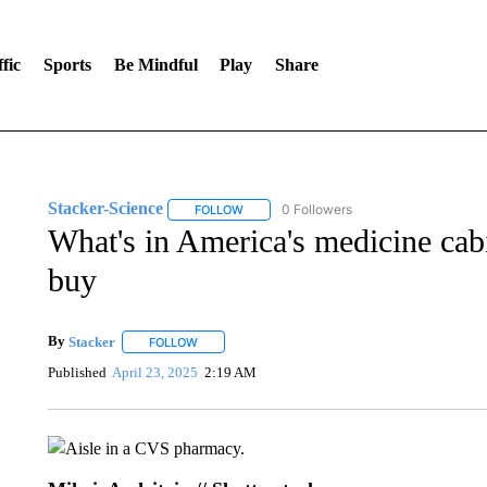
fic
Sports
Be Mindful
Play
Share
Stacker-Science
0 Followers
FOLLOW
FOLLOW "STACKER-SCIENCE" TO RECEIV
What's in America's medicine cabi
buy
By
Stacker
FOLLOW
FOLLOW "" TO RECEIVE NOTIFICATIONS ABOUT NE
Published
April 23, 2025
2:19 AM