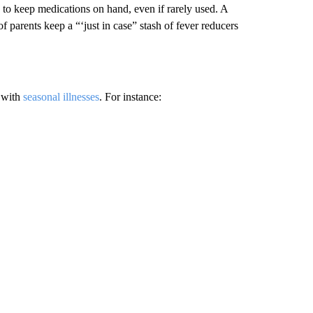
s to keep medications on hand, even if rarely used. A
parents keep a “‘just in case” stash of fever reducers
s with
seasonal illnesses
. For instance: