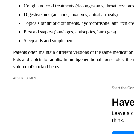
Cough and cold treatments (decongestants, throat lozenges
Digestive aids (antacids, laxatives, anti-diarrheals)
Topicals (antibiotic ointments, hydrocortisone, anti-itch cr
First aid staples (bandages, antiseptics, burn gels)
Sleep aids and supplements
Parents often maintain different versions of the same medicati
kids and tablets for adults. In multigenerational households, the 
volume of stocked items.
ADVERTISEMENT
Start the Co
Have
Leave a 
think.