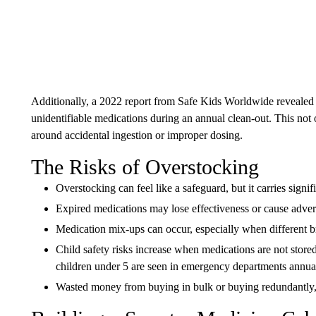
Additionally, a 2022 report from Safe Kids Worldwide revealed t
unidentifiable medications during an annual clean-out. This not o
around accidental ingestion or improper dosing.
The Risks of Overstocking
Overstocking can feel like a safeguard, but it carries signifi
Expired medications may lose effectiveness or cause adver
Medication mix-ups can occur, especially when different br
Child safety risks increase when medications are not stor
children under 5 are seen in emergency departments annual
Wasted money from buying in bulk or buying redundantly, 