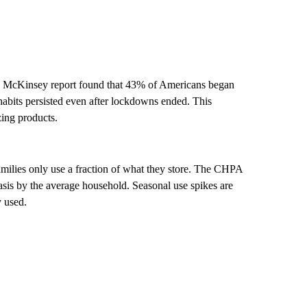
McKinsey report found that 43% of Americans began
habits persisted even after lockdowns ended. This
zing products.
amilies only use a fraction of what they store. The CHPA
sis by the average household. Seasonal use spikes are
y used.