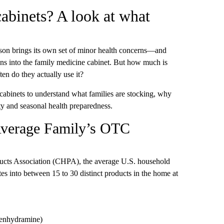
abinets? A look at what
ason brings its own set of minor health concerns—and
ns into the family medicine cabinet. But how much is
en do they actually use it?
cabinets to understand what families are stocking, why
ty and seasonal health preparedness.
Average Family’s OTC
ucts Association (CHPA), the average U.S. household
s into between 15 to 30 distinct products in the home at
phenhydramine)