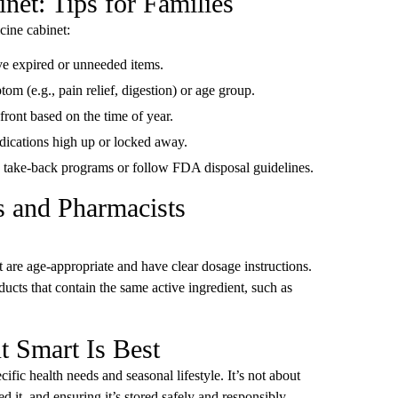
net: Tips for Families
cine cabinet:
ve expired or unneeded items.
tom (e.g., pain relief, digestion) or age group.
efront based on the time of year.
edications high up or locked away.
n take-back programs or follow FDA disposal guidelines.
ns and Pharmacists
 are age-appropriate and have clear dosage instructions.
ucts that contain the same active ingredient, such as
t Smart Is Best
ific health needs and seasonal lifestyle. It’s not about
t, and ensuring it’s stored safely and responsibly.