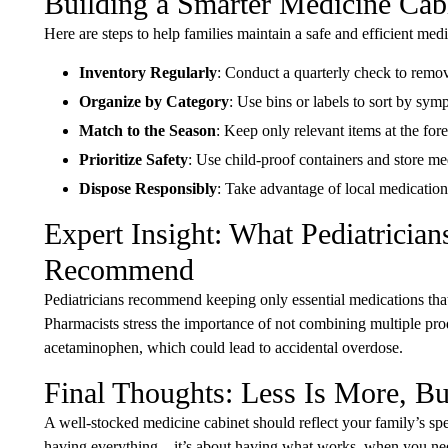
Building a Smarter Medicine Cabi
Here are steps to help families maintain a safe and efficient medi
Inventory Regularly
: Conduct a quarterly check to remo
Organize by Category
: Use bins or labels to sort by symp
Match to the Season
: Keep only relevant items at the for
Prioritize Safety
: Use child-proof containers and store m
Dispose Responsibly
: Take advantage of local medicatio
Expert Insight: What Pediatricia
Recommend
Pediatricians recommend keeping only essential medications that
Pharmacists stress the importance of not combining multiple prod
acetaminophen, which could lead to accidental overdose.
Final Thoughts: Less Is More, Bu
A well-stocked medicine cabinet should reflect your family’s spec
having everything—it’s about having what works, when you need i