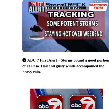
ABC-7 First Alert – Storms pound a good portio
of El Paso. Hail and gusty winds accompanied the
heavy rain.