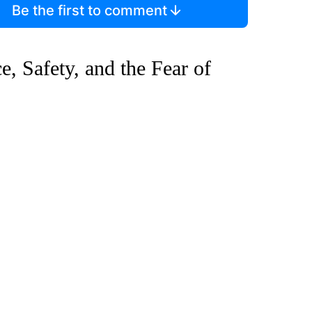
Be the first to comment
 Safety, and the Fear of