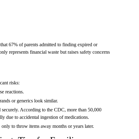
hat 67% of parents admitted to finding expired or
nly represents financial waste but raises safety concerns
cant risks:
se reactions.
ands or generics look similar.
ed securely. According to the CDC, more than 50,000
ly due to accidental ingestion of medications.
only to throw items away months or years later.