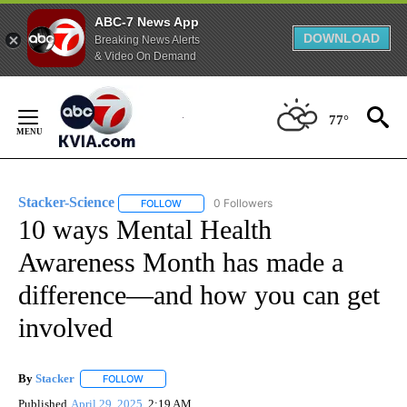
ABC-7 News App
DOWNLOAD
Breaking News Alerts
& Video On Demand
Skip
to
77°
Content
Stacker-Science
0 Followers
FOLLOW
FOLLOW "STACKER-SCIENCE" TO RECEIVE NO
10 ways Mental Health
Awareness Month has made a
difference—and how you can get
involved
By
Stacker
FOLLOW
FOLLOW "" TO RECEIVE NOTIFICATIONS ABOUT NEW PA
Published
April 29, 2025
2:19 AM