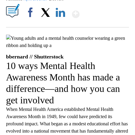
Show More
Facebook
X
LinkedIn
bbernard // Shutterstock
10 ways Mental Health
Awareness Month has made a
difference—and how you can
get involved
When Mental Health America established Mental Health
Awareness Month in 1949, few could have predicted its
profound impact. What began as a modest educational effort has
evolved into a national movement that has fundamentally altered