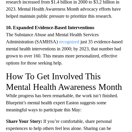
research increased from $1.4 billion in 2000 to $3.2 billion in
2023. Mental Health Awareness Month advocacy efforts have
helped maintain public pressure to prioritize this research.
10. Expanded Evidence-Based Interventions
The Substance Abuse and Mental Health Services
Administration (SAMHSA)
recognized
just 35 evidence-based
mental health interventions in 2000; by 2023, that number had
grown to over 160. This means more personalized, effective
options for those seeking help.
How To Get Involved This
Mental Health Awareness Month
While progress has been remarkable, the work isn’t finished.
Blueprint’s mental health expert Easton suggests some
meaningful ways to participate this May:
Share Your Story:
If you’re comfortable, share personal
experiences to help others feel less alone. Sharing can be