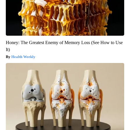
Honey: The Greatest Enemy of Memory Loss (See How to Use
It)
Health Weekly