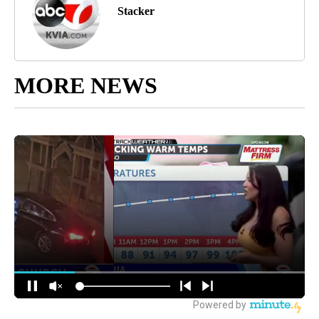
Stacker
MORE NEWS