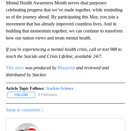
Mental Health Awareness Month serves dual purposes:
celebrating progress that we’ve made together, while reminding
us of the journey ahead. By participating this May, you join a
movement that has already improved countless lives. And in
building that momentum together, we can continue to transform
how our nation views and treats mental health.
If you’re experiencing a mental health crisis, call or text 988 to
reach the Suicide and Crisis Lifeline, available 24/7.
This story
was produced by
Blueprint
and reviewed and
distributed by Stacker.
Article Topic Follows:
Stacker-Science
0 Followers
FOLLOW
FOLLOW "STACKER-SCIENCE" TO RECEIVE NOTIFICATIONS ABOUT
Jump to comments ↓