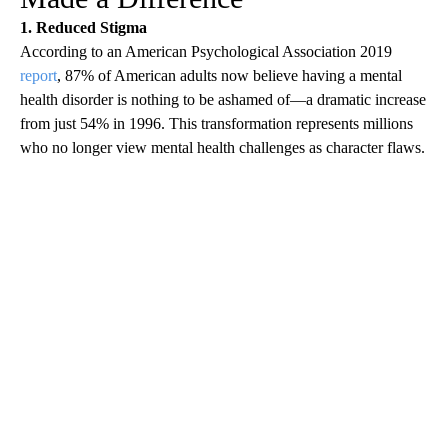
1. Reduced Stigma
According to an American Psychological Association 2019
report
, 87% of American adults now believe having a mental
health disorder is nothing to be ashamed of—a dramatic increase
from just 54% in 1996. This transformation represents millions
who no longer view mental health challenges as character flaws.
A
D
V
E
R
TI
S
E
M
E
N
T