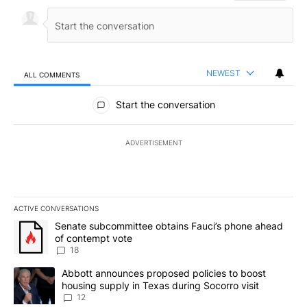
NEWEST
ALL COMMENTS
All Comments
Start the conversation
ADVERTISEMENT
ACTIVE CONVERSATIONS
The following is a list of the most commented articles in the last 7
A trending article titled "Senate subcommittee obtains Fauci’s 
Senate subcommittee obtains Fauci’s phone ahead
of contempt vote
18
A trending article titled "Abbott announces proposed policies to 
Abbott announces proposed policies to boost
housing supply in Texas during Socorro visit
12