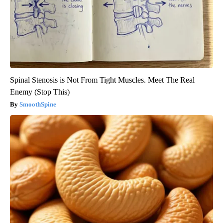
Spinal Stenosis is Not From Tight Muscles. Meet The Real
Enemy (Stop This)
SmoothSpine