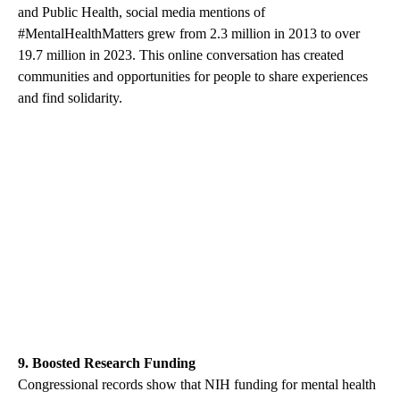
and Public Health, social media mentions of
#MentalHealthMatters grew from 2.3 million in 2013 to over
19.7 million in 2023. This online conversation has created
communities and opportunities for people to share experiences
and find solidarity.
9. Boosted Research Funding
Congressional records show that NIH funding for mental health