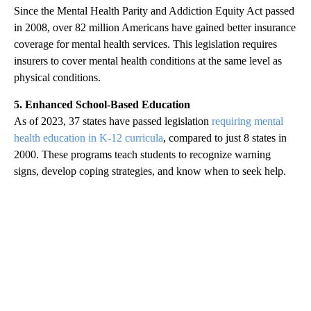
Since the Mental Health Parity and Addiction Equity Act passed
in 2008, over 82 million Americans have gained better insurance
coverage for mental health services. This legislation requires
insurers to cover mental health conditions at the same level as
physical conditions.
5. Enhanced School-Based Education
As of 2023, 37 states have passed legislation
requiring mental
health education in K-12 curricula
, compared to just 8 states in
2000. These programs teach students to recognize warning
signs, develop coping strategies, and know when to seek help.