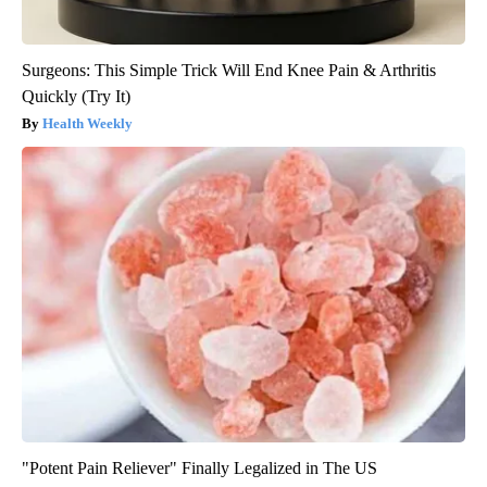
Surgeons: This Simple Trick Will End Knee Pain & Arthritis
Quickly (Try It)
Health Weekly
"Potent Pain Reliever" Finally Legalized in The US