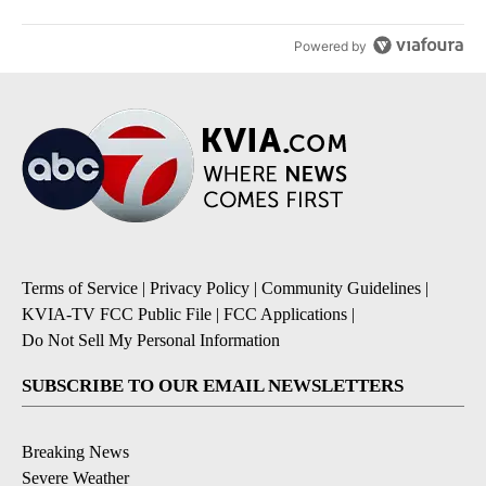
Powered by
Terms of Service
|
Privacy Policy
|
Community Guidelines
|
KVIA-TV FCC Public File
|
FCC Applications
|
Do Not Sell My Personal Information
SUBSCRIBE TO OUR EMAIL NEWSLETTERS
Breaking News
Severe Weather