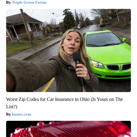
Triple Green Farms
Worst Zip Codes for Car Insurance in Ohio (Is Yours on The
List?)
Insure.com