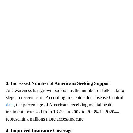
3. Increased Number of Americans Seeking Support
As awareness has grown, so too has the number of folks taking
steps to receive care. According to Centers for Disease Control
data
, the percentage of Americans receiving mental health
treatment increased from 13.4% in 2002 to 20.3% in 2020—
representing millions more accessing care.
4. Improved Insurance Coverage