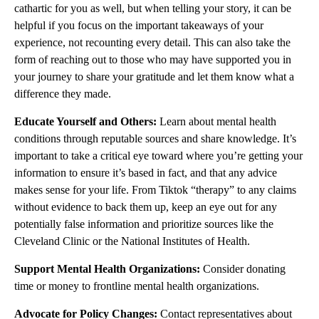
cathartic for you as well, but when telling your story, it can be
helpful if you focus on the important takeaways of your
experience, not recounting every detail. This can also take the
form of reaching out to those who may have supported you in
your journey to share your gratitude and let them know what a
difference they made.
Educate Yourself and Others:
Learn about mental health
conditions through reputable sources and share knowledge. It’s
important to take a critical eye toward where you’re getting your
information to ensure it’s based in fact, and that any advice
makes sense for your life. From Tiktok “therapy” to any claims
without evidence to back them up, keep an eye out for any
potentially false information and prioritize sources like the
Cleveland Clinic or the National Institutes of Health.
Support Mental Health Organizations:
Consider donating
time or money to frontline mental health organizations.
Advocate for Policy Changes:
Contact representatives about