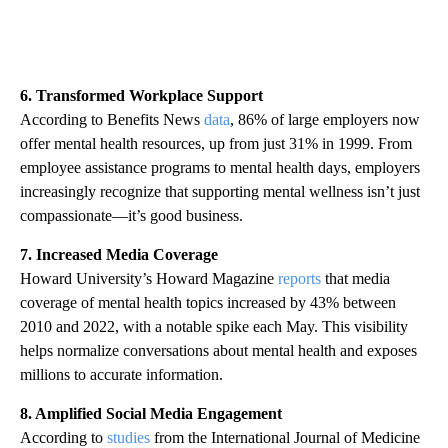
6. Transformed Workplace Support
According to Benefits News
data
, 86% of large employers now
offer mental health resources, up from just 31% in 1999. From
employee assistance programs to mental health days, employers
increasingly recognize that supporting mental wellness isn’t just
compassionate—it’s good business.
7. Increased Media Coverage
Howard University’s Howard Magazine
reports
that media
coverage of mental health topics increased by 43% between
2010 and 2022, with a notable spike each May. This visibility
helps normalize conversations about mental health and exposes
millions to accurate information.
8. Amplified Social Media Engagement
According to
studies
from the International Journal of Medicine