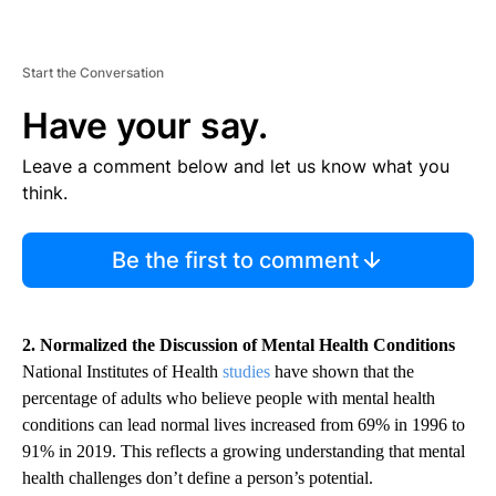
Start the Conversation
Have your say.
Leave a comment below and let us know what you
think.
Be the first to comment
2. Normalized the Discussion of Mental Health Conditions
National Institutes of Health
studies
have shown that the
percentage of adults who believe people with mental health
conditions can lead normal lives increased from 69% in 1996 to
91% in 2019. This reflects a growing understanding that mental
health challenges don’t define a person’s potential.