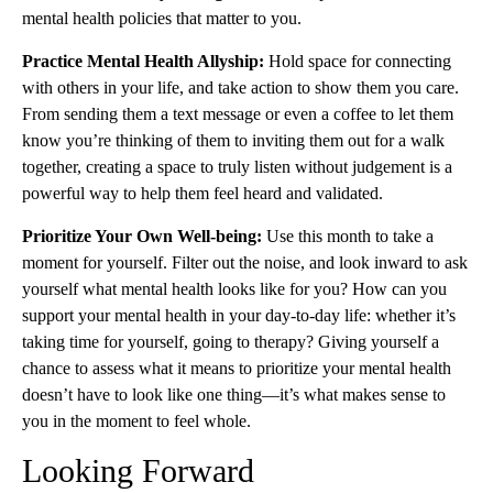
mental health policies that matter to you.
Practice Mental Health Allyship:
Hold space for connecting
with others in your life, and take action to show them you care.
From sending them a text message or even a coffee to let them
know you’re thinking of them to inviting them out for a walk
together, creating a space to truly listen without judgement is a
powerful way to help them feel heard and validated.
Prioritize Your Own Well-being:
Use this month to take a
moment for yourself. Filter out the noise, and look inward to ask
yourself what mental health looks like for you? How can you
support your mental health in your day-to-day life: whether it’s
taking time for yourself, going to therapy? Giving yourself a
chance to assess what it means to prioritize your mental health
doesn’t have to look like one thing—it’s what makes sense to
you in the moment to feel whole.
Looking Forward