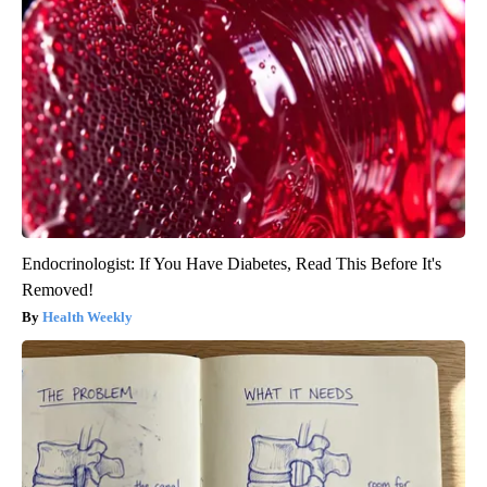
Endocrinologist: If You Have Diabetes, Read This Before It's
Removed!
Health Weekly