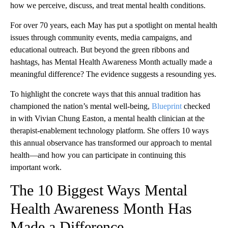
how we perceive, discuss, and treat mental health conditions.
For over 70 years, each May has put a spotlight on mental health
issues through community events, media campaigns, and
educational outreach. But beyond the green ribbons and
hashtags, has Mental Health Awareness Month actually made a
meaningful difference? The evidence suggests a resounding yes.
To highlight the concrete ways that this annual tradition has
championed the nation’s mental well-being,
Blueprint
checked
in with Vivian Chung Easton, a mental health clinician at the
therapist-enablement technology platform. She offers 10 ways
this annual observance has transformed our approach to mental
health—and how you can participate in continuing this
important work.
The 10 Biggest Ways Mental
Health Awareness Month Has
Made a Difference