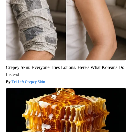
Crepey Skin: Everyone Tries Lotions. Here's What Koreans Do
Instead
Tri Lift Crepey Skin