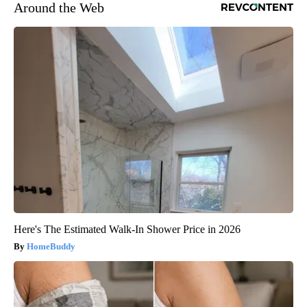
Around the Web
Here's The Estimated Walk-In Shower Price in 2026
HomeBuddy