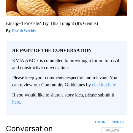
Enlarged Prostate? Try This Tonight (It's Genius)
Health Weekly
BE PART OF THE CONVERSATION
KVIA ABC 7 is committed to providing a forum for civil
and constructive conversation.
Please keep your comments respectful and relevant. You
can review our Community Guidelines by
clicking here
If you would like to share a story idea, please submit it
here
.
LOG IN
|
SIGN UP
Conversation
FOLLOW THIS CO
FOLLOW