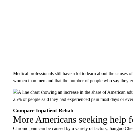
Medical professionals still have a lot to learn about the causes o
women than men and that the number of people who say they exp
Compare Inpatient Rehab
More Americans seeking help f
Chronic pain can be caused by a variety of factors, Jianguo Che