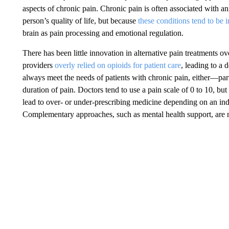
aspects of chronic pain. Chronic pain is often associated with an
person’s quality of life, but because
these conditions tend to be 
brain as pain processing and emotional regulation.
There has been little innovation in alternative pain treatments o
providers
overly relied on opioids for patient care
, leading to a 
always meet the needs of patients with chronic pain, either—partia
duration of pain. Doctors tend to use a pain scale of 0 to 10, bu
lead to over- or under-prescribing medicine depending on an indi
Complementary approaches, such as mental health support, are 