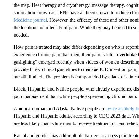
the map. Heat therapy and cryotherapy, massage therapy, cogniti
stimulation known as TENs have all been shown to reduce chron
Medicine journal
. However, the efficacy of these and other noni
the location and intensity of pain. While they may be used to su
needed.
How pain is treated may also differ depending on who is reporti
experience chronic pain than men, their pain is often overlooked
gaslighting” emerged recently when videos of women describing
provided new clinical guidelines to manage IUD insertion pain,
are still limited. The problem is compounded by a lack of clinic
Black, Hispanic, and Native people, who already experience dispar
pain management than white people experiencing chronic pain.
American Indian and Alaska Native people are
twice as likely t
Hispanic and Hispanic adults, according to CDC 2023 data. When
are less likely than white men to receive treatment or pain relief.
Racial and gender bias add multiple barriers to access pain tre