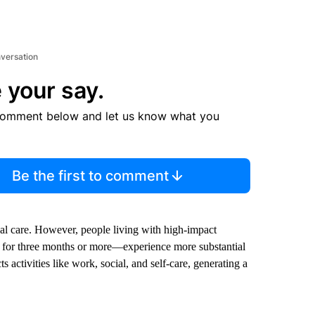
nversation
 your say.
comment below and let us know what you
Be the first to comment
al care. However, people living with high-impact
ays for three months or more—experience more substantial
 activities like work, social, and self-care, generating a