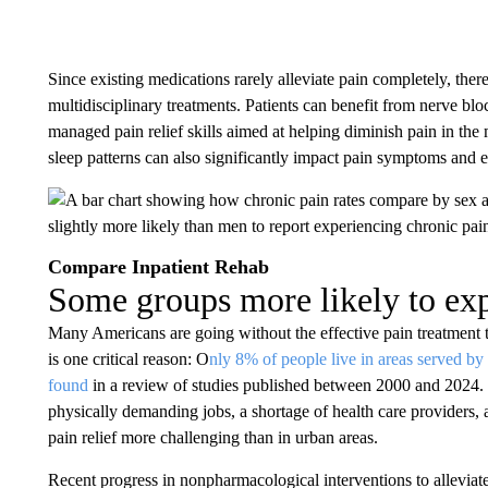
Since existing medications rarely alleviate pain completely, there
multidisciplinary treatments. Patients can benefit from nerve bloc
managed pain relief skills aimed at helping diminish pain in th
sleep patterns can also significantly impact pain symptoms and e
Compare Inpatient Rehab
Some groups more likely to exp
Many Americans are going without the effective pain treatment th
is one critical reason: O
nly 8% of people live in areas served by 
found
in a review of studies published between 2000 and 2024. 
physically demanding jobs, a shortage of health care providers,
pain relief more challenging than in urban areas.
Recent progress in nonpharmacological interventions to alleviate