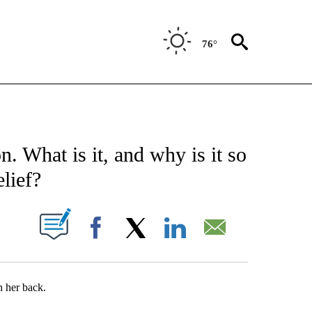
76°
E NOTIFICATIONS ABOUT NEW PAGES ON "STACKER-SCIENCE".
 What is it, and why is it so
lief?
W PAGES ON "".
Facebook
X
LinkedIn
Email