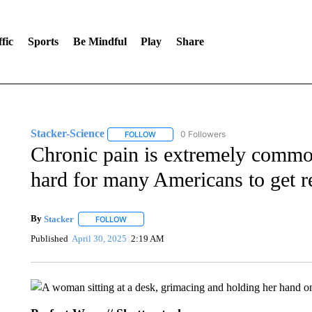
fic
Sports
Be Mindful
Play
Share
Stacker-Science
0 Followers
FOLLOW
FOLLOW "STACKER-SCIENCE" TO RECEIV
Chronic pain is extremely common.
hard for many Americans to get re
By
Stacker
FOLLOW
FOLLOW "" TO RECEIVE NOTIFICATIONS ABOUT NE
Published
April 30, 2025
2:19 AM