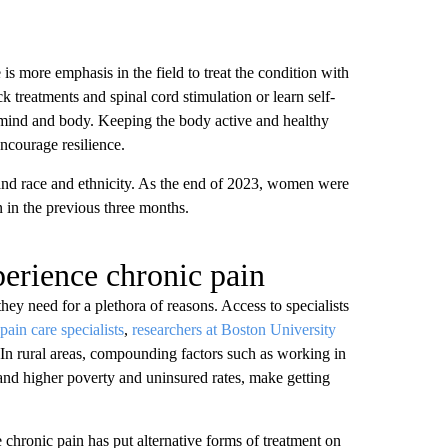
 is more emphasis in the field to treat the condition with
k treatments and spinal cord stimulation or learn self-
e mind and body. Keeping the body active and healthy
ncourage resilience.
erience chronic pain
ey need for a plethora of reasons. Access to specialists
pain care specialists
,
researchers at Boston University
In rural areas, compounding factors such as working in
 and higher poverty and uninsured rates, make getting
 chronic pain has put alternative forms of treatment on