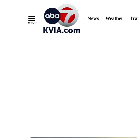
News
Weather
Traf
Skip
to
Content