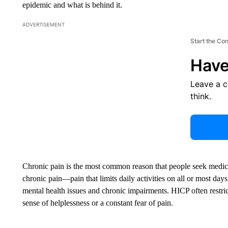
epidemic and what is behind it.
ADVERTISEMENT
Start the Co
Have
Leave a 
think.
Chronic pain is the most common reason that people seek medic
chronic pain—pain that limits daily activities on all or most d
mental health issues and chronic impairments. HICP often restricts
sense of helplessness or a constant fear of pain.