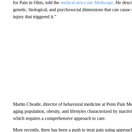
for Pain in Ohio, told the
medical news site Medscape
. He desc
genetic, biological, and psychosocial dimensions that can cause 
injury that triggered it.”
Martin Cheatle, director of behavioral medicine at Penn Pain Med
aging population, obesity, and lifestyles characterized by inactiv
which requires a comprehensive approach to care.
More recently, there has been a push to treat pain using approach