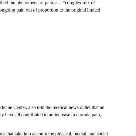
ribed the phenomena of pain as a “complex mix of
ongoing pain out of proportion to the original limited
icine Center, also told the medical news outlet that an
ity have all contributed to an increase in chronic pain,
es that take into account the physical, mental, and social