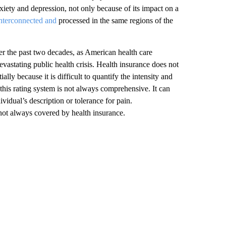
xiety and depression, not only because of its impact on a
interconnected and
processed in the same regions of the
ver the past two decades, as American health care
devastating public health crisis. Health insurance does not
lly because it is difficult to quantify the intensity and
t this rating system is not always comprehensive. It can
vidual’s description or tolerance for pain.
not always covered by health insurance.