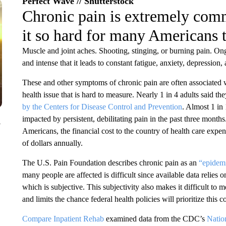
Perfect Wave // Shutterstock
Chronic pain is extremely comm
it so hard for many Americans t
Muscle and joint aches. Shooting, stinging, or burning pain. Ong
and intense that it leads to constant fatigue, anxiety, depression
These and other symptoms of chronic pain are often associated wi
health issue that is hard to measure. Nearly 1 in 4 adults said 
by the Centers for Disease Control and Prevention
. Almost 1 in 
impacted by persistent, debilitating pain in the past three months
y
Americans, the financial cost to the country of health care expe
of dollars annually.
The U.S. Pain Foundation describes chronic pain as an
“epidemi
many people are affected is difficult since available data relies
which is subjective. This subjectivity also makes it difficult to 
and limits the chance federal health policies will prioritize this c
Compare Inpatient Rehab
examined data from the CDC’s
Natio