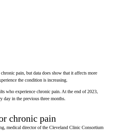
f chronic pain, but data does show that it affects more
erience the condition is increasing.
or chronic pain
ng, medical director of the Cleveland Clinic Consortium