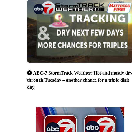
ABC-7 StormTrack Weather: Hot and mostly dr
through Tuesday – another chance for a triple digit
day