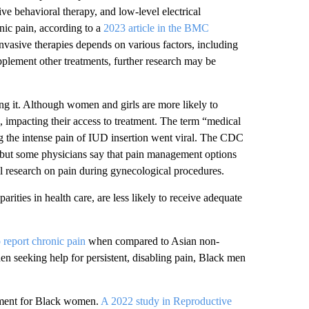
ve behavioral therapy, and low-level electrical
ic pain, according to a
2023 article in the BMC
nvasive therapies depends on various factors, including
pplement other treatments, further research may be
ng it. Although women and girls are more likely to
, impacting their access to treatment. The term “medical
 the intense pain of IUD insertion went viral. The CDC
 but some physicians say that pain management options
al research on pain during gynecological procedures.
ities in health care, are less likely to receive adequate
o report chronic pain
when compared to Asian non-
 seeking help for persistent, disabling pain, Black men
atment for Black women.
A 2022 study in Reproductive