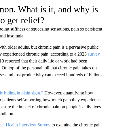
on. What is it, and why is
o get relief?
oing stiffness or squeezing sensations, pain so persistent
, and insomnia.
th older adults, but chronic pain is a pervasive public
they experienced chronic pain, according to a 2023
survey
10 reported that their daily life or work had been
. On top of the personal toll that chronic pain takes on
nses and lost productivity can exceed hundreds of billions
c hiding in plain sight.”
However, quantifying how
 on patients self-reporting how much pain they experience,
measure the impact of chronic pain on people’s daily lives
ondition.
nal Health Interview Survey
to examine the chronic pain