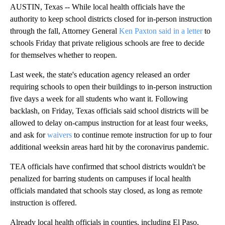
AUSTIN, Texas -- While local health officials have the
authority to keep school districts closed for in-person instruction
through the fall, Attorney General
Ken Paxton said in a letter
to
schools Friday that private religious schools are free to decide
for themselves whether to reopen.
Last week, the state's education agency released an order
requiring schools to open their buildings to in-person instruction
five days a week for all students who want it. Following
backlash, on Friday, Texas officials said school districts will be
allowed to delay on-campus instruction for at least four weeks,
and ask for
waivers
to continue remote instruction for up to four
additional weeksin areas hard hit by the coronavirus pandemic.
TEA officials have confirmed that school districts wouldn't be
penalized for barring students on campuses if local health
officials mandated that schools stay closed, as long as remote
instruction is offered.
Already local health officials in counties, including El Paso,