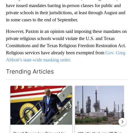
have issued mandates barring in-person classes for public and
private schools in their jurisdictions, at least through August and
in some cases to the end of September.
However, Paxton in an opinion said imposing these mandates on
private religious schools would violate the U.S. and Texas
Constitutions and the Texas Religious Freedom Restoration Act.
Religious services have already been exempted from
Gov. Greg
Abbott’s state-wide masking order.
Trending Articles
The following is a list of the most commented articles in the last 7
A trending article titled "Small Texas law firm set to receive
A trending article titled "Wh