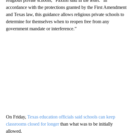
religious private schools,” Paxton said in the letter. “In
accordance with the protections granted by the First Amendment
and Texas law, this guidance allows religious private schools to
determine for themselves when to reopen free from any
government mandate or interference.”
On Friday,
Texas education officials said schools can keep
classrooms closed for longer
than what was to be initially
allowed.