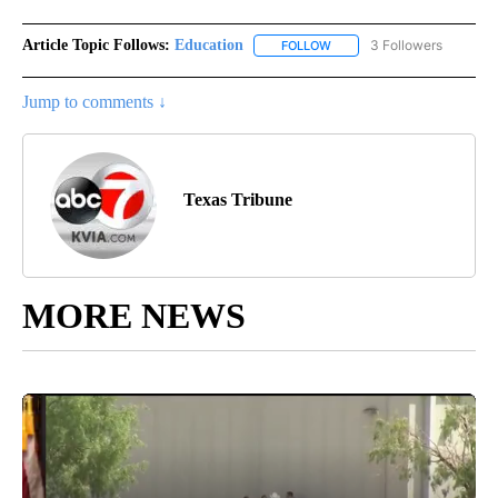
Article Topic Follows:
Education
3 Followers
FOLLOW
FOLLOW "EDUCATION" TO R
Jump to comments ↓
Texas Tribune
MORE NEWS