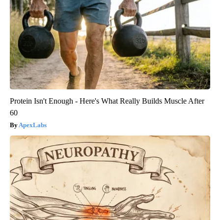
Protein Isn't Enough - Here's What Really Builds Muscle After
60
ApexLabs