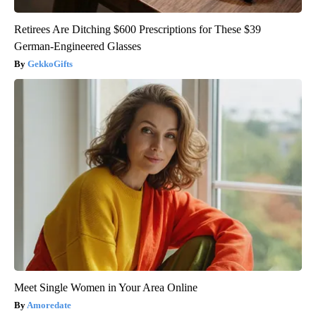
Retirees Are Ditching $600 Prescriptions for These $39
German-Engineered Glasses
GekkoGifts
Meet Single Women in Your Area Online
Amoredate