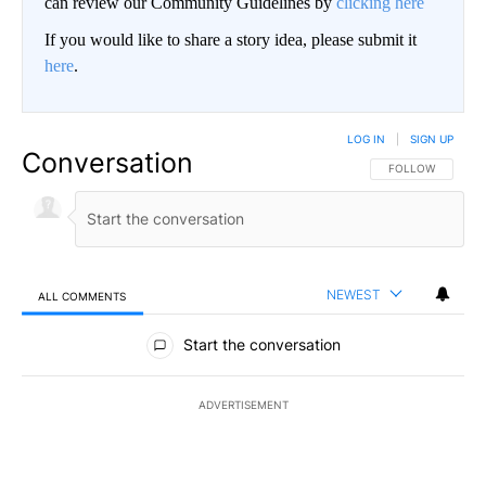
can review our Community Guidelines by
clicking here
If you would like to share a story idea, please submit it
here
.
LOG IN
|
SIGN UP
Conversation
FOLLOW THIS CO
FOLLOW
NEWEST
ALL COMMENTS
All Comments
Start the conversation
ADVERTISEMENT