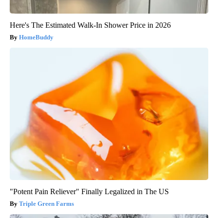
Here's The Estimated Walk-In Shower Price in 2026
HomeBuddy
"Potent Pain Reliever" Finally Legalized in The US
Triple Green Farms