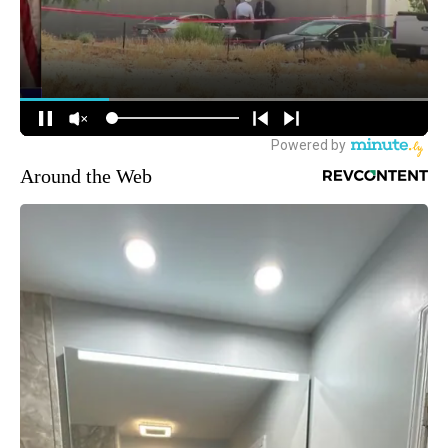
Around the Web