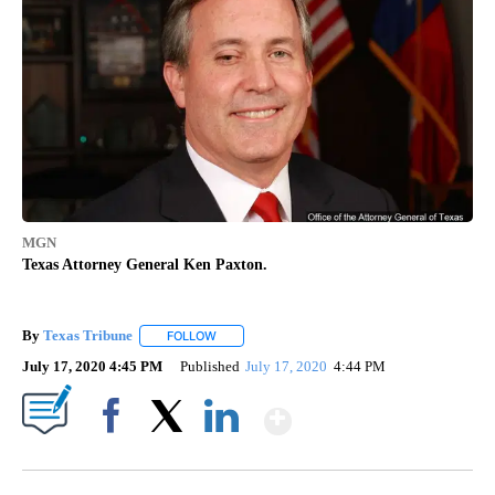
MGN
Texas Attorney General Ken Paxton.
By
Texas Tribune
FOLLOW
FOLLOW "" TO RECEIVE NOTIFICATIONS ABOUT
July 17, 2020 4:45 PM
Published
July 17, 2020
4:44 PM
Show More
Facebook
X
LinkedIn