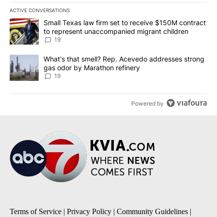
ACTIVE CONVERSATIONS
The following is a list of the most commented articles in the last 7
A trending article titled "Small Texas law firm set to receive $
Small Texas law firm set to receive $150M contract
to represent unaccompanied migrant children
19
A trending article titled "What's that smell? Rep. Acevedo addre
What's that smell? Rep. Acevedo addresses strong
gas odor by Marathon refinery
19
Powered by
Terms of Service
|
Privacy Policy
|
Community Guidelines
|