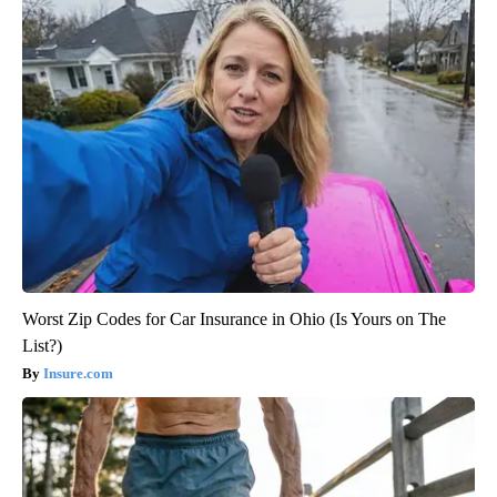
Worst Zip Codes for Car Insurance in Ohio (Is Yours on The
List?)
Insure.com