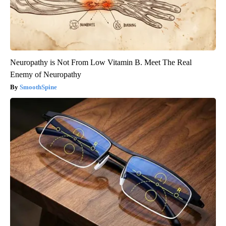
Neuropathy is Not From Low Vitamin B. Meet The Real
Enemy of Neuropathy
SmoothSpine