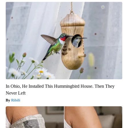
In Ohio, He Installed This Hummingbird House. Then They
Never Left
Ribili