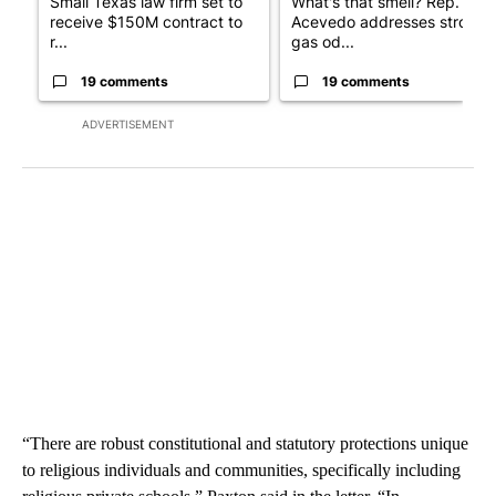
Small Texas law firm set to
What's that smell? Rep.
receive $150M contract to
Acevedo addresses strong
r...
gas od...
19 comments
19 comments
ADVERTISEMENT
“There are robust constitutional and statutory protections unique
to religious individuals and communities, specifically including