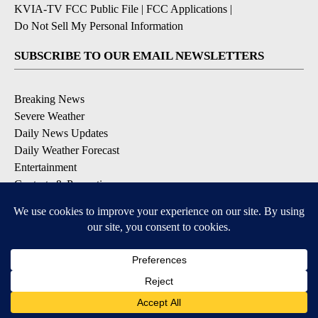
KVIA-TV FCC Public File
|
FCC Applications
|
Do Not Sell My Personal Information
SUBSCRIBE TO OUR EMAIL NEWSLETTERS
Breaking News
Severe Weather
Daily News Updates
Daily Weather Forecast
Entertainment
Contests & Promotions
DOWNLOAD OUR APPS
Available for iOS and Android