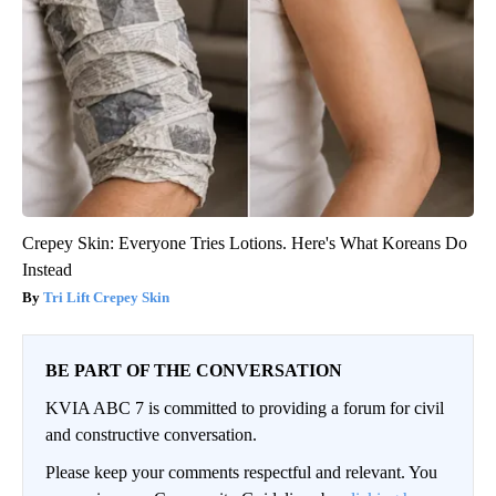
Crepey Skin: Everyone Tries Lotions. Here's What Koreans Do
Instead
Tri Lift Crepey Skin
BE PART OF THE CONVERSATION
KVIA ABC 7 is committed to providing a forum for civil
and constructive conversation.
Please keep your comments respectful and relevant. You