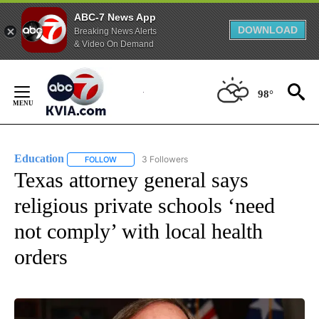
ABC-7 News App
DOWNLOAD
Breaking News Alerts
& Video On Demand
Skip
to
98°
Content
Education
3 Followers
FOLLOW
FOLLOW "EDUCATION" TO RECEIVE NOTIFICATIONS 
Texas attorney general says
religious private schools ‘need
not comply’ with local health
orders