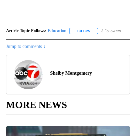
Article Topic Follows:
Education
3 Followers
FOLLOW
FOLLOW "EDUCATION" TO R
Jump to comments ↓
Shelby Montgomery
MORE NEWS