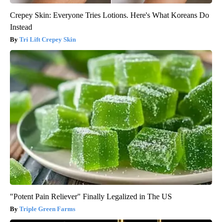
Crepey Skin: Everyone Tries Lotions. Here's What Koreans Do
Instead
Tri Lift Crepey Skin
"Potent Pain Reliever" Finally Legalized in The US
Triple Green Farms