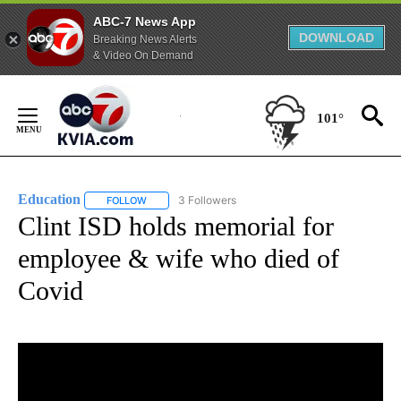
ABC-7 News App
DOWNLOAD
Breaking News Alerts
& Video On Demand
Skip
to
101°
Content
Education
3 Followers
FOLLOW
FOLLOW "EDUCATION" TO RECEIVE NOTIFICATIONS 
Clint ISD holds memorial for
employee & wife who died of
Covid