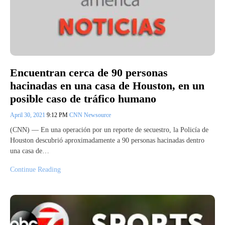
Encuentran cerca de 90 personas
hacinadas en una casa de Houston, en un
posible caso de tráfico humano
April 30, 2021
9:12 PM
CNN Newsource
(CNN) — En una operación por un reporte de secuestro, la Policía de
Houston descubrió aproximadamente a 90 personas hacinadas dentro
una casa de…
Continue Reading