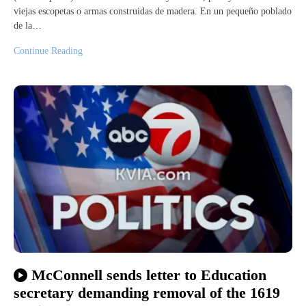
viejas escopetas o armas construidas de madera. En un pequeño poblado
de la…
Continue Reading
McConnell sends letter to Education
secretary demanding removal of the 1619