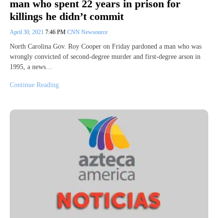
man who spent 22 years in prison for
killings he didn’t commit
April 30, 2021
7:46 PM
CNN Newsource
North Carolina Gov. Roy Cooper on Friday pardoned a man who was
wrongly convicted of second-degree murder and first-degree arson in
1995, a news…
Continue Reading