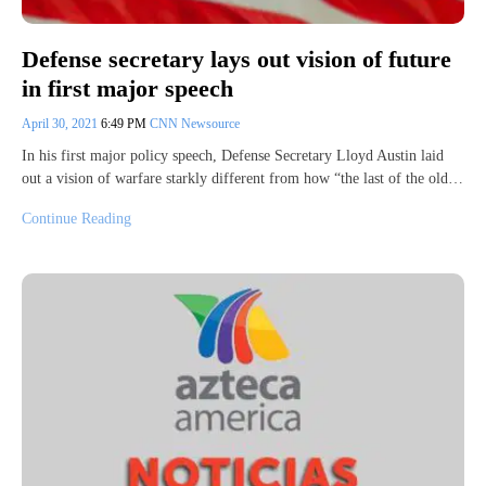
Defense secretary lays out vision of future
in first major speech
April 30, 2021
6:49 PM
CNN Newsource
In his first major policy speech, Defense Secretary Lloyd Austin laid
out a vision of warfare starkly different from how “the last of the old…
Continue Reading