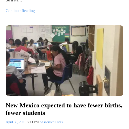
Se trata…
Continue Reading
New Mexico expected to have fewer births,
fewer students
April 30, 2021
8:53 PM
Associated Press