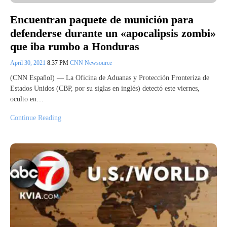
Encuentran paquete de munición para
defenderse durante un «apocalipsis zombi»
que iba rumbo a Honduras
April 30, 2021
8:37 PM
CNN Newsource
(CNN Español) — La Oficina de Aduanas y Protección Fronteriza de
Estados Unidos (CBP, por su siglas en inglés) detectó este viernes,
oculto en…
Continue Reading