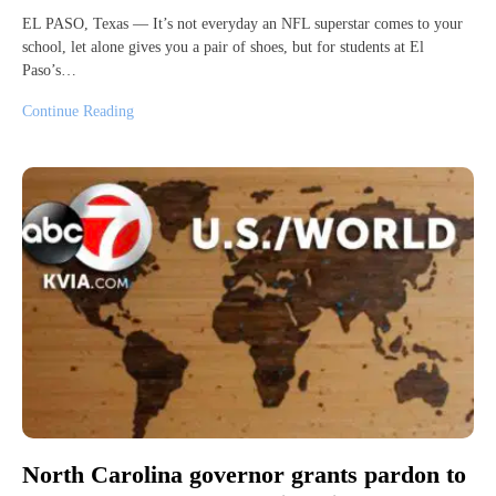
EL PASO, Texas — It’s not everyday an NFL superstar comes to your
school, let alone gives you a pair of shoes, but for students at El
Paso’s…
Continue Reading
North Carolina governor grants pardon to