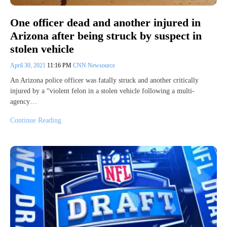
One officer dead and another injured in
Arizona after being struck by suspect in
stolen vehicle
April 30, 2021
11:16 PM
CNN Newsource
An Arizona police officer was fatally struck and another critically
injured by a “violent felon in a stolen vehicle following a multi-
agency…
Continue Reading