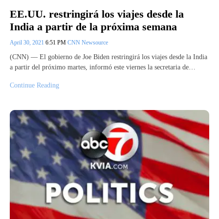
EE.UU. restringirá los viajes desde la
India a partir de la próxima semana
April 30, 2021
6:51 PM
CNN Newsource
(CNN) –– El gobierno de Joe Biden restringirá los viajes desde la India
a partir del próximo martes, informó este viernes la secretaria de…
Continue Reading