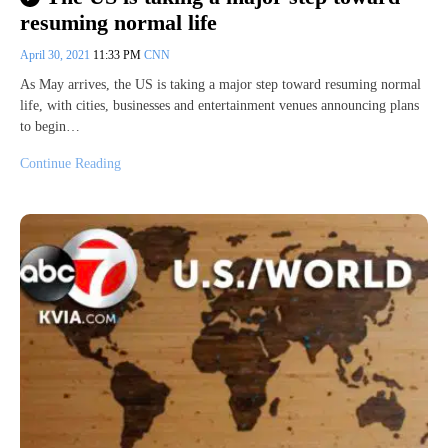
resuming normal life
April 30, 2021
11:33 PM
CNN
As May arrives, the US is taking a major step toward resuming normal
life, with cities, businesses and entertainment venues announcing plans
to begin…
Continue Reading