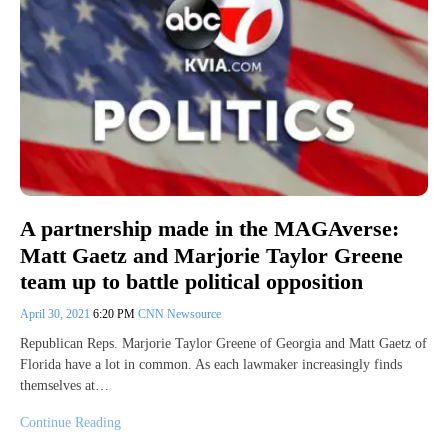
A partnership made in the MAGAverse:
Matt Gaetz and Marjorie Taylor Greene
team up to battle political opposition
April 30, 2021
6:20 PM
CNN Newsource
Republican Reps. Marjorie Taylor Greene of Georgia and Matt Gaetz of
Florida have a lot in common. As each lawmaker increasingly finds
themselves at…
Continue Reading