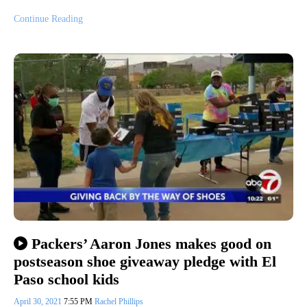
Continue Reading
Packers’ Aaron Jones makes good on
postseason shoe giveaway pledge with El
Paso school kids
April 30, 2021
7:55 PM
Rachel Phillips