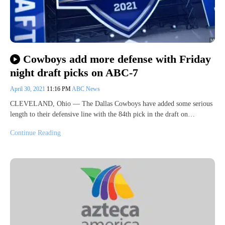
Cowboys add more defense with Friday
night draft picks on ABC-7
April 30, 2021
11:16 PM
ABC News
CLEVELAND, Ohio — The Dallas Cowboys have added some serious
length to their defensive line with the 84th pick in the draft on…
Continue Reading