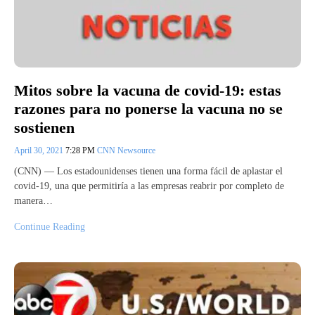
Mitos sobre la vacuna de covid-19: estas
razones para no ponerse la vacuna no se
sostienen
April 30, 2021
7:28 PM
CNN Newsource
(CNN) — Los estadounidenses tienen una forma fácil de aplastar el
covid-19, una que permitiría a las empresas reabrir por completo de
manera…
Continue Reading