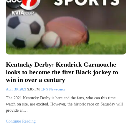
Kentucky Derby: Kendrick Carmouche
looks to become the first Black jockey to
win in over a century
April 30, 2021
9:05 PM
CNN Newsource
The 2021 Kentucky Derby is here and the fans, who can this time
watch on site, are excited. However, the historic race on Saturday will
provide an…
Continue Reading