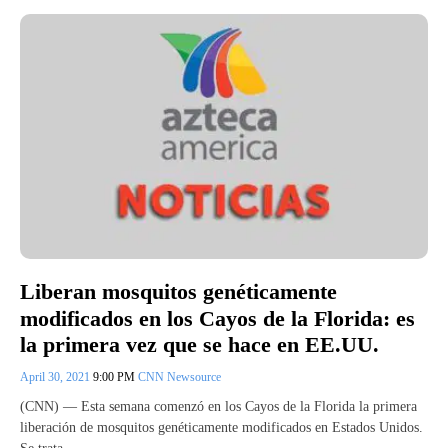
Liberan mosquitos genéticamente
modificados en los Cayos de la Florida: es
la primera vez que se hace en EE.UU.
April 30, 2021
9:00 PM
CNN Newsource
(CNN) — Esta semana comenzó en los Cayos de la Florida la primera
liberación de mosquitos genéticamente modificados en Estados Unidos.