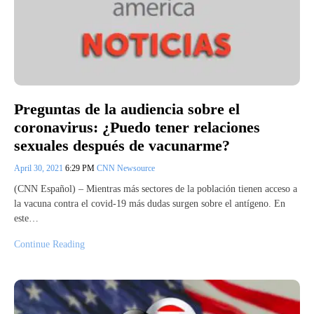
Preguntas de la audiencia sobre el
coronavirus: ¿Puedo tener relaciones
sexuales después de vacunarme?
April 30, 2021
6:29 PM
CNN Newsource
(CNN Español) – Mientras más sectores de la población tienen acceso a
la vacuna contra el covid-19 más dudas surgen sobre el antígeno. En
este…
Continue Reading