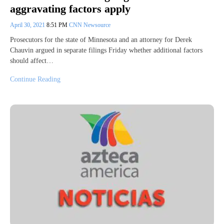
aggravating factors apply
April 30, 2021
8:51 PM
CNN Newsource
Prosecutors for the state of Minnesota and an attorney for Derek
Chauvin argued in separate filings Friday whether additional factors
should affect…
Continue Reading