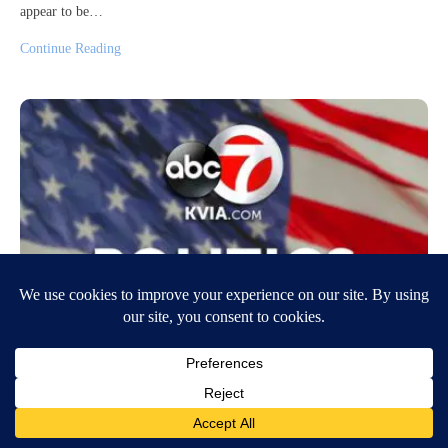
appear to be…
Continue Reading
Florida Legislature passes elections bill
that adds restrictions to voting
April 30, 2021
5:36 PM
CNN Newsource