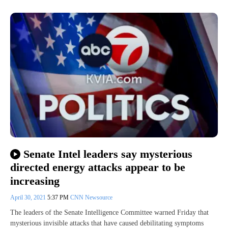
Senate Intel leaders say mysterious
directed energy attacks appear to be
increasing
April 30, 2021
5:37 PM
CNN Newsource
The leaders of the Senate Intelligence Committee warned Friday that
mysterious invisible attacks that have caused debilitating symptoms