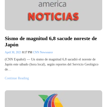
Sismo de magnitud 6,8 sacude noreste de
Japón
April 30, 2021
8:17 PM
CNN Newsource
(CNN Español) –– Un sismo de magnitud 6,8 sacudió el noreste de
Japón este sábado (hora local), según reportes del Servicio Geológico
de…
Continue Reading