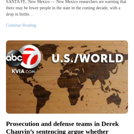
SANTA FE, New Mexico — New Mexico researchers are warning that
there may be fewer people in the state in the coming decade, with a
drop in births…
Continue Reading
Prosecution and defense teams in Derek
Chauvin’s sentencing argue whether