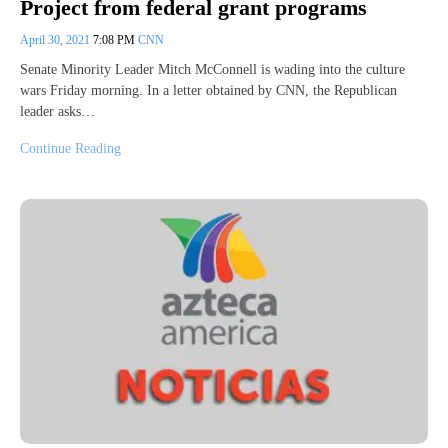
Project from federal grant programs
April 30, 2021
7:08 PM
CNN
Senate Minority Leader Mitch McConnell is wading into the culture
wars Friday morning. In a letter obtained by CNN, the Republican
leader asks…
Continue Reading