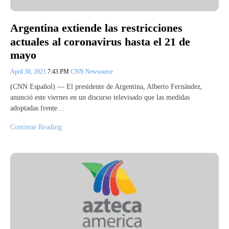
Argentina extiende las restricciones
actuales al coronavirus hasta el 21 de
mayo
April 30, 2021
7:43 PM
CNN Newsource
(CNN Español) — El presidente de Argentina, Alberto Fernández,
anunció este viernes en un discurso televisado que las medidas
adoptadas frente…
Continue Reading