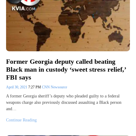
Former Georgia deputy called beating
Black man in custody ‘sweet stress relief,’
FBI says
April 30, 2021
7:27 PM
CNN Newsource
A former Georgia sheriff’s deputy who pleaded guilty to a federal
weapons charge also previously discussed assaulting a Black person
and…
Continue Reading