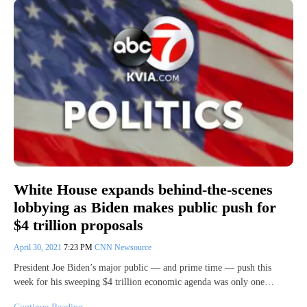
White House expands behind-the-scenes
lobbying as Biden makes public push for
$4 trillion proposals
April 30, 2021
7:23 PM
CNN Newsource
President Joe Biden’s major public — and prime time — push this
week for his sweeping $4 trillion economic agenda was only one…