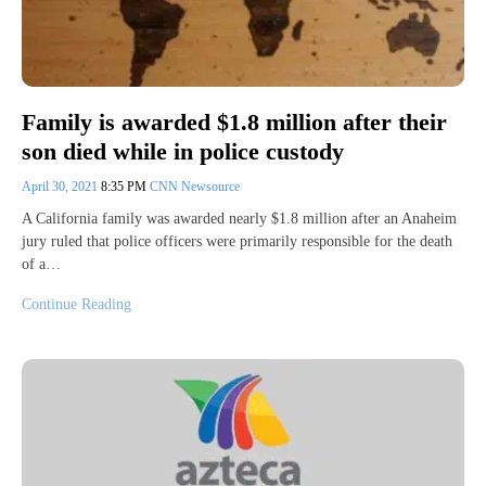
Family is awarded $1.8 million after their
son died while in police custody
April 30, 2021
8:35 PM
CNN Newsource
A California family was awarded nearly $1.8 million after an Anaheim
jury ruled that police officers were primarily responsible for the death
of a…
Continue Reading