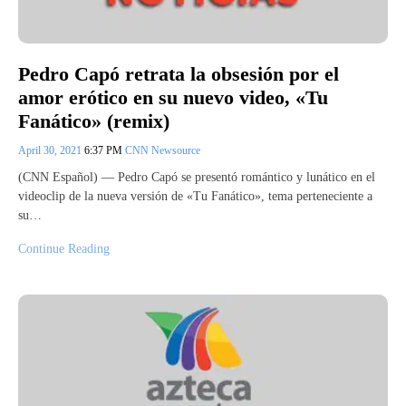
Pedro Capó retrata la obsesión por el
amor erótico en su nuevo video, «Tu
Fanático» (remix)
April 30, 2021
6:37 PM
CNN Newsource
(CNN Español) — Pedro Capó se presentó romántico y lunático en el
videoclip de la nueva versión de «Tu Fanático», tema perteneciente a
su…
Continue Reading