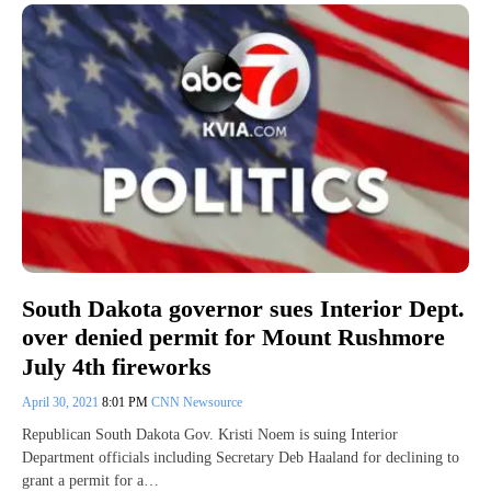
South Dakota governor sues Interior Dept.
over denied permit for Mount Rushmore
July 4th fireworks
April 30, 2021
8:01 PM
CNN Newsource
Republican South Dakota Gov. Kristi Noem is suing Interior
Department officials including Secretary Deb Haaland for declining to
grant a permit for a…