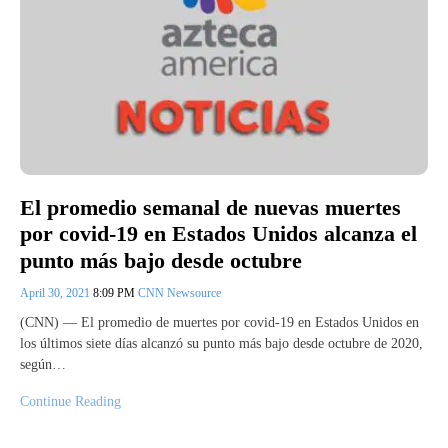
El promedio semanal de nuevas muertes
por covid-19 en Estados Unidos alcanza el
punto más bajo desde octubre
April 30, 2021
8:09 PM
CNN Newsource
(CNN) — El promedio de muertes por covid-19 en Estados Unidos en
los últimos siete días alcanzó su punto más bajo desde octubre de 2020,
según…
Continue Reading