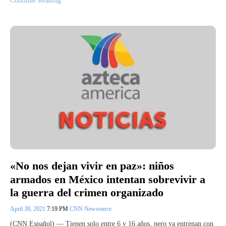
Continue Reading
«No nos dejan vivir en paz»: niños
armados en México intentan sobrevivir a
la guerra del crimen organizado
April 30, 2021
7:19 PM
CNN Newsource
(CNN Español) — Tienen solo entre 6 y 16 años, pero ya entrenan con