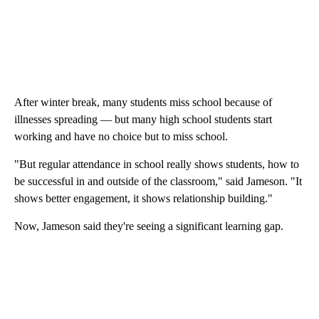
After winter break, many students miss school because of
illnesses spreading — but many high school students start
working and have no choice but to miss school.
"But regular attendance in school really shows students, how to
be successful in and outside of the classroom," said Jameson. "It
shows better engagement, it shows relationship building."
Now, Jameson said they're seeing a significant learning gap.