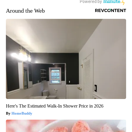
Around the Web
Here's The Estimated Walk-In Shower Price in 2026
HomeBuddy