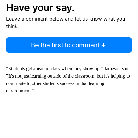
Have your say.
Leave a comment below and let us know what you
think.
Be the first to comment
"Students get ahead in class when they show up," Jameson said.
"It's not just learning outside of the classroom, but it's helping to
contribute to other students success in that learning
environment."