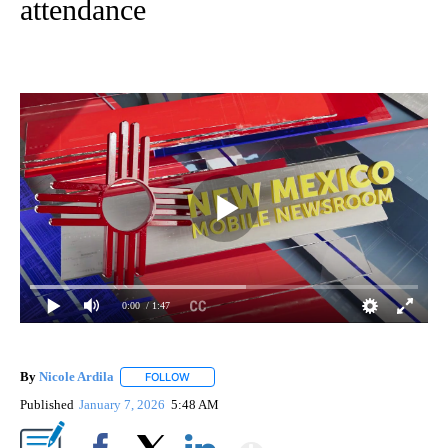
attendance
0:00
/ 1:47
By
Nicole Ardila
FOLLOW
FOLLOW "" TO RECEIVE NOTIFICATIONS ABOUT 
Published
January 7, 2026
5:48 AM
Show More