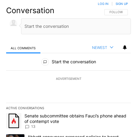
LOG IN
|
SIGN UP
Conversation
FOLLOW THIS CO
FOLLOW
NEWEST
ALL COMMENTS
All Comments
Start the conversation
ADVERTISEMENT
ACTIVE CONVERSATIONS
The following is a list of the most commented articles in the last 7
A trending article titled "Senate subcommittee obtains Fauci’s 
Senate subcommittee obtains Fauci’s phone ahead
of contempt vote
13
A trending article titled "Abbott announces proposed policies to 
Abbott announces proposed policies to boost