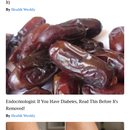
It)
Health Weekly
Endocrinologist: If You Have Diabetes, Read This Before It's
Removed!
Health Weekly