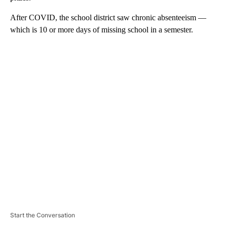
After COVID, the school district saw chronic absenteeism —
which is 10 or more days of missing school in a semester.
A
D
V
E
R
TI
S
E
M
E
N
T
Start the Conversation