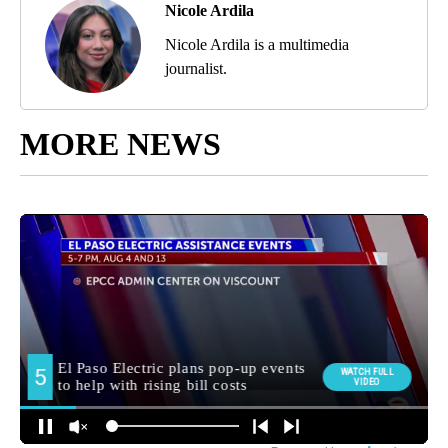
Nicole Ardila
Nicole Ardila is a multimedia
journalist.
MORE NEWS