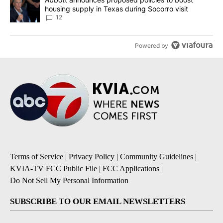
housing supply in Texas during Socorro visit
12
Powered by
Terms of Service
|
Privacy Policy
|
Community Guidelines
|
KVIA-TV FCC Public File
|
FCC Applications
|
Do Not Sell My Personal Information
SUBSCRIBE TO OUR EMAIL NEWSLETTERS