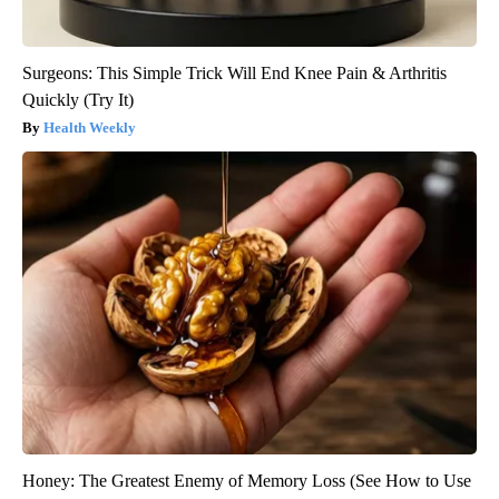
Surgeons: This Simple Trick Will End Knee Pain & Arthritis
Quickly (Try It)
Health Weekly
Honey: The Greatest Enemy of Memory Loss (See How to Use