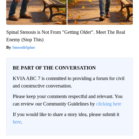
Spinal Stenosis is Not From "Getting Older". Meet The Real
Enemy (Stop This)
SmoothSpine
BE PART OF THE CONVERSATION
KVIA ABC 7 is committed to providing a forum for civil
and constructive conversation.
Please keep your comments respectful and relevant. You
can review our Community Guidelines by
clicking here
If you would like to share a story idea, please submit it
here
.