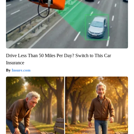
Drive Less Than 50 Miles Per Day? Switch to This Car
Insurance
Insure.com