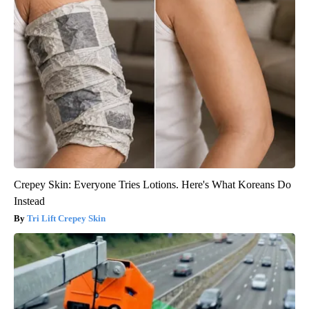
Crepey Skin: Everyone Tries Lotions. Here's What Koreans Do
Instead
Tri Lift Crepey Skin