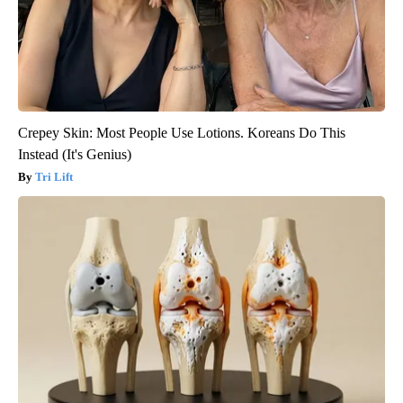
Crepey Skin: Most People Use Lotions. Koreans Do This
Instead (It's Genius)
Tri Lift