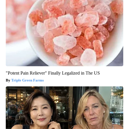
"Potent Pain Reliever" Finally Legalized in The US
Triple Green Farms