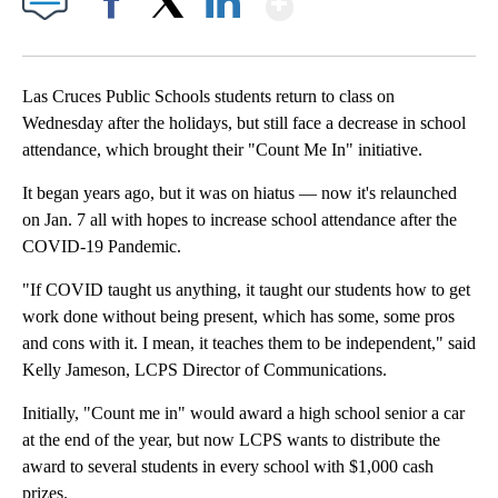
Facebook
X
LinkedIn
Las Cruces Public Schools students return to class on
Wednesday after the holidays, but still face a decrease in school
attendance, which brought their "Count Me In" initiative.
It began years ago, but it was on hiatus — now it's relaunched
on Jan. 7 all with hopes to increase school attendance after the
COVID-19 Pandemic.
"If COVID taught us anything, it taught our students how to get
work done without being present, which has some, some pros
and cons with it. I mean, it teaches them to be independent," said
Kelly Jameson, LCPS Director of Communications.
Initially, "Count me in" would award a high school senior a car
at the end of the year, but now LCPS wants to distribute the
award to several students in every school with $1,000 cash
prizes.