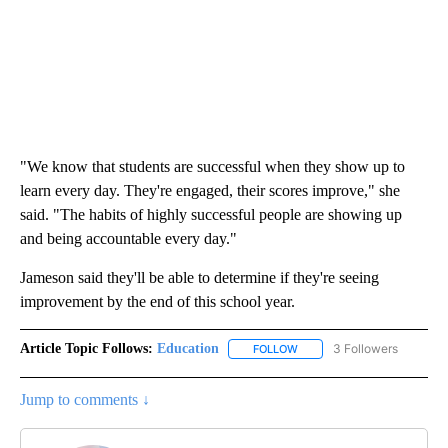
"We know that students are successful when they show up to
learn every day. They're engaged, their scores improve," she
said. "The habits of highly successful people are showing up
and being accountable every day."
Jameson said they'll be able to determine if they're seeing
improvement by the end of this school year.
Article Topic Follows:
Education
3 Followers
FOLLOW
FOLLOW "EDUCATION" TO R
Jump to comments ↓