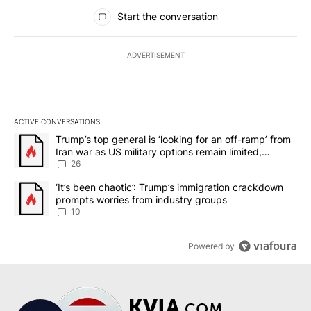
All Comments
Start the conversation
ADVERTISEMENT
ACTIVE CONVERSATIONS
The following is a list of the most commented articles in the last 7
A trending article titled "Trump’s top general is ‘looking for an o
Trump’s top general is ‘looking for an off-ramp’ from
Iran war as US military options remain limited,
sources say
26
A trending article titled "‘It’s been chaotic’: Trump’s immigrati
‘It’s been chaotic’: Trump’s immigration crackdown
prompts worries from industry groups
10
Powered by