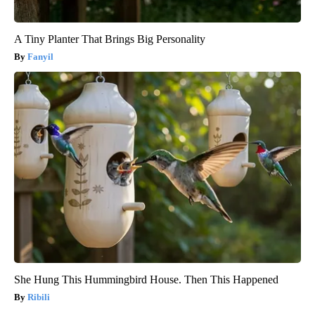
A Tiny Planter That Brings Big Personality
Fanyil
She Hung This Hummingbird House. Then This Happened
Ribili