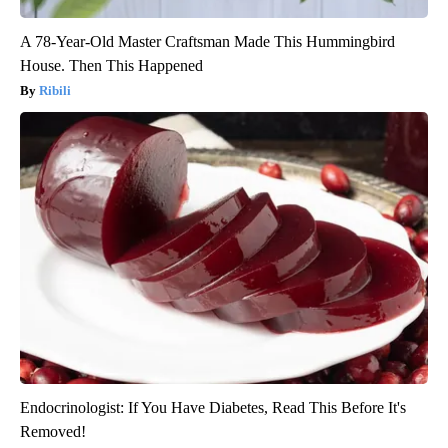
A 78-Year-Old Master Craftsman Made This Hummingbird
House. Then This Happened
Ribili
Endocrinologist: If You Have Diabetes, Read This Before It's
Removed!