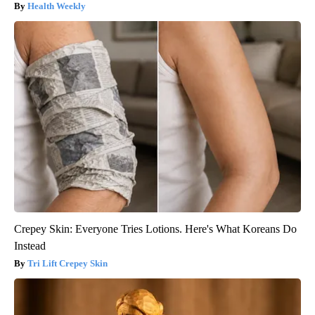
Health Weekly
Crepey Skin: Everyone Tries Lotions. Here's What Koreans Do
Instead
Tri Lift Crepey Skin