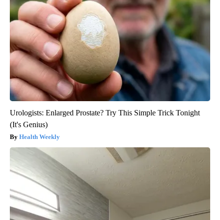
Urologists: Enlarged Prostate? Try This Simple Trick Tonight
(It's Genius)
Health Weekly