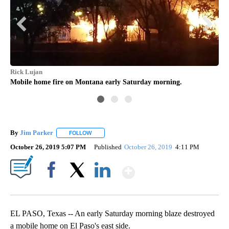
Rick Lujan
Rut
Mobile home fire on Montana early Saturday morning.
Fir
By
Jim Parker
FOLLOW
FOLLOW "" TO RECEIVE NOTIFICATIONS ABOUT NE
October 26, 2019 5:07 PM
Published
October 26, 2019
4:11 PM
Show More
Facebook
X
LinkedIn
EL PASO, Texas -- An early Saturday morning blaze destroyed
a mobile home on El Paso's east side.