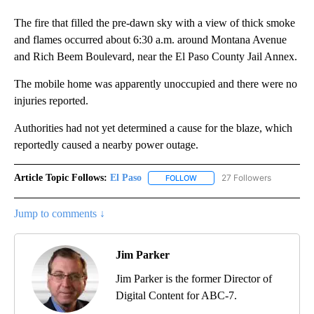
The fire that filled the pre-dawn sky with a view of thick smoke
and flames occurred about 6:30 a.m. around Montana Avenue
and Rich Beem Boulevard, near the El Paso County Jail Annex.
The mobile home was apparently unoccupied and there were no
injuries reported.
Authorities had not yet determined a cause for the blaze, which
reportedly caused a nearby power outage.
Article Topic Follows:
El Paso
27 Followers
FOLLOW
FOLLOW "EL PASO" TO RECEIV
Jump to comments ↓
Jim Parker
Jim Parker is the former Director of
Digital Content for ABC-7.