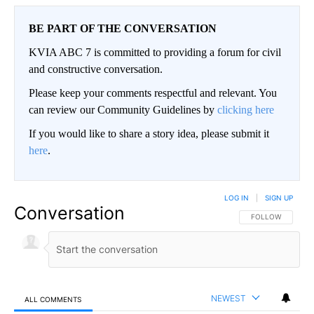
BE PART OF THE CONVERSATION
KVIA ABC 7 is committed to providing a forum for civil
and constructive conversation.
Please keep your comments respectful and relevant. You
can review our Community Guidelines by
clicking here
If you would like to share a story idea, please submit it
here
.
LOG IN
|
SIGN UP
Conversation
FOLLOW THIS CO
FOLLOW
NEWEST
ALL COMMENTS