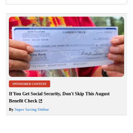
SPONSORED CONTENT
If You Get Social Security, Don't Skip This August
Benefit Check
By
Super Saving Online