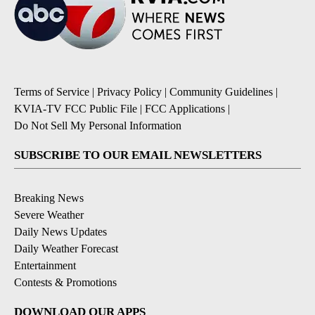
Terms of Service
|
Privacy Policy
|
Community Guidelines
|
KVIA-TV FCC Public File
|
FCC Applications
|
Do Not Sell My Personal Information
SUBSCRIBE TO OUR EMAIL NEWSLETTERS
Breaking News
Severe Weather
Daily News Updates
Daily Weather Forecast
Entertainment
Contests & Promotions
DOWNLOAD OUR APPS