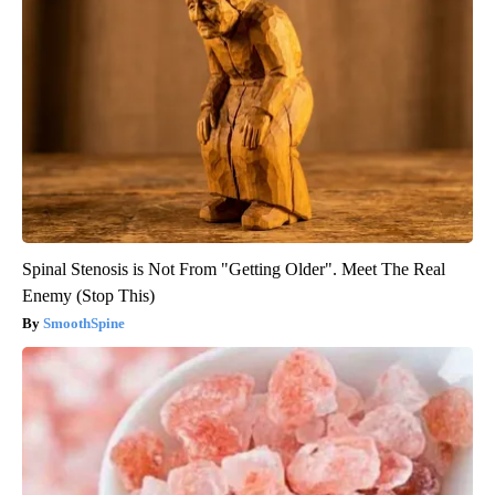
Spinal Stenosis is Not From "Getting Older". Meet The Real
Enemy (Stop This)
SmoothSpine