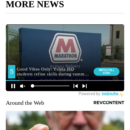
MORE NEWS
Around the Web