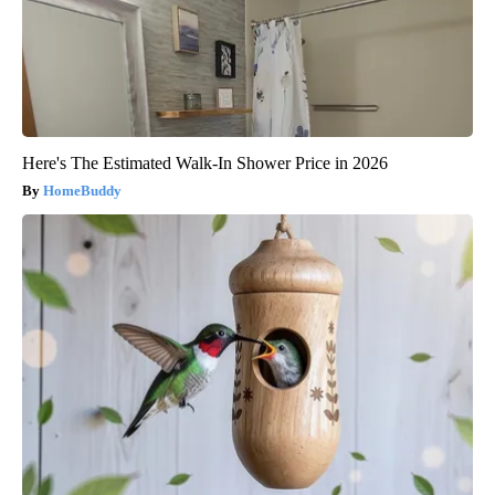
Here's The Estimated Walk-In Shower Price in 2026
HomeBuddy