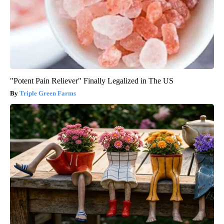
"Potent Pain Reliever" Finally Legalized in The US
Triple Green Farms