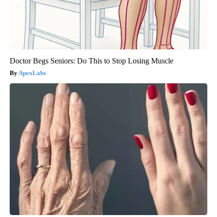
Doctor Begs Seniors: Do This to Stop Losing Muscle
ApexLabs