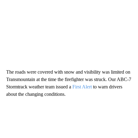
The roads were covered with snow and visibility was limited on
Transmountain at the time the firefighter was struck. Our ABC-7
Stormtrack weather team issued a
First Alert
to warn drivers
about the changing conditions.