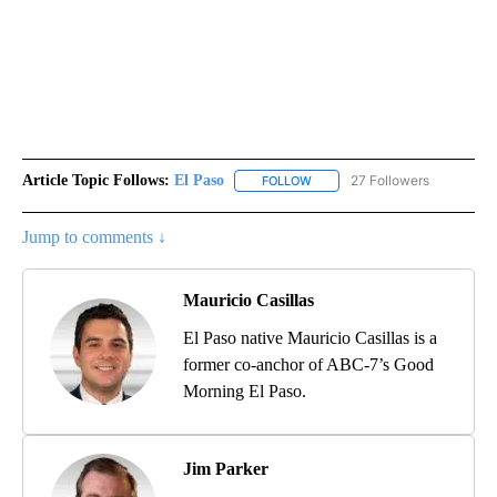
Article Topic Follows:
El Paso
27 Followers
FOLLOW
FOLLOW "EL PASO" TO RECEIV
Jump to comments ↓
Mauricio Casillas
El Paso native Mauricio Casillas is a
former co-anchor of ABC-7’s Good
Morning El Paso.
Jim Parker