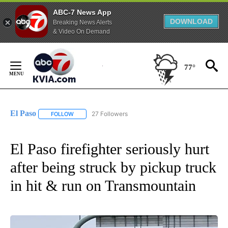
ABC-7 News App
DOWNLOAD
Breaking News Alerts
& Video On Demand
Skip
to
77°
Content
El Paso
27 Followers
FOLLOW
FOLLOW "EL PASO" TO RECEIVE NOTIFICATIONS ABOUT 
El Paso firefighter seriously hurt
after being struck by pickup truck
in hit & run on Transmountain