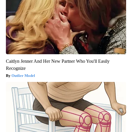
Caitlyn Jenner And Her New Partner Who You'll Easily
Recognize
Outlier Model