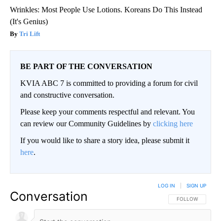
Wrinkles: Most People Use Lotions. Koreans Do This Instead
(It's Genius)
Tri Lift
BE PART OF THE CONVERSATION
KVIA ABC 7 is committed to providing a forum for civil
and constructive conversation.
Please keep your comments respectful and relevant. You
can review our Community Guidelines by
clicking here
If you would like to share a story idea, please submit it
here
.
LOG IN
|
SIGN UP
Conversation
FOLLOW THIS CO
FOLLOW