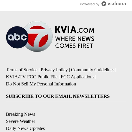
Powered by
Terms of Service
|
Privacy Policy
|
Community Guidelines
|
KVIA-TV FCC Public File
|
FCC Applications
|
Do Not Sell My Personal Information
SUBSCRIBE TO OUR EMAIL NEWSLETTERS
Breaking News
Severe Weather
Daily News Updates