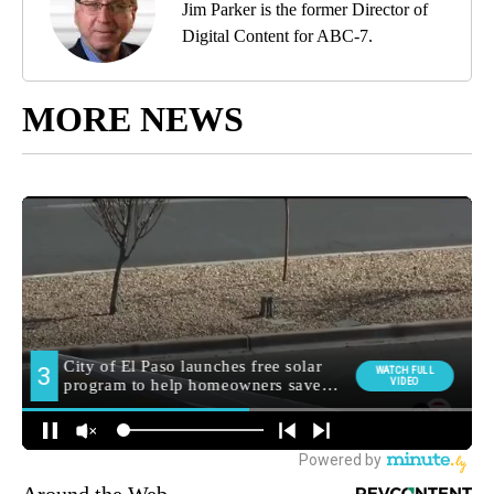
Jim Parker is the former Director of
Digital Content for ABC-7.
MORE NEWS
Around the Web