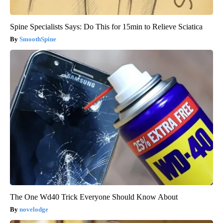
Spine Specialists Says: Do This for 15min to Relieve Sciatica
SmoothSpine
The One Wd40 Trick Everyone Should Know About
novelodge