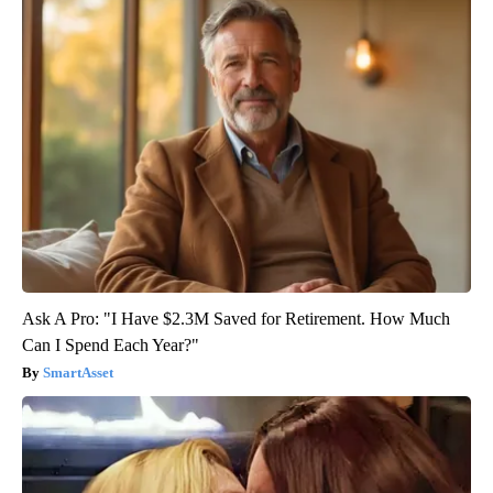
Ask A Pro: "I Have $2.3M Saved for Retirement. How Much
Can I Spend Each Year?"
SmartAsset