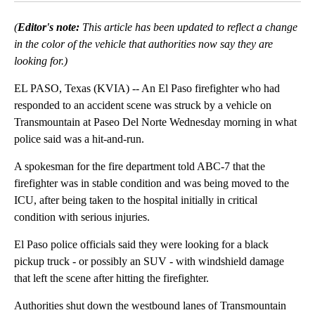
(
Editor's note:
This article has been updated to reflect a change
in the color of the vehicle that authorities now say they are
looking for.)
EL PASO, Texas (KVIA) -- An El Paso firefighter who had
responded to an accident scene was struck by a vehicle on
Transmountain at Paseo Del Norte Wednesday morning in what
police said was a hit-and-run.
A spokesman for the fire department told ABC-7 that the
firefighter was in stable condition and was being moved to the
ICU, after being taken to the hospital initially in critical
condition with serious injuries.
El Paso police officials said they were looking for a black
pickup truck - or possibly an SUV - with windshield damage
that left the scene after hitting the firefighter.
Authorities shut down the westbound lanes of Transmountain