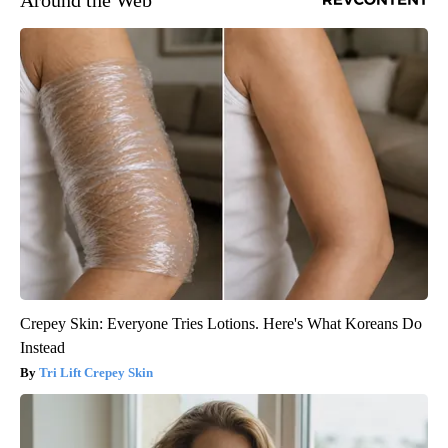
Crepey Skin: Everyone Tries Lotions. Here's What Koreans Do
Instead
Tri Lift Crepey Skin