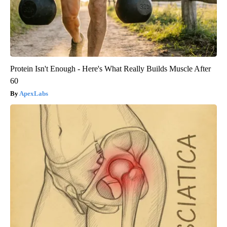
Protein Isn't Enough - Here's What Really Builds Muscle After
60
ApexLabs