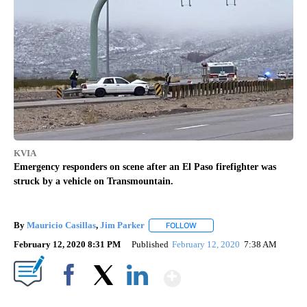
KVIA
Emergency responders on scene after an El Paso firefighter was
struck by a vehicle on Transmountain.
By
Mauricio Casillas
,
Jim Parker
FOLLOW
FOLLOW "" TO RECEIVE NOTIF
February 12, 2020 8:31 PM
Published
February 12, 2020
7:38 AM
Show More
Facebook
X
LinkedIn