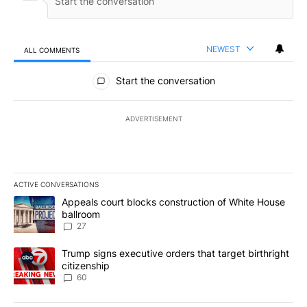
NEWEST
ALL COMMENTS
All Comments
Start the conversation
ADVERTISEMENT
ACTIVE CONVERSATIONS
The following is a list of the most commented articles in the last 7
A trending article titled "Appeals court blocks construction of W
Appeals court blocks construction of White House
ballroom
27
A trending article titled "Trump signs executive orders that targe
Trump signs executive orders that target birthright
citizenship
60