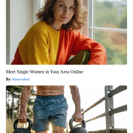
Meet Single Women in Your Area Online
Amoredate