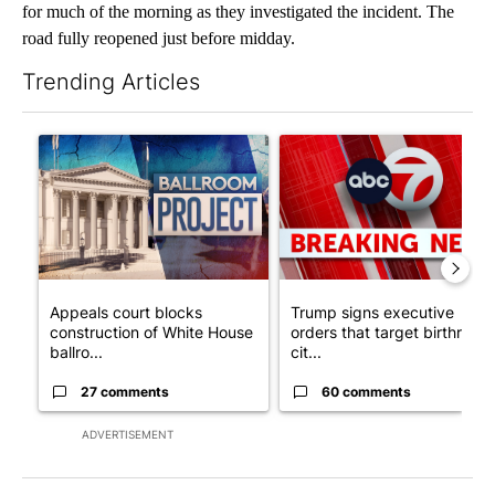
for much of the morning as they investigated the incident. The
road fully reopened just before midday.
Trending Articles
The following is a list of the most commented articles in the last 7
A trending article titled "Appeals court blocks construction o
A trending article titled "Tru
Appeals court blocks
Trump signs executive
construction of White House
orders that target birthright
ballro...
cit...
27 comments
60 comments
ADVERTISEMENT