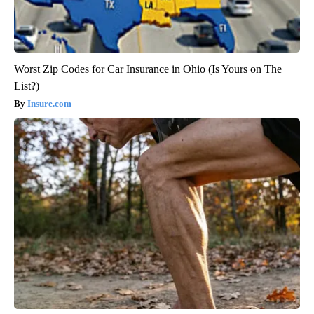
Worst Zip Codes for Car Insurance in Ohio (Is Yours on The
List?)
Insure.com