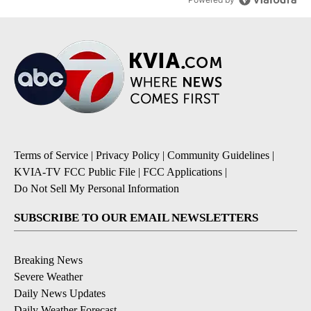
Terms of Service
|
Privacy Policy
|
Community Guidelines
|
KVIA-TV FCC Public File
|
FCC Applications
|
Do Not Sell My Personal Information
SUBSCRIBE TO OUR EMAIL NEWSLETTERS
Breaking News
Severe Weather
Daily News Updates
Daily Weather Forecast