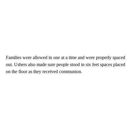
Families were allowed in one at a time and were properly spaced
out. Ushers also made sure people stood in six feet spaces placed
on the floor as they received communion.