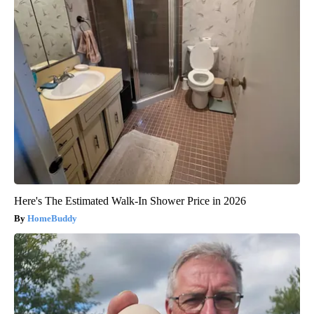
Here's The Estimated Walk-In Shower Price in 2026
HomeBuddy