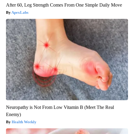
After 60, Leg Strength Comes From One Simple Daily Move
ApexLabs
Neuropathy is Not From Low Vitamin B (Meet The Real
Enemy)
Health Weekly