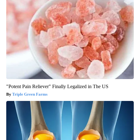
"Potent Pain Reliever" Finally Legalized in The US
Triple Green Farms