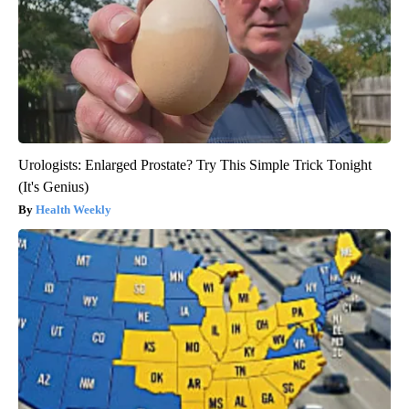
Urologists: Enlarged Prostate? Try This Simple Trick Tonight
(It's Genius)
Health Weekly