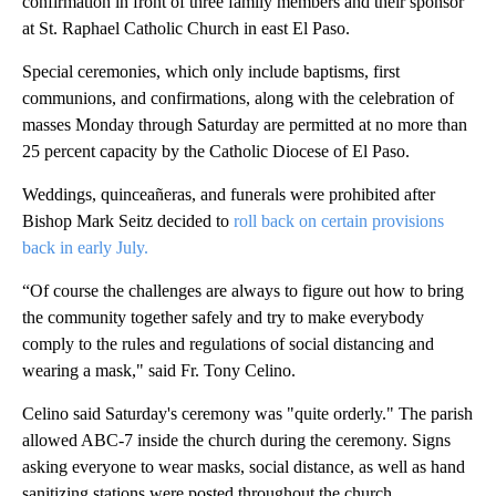
confirmation in front of three family members and their sponsor
at St. Raphael Catholic Church in east El Paso.
Special ceremonies, which only include baptisms, first
communions, and confirmations, along with the celebration of
masses Monday through Saturday are permitted at no more than
25 percent capacity by the Catholic Diocese of El Paso.
Weddings, quinceañeras, and funerals were prohibited after
Bishop Mark Seitz decided to
roll back on certain provisions
back in early July.
“Of course the challenges are always to figure out how to bring
the community together safely and try to make everybody
comply to the rules and regulations of social distancing and
wearing a mask," said Fr. Tony Celino.
Celino said Saturday's ceremony was "quite orderly." The parish
allowed ABC-7 inside the church during the ceremony. Signs
asking everyone to wear masks, social distance, as well as hand
sanitizing stations were posted throughout the church.