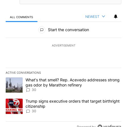
NEWEST
ALL COMMENTS
All Comments
Start the conversation
ADVERTISEMENT
ACTIVE CONVERSATIONS
The following is a list of the most commented articles in the last 7
A trending article titled "What's that smell? Rep. Acevedo addre
What's that smell? Rep. Acevedo addresses strong
gas odor by Marathon refinery
30
A trending article titled "Trump signs executive orders that targe
Trump signs executive orders that target birthright
citizenship
30
Powered by