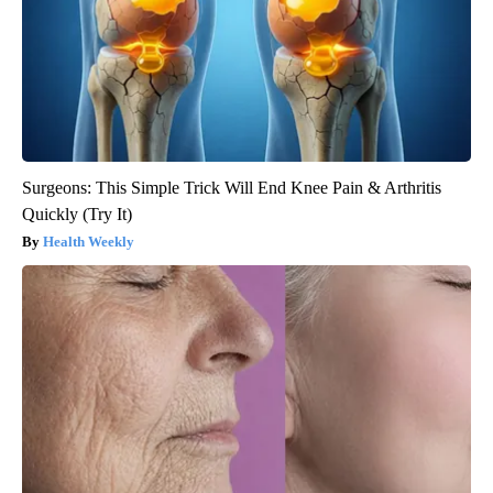
Surgeons: This Simple Trick Will End Knee Pain & Arthritis
Quickly (Try It)
Health Weekly