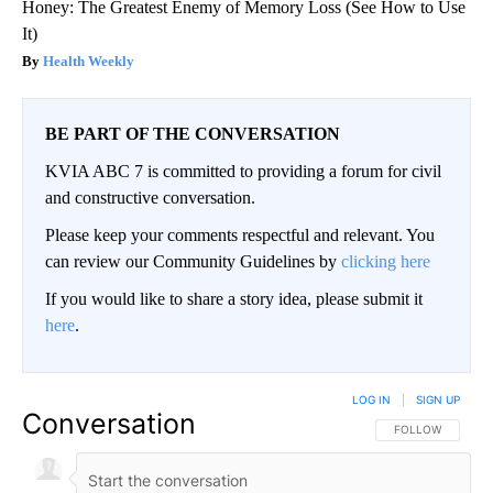
Honey: The Greatest Enemy of Memory Loss (See How to Use
It)
Health Weekly
BE PART OF THE CONVERSATION
KVIA ABC 7 is committed to providing a forum for civil
and constructive conversation.
Please keep your comments respectful and relevant. You
can review our Community Guidelines by
clicking here
If you would like to share a story idea, please submit it
here
.
LOG IN
|
SIGN UP
Conversation
FOLLOW THIS CO
FOLLOW