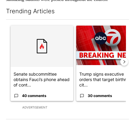
Trending Articles
The following is a list of the most commented articles in the last 7
A trending article titled "Senate subcommittee obtains Fauci’
A trending article titled "Tru
Senate subcommittee
Trump signs executive
obtains Fauci’s phone ahead
orders that target birthright
of cont...
cit...
40 comments
30 comments
ADVERTISEMENT