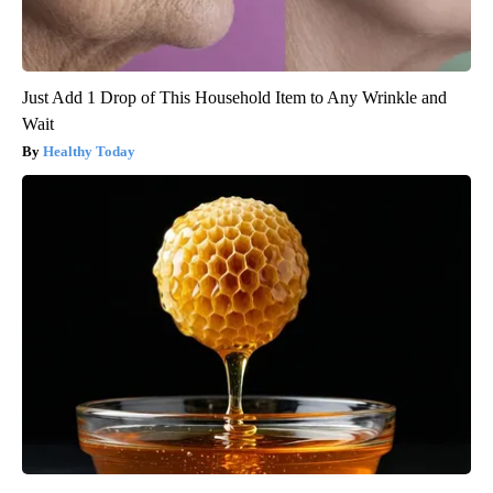
Just Add 1 Drop of This Household Item to Any Wrinkle and
Wait
Healthy Today