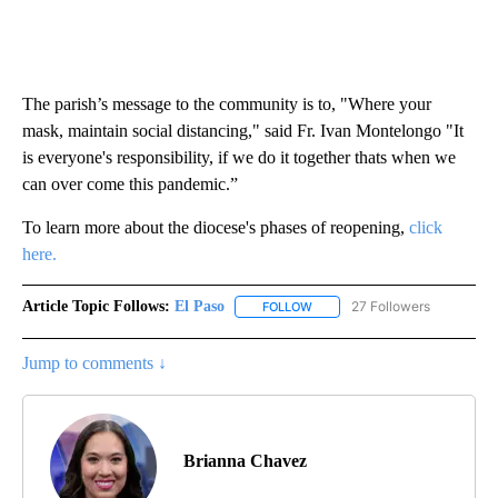
The parish’s message to the community is to, "Where your
mask, maintain social distancing," said Fr. Ivan Montelongo "It
is everyone's responsibility, if we do it together thats when we
can over come this pandemic.”
To learn more about the diocese's phases of reopening,
click
here.
Article Topic Follows:
El Paso
27 Followers
FOLLOW
FOLLOW "EL PASO" TO RECEIV
Jump to comments ↓
Brianna Chavez