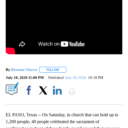
By
Brianna Chavez
FOLLOW
FOLLOW "" TO RECEIVE NOTIFICATIONS ABOU
July 18, 2020 11:00 PM
Published
July 18, 2020
10:18 PM
Show More
Facebook
X
LinkedIn
EL PASO, Texas -- On Saturday, in church that can hold up to
1,200 people, 40 people celebrated the sacrament of