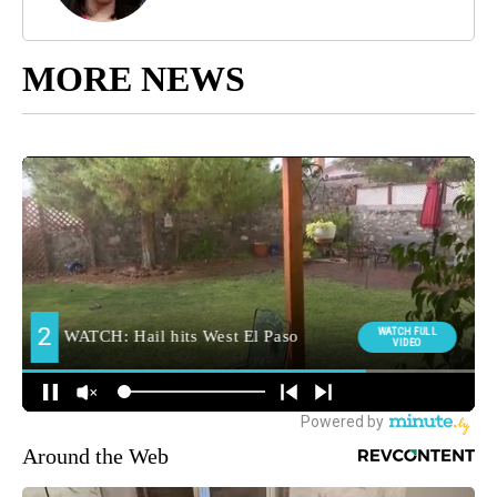
MORE NEWS
Around the Web