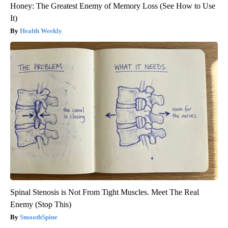
Honey: The Greatest Enemy of Memory Loss (See How to Use
It)
Health Weekly
Spinal Stenosis is Not From Tight Muscles. Meet The Real
Enemy (Stop This)
SmoothSpine