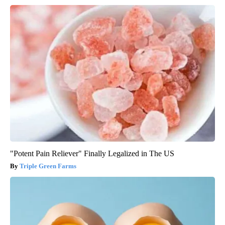
"Potent Pain Reliever" Finally Legalized in The US
Triple Green Farms