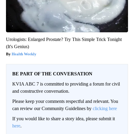
Urologists: Enlarged Prostate? Try This Simple Trick Tonight
(It's Genius)
Health Weekly
BE PART OF THE CONVERSATION
KVIA ABC 7 is committed to providing a forum for civil
and constructive conversation.
Please keep your comments respectful and relevant. You
can review our Community Guidelines by
clicking here
If you would like to share a story idea, please submit it
here
.