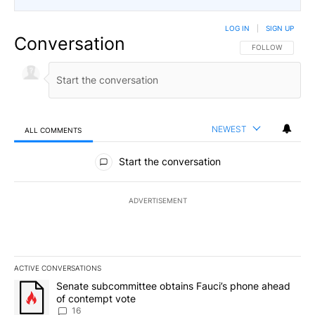
LOG IN
|
SIGN UP
Conversation
FOLLOW THIS CO
FOLLOW
NEWEST
ALL COMMENTS
All Comments
Start the conversation
ADVERTISEMENT
ACTIVE CONVERSATIONS
The following is a list of the most commented articles in the last 7
A trending article titled "Senate subcommittee obtains Fauci’s 
Senate subcommittee obtains Fauci’s phone ahead
of contempt vote
16