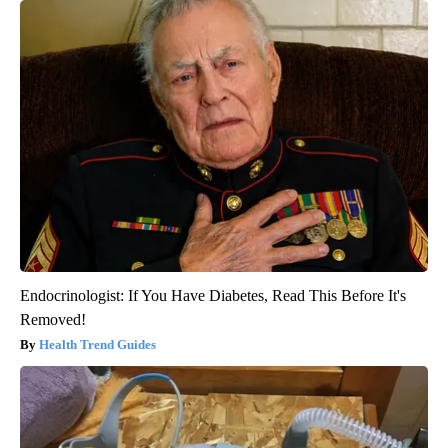
Endocrinologist: If You Have Diabetes, Read This Before It's
Removed!
Health Trend Guides