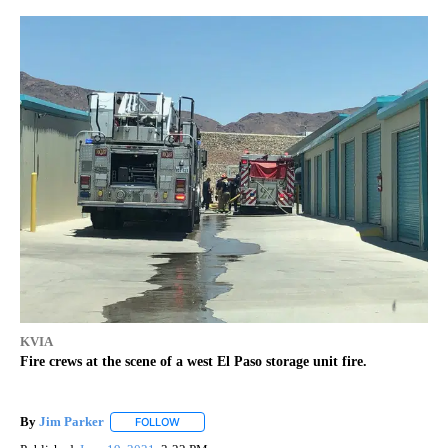
KVIA
Fire crews at the scene of a west El Paso storage unit fire.
By
Jim Parker
FOLLOW
FOLLOW "" TO RECEIVE NOTIFICATIONS ABOUT NE