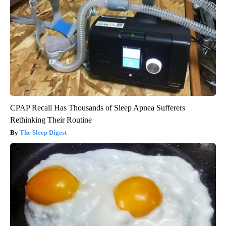
CPAP Recall Has Thousands of Sleep Apnea Sufferers
Rethinking Their Routine
The Sleep Digest