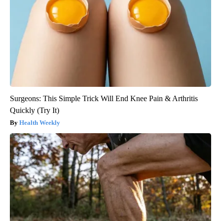
Surgeons: This Simple Trick Will End Knee Pain & Arthritis
Quickly (Try It)
Health Weekly