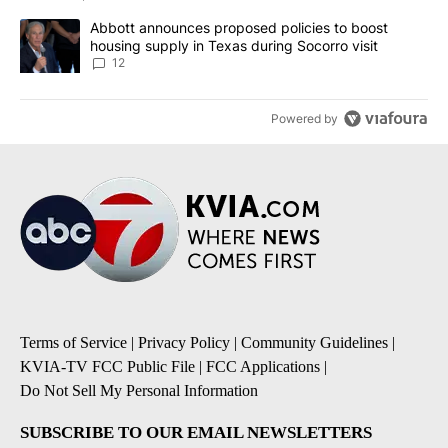
A trending article titled "Abbott announces proposed policies to 
Abbott announces proposed policies to boost
housing supply in Texas during Socorro visit
12
Powered by
Terms of Service
|
Privacy Policy
|
Community Guidelines
|
KVIA-TV FCC Public File
|
FCC Applications
|
Do Not Sell My Personal Information
SUBSCRIBE TO OUR EMAIL NEWSLETTERS