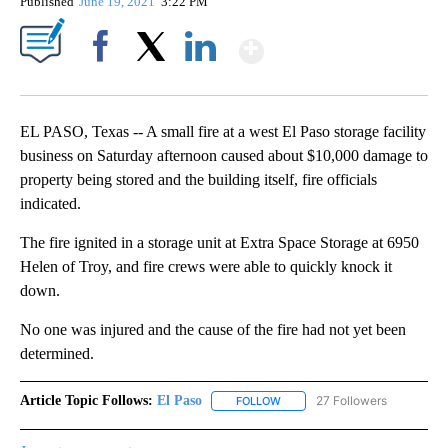
Published
June 19, 2021
3:22 PM
Show More
Facebook
X
LinkedIn
EL PASO, Texas -- A small fire at a west El Paso storage facility
business on Saturday afternoon caused about $10,000 damage to
property being stored and the building itself, fire officials
indicated.
The fire ignited in a storage unit at Extra Space Storage at 6950
Helen of Troy, and fire crews were able to quickly knock it
down.
No one was injured and the cause of the fire had not yet been
determined.
Article Topic Follows:
El Paso
27 Followers
FOLLOW
FOLLOW "EL PASO" TO RECEIV