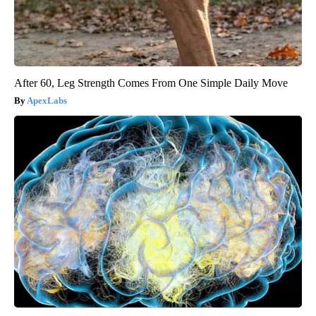
After 60, Leg Strength Comes From One Simple Daily Move
ApexLabs