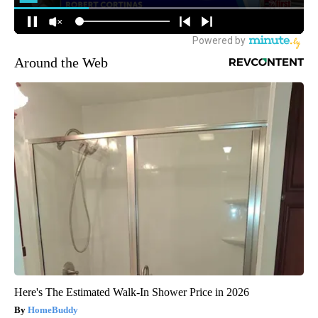
Around the Web
Here's The Estimated Walk-In Shower Price in 2026
HomeBuddy