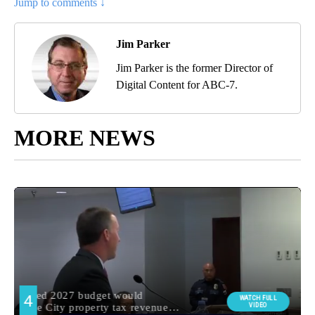
Jump to comments ↓
Jim Parker
Jim Parker is the former Director of
Digital Content for ABC-7.
MORE NEWS