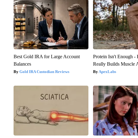
Best Gold IRA for Large Account
Protein Isn't Enough -
Balances
Really Builds Muscle 
Gold IRA Custodian Reviews
ApexLabs