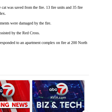
at was saved from the fire. 13 fire units and 35 fire
lex.
rtments were damaged by the fire.
assisted by the Red Cross.
responded to an apartment complex on fire at 200 North
st 7 days.
ticle titled "Trump signs executive orders that target birthright citiz
A trending article titled "New Mexico judge orde
A trending arti