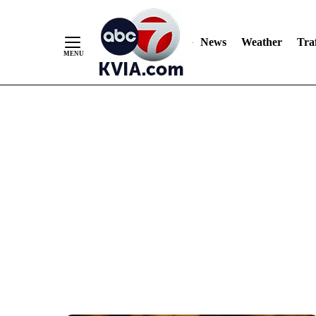
News
Weather
Traf
Skip
to
Content