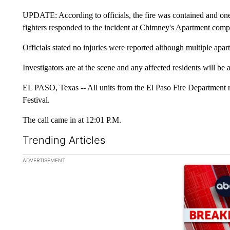
UPDATE: According to officials, the fire was contained and one c
fighters responded to the incident at Chimney's Apartment comp
Officials stated no injuries were reported although multiple apa
Investigators are at the scene and any affected residents will be 
EL PASO, Texas -- All units from the El Paso Fire Department 
Festival.
The call came in at 12:01 P.M.
Trending Articles
The following is a list of the most commented articles in the la
ADVERTISEMENT
A trending ar