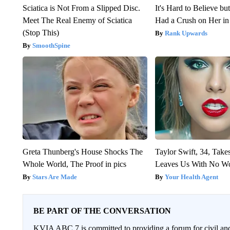
Sciatica is Not From a Slipped Disc.
It's Hard to Believe b
Meet The Real Enemy of Sciatica
Had a Crush on Her in
(Stop This)
Rank Upwards
SmoothSpine
Greta Thunberg's House Shocks The
Taylor Swift, 34, Take
Whole World, The Proof in pics
Leaves Us With No W
Stars Are Made
Your Health Agent
BE PART OF THE CONVERSATION
KVIA ABC 7 is committed to providing a forum for civil and