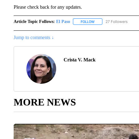
Please check back for any updates.
Article Topic Follows:
El Paso
27 Followers
FOLLOW
FOLLOW "EL PASO" TO REC
Jump to comments ↓
Crista V. Mack
MORE NEWS