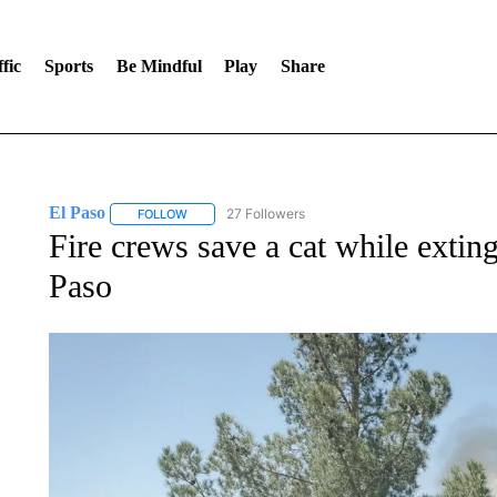
fic
Sports
Be Mindful
Play
Share
El Paso
27 Followers
FOLLOW
FOLLOW "EL PASO" TO RECEIVE NOTIFICATIONS AB
Fire crews save a cat while exting
Paso