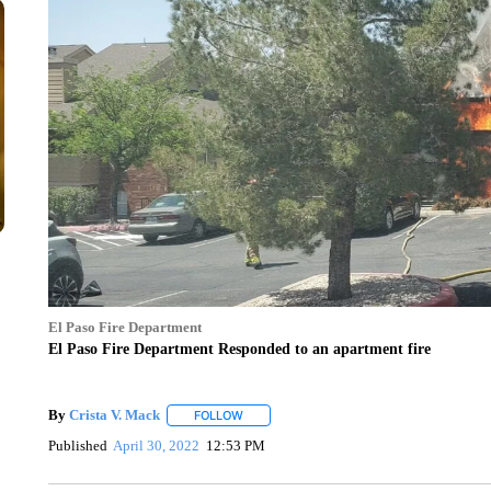
El Paso Fire Department
El Paso Fire Department Responded to an apartment fire
By
Crista V. Mack
FOLLOW
FOLLOW "" TO RECEIVE NOTIFICATIONS A
Published
April 30, 2022
12:53 PM