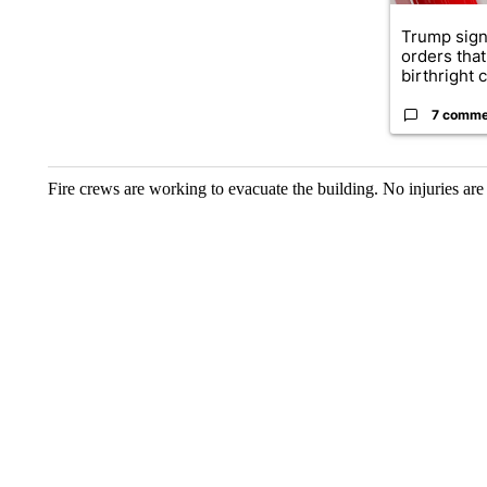
Trump sign
orders that
birthright ci
7 comme
Fire crews are working to evacuate the building. No injuries are 