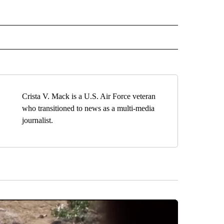
EIVE NOTIFICATIONS ABOUT NEW PAGES ON "EL PASO".
Crista V. Mack is a U.S. Air Force veteran
who transitioned to news as a multi-media
journalist.