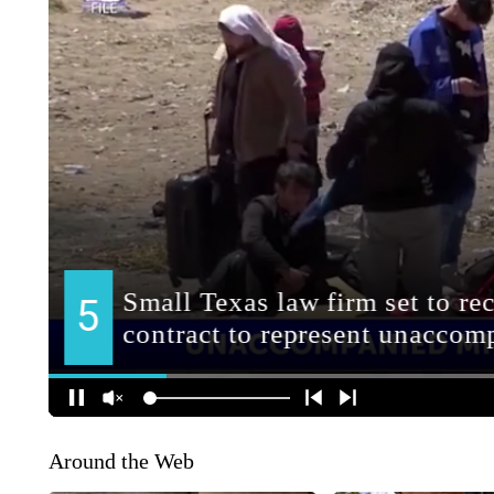
Around the Web