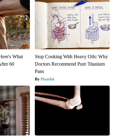
 Here's What
Stop Cooking With Heavy Oils: Why
After 60
Doctors Recommend Pure Titanium
Pans
Plateful