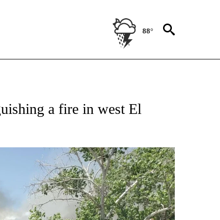
88°
OUT NEW PAGES ON "EL PASO".
uishing a fire in west El