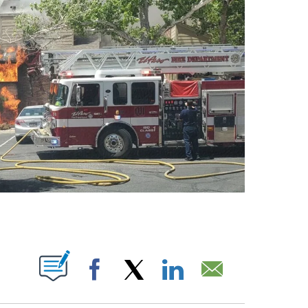
BOUT NEW PAGES ON "".
Facebook
X
LinkedIn
Email