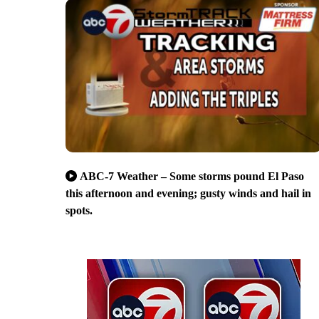
ABC-7 Weather – Some storms pound El Paso
this afternoon and evening; gusty winds and hail in
spots.