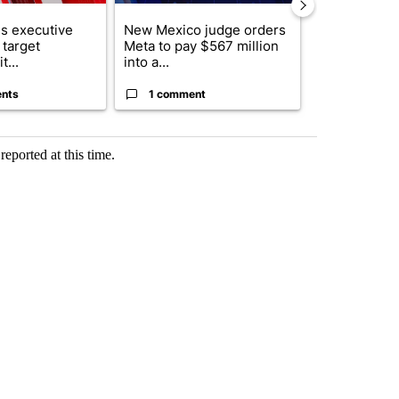
s executive
New Mexico judge orders
Trump reject
 target
Meta to pay $567 million
DOJ’s findin
t...
into a...
Reflecting ...
nts
1 comment
120 comm
reported at this time.