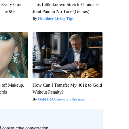
ut Every Guy
This Little-known Stretch Eliminates
 The 90s
Joint Pain in No Time (Genius)
Healthier Living Tips
s off Makeup,
How Can I Transfer My 401k to Gold
ords
Without Penalty?
Gold IRA Custodian Reviews
 constructive conversation.