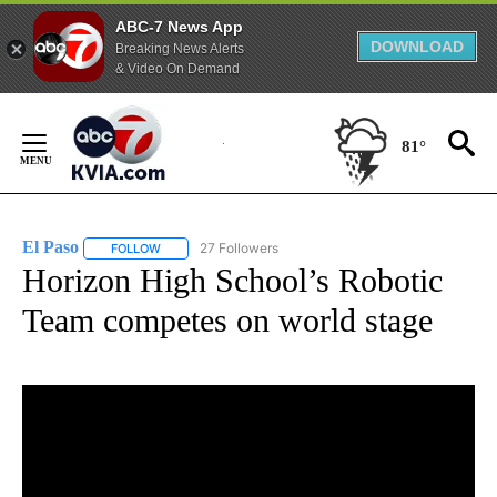
ABC-7 News App
DOWNLOAD
Breaking News Alerts
& Video On Demand
Skip
to
81°
Content
El Paso
27 Followers
FOLLOW
FOLLOW "EL PASO" TO RECEIVE NOTIFICATIONS ABOUT 
Horizon High School’s Robotic
Team competes on world stage