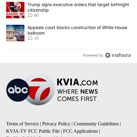
The following is a list of the most commented articles in the last 7
A trending article titled "Trump signs executive orders that targe
Trump signs executive orders that target birthright
citizenship
60
A trending article titled "Appeals court blocks construction of W
Appeals court blocks construction of White House
ballroom
25
Powered by
Terms of Service
|
Privacy Policy
|
Community Guidelines
|
KVIA-TV FCC Public File
|
FCC Applications
|