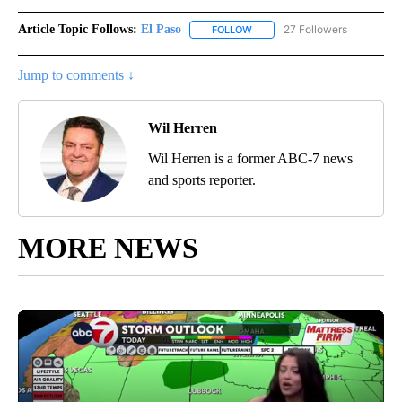
Article Topic Follows:
El Paso
27 Followers
FOLLOW
FOLLOW "EL PASO" TO RECEIV
Jump to comments ↓
Wil Herren
Wil Herren is a former ABC-7 news
and sports reporter.
MORE NEWS