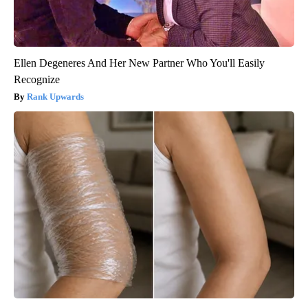
Ellen Degeneres And Her New Partner Who You'll Easily
Recognize
Rank Upwards