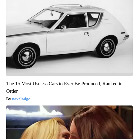
The 15 Most Useless Cars to Ever Be Produced, Ranked in
Order
novelodge