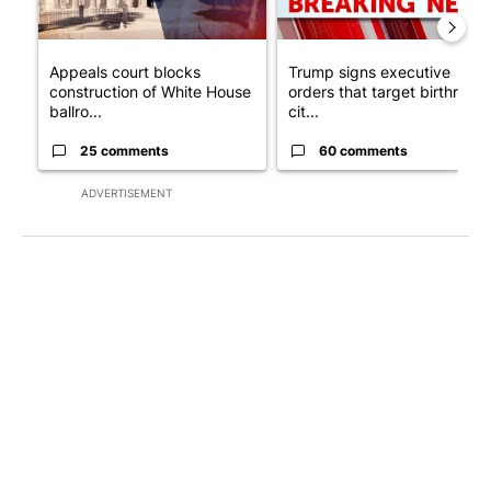
Appeals court blocks
Trump signs executive
construction of White House
orders that target birthright
ballro...
cit...
25 comments
60 comments
ADVERTISEMENT