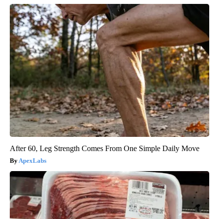
After 60, Leg Strength Comes From One Simple Daily Move
ApexLabs