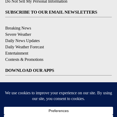
Do Not Sell My Personal Information
SUBSCRIBE TO OUR EMAIL NEWSLETTERS
Breaking News
Severe Weather
Daily News Updates
Daily Weather Forecast
Entertainment
Contests & Promotions
DOWNLOAD OUR APPS
Available for iOS and Android