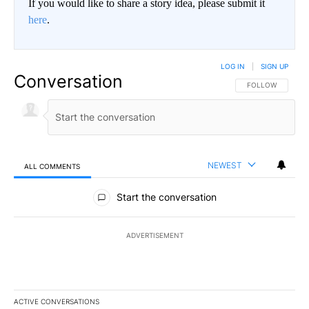
If you would like to share a story idea, please submit it
here
.
LOG IN
|
SIGN UP
Conversation
FOLLOW THIS CO
FOLLOW
NEWEST
ALL COMMENTS
All Comments
Start the conversation
ADVERTISEMENT
ACTIVE CONVERSATIONS