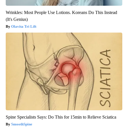
Wrinkles: Most People Use Lotions. Koreans Do This Instead
(It's Genius)
Olavita Tri Lift
Spine Specialists Says: Do This for 15min to Relieve Sciatica
SmoothSpine