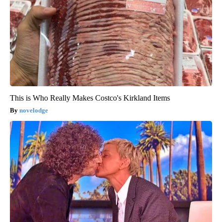
This is Who Really Makes Costco's Kirkland Items
novelodge