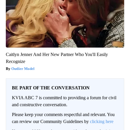
Caitlyn Jenner And Her New Partner Who You'll Easily
Recognize
Outlier Model
BE PART OF THE CONVERSATION
KVIA ABC 7 is committed to providing a forum for civil
and constructive conversation.
Please keep your comments respectful and relevant. You
can review our Community Guidelines by
clicking here