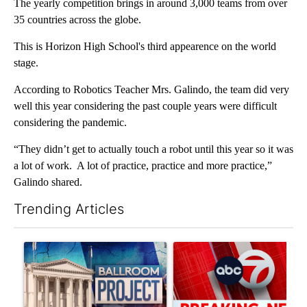
The yearly competition brings in around 3,000 teams from over
35 countries across the globe.
This is Horizon High School's third appearence on the world
stage.
According to Robotics Teacher Mrs. Galindo, the team did very
well this year considering the past couple years were difficult
considering the pandemic.
“They didn’t get to actually touch a robot until this year so it was
a lot of work. A lot of practice, practice and more practice,”
Galindo shared.
Trending Articles
The following is a list of the most commented articles in the last 7
A trending article titled "Appeals court blocks construction o
A trending article titled "Tru