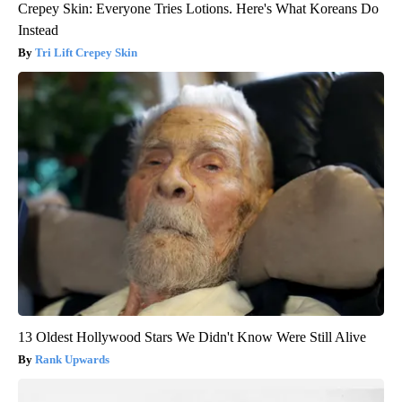
Crepey Skin: Everyone Tries Lotions. Here's What Koreans Do
Instead
Tri Lift Crepey Skin
13 Oldest Hollywood Stars We Didn't Know Were Still Alive
Rank Upwards