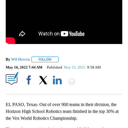
By
Wil Herren
FOLLOW
FOLLOW "" TO RECEIVE NOTIFICATIONS ABOUT NE
May 16, 2022 7:44 AM
Published
May 15, 2022
9:58 AM
Show More
Facebook
X
LinkedIn
EL PASO, Texas- Out of over 900 teams in their division, the
Horizon High School Robotics team finished in the top 30% at
the Vex World Robotics Championship.