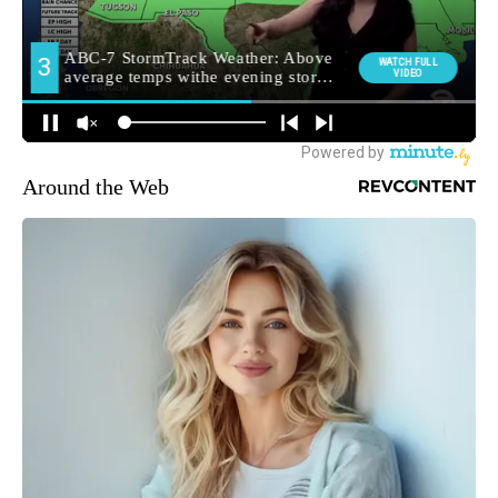
Around the Web