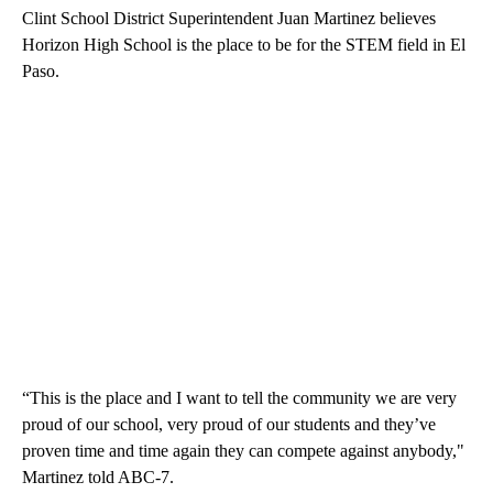
Clint School District Superintendent Juan Martinez believes
Horizon High School is the place to be for the STEM field in El
Paso.
“This is the place and I want to tell the community we are very
proud of our school, very proud of our students and they’ve
proven time and time again they can compete against anybody,"
Martinez told ABC-7.