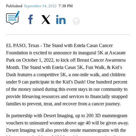
Published
September 14, 2022
7:38 PM
Show More
Facebook
X
LinkedIn
EL PASO, Texas - The Stand with Estela Casas Cancer
Foundation is excited to announce its inaugural 5K at Ascarate
Park on October 1, 2022, to kick off Breast Cancer Awareness
Month. The Stand with Estela Casas 5K, Fun Walk, & Kid’s
Dash features a competitive 5K, a one-mile walk, and children
under 9 can participate in the Kid’s Dash! One hundred percent
of the money raised during this event stays in our community to
provide lifesaving resources and services to financially strapped
families to prevent, treat, and recover from a cancer journey.
In partnership with Desert Imaging, up to 200 3D mammogram
vouchers to uninsured women above age 40 will be given away.
Desert Imaging will also provide onsite mammograms with the