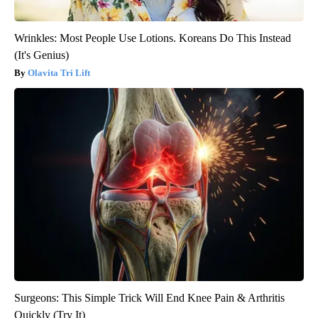
Wrinkles: Most People Use Lotions. Koreans Do This Instead
(It's Genius)
Olavita Tri Lift
Surgeons: This Simple Trick Will End Knee Pain & Arthritis
Quickly (Try It)