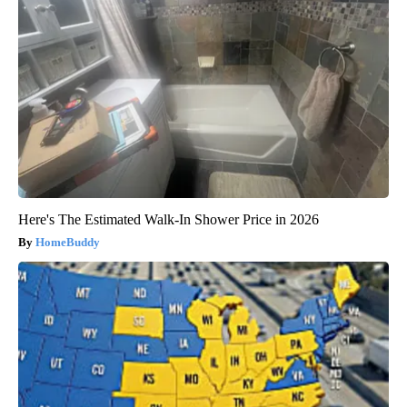
Here's The Estimated Walk-In Shower Price in 2026
HomeBuddy