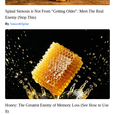
Spinal Stenosis is Not From "Getting Older". Meet The Real
Enemy (Stop This)
SmoothSpine
Honey: The Greatest Enemy of Memory Loss (See How to Use
It)