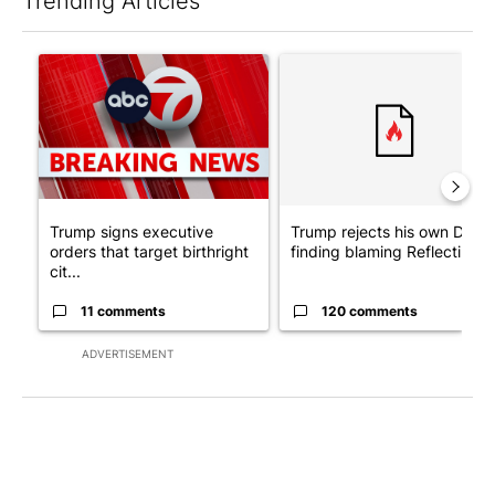
Trending Articles
The following is a list of the most commented articles in the last 7
A trending article titled "Trump signs executive orders that tar
A trending article titled "Tr
Trump signs executive
Trump rejects his own DOJ’s
orders that target birthright
finding blaming Reflecting ..
cit...
11 comments
120 comments
ADVERTISEMENT