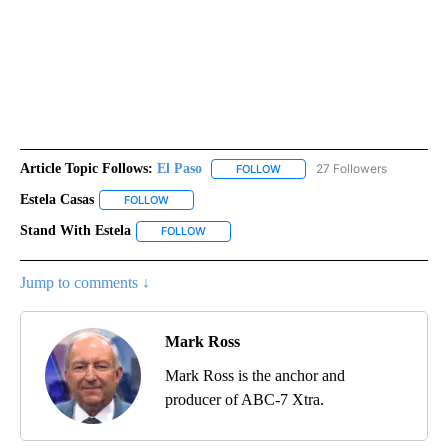
Article Topic Follows:
El Paso
27 Followers
FOLLOW
FOLLOW "EL PASO" TO RECEIV
Estela Casas
FOLLOW
FOLLOW "ESTELA CASAS" TO RECEIVE NOTIFICATI
Stand With Estela
FOLLOW
FOLLOW "STAND WITH ESTELA" TO RECEIVE 
Jump to comments ↓
Mark Ross
Mark Ross is the anchor and
producer of ABC-7 Xtra.