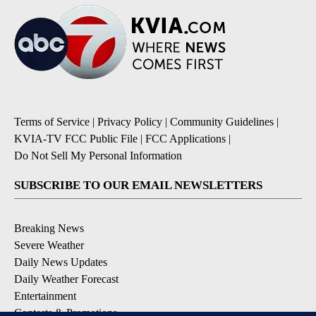
Terms of Service
|
Privacy Policy
|
Community Guidelines
|
KVIA-TV FCC Public File
|
FCC Applications
|
Do Not Sell My Personal Information
SUBSCRIBE TO OUR EMAIL NEWSLETTERS
Breaking News
Severe Weather
Daily News Updates
Daily Weather Forecast
Entertainment
Contests & Promotions