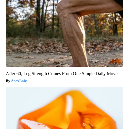
After 60, Leg Strength Comes From One Simple Daily Move
ApexLabs