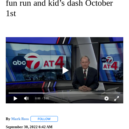
fun run and kid’s dash October
1st
0:00
/ 3:05
By
Mark Ross
FOLLOW
FOLLOW "" TO RECEIVE NOTIFICATIONS ABOUT NEW
September 30, 2022 6:42 AM