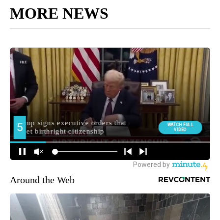
MORE NEWS
Around the Web