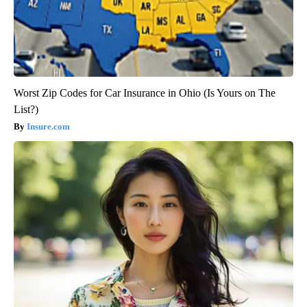
Worst Zip Codes for Car Insurance in Ohio (Is Yours on The
List?)
Insure.com