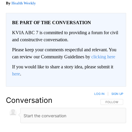
Health Weekly
BE PART OF THE CONVERSATION
KVIA ABC 7 is committed to providing a forum for civil
and constructive conversation.
Please keep your comments respectful and relevant. You
can review our Community Guidelines by
clicking here
If you would like to share a story idea, please submit it
here
.
LOG IN
|
SIGN UP
Conversation
FOLLOW THIS CO
FOLLOW