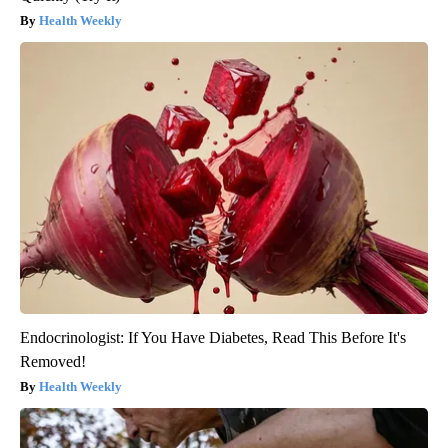
Health Weekly
Endocrinologist: If You Have Diabetes, Read This Before It's
Removed!
Health Weekly