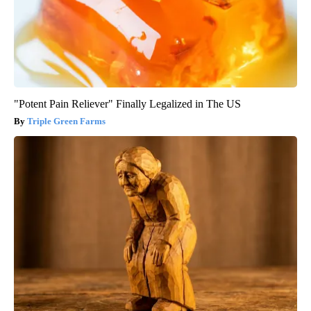
"Potent Pain Reliever" Finally Legalized in The US
Triple Green Farms