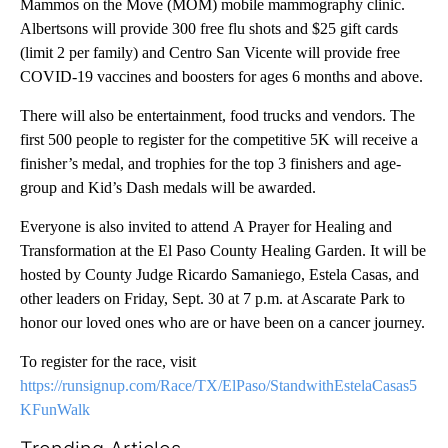
Mammos on the Move (MOM) mobile mammography clinic.
Albertsons will provide 300 free flu shots and $25 gift cards
(limit 2 per family) and Centro San Vicente will provide free
COVID-19 vaccines and boosters for ages 6 months and above.
There will also be entertainment, food trucks and vendors. The
first 500 people to register for the competitive 5K will receive a
finisher’s medal, and trophies for the top 3 finishers and age-
group and Kid’s Dash medals will be awarded.
Everyone is also invited to attend A Prayer for Healing and
Transformation at the El Paso County Healing Garden.
It will be
hosted by County Judge Ricardo Samaniego, Estela Casas, and
other leaders on Friday, Sept. 30 at 7 p.m. at Ascarate Park to
honor our loved ones who are or have been on a cancer journey.
To register for the race, visit
https://runsignup.com/Race/TX/ElPaso/StandwithEstelaCasas5
KFunWalk