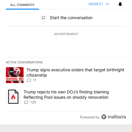
NEWEST
ALL COMMENTS
All Comments
Start the conversation
ADVERTISEMENT
ACTIVE CONVERSATIONS
The following is a list of the most commented articles in the last 7
A trending article titled "Trump signs executive orders that target
Trump signs executive orders that target birthright
citizenship
11
A trending article titled "Trump rejects his own DOJ’s finding bl
Trump rejects his own DOJ’s finding blaming
Reflecting Pool issues on shoddy renovation
120
Powered by