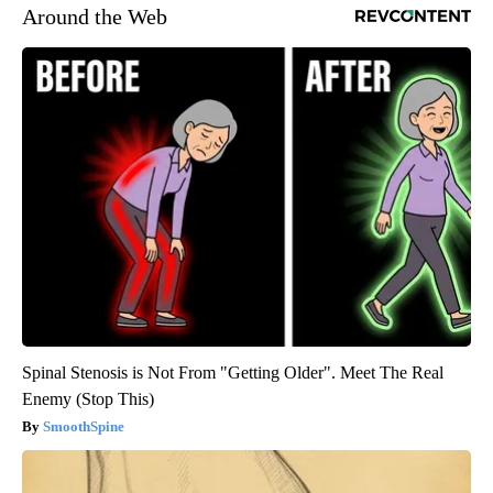
Around the Web
Spinal Stenosis is Not From "Getting Older". Meet The Real
Enemy (Stop This)
SmoothSpine