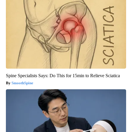
Spine Specialists Says: Do This for 15min to Relieve Sciatica
SmoothSpine