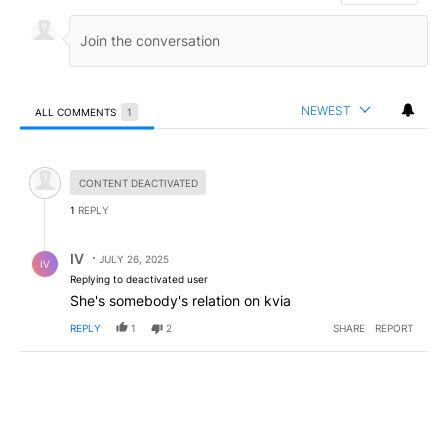
NEWEST
ALL COMMENTS
1
All Comments
Hidden comment.
CONTENT DEACTIVATED
1
REPLY
Reply by IV.
IV
JULY 26, 2025
IV
Replying to deactivated user
She's somebody's relation on kvia
REPLY
1
2
SHARE
REPORT