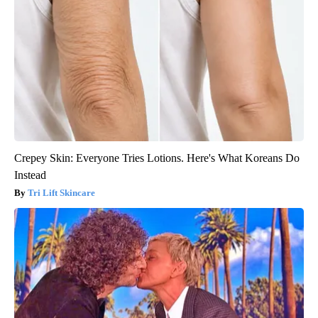
Crepey Skin: Everyone Tries Lotions. Here's What Koreans Do
Instead
Tri Lift Skincare