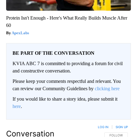
Protein Isn't Enough - Here's What Really Builds Muscle After
60
ApexLabs
BE PART OF THE CONVERSATION
KVIA ABC 7 is committed to providing a forum for civil
and constructive conversation.
Please keep your comments respectful and relevant. You
can review our Community Guidelines by
clicking here
If you would like to share a story idea, please submit it
here
.
LOG IN
|
SIGN UP
Conversation
FOLLOW THIS CO
FOLLOW