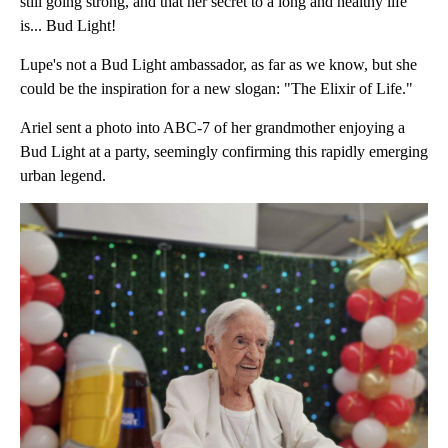
still going strong, and that her secret to a long and healthy life
is... Bud Light!
Lupe's not a Bud Light ambassador, as far as we know, but she
could be the inspiration for a new slogan: "The Elixir of Life."
Ariel sent a photo into ABC-7 of her grandmother enjoying a
Bud Light at a party, seemingly confirming this rapidly emerging
urban legend.