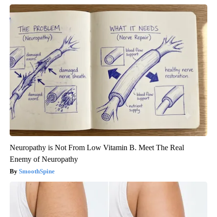
Neuropathy is Not From Low Vitamin B. Meet The Real
Enemy of Neuropathy
SmoothSpine