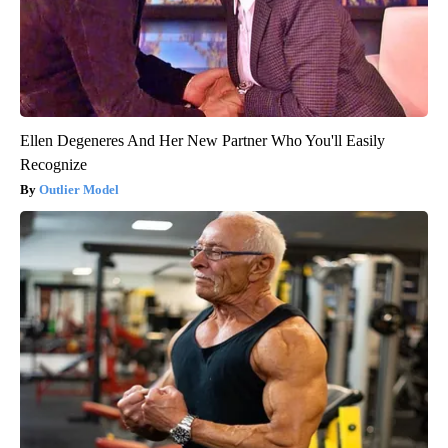
Ellen Degeneres And Her New Partner Who You'll Easily
Recognize
Outlier Model