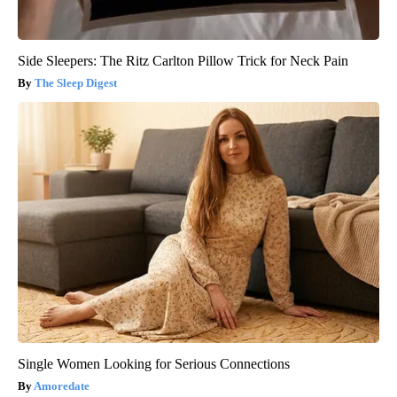
Side Sleepers: The Ritz Carlton Pillow Trick for Neck Pain
The Sleep Digest
Single Women Looking for Serious Connections
Amoredate