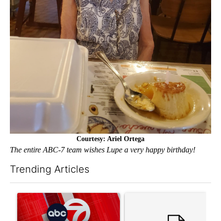
Courtesy: Ariel Ortega
The entire ABC-7 team wishes Lupe a very happy birthday!
Trending Articles
The following is a list of the most commented articles in the last 7
A trending article titled "Trump signs executive orders that tar
A trending article titled "S