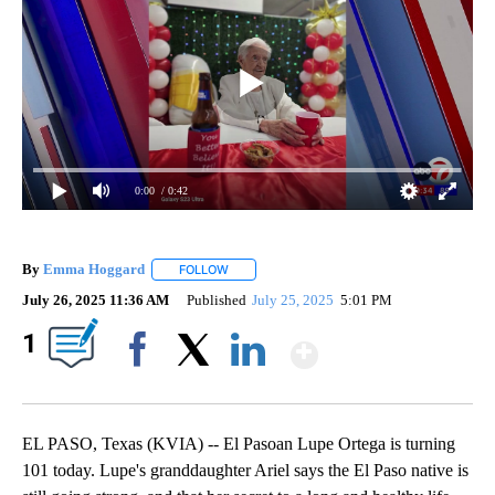
0:00
/ 0:42
By
Emma Hoggard
FOLLOW
FOLLOW "" TO RECEIVE NOTIFICATIONS ABOU
July 26, 2025 11:36 AM
Published
July 25, 2025
5:01 PM
Show More
1
Facebook
X
LinkedIn
EL PASO, Texas (KVIA) -- El Pasoan Lupe Ortega is turning
101 today. Lupe's granddaughter Ariel says the El Paso native is