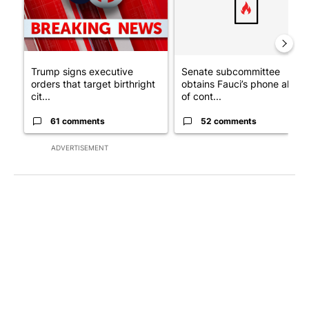
Trump signs executive
Senate subcommittee
orders that target birthright
obtains Fauci’s phone ahea
cit...
of cont...
61 comments
52 comments
ADVERTISEMENT