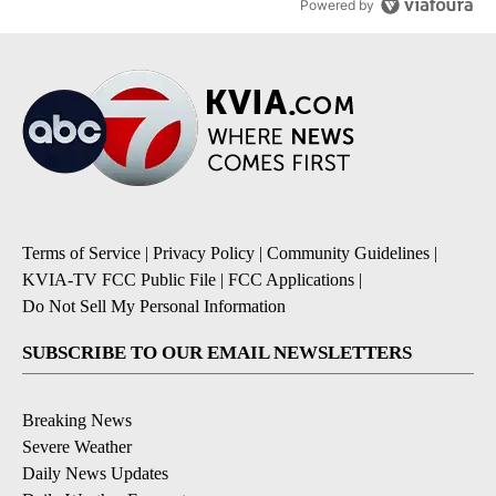
Powered by
Terms of Service
|
Privacy Policy
|
Community Guidelines
|
KVIA-TV FCC Public File
|
FCC Applications
|
Do Not Sell My Personal Information
SUBSCRIBE TO OUR EMAIL NEWSLETTERS
Breaking News
Severe Weather
Daily News Updates