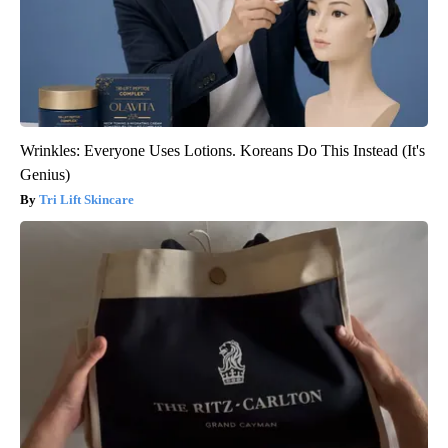
Wrinkles: Everyone Uses Lotions. Koreans Do This Instead (It's
Genius)
Tri Lift Skincare