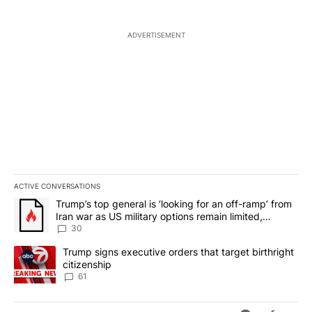
ADVERTISEMENT
ACTIVE CONVERSATIONS
The following is a list of the most commented articles in the last 7
A trending article titled "Trump’s top general is ‘looking for an 
Trump’s top general is ‘looking for an off-ramp’ from
Iran war as US military options remain limited,
sources say
30
A trending article titled "Trump signs executive orders that targe
Trump signs executive orders that target birthright
citizenship
61