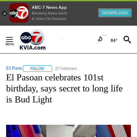
ABC-7 News App
DOWNLOAD
Breaking News Alerts
& Video On Demand
Skip
to
84°
Content
El Paso
27 Followers
FOLLOW
FOLLOW "EL PASO" TO RECEIVE NOTIFICATIONS ABOUT 
El Pasoan celebrates 101st
birthday, says secret to long life
is Bud Light