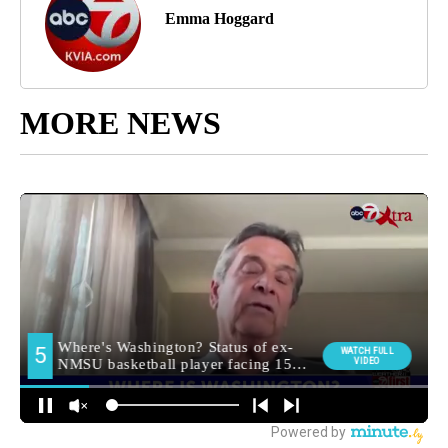
Emma Hoggard
MORE NEWS