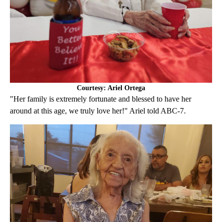
Courtesy: Ariel Ortega
"Her family is extremely fortunate and blessed to have her
around at this age, we truly love her!" Ariel told ABC-7.