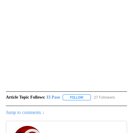
Article Topic Follows:
El Paso
27 Followers
FOLLOW
FOLLOW "EL PASO" TO RECEIV
Jump to comments ↓