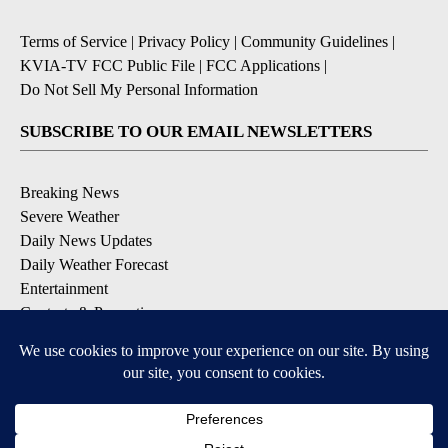
Terms of Service
|
Privacy Policy
|
Community Guidelines
|
KVIA-TV FCC Public File
|
FCC Applications
|
Do Not Sell My Personal Information
SUBSCRIBE TO OUR EMAIL NEWSLETTERS
Breaking News
Severe Weather
Daily News Updates
Daily Weather Forecast
Entertainment
Contests & Promotions
DOWNLOAD OUR APPS
Available for iOS and Android