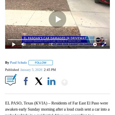
0:00
/ 1:39
By
Paul Schulz
FOLLOW
FOLLOW "" TO RECEIVE NOTIFICATIONS ABOUT NE
Published
January 5, 2026
2:45 PM
Show More
Facebook
X
LinkedIn
EL PASO, Texas (KVIA) – Residents of Far East El Paso were
awaken early Sunday morning after a loud crash sent a car into a