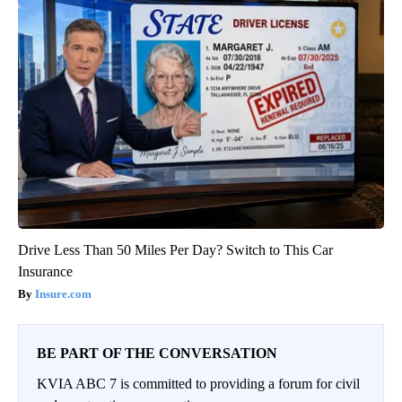
Drive Less Than 50 Miles Per Day? Switch to This Car
Insurance
Insure.com
BE PART OF THE CONVERSATION
KVIA ABC 7 is committed to providing a forum for civil