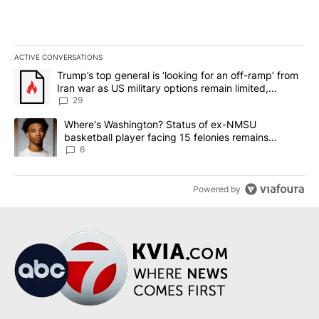
ACTIVE CONVERSATIONS
The following is a list of the most commented articles in the last 7
A trending article titled "Trump’s top general is ‘looking for an o
Trump’s top general is ‘looking for an off-ramp’ from
Iran war as US military options remain limited,
sources say
29
A trending article titled "Where's Washington? Status of ex-NMS
Where's Washington? Status of ex-NMSU
basketball player facing 15 felonies remains
unknown
6
Powered by