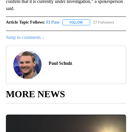
confirm that it is currently under investigation," a spokesperson
said.
Article Topic Follows:
El Paso
27 Followers
FOLLOW
FOLLOW "EL PASO" TO RECEIV
Jump to comments ↓
Paul Schulz
MORE NEWS