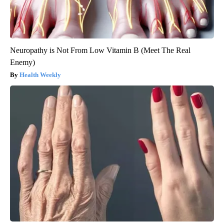
Neuropathy is Not From Low Vitamin B (Meet The Real
Enemy)
Health Weekly