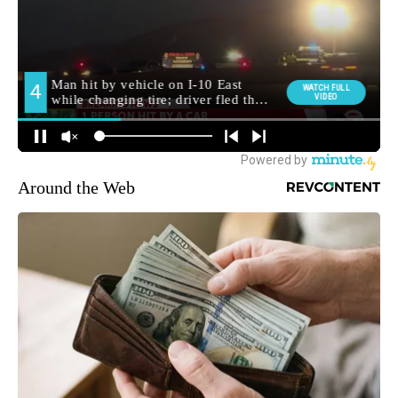
Around the Web