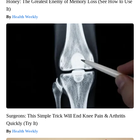
Honey: The Greatest Enemy of Memory Loss (See How to Use
It)
Health Weekly
Surgeons: This Simple Trick Will End Knee Pain & Arthritis
Quickly (Try It)
Health Weekly