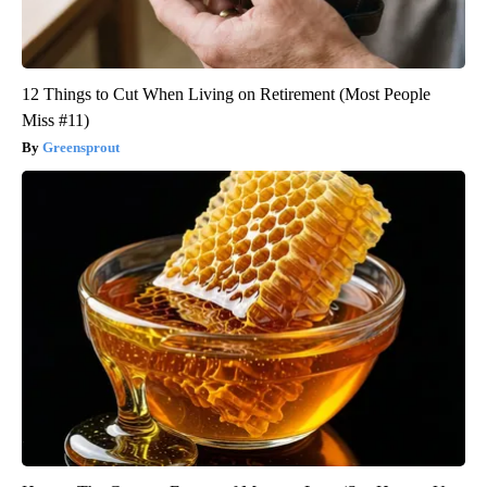
12 Things to Cut When Living on Retirement (Most People
Miss #11)
Greensprout