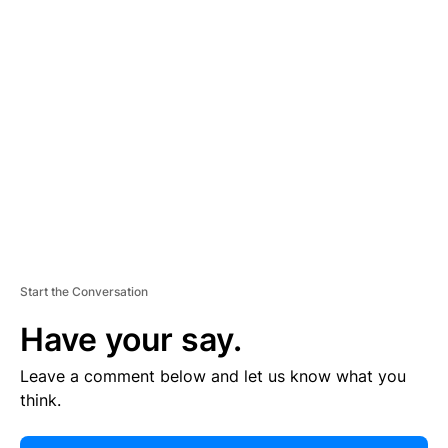
E
R
TI
S
E
M
E
N
T
Start the Conversation
Have your say.
Leave a comment below and let us know what you
think.