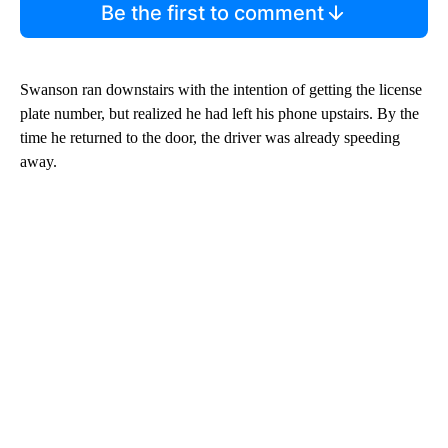
Be the first to comment
Swanson ran downstairs with the intention of getting the license
plate number, but realized he had left his phone upstairs. By the
time he returned to the door, the driver was already speeding
away.