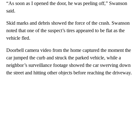
“As soon as I opened the door, he was peeling off,” Swanson
said.
Skid marks and debris showed the force of the crash. Swanson
noted that one of the suspect’s tires appeared to be flat as the
vehicle fled.
Doorbell camera video from the home captured the moment the
car jumped the curb and struck the parked vehicle, while a
neighbor’s surveillance footage showed the car swerving down
the street and hitting other objects before reaching the driveway.