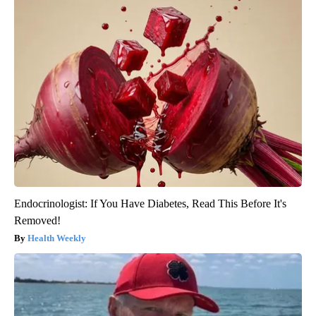
Endocrinologist: If You Have Diabetes, Read This Before It's
Removed!
Health Weekly