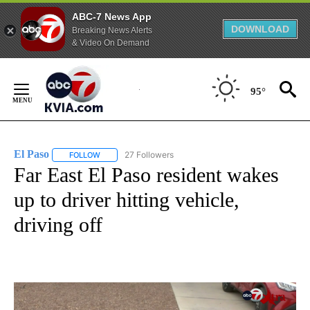
ABC-7 News App
DOWNLOAD
Breaking News Alerts
& Video On Demand
Skip
to
95°
Content
El Paso
27 Followers
FOLLOW
FOLLOW "EL PASO" TO RECEIVE NOTIFICATIONS ABOUT 
Far East El Paso resident wakes
up to driver hitting vehicle,
driving off