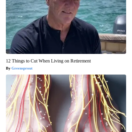
12 Things to Cut When Living on Retirement
Greensprout