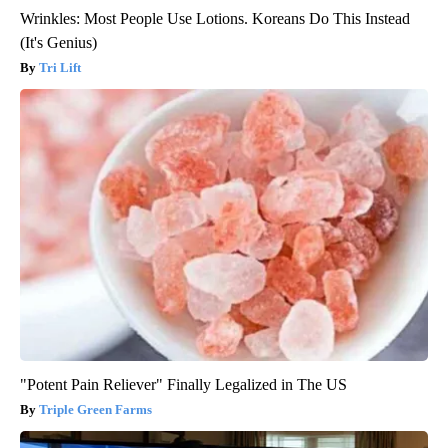
Wrinkles: Most People Use Lotions. Koreans Do This Instead
(It's Genius)
Tri Lift
"Potent Pain Reliever" Finally Legalized in The US
Triple Green Farms