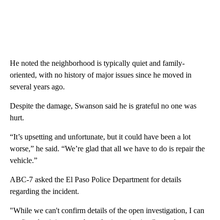
He noted the neighborhood is typically quiet and family-
oriented, with no history of major issues since he moved in
several years ago.
Despite the damage, Swanson said he is grateful no one was
hurt.
“It’s upsetting and unfortunate, but it could have been a lot
worse,” he said. “We’re glad that all we have to do is repair the
vehicle.”
ABC-7 asked the El Paso Police Department for details
regarding the incident.
"While we can't confirm details of the open investigation, I can