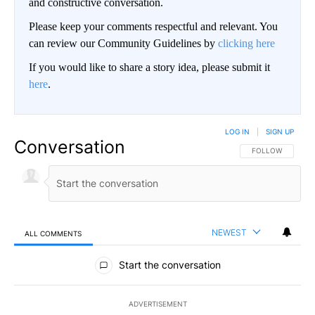
and constructive conversation.
Please keep your comments respectful and relevant. You
can review our Community Guidelines by
clicking here
If you would like to share a story idea, please submit it
here
.
LOG IN
|
SIGN UP
Conversation
FOLLOW THIS CO
FOLLOW
NEWEST
ALL COMMENTS
All Comments
Start the conversation
ADVERTISEMENT