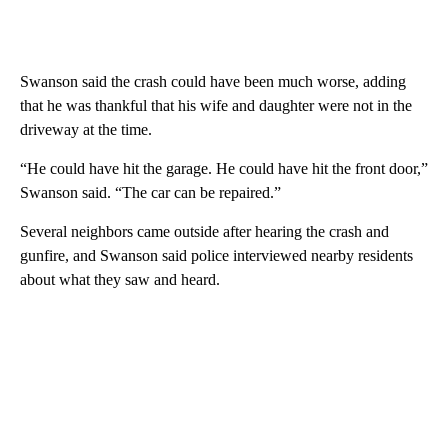
Swanson said the crash could have been much worse, adding
that he was thankful that his wife and daughter were not in the
driveway at the time.
“He could have hit the garage. He could have hit the front door,”
Swanson said. “The car can be repaired.”
Several neighbors came outside after hearing the crash and
gunfire, and Swanson said police interviewed nearby residents
about what they saw and heard.