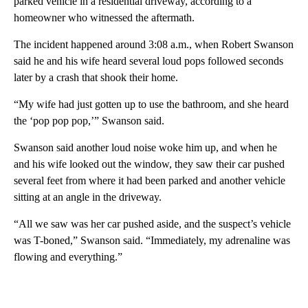
parked vehicle in a residential driveway, according to a
homeowner who witnessed the aftermath.
The incident happened around 3:08 a.m., when Robert Swanson
said he and his wife heard several loud pops followed seconds
later by a crash that shook their home.
“My wife had just gotten up to use the bathroom, and she heard
the ‘pop pop pop,’” Swanson said.
Swanson said another loud noise woke him up, and when he
and his wife looked out the window, they saw their car pushed
several feet from where it had been parked and another vehicle
sitting at an angle in the driveway.
“All we saw was her car pushed aside, and the suspect’s vehicle
was T-boned,” Swanson said. “Immediately, my adrenaline was
flowing and everything.”
A
D
V