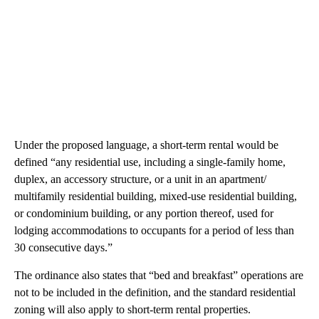
Under the proposed language, a short-term rental would be
defined “any residential use, including a single-family home,
duplex, an accessory structure, or a unit in an apartment/
multifamily residential building, mixed-use residential building,
or condominium building, or any portion thereof, used for
lodging accommodations to occupants for a period of less than
30 consecutive days.”
The ordinance also states that “bed and breakfast” operations are
not to be included in the definition, and the standard residential
zoning will also apply to short-term rental properties.