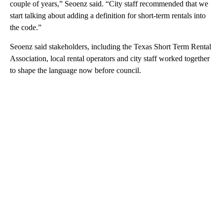
couple of years,” Seoenz said. “City staff recommended that we
start talking about adding a definition for short-term rentals into
the code.”
Seoenz said stakeholders, including the Texas Short Term Rental
Association, local rental operators and city staff worked together
to shape the language now before council.
A
D
V
E
R
TI
S
E
M
E
N
T