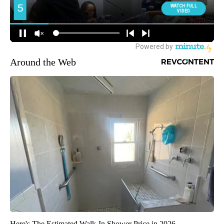
Around the Web
Here's The Estimated Walk-In Shower Price in 2026