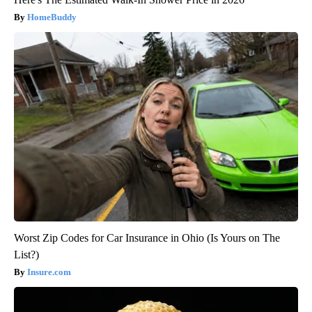
HomeBuddy
Worst Zip Codes for Car Insurance in Ohio (Is Yours on The
List?)
Insure.com