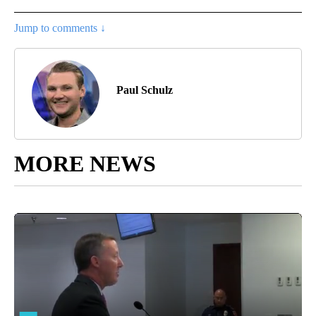
Jump to comments ↓
Paul Schulz
MORE NEWS