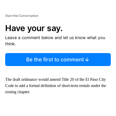
Start the Conversation
Have your say.
Leave a comment below and let us know what you
think.
Be the first to comment
The draft ordinance would amend Title 20 of the El Paso City
Code to add a formal definition of short-term rentals under the
zoning chapter.