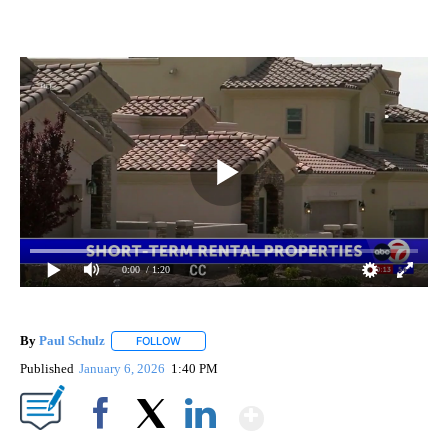
0:00
/ 1:20
By
Paul Schulz
FOLLOW
FOLLOW "" TO RECEIVE NOTIFICATIONS ABOUT NE
Published
January 6, 2026
1:40 PM
Show More
Facebook
X
LinkedIn