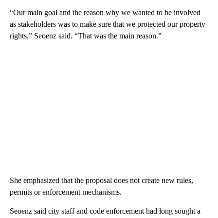
“Our main goal and the reason why we wanted to be involved
as stakeholders was to make sure that we protected our property
rights,” Seoenz said. “That was the main reason.”
She emphasized that the proposal does not create new rules,
permits or enforcement mechanisms.
Seoenz said city staff and code enforcement had long sought a