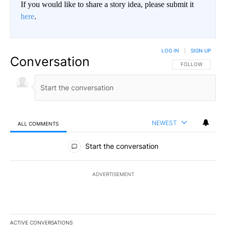
If you would like to share a story idea, please submit it
here
.
LOG IN
|
SIGN UP
Conversation
FOLLOW THIS CO
FOLLOW
NEWEST
ALL COMMENTS
All Comments
Start the conversation
ADVERTISEMENT
ACTIVE CONVERSATIONS