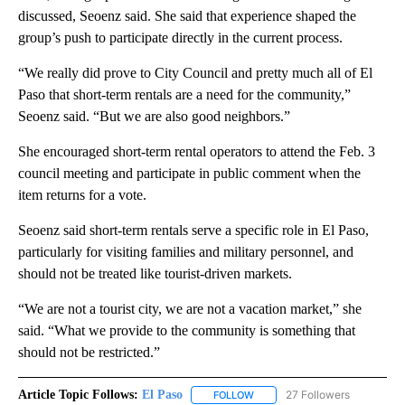
discussed, Seoenz said. She said that experience shaped the
group’s push to participate directly in the current process.
“We really did prove to City Council and pretty much all of El
Paso that short-term rentals are a need for the community,”
Seoenz said. “But we are also good neighbors.”
She encouraged short-term rental operators to attend the Feb. 3
council meeting and participate in public comment when the
item returns for a vote.
Seoenz said short-term rentals serve a specific role in El Paso,
particularly for visiting families and military personnel, and
should not be treated like tourist-driven markets.
“We are not a tourist city, we are not a vacation market,” she
said. “What we provide to the community is something that
should not be restricted.”
Article Topic Follows:
El Paso
27 Followers
FOLLOW
FOLLOW "EL PASO" TO RECEIV