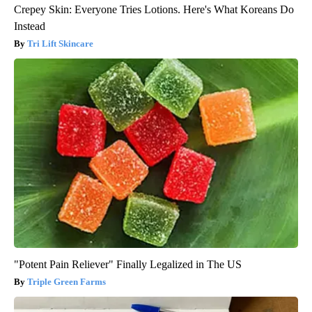
Crepey Skin: Everyone Tries Lotions. Here's What Koreans Do
Instead
Tri Lift Skincare
"Potent Pain Reliever" Finally Legalized in The US
Triple Green Farms