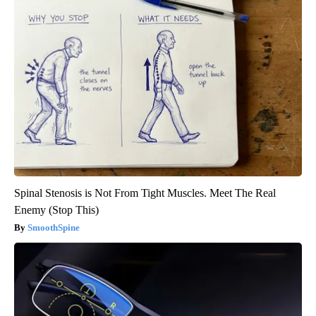
Spinal Stenosis is Not From Tight Muscles. Meet The Real
Enemy (Stop This)
SmoothSpine