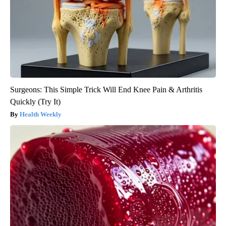
Surgeons: This Simple Trick Will End Knee Pain & Arthritis
Quickly (Try It)
Health Weekly