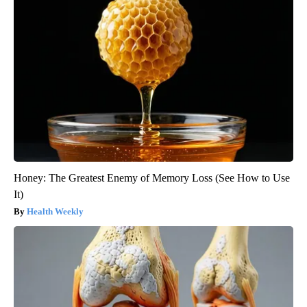
Honey: The Greatest Enemy of Memory Loss (See How to Use
It)
Health Weekly