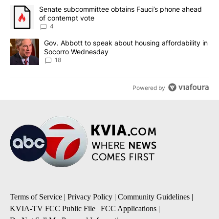
The following is a list of the most commented articles in the last 7
A trending article titled "Senate subcommittee obtains Fauci’s 
Senate subcommittee obtains Fauci’s phone ahead
of contempt vote
4
A trending article titled "Gov. Abbott to speak about housing af
Gov. Abbott to speak about housing affordability in
Socorro Wednesday
18
Powered by
Terms of Service
|
Privacy Policy
|
Community Guidelines
|
KVIA-TV FCC Public File
|
FCC Applications
|