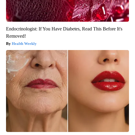
Endocrinologist: If You Have Diabetes, Read This Before It's
Removed!
Health Weekly