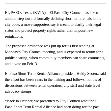
EL PASO, Texas (KVIA) – El Paso City Council has taken
another step toward formally defining short-term rentals in the
city code, a move supporters say is meant to clarify their legal
status and protect property rights rather than impose new
regulations.
The proposed ordinance was put up for its first reading at
Monday’s City Council meeting, and is expected to return for a
public hearing, when community members can share comments,
and a vote on Feb. 3.
El Paso Short Term Rental Alliance president Heidy Seoenz said
the effort has been years in the making and follows months of
discussions between rental operators, city staff and state level
advocacy groups.
“Back in October, we presented to City Council what the El
Paso Short Term Rental Alliance had been doing for the past