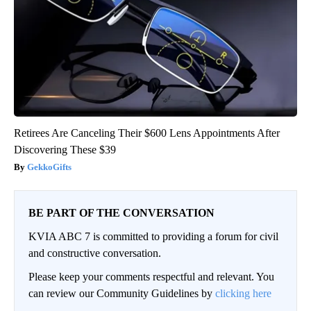
Retirees Are Canceling Their $600 Lens Appointments After
Discovering These $39
GekkoGifts
BE PART OF THE CONVERSATION
KVIA ABC 7 is committed to providing a forum for civil
and constructive conversation.
Please keep your comments respectful and relevant. You
can review our Community Guidelines by
clicking here