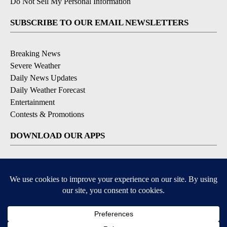
Do Not Sell My Personal Information
SUBSCRIBE TO OUR EMAIL NEWSLETTERS
Breaking News
Severe Weather
Daily News Updates
Daily Weather Forecast
Entertainment
Contests & Promotions
DOWNLOAD OUR APPS
Available for iOS and Android