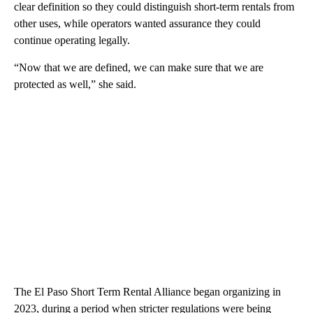
clear definition so they could distinguish short-term rentals from
other uses, while operators wanted assurance they could
continue operating legally.
“Now that we are defined, we can make sure that we are
protected as well,” she said.
The El Paso Short Term Rental Alliance began organizing in
2023, during a period when stricter regulations were being