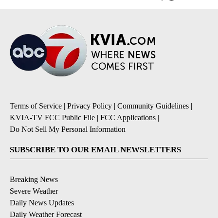
Terms of Service
|
Privacy Policy
|
Community Guidelines
|
KVIA-TV FCC Public File
|
FCC Applications
|
Do Not Sell My Personal Information
SUBSCRIBE TO OUR EMAIL NEWSLETTERS
Breaking News
Severe Weather
Daily News Updates
Daily Weather Forecast