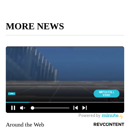
MORE NEWS
Around the Web