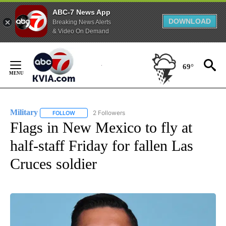
ABC-7 News App
DOWNLOAD
Breaking News Alerts
& Video On Demand
Skip
to
69°
Content
Military
2 Followers
FOLLOW
FOLLOW "MILITARY" TO RECEIVE NOTIFICATIONS ABOUT
Flags in New Mexico to fly at
half-staff Friday for fallen Las
Cruces soldier