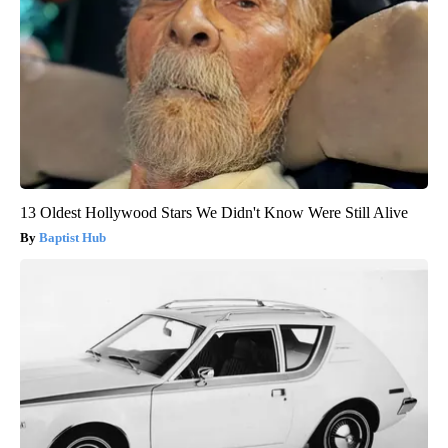
13 Oldest Hollywood Stars We Didn't Know Were Still Alive
Baptist Hub