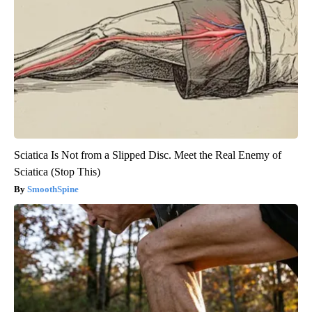
Sciatica Is Not from a Slipped Disc. Meet the Real Enemy of
Sciatica (Stop This)
SmoothSpine