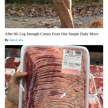
After 60, Leg Strength Comes From One Simple Daily Move
ApexLabs