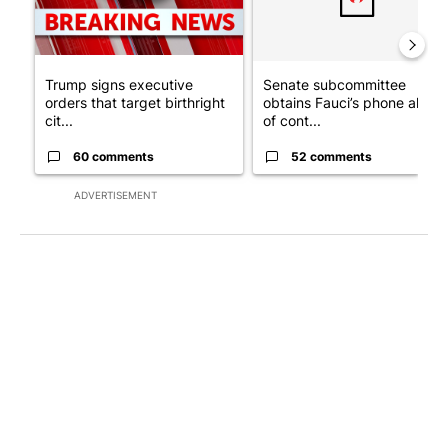
Trump signs executive
Senate subcommittee
orders that target birthright
obtains Fauci’s phone ahea
cit...
of cont...
60 comments
52 comments
ADVERTISEMENT