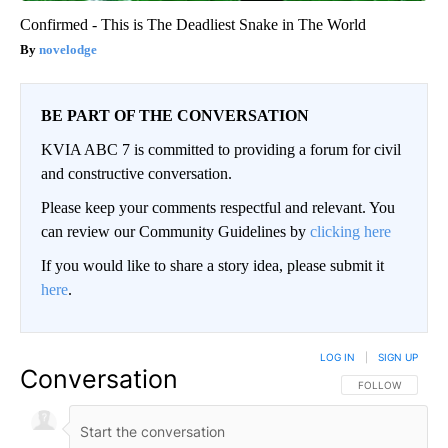
Confirmed - This is The Deadliest Snake in The World
novelodge
BE PART OF THE CONVERSATION
KVIA ABC 7 is committed to providing a forum for civil
and constructive conversation.
Please keep your comments respectful and relevant. You
can review our Community Guidelines by
clicking here
If you would like to share a story idea, please submit it
here
.
LOG IN
|
SIGN UP
Conversation
FOLLOW THIS CO
FOLLOW