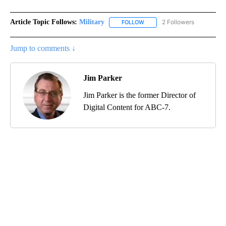
Article Topic Follows:
Military
2 Followers
FOLLOW
FOLLOW "MILITARY" TO RECEI
Jump to comments ↓
Jim Parker
Jim Parker is the former Director of
Digital Content for ABC-7.