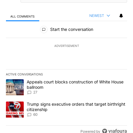
NEWEST
ALL COMMENTS
All Comments
Start the conversation
ADVERTISEMENT
ACTIVE CONVERSATIONS
The following is a list of the most commented articles in the last 7
A trending article titled "Appeals court blocks construction of W
Appeals court blocks construction of White House
ballroom
27
A trending article titled "Trump signs executive orders that targe
Trump signs executive orders that target birthright
citizenship
60
Powered by