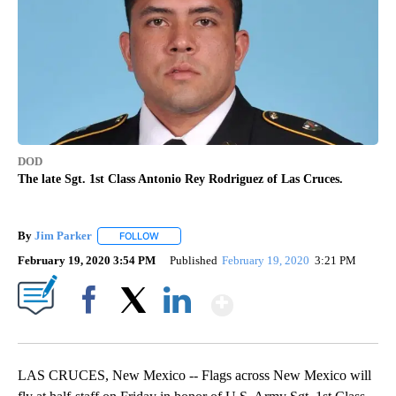
DOD
The late Sgt. 1st Class Antonio Rey Rodriguez of Las Cruces.
By
Jim Parker
FOLLOW
FOLLOW "" TO RECEIVE NOTIFICATIONS ABOUT NE
February 19, 2020 3:54 PM
Published
February 19, 2020
3:21 PM
Show More
Facebook
X
LinkedIn
LAS CRUCES, New Mexico -- Flags across New Mexico will