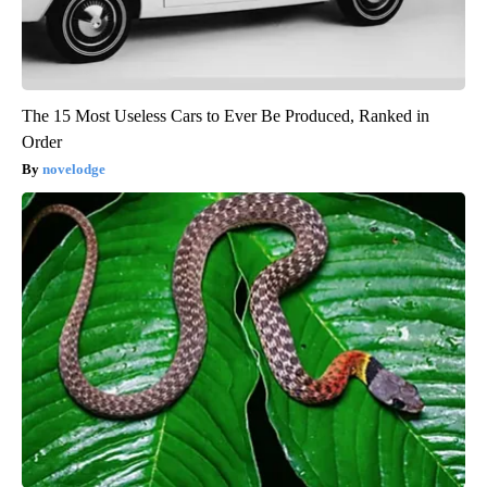
The 15 Most Useless Cars to Ever Be Produced, Ranked in
Order
novelodge