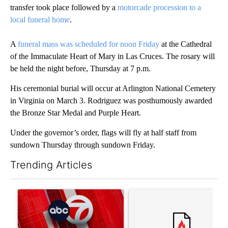
transfer took place followed by a
motorcade procession to a
local funeral home
.
A
funeral mass was scheduled for noon Friday
at the Cathedral
of the Immaculate Heart of Mary in Las Cruces. The rosary will
be held the night before, Thursday at 7 p.m.
His ceremonial burial will occur at Arlington National Cemetery
in Virginia on March 3. Rodriguez was posthumously awarded
the Bronze Star Medal and Purple Heart.
Under the governor’s order, flags will fly at half staff from
sundown Thursday through sundown Friday.
Trending Articles
The following is a list of the most commented articles in the last 7
A trending article titled "Trump signs executive orders that tar
A trending article titled "S