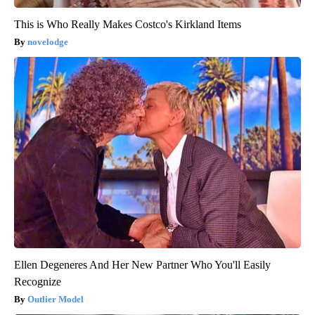
This is Who Really Makes Costco's Kirkland Items
novelodge
Ellen Degeneres And Her New Partner Who You'll Easily
Recognize
Outlier Model