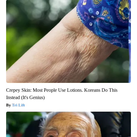
Crepey Skin: Most People Use Lotions. Koreans Do This
Instead (It's Genius)
Tri Lift