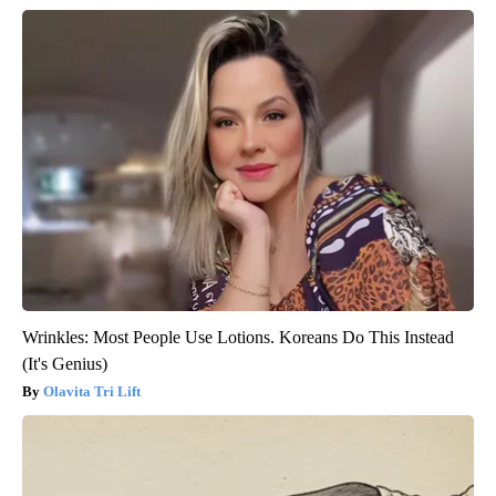
Wrinkles: Most People Use Lotions. Koreans Do This Instead
(It's Genius)
Olavita Tri Lift