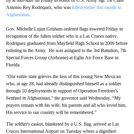
fly at half-staff on Friday in honor of U.S. Army Sgt. 1st Class
Antonio Rey Rodriquez, who was
killed earlier this month in
Afghanistan
.
Gov. Michelle Lujan Grisham ordered flags lowered Friday in
recognition of the fallen soldier who is a Las Cruces native.
Rodriguez graduated from Mayfield High School in 2009 before
enlisting in the Army. He was assigned to the 3rd Battalion, 7th
Special Forces Group (Airborne) at Eglin Air Force Base in
Florida.
“Our entire state grieves the loss of this young New Mexican
who, at age 28, had already distinguished himself as a soldier
through 10 deployments in support of Operation Freedom’s
Sentinel in Afghanistan,” the governor said Wednesday. “My
prayers remain with his wife, his parents and all who loved him.
His service to our country will be remembered.”
The soldier's casket, blanketed by a U.S. flag, arrived at Las
Cruces International Airport on Tuesday where a dignified