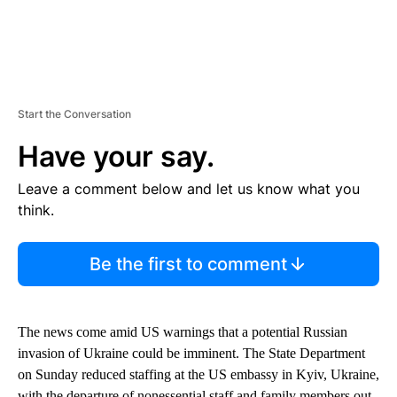
Start the Conversation
Have your say.
Leave a comment below and let us know what you
think.
Be the first to comment
The news come amid US warnings that a potential Russian
invasion of Ukraine could be imminent. The State Department
on Sunday reduced staffing at the US embassy in Kyiv, Ukraine,
with the departure of nonessential staff and family members out