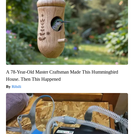
A 78-Year-Old Master Craftsman Made This Hummingbird
House. Then This Happened
Ribili