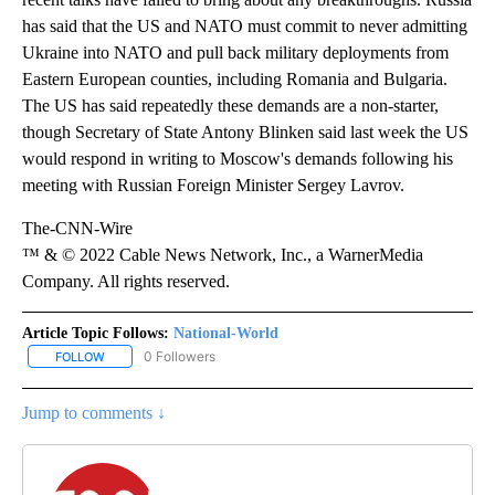
has said that the US and NATO must commit to never admitting
Ukraine into NATO and pull back military deployments from
Eastern European counties, including Romania and Bulgaria.
The US has said repeatedly these demands are a non-starter,
though Secretary of State Antony Blinken said last week the US
would respond in writing to Moscow's demands following his
meeting with Russian Foreign Minister Sergey Lavrov.
The-CNN-Wire
™ & © 2022 Cable News Network, Inc., a WarnerMedia
Company. All rights reserved.
Article Topic Follows:
National-World
0 Followers
FOLLOW
FOLLOW "NATIONAL-WORLD" TO RECEIVE NOTIFICATIONS ABOUT
Jump to comments ↓