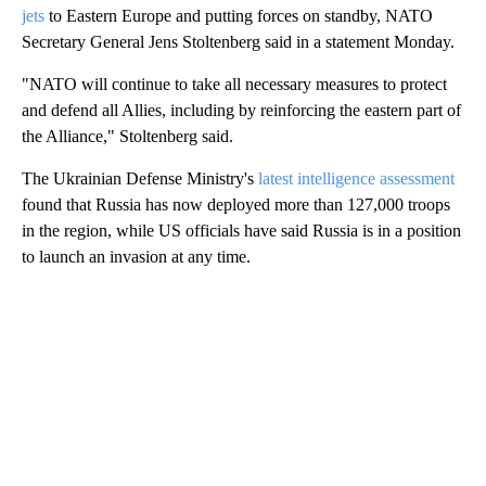
jets
to Eastern Europe and putting forces on standby, NATO
Secretary General Jens Stoltenberg said in a statement Monday.
"NATO will continue to take all necessary measures to protect
and defend all Allies, including by reinforcing the eastern part of
the Alliance," Stoltenberg said.
The Ukrainian Defense Ministry's
latest intelligence assessment
found that Russia has now deployed more than 127,000 troops
in the region, while US officials have said Russia is in a position
to launch an invasion at any time.