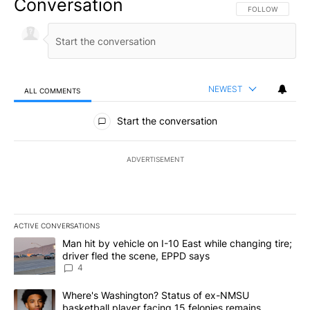
Conversation
FOLLOW THIS CO
FOLLOW
NEWEST
ALL COMMENTS
All Comments
Start the conversation
ADVERTISEMENT
ACTIVE CONVERSATIONS
The following is a list of the most commented articles in the last 7
A trending article titled "Man hit by vehicle on I-10 East while c
Man hit by vehicle on I-10 East while changing tire;
driver fled the scene, EPPD says
4
A trending article titled "Where's Washington? Status of ex-NMS
Where's Washington? Status of ex-NMSU
basketball player facing 15 felonies remains