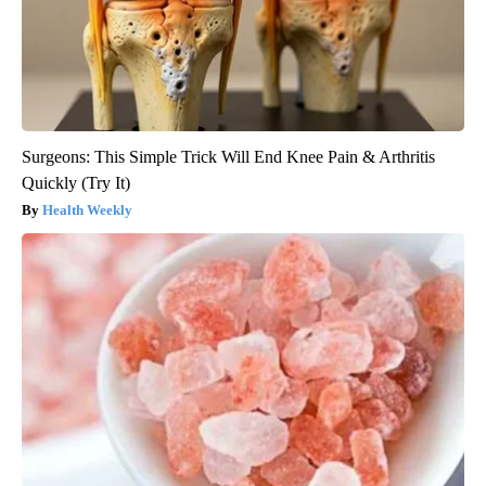
Surgeons: This Simple Trick Will End Knee Pain & Arthritis
Quickly (Try It)
Health Weekly