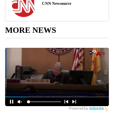
CNN Newsource
MORE NEWS