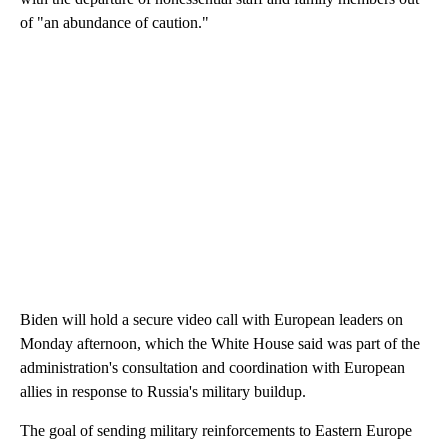
of "an abundance of caution."
Biden will hold a secure video call with European leaders on
Monday afternoon, which the White House said was part of the
administration's consultation and coordination with European
allies in response to Russia's military buildup.
The goal of sending military reinforcements to Eastern Europe