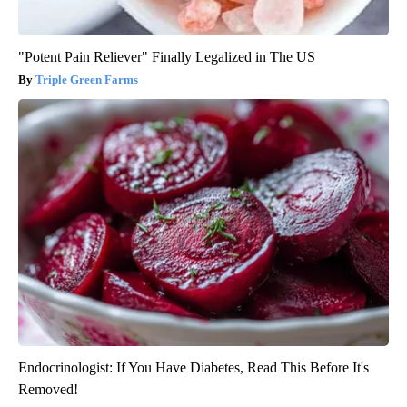
"Potent Pain Reliever" Finally Legalized in The US
Triple Green Farms
Endocrinologist: If You Have Diabetes, Read This Before It's
Removed!