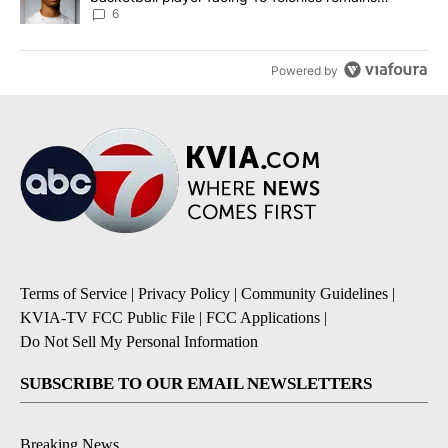
unknown
6
Powered by
Terms of Service
|
Privacy Policy
|
Community Guidelines
|
KVIA-TV FCC Public File
|
FCC Applications
|
Do Not Sell My Personal Information
SUBSCRIBE TO OUR EMAIL NEWSLETTERS
Breaking News