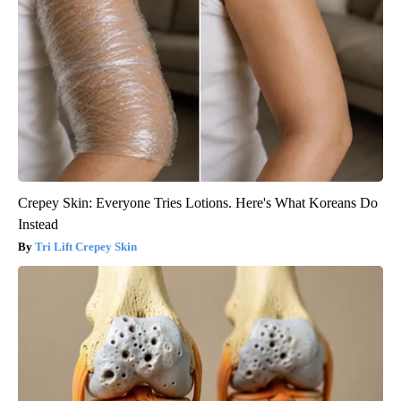
Crepey Skin: Everyone Tries Lotions. Here's What Koreans Do
Instead
Tri Lift Crepey Skin