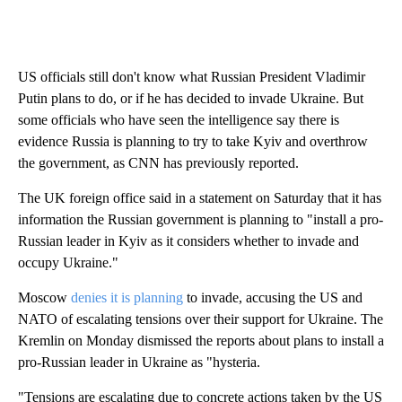
US officials still don't know what Russian President Vladimir
Putin plans to do, or if he has decided to invade Ukraine. But
some officials who have seen the intelligence say there is
evidence Russia is planning to try to take Kyiv and overthrow
the government, as CNN has previously reported.
The UK foreign office said in a statement on Saturday that it has
information the Russian government is planning to "install a pro-
Russian leader in Kyiv as it considers whether to invade and
occupy Ukraine."
Moscow
denies it is planning
to invade, accusing the US and
NATO of escalating tensions over their support for Ukraine. The
Kremlin on Monday dismissed the reports about plans to install a
pro-Russian leader in Ukraine as "hysteria.
"Tensions are escalating due to concrete actions taken by the US