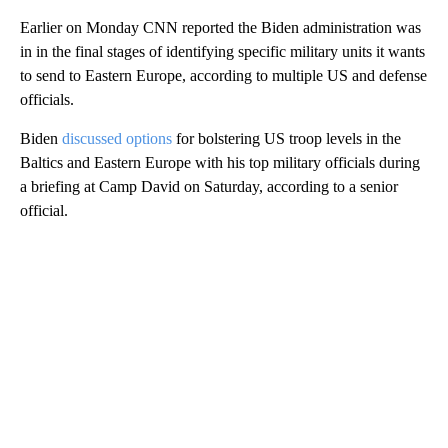
Earlier on Monday CNN reported the Biden administration was
in in the final stages of identifying specific military units it wants
to send to Eastern Europe, according to multiple US and defense
officials.
Biden
discussed options
for bolstering US troop levels in the
Baltics and Eastern Europe with his top military officials during
a briefing at Camp David on Saturday, according to a senior
official.
A
D
V
E
R
TI
S
E
M
E
N
T