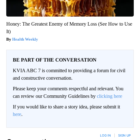
Honey: The Greatest Enemy of Memory Loss (See How to Use
It)
Health Weekly
BE PART OF THE CONVERSATION
KVIA ABC 7 is committed to providing a forum for civil
and constructive conversation.
Please keep your comments respectful and relevant. You
can review our Community Guidelines by
clicking here
If you would like to share a story idea, please submit it
here
.
LOG IN
|
SIGN UP