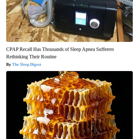
CPAP Recall Has Thousands of Sleep Apnea Sufferers
Rethinking Their Routine
The Sleep Digest