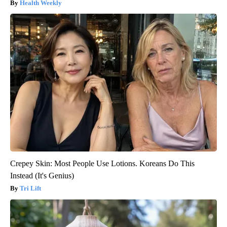
Health Weekly
Crepey Skin: Most People Use Lotions. Koreans Do This
Instead (It's Genius)
Tri Lift