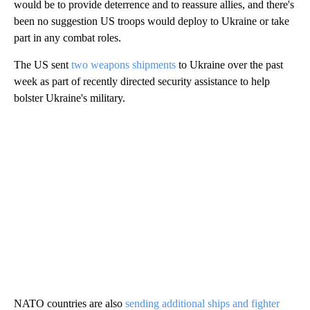
would be to provide deterrence and to reassure allies, and there's
been no suggestion US troops would deploy to Ukraine or take
part in any combat roles.
The US sent
two weapons
shipments
to Ukraine over the past
week as part of recently directed security assistance to help
bolster Ukraine's military.
NATO countries are also
sending additional ships and fighter