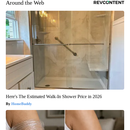
Around the Web
Here's The Estimated Walk-In Shower Price in 2026
HomeBuddy