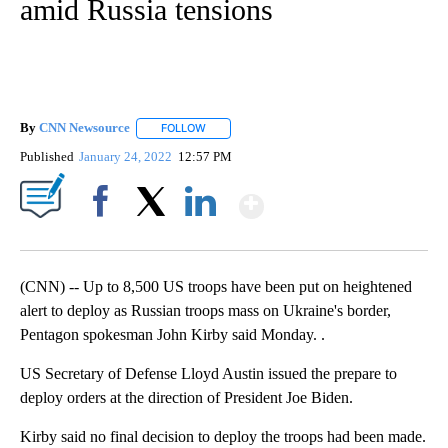
amid Russia tensions
By
CNN Newsource
FOLLOW
FOLLOW "" TO RECEIVE NOTIFICATIONS ABOU
Published
January 24, 2022
12:57 PM
Show More
Facebook
X
LinkedIn
(CNN) -- Up to 8,500 US troops have been put on heightened
alert to deploy as Russian troops mass on Ukraine's border,
Pentagon spokesman John Kirby said Monday. .
US Secretary of Defense Lloyd Austin issued the prepare to
deploy orders at the direction of President Joe Biden.
Kirby said no final decision to deploy the troops had been made.