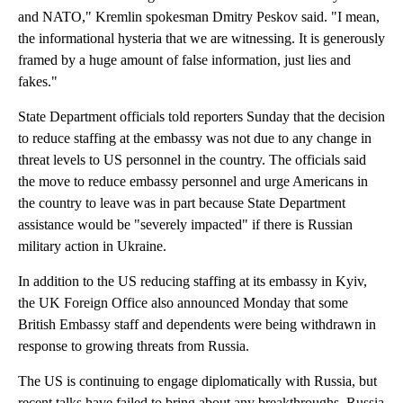
and NATO," Kremlin spokesman Dmitry Peskov said. "I mean,
the informational hysteria that we are witnessing. It is generously
framed by a huge amount of false information, just lies and
fakes."
State Department officials told reporters Sunday that the decision
to reduce staffing at the embassy was not due to any change in
threat levels to US personnel in the country. The officials said
the move to reduce embassy personnel and urge Americans in
the country to leave was in part because State Department
assistance would be "severely impacted" if there is Russian
military action in Ukraine.
In addition to the US reducing staffing at its embassy in Kyiv,
the UK Foreign Office also announced Monday that some
British Embassy staff and dependents were being withdrawn in
response to growing threats from Russia.
The US is continuing to engage diplomatically with Russia, but
recent talks have failed to bring about any breakthroughs. Russia