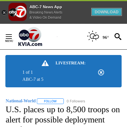
ABC-7 News App
DOWNLOAD
Breaking News Alerts
& Video On Demand
Skip
to
96°
Content
LIVESTREAM:
1 of 1
ABC-7 at 5
National-World
0 Followers
FOLLOW
FOLLOW "NATIONAL-WORLD" TO RECEIVE NOT
U.S. places up to 8,500 troops on
alert for possible deployment