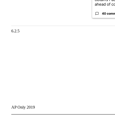
ahead of co
40 com
6.2.5
AP Only 2019