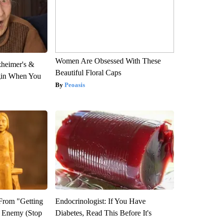
Women Are Obsessed With These
zheimer's &
Beautiful Floral Caps
gin When You
Peoasis
 From "Getting
Endocrinologist: If You Have
l Enemy (Stop
Diabetes, Read This Before It's