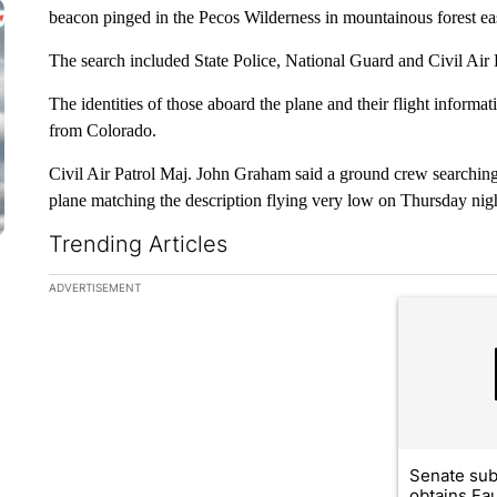
beacon pinged in the Pecos Wilderness in mountainous forest eas
The search included State Police, National Guard and Civil Air Pa
The identities of those aboard the plane and their flight informa
from Colorado.
Civil Air Patrol Maj. John Graham said a ground crew searching
plane matching the description flying very low on Thursday nig
Trending Articles
The following is a list of the most commented articles in the la
ADVERTISEMENT
A trending ar
Senate su
obtains Fa