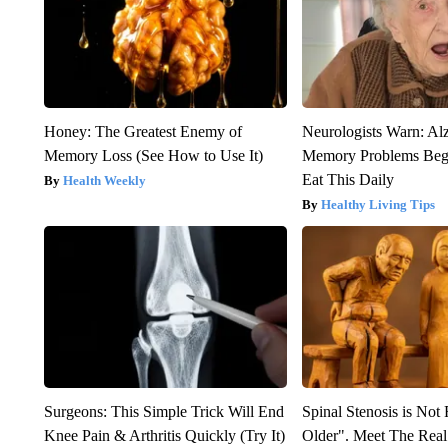
Honey: The Greatest Enemy of
Neurologists Warn: Al
Memory Loss (See How to Use It)
Memory Problems Be
Eat This Daily
Health Weekly
Healthy Living Tips
Surgeons: This Simple Trick Will End
Spinal Stenosis is Not
Knee Pain & Arthritis Quickly (Try It)
Older". Meet The Rea