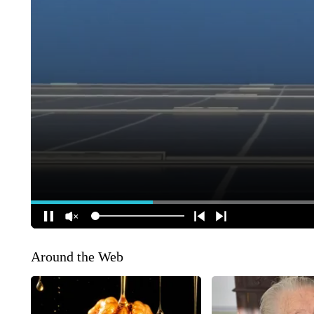
Around the Web