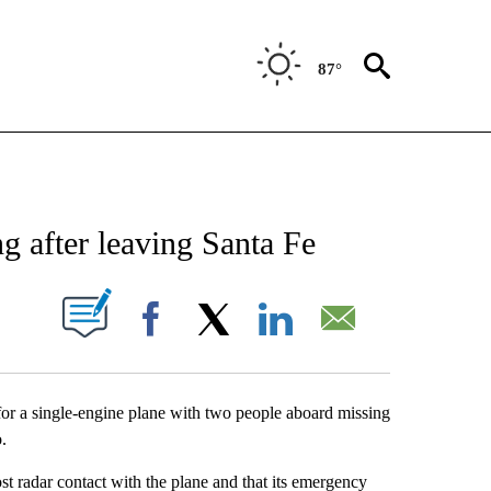
87°
ATIONS ABOUT NEW PAGES ON "NEW MEXICO".
g after leaving Santa Fe
UT NEW PAGES ON "".
Facebook
X
LinkedIn
Email
for a single-engine plane with two people aboard missing
.
lost radar contact with the plane and that its emergency