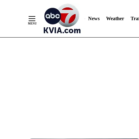
News
Weather
Traf
Skip
to
Content