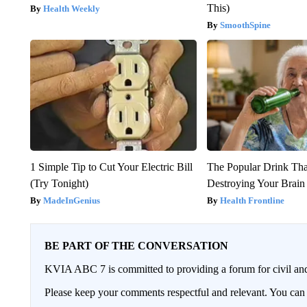
This)
Health Weekly
SmoothSpine
1 Simple Tip to Cut Your Electric Bill
The Popular Drink That
(Try Tonight)
Destroying Your Brain
MadeInGenius
Health Frontline
BE PART OF THE CONVERSATION
KVIA ABC 7 is committed to providing a forum for civil and
Please keep your comments respectful and relevant. You c