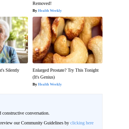
Removed!
Health Weekly
's Silently
Enlarged Prostate? Try This Tonight
(It's Genius)
Health Weekly
 constructive conversation.
an review our Community Guidelines by
clicking here