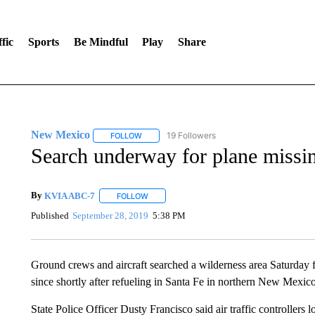
fic
Sports
Be Mindful
Play
Share
New Mexico
19 Followers
FOLLOW
FOLLOW "NEW MEXICO" TO RECEIVE NOTIFIC
Search underway for plane missin
By
KVIA ABC-7
FOLLOW
FOLLOW "" TO RECEIVE NOTIFICATIONS ABO
Published
September 28, 2019
5:38 PM
Ground crews and aircraft searched a wilderness area Saturday 
since shortly after refueling in Santa Fe in northern New Mexico
State Police Officer Dusty Francisco said air traffic controllers 