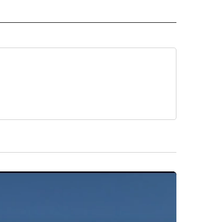
O" TO RECEIVE NOTIFICATIONS ABOUT NEW PAGES ON "NEW MEXICO".