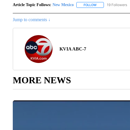
Article Topic Follows:
New Mexico
19 Followers
FOLLOW
FOLLOW "NEW MEXIC
Jump to comments ↓
KVIA ABC-7
MORE NEWS