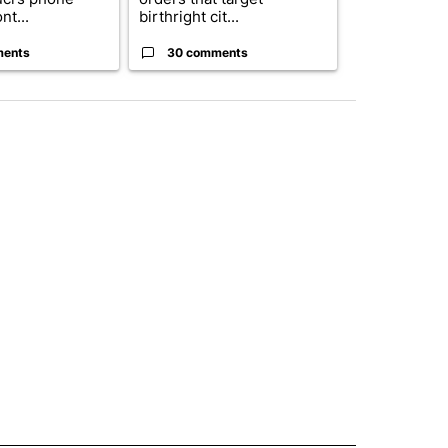
nt...
birthright cit...
into a...
ments
30 comments
2 commen