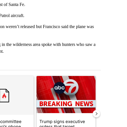
t of Santa Fe.
trol aircraft.
tion weren’t released but Francisco said the plane was
 in the wilderness area spoke with hunters who saw a
ht.
st 7 days.
ticle titled "Senate subcommittee obtains Fauci’s phone ahead of c
A trending article titled "Trump signs executive 
A trending arti
bcommittee
Trump signs executive
New Mexico 
uci’s phone
orders that target
Meta to pay 