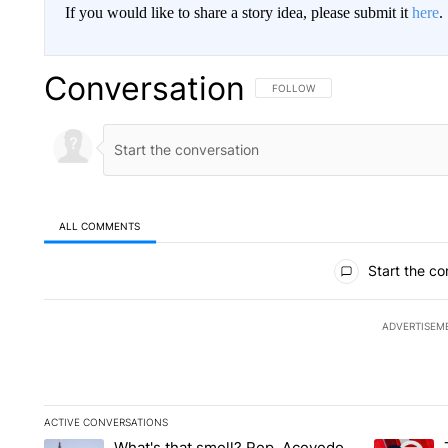
If you would like to share a story idea, please submit it
here
.
Conversation
FOLLOW THIS CONVERSATION TO 
FOLLOW
ALL COMMENTS
All Comments
Start the co
ADVERTISEM
ACTIVE CONVERSATIONS
The following is a list of the most commented articles in the la
What's that smell? Rep. Acevedo
A trending article titled "What's that smell? Rep. Acevedo a
A trending 