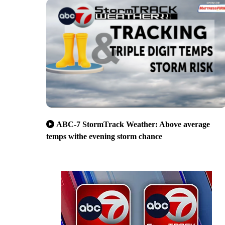
ABC-7 StormTrack Weather: Above average
temps withe evening storm chance