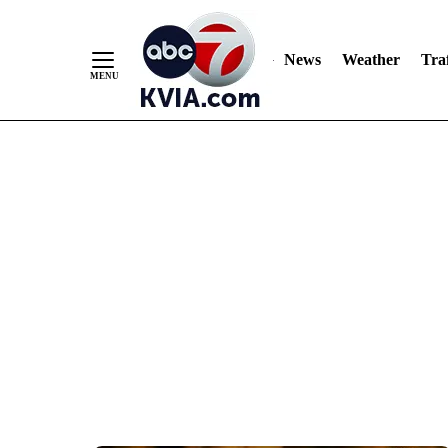
News
Weather
Traf
Skip
to
Content