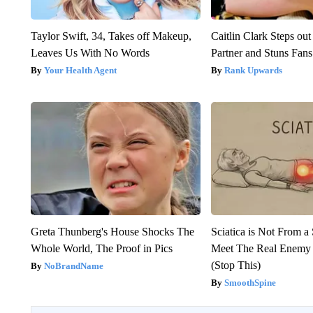
Taylor Swift, 34, Takes off Makeup,
Caitlin Clark Steps o
Leaves Us With No Words
Partner and Stuns Fans
Your Health Agent
Rank Upwards
Greta Thunberg's House Shocks The
Sciatica is Not From a
Whole World, The Proof in Pics
Meet The Real Enemy o
(Stop This)
NoBrandName
SmoothSpine