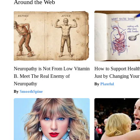
Around the Web
Neuropathy is Not From Low Vitamin
How to Support Health
B. Meet The Real Enemy of
Just by Changing Your
Neuropathy
Plateful
SmoothSpine