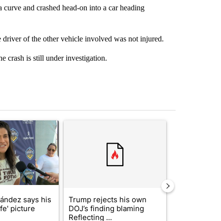
a curve and crashed head-on into a car heading
driver of the other vehicle involved was not injured.
e crash is still under investigation.
st 7 days.
icle titled "Cristo Fernández says his 'Fútbol Is Life' picture book isn'
A trending article titled "Trump rejects his own
A trending artic
nández says his
Trump rejects his own
City Council 
ife' picture
DOJ’s finding blaming
of next steps
Reflecting ...
...