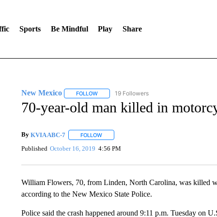
fic
Sports
Be Mindful
Play
Share
New Mexico
19 Followers
FOLLOW
FOLLOW "NEW MEXICO" TO RECEIVE NOTIFIC
70-year-old man killed in motorc
By
KVIA ABC-7
FOLLOW
FOLLOW "" TO RECEIVE NOTIFICATIONS ABO
Published
October 16, 2019
4:56 PM
William Flowers, 70, from Linden, North Carolina, was killed 
according to the New Mexico State Police.
Police said the crash happened around 9:11 p.m. Tuesday on U.