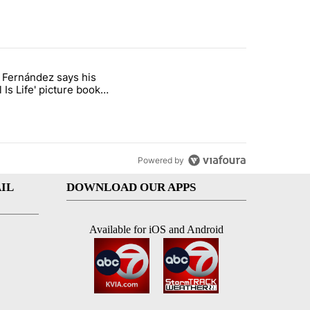
st 7 days.
o Fernández says his
rget birthright citizenship" with 7 comments.
 titled "Cristo Fernández says his 'Fútbol Is Life' picture book isn't ju
l Is Life' picture book
ust for kids
Powered by
IL
DOWNLOAD OUR APPS
Available for iOS and Android