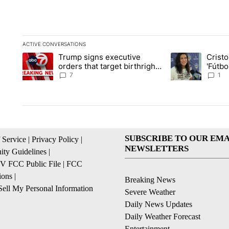
ACTIVE CONVERSATIONS
The following is a list of the most commented articles in the la
Trump signs executive
Crist
A trending article titled "Trump signs executive orders that ta
A trending article
orders that target birthright
'Fútbo
citizenship
isn't j
7
1
SUBSCRIBE TO OUR EMA
 Service
|
Privacy Policy
|
NEWSLETTERS
ty Guidelines
|
 FCC Public File
|
FCC
ions
|
Breaking News
ell My Personal Information
Severe Weather
Daily News Updates
Daily Weather Forecast
Entertainment