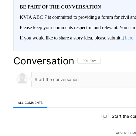
BE PART OF THE CONVERSATION
KVIA ABC 7 is committed to providing a forum for civil and
Please keep your comments respectful and relevant. You c
If you would like to share a story idea, please submit it
here
.
Conversation
FOLLOW THIS CONVERSATION TO 
FOLLOW
ALL COMMENTS
All Comments
Start the co
ADVERTISEM