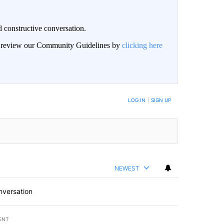
 constructive conversation.
an review our Community Guidelines by
clicking here
BE NOTIFIED WHEN NEW COMMENTS ARE POSTED
LOG IN
|
SIGN UP
NEWEST
nversation
ENT