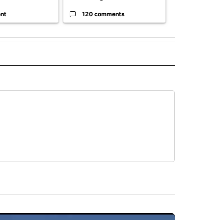
nt
120 comments
33 comme
O" TO RECEIVE NOTIFICATIONS ABOUT NEW PAGES ON "NEW MEXICO".