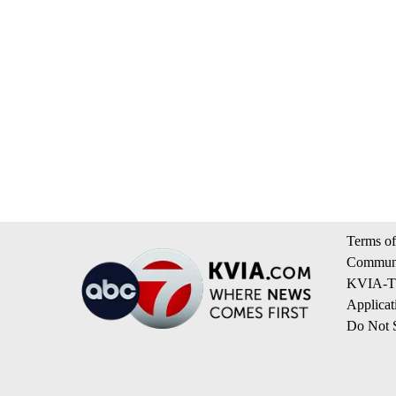
Terms of
Communi
KVIA-TV
Applicat
Do Not S