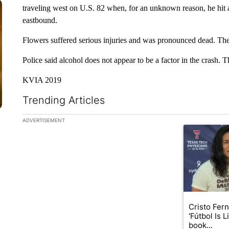
traveling west on U.S. 82 when, for an unknown reason, he hit 
eastbound.
Flowers suffered serious injuries and was pronounced dead. The 
Police said alcohol does not appear to be a factor in the crash. Th
KVIA 2019
Trending Articles
The following is a list of the most commented articles in the la
ADVERTISEMENT
A trending art
Cristo Fer
'Fútbol Is L
book...