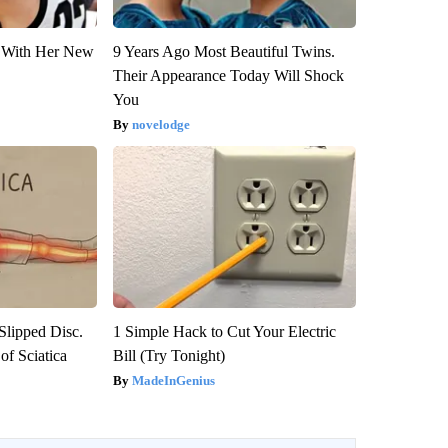
ut With Her New
9 Years Ago Most Beautiful Twins.
Their Appearance Today Will Shock
You
novelodge
 Slipped Disc.
1 Simple Hack to Cut Your Electric
f Sciatica
Bill (Try Tonight)
MadeInGenius