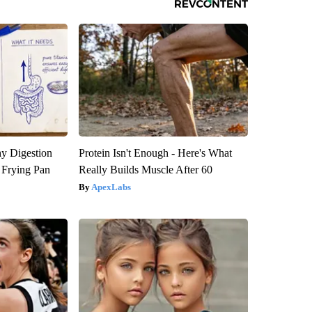
y Digestion
Protein Isn't Enough - Here's What
 Frying Pan
Really Builds Muscle After 60
ApexLabs