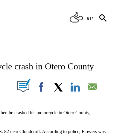
81°
ATIONS ABOUT NEW PAGES ON "NEW MEXICO".
ycle crash in Otero County
UT NEW PAGES ON "".
Facebook
X
LinkedIn
Email
when he crashed his motorcycle in Otero County,
S. 82 near Cloudcroft. According to police, Flowers was