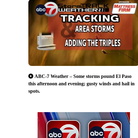
ABC-7 Weather – Some storms pound El Paso
this afternoon and evening; gusty winds and hail in
spots.