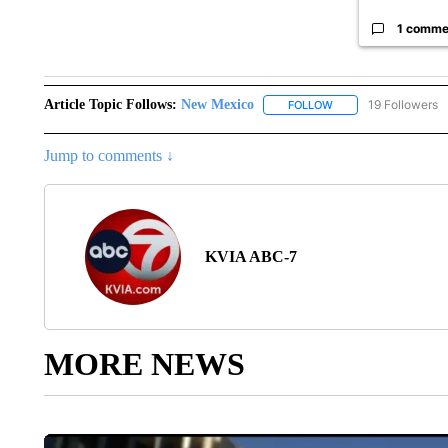
1 comme
Article Topic Follows:
New Mexico
19 Followers
FOLLOW
FOLLOW "NEW MEXIC
Jump to comments ↓
KVIA ABC-7
MORE NEWS