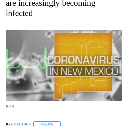
are increasingly becoming
infected
KOB
By
KVIA ABC-7
FOLLOW
FOLLOW "" TO RECEIVE NOTIFICATIONS ABOUT N