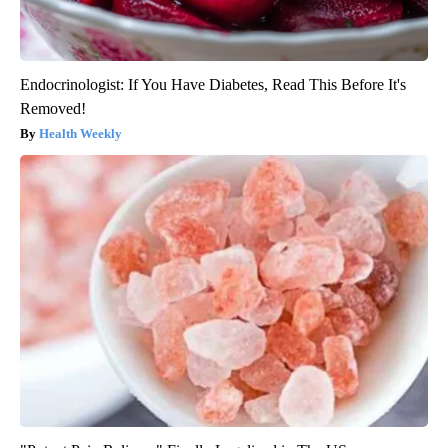
Endocrinologist: If You Have Diabetes, Read This Before It's
Removed!
Health Weekly