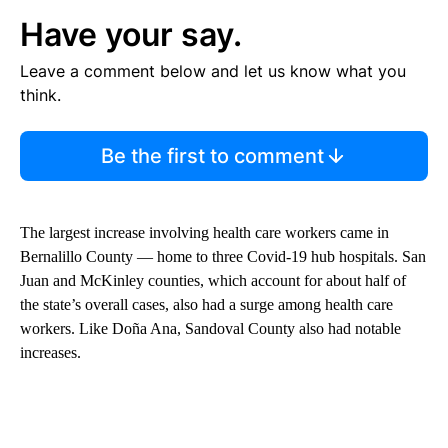
Have your say.
Leave a comment below and let us know what you
think.
Be the first to comment
The largest increase involving health care workers came in
Bernalillo County — home to three Covid-19 hub hospitals. San
Juan and McKinley counties, which account for about half of
the state’s overall cases, also had a surge among health care
workers. Like Doña Ana, Sandoval County also had notable
increases.