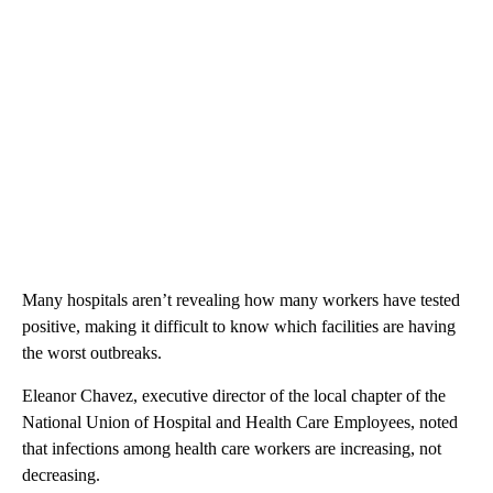
Many hospitals aren’t revealing how many workers have tested
positive, making it difficult to know which facilities are having
the worst outbreaks.
Eleanor Chavez, executive director of the local chapter of the
National Union of Hospital and Health Care Employees, noted
that infections among health care workers are increasing, not
decreasing.