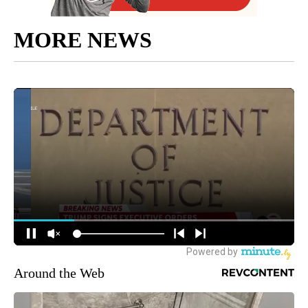
MORE NEWS
Around the Web