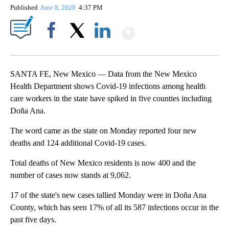
Published
June 8, 2020
4:37 PM
Show More
Facebook
X
LinkedIn
SANTA FE, New Mexico — Data from the New Mexico
Health Department shows Covid-19 infections among health
care workers in the state have spiked in five counties including
Doña Ana.
The word came as the state on Monday reported four new
deaths and 124 additional Covid-19 cases.
Total deaths of New Mexico residents is now 400 and the
number of cases now stands at 9,062.
17 of the state's new cases tallied Monday were in Doña Ana
County, which has seen 17% of all its 587 infections occur in the
past five days.