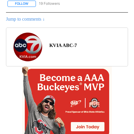
19 Followers
FOLLOW
FOLLOW "NEW MEXICO" TO RECEIVE NOTIFICATIONS ABOUT NEW
Jump to comments ↓
KVIA ABC-7