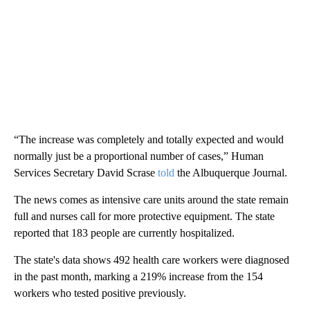
“The increase was completely and totally expected and would
normally just be a proportional number of cases,” Human
Services Secretary David Scrase
told
the Albuquerque Journal.
The news comes as intensive care units around the state remain
full and nurses call for more protective equipment. The state
reported that 183 people are currently hospitalized.
The state's data shows 492 health care workers were diagnosed
in the past month, marking a 219% increase from the 154
workers who tested positive previously.