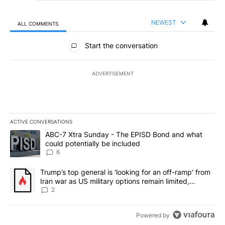
NEWEST
ALL COMMENTS
All Comments
Start the conversation
ADVERTISEMENT
ACTIVE CONVERSATIONS
The following is a list of the most commented articles in the last 7
A trending article titled "ABC-7 Xtra Sunday - The EPISD Bond a
ABC-7 Xtra Sunday - The EPISD Bond and what
could potentially be included
6
A trending article titled "Trump’s top general is ‘looking for an o
Trump’s top general is ‘looking for an off-ramp’ from
Iran war as US military options remain limited,
sources say
2
Powered by