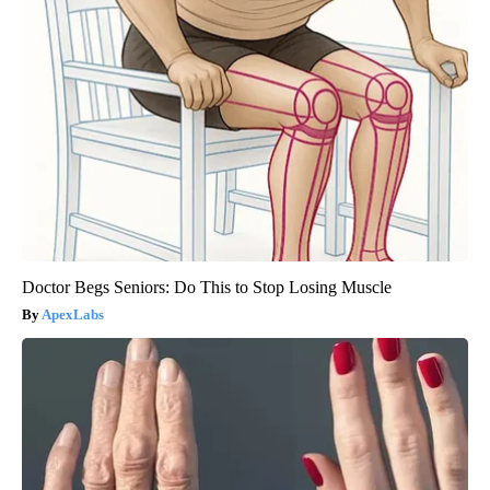
Doctor Begs Seniors: Do This to Stop Losing Muscle
ApexLabs