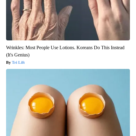
Wrinkles: Most People Use Lotions. Koreans Do This Instead
(It's Genius)
Tri Lift