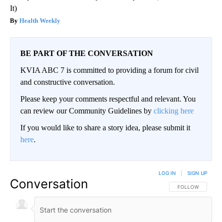
It)
Health Weekly
BE PART OF THE CONVERSATION
KVIA ABC 7 is committed to providing a forum for civil
and constructive conversation.
Please keep your comments respectful and relevant. You
can review our Community Guidelines by
clicking here
If you would like to share a story idea, please submit it
here
.
LOG IN
|
SIGN UP
Conversation
FOLLOW THIS CO
FOLLOW