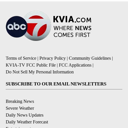
Terms of Service
|
Privacy Policy
|
Community Guidelines
|
KVIA-TV FCC Public File
|
FCC Applications
|
Do Not Sell My Personal Information
SUBSCRIBE TO OUR EMAIL NEWSLETTERS
Breaking News
Severe Weather
Daily News Updates
Daily Weather Forecast