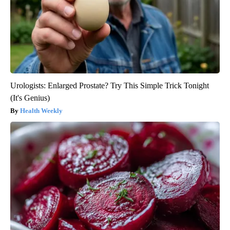
Urologists: Enlarged Prostate? Try This Simple Trick Tonight
(It's Genius)
Health Weekly