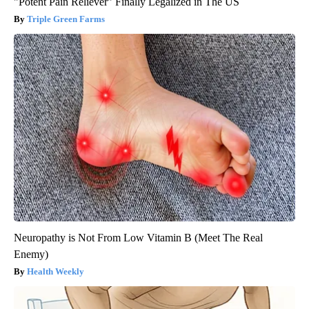
"Potent Pain Reliever" Finally Legalized in The US
Triple Green Farms
Neuropathy is Not From Low Vitamin B (Meet The Real
Enemy)
Health Weekly