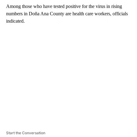
Among those who have tested positive for the virus in rising
numbers in Doña Ana County are health care workers, officials
indicated.
A
D
V
E
R
TI
S
E
M
E
N
T
Start the Conversation