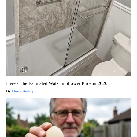
Here's The Estimated Walk-In Shower Price in 2026
HomeBuddy