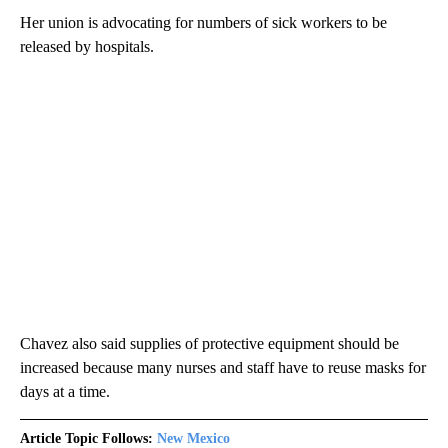
Her union is advocating for numbers of sick workers to be
released by hospitals.
Chavez also said supplies of protective equipment should be
increased because many nurses and staff have to reuse masks for
days at a time.
Article Topic Follows:
New Mexico