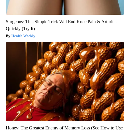
Surgeons: This Simple Trick Will End Knee Pain & Arthritis
Quickly (Try It)
Health Weekly
Honey: The Greatest Enemy of Memory Loss (See How to Use