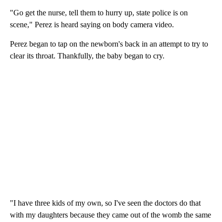
"Go get the nurse, tell them to hurry up, state police is on
scene," Perez is heard saying on body camera video.
Perez began to tap on the newborn's back in an attempt to try to
clear its throat. Thankfully, the baby began to cry.
"I have three kids of my own, so I've seen the doctors do that
with my daughters because they came out of the womb the same