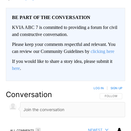
BE PART OF THE CONVERSATION
KVIA ABC 7 is committed to providing a forum for civil
and constructive conversation.
Please keep your comments respectful and relevant. You
can review our Community Guidelines by
clicking here
If you would like to share a story idea, please submit it
here
.
LOG IN
|
SIGN UP
Conversation
FOLLOW THIS CO
FOLLOW
NEWEST
ALL COMMENTS
2