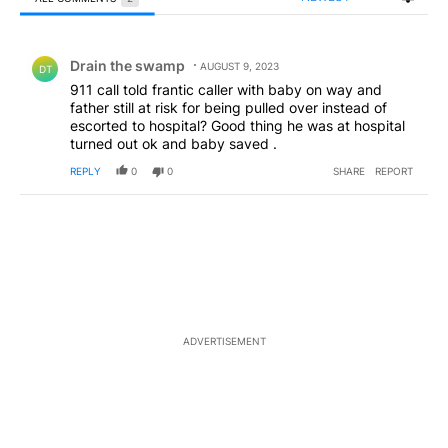
All Comments
Comment by Drain the swamp .
Drain the swamp
AUGUST 9, 2023
DT
911 call told frantic caller with baby on way and
father still at risk for being pulled over instead of
escorted to hospital? Good thing he was at hospital
turned out ok and baby saved .
REPLY
0
0
SHARE
REPORT
ADVERTISEMENT