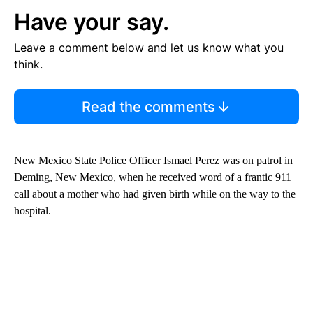
Have your say.
Leave a comment below and let us know what you
think.
Read the comments
New Mexico State Police Officer Ismael Perez was on patrol in
Deming, New Mexico, when he received word of a frantic 911
call about a mother who had given birth while on the way to the
hospital.