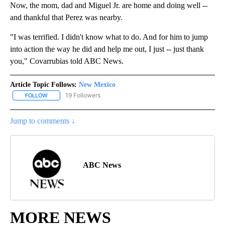
Now, the mom, dad and Miguel Jr. are home and doing well --
and thankful that Perez was nearby.
"I was terrified. I didn't know what to do. And for him to jump
into action the way he did and help me out, I just -- just thank
you," Covarrubias told ABC News.
Article Topic Follows:
New Mexico
19 Followers
FOLLOW
FOLLOW "NEW MEXICO" TO RECEIVE NOTIFICATIONS ABOUT NEW
Jump to comments ↓
ABC News
MORE NEWS