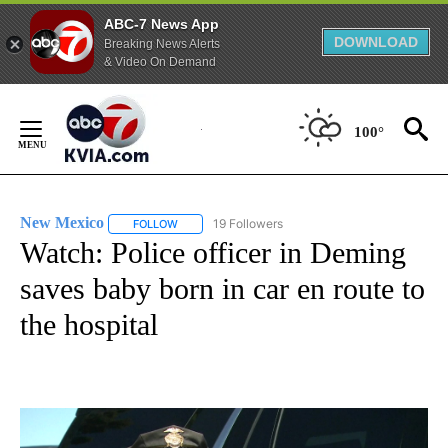
ABC-7 News App
DOWNLOAD
Breaking News Alerts
& Video On Demand
Skip
to
100°
Content
New Mexico
19 Followers
FOLLOW
FOLLOW "NEW MEXICO" TO RECEIVE NOTIFICATIO
Watch: Police officer in Deming
saves baby born in car en route to
the hospital