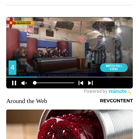
Around the Web