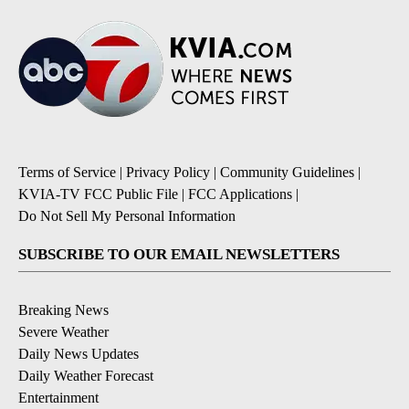
Terms of Service
|
Privacy Policy
|
Community Guidelines
|
KVIA-TV FCC Public File
|
FCC Applications
|
Do Not Sell My Personal Information
SUBSCRIBE TO OUR EMAIL NEWSLETTERS
Breaking News
Severe Weather
Daily News Updates
Daily Weather Forecast
Entertainment