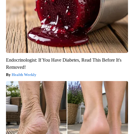
Endocrinologist: If You Have Diabetes, Read This Before It's
Removed!
Health Weekly