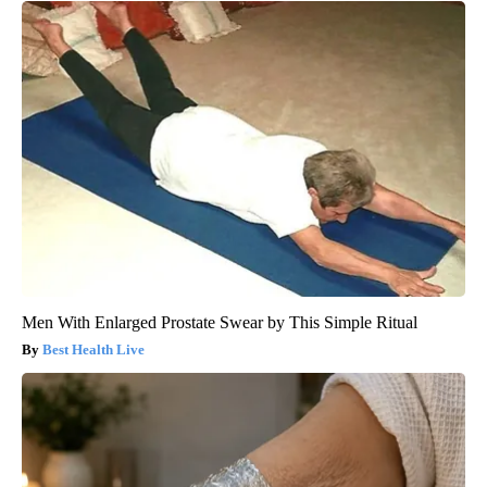
Men With Enlarged Prostate Swear by This Simple Ritual
Best Health Live