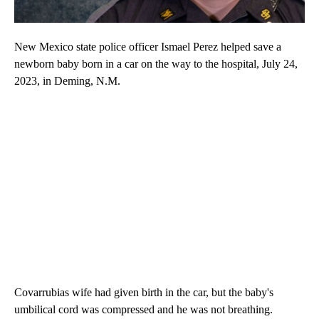
New Mexico state police officer Ismael Perez helped save a
newborn baby born in a car on the way to the hospital, July 24,
2023, in Deming, N.M.
Covarrubias wife had given birth in the car, but the baby's
umbilical cord was compressed and he was not breathing.