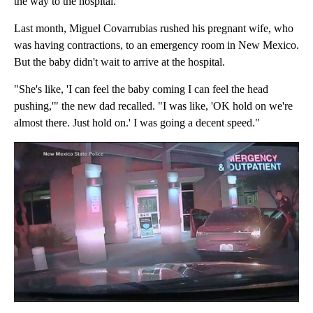
the way to the hospital.
Last month, Miguel Covarrubias rushed his pregnant wife, who
was having contractions, to an emergency room in New Mexico.
But the baby didn't wait to arrive at the hospital.
"She's like, 'I can feel the baby coming I can feel the head
pushing,'" the new dad recalled. "I was like, 'OK hold on we're
almost there. Just hold on.' I was going a decent speed."