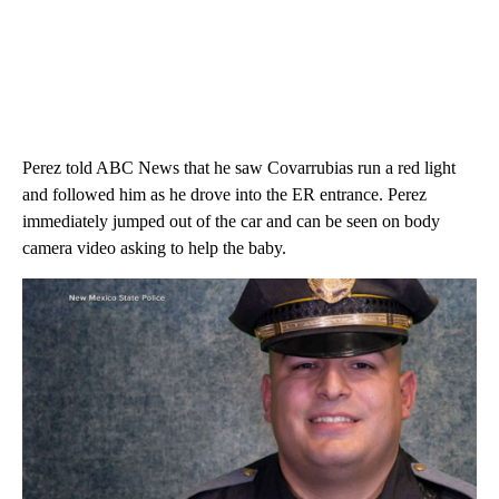
Perez told ABC News that he saw Covarrubias run a red light
and followed him as he drove into the ER entrance. Perez
immediately jumped out of the car and can be seen on body
camera video asking to help the baby.