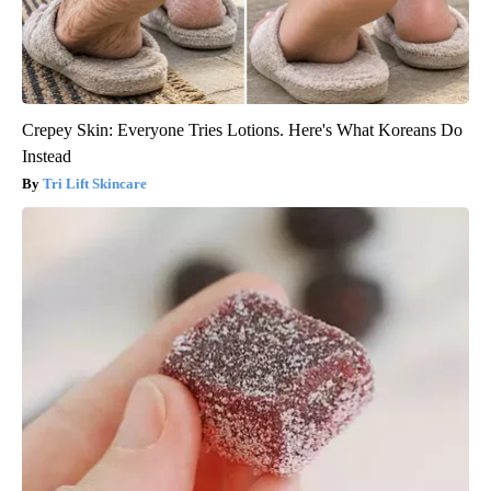
Crepey Skin: Everyone Tries Lotions. Here's What Koreans Do
Instead
Tri Lift Skincare