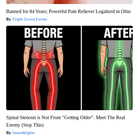
Banned for 84 Years; Powerful Pain Reliever Legalized in Ohio
Triple Green Farms
Spinal Stenosis is Not From "Getting Older". Meet The Real
Enemy (Stop This)
SmoothSpine