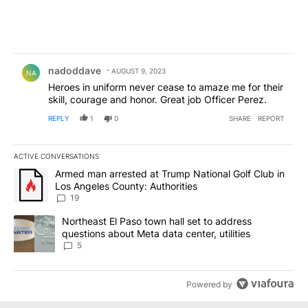
Comment by nadoddave.
nadoddave
AUGUST 9, 2023
NA
Heroes in uniform never cease to amaze me for their
skill, courage and honor. Great job Officer Perez.
REPLY
1
0
SHARE
REPORT
ACTIVE CONVERSATIONS
The following is a list of the most commented articles in the last 7
A trending article titled "Armed man arrested at Trump National G
Armed man arrested at Trump National Golf Club in
Los Angeles County: Authorities
19
A trending article titled "Northeast El Paso town hall set to addr
Northeast El Paso town hall set to address
questions about Meta data center, utilities
5
Powered by