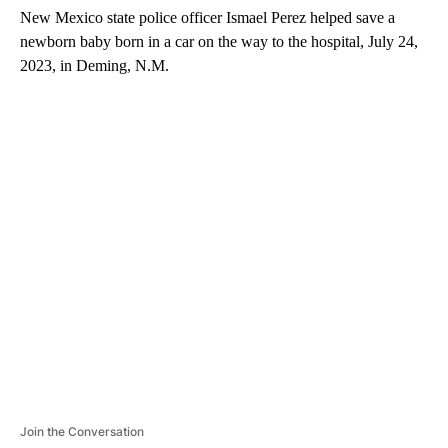
New Mexico state police officer Ismael Perez helped save a
newborn baby born in a car on the way to the hospital, July 24,
2023, in Deming, N.M.
A
D
V
E
R
TI
S
E
M
E
N
T
Join the Conversation