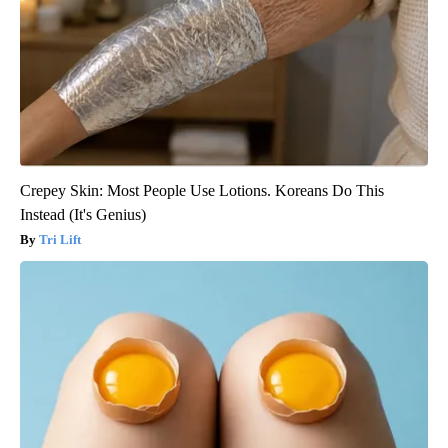
Crepey Skin: Most People Use Lotions. Koreans Do This
Instead (It's Genius)
Tri Lift