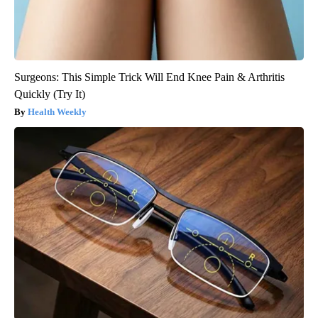
Surgeons: This Simple Trick Will End Knee Pain & Arthritis
Quickly (Try It)
Health Weekly