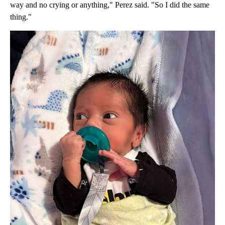
way and no crying or anything," Perez said. "So I did the same
thing."