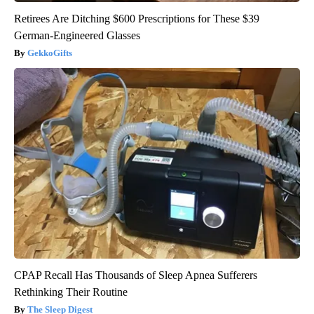
Retirees Are Ditching $600 Prescriptions for These $39
German-Engineered Glasses
GekkoGifts
CPAP Recall Has Thousands of Sleep Apnea Sufferers
Rethinking Their Routine
The Sleep Digest