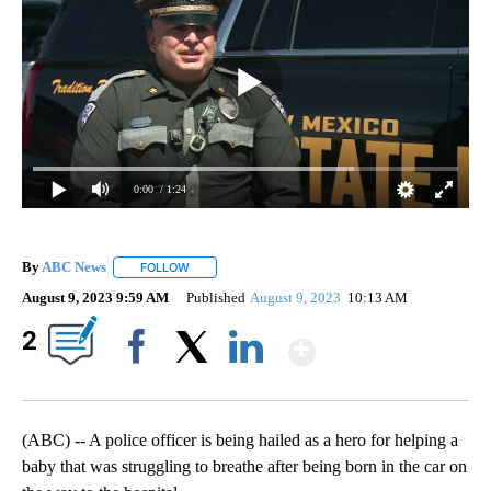
0:00
/ 1:24
By
ABC News
FOLLOW
FOLLOW "" TO RECEIVE NOTIFICATIONS ABOUT NEW
August 9, 2023 9:59 AM
Published
August 9, 2023
10:13 AM
Show More
2
Facebook
X
LinkedIn
(ABC) -- A police officer is being hailed as a hero for helping a
baby that was struggling to breathe after being born in the car on