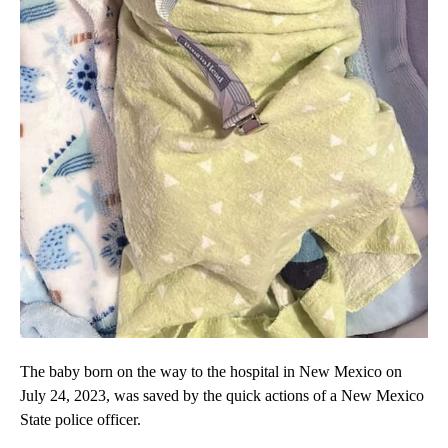
The baby born on the way to the hospital in New Mexico on
July 24, 2023, was saved by the quick actions of a New Mexico
State police officer.