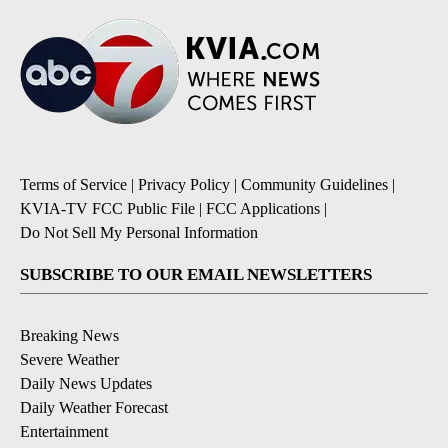
Terms of Service
|
Privacy Policy
|
Community Guidelines
|
KVIA-TV FCC Public File
|
FCC Applications
|
Do Not Sell My Personal Information
SUBSCRIBE TO OUR EMAIL NEWSLETTERS
Breaking News
Severe Weather
Daily News Updates
Daily Weather Forecast
Entertainment