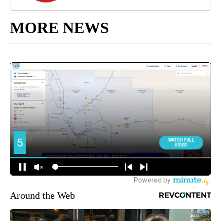
MORE NEWS
Around the Web