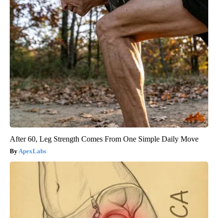
After 60, Leg Strength Comes From One Simple Daily Move
ApexLabs