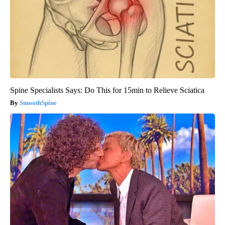
Spine Specialists Says: Do This for 15min to Relieve Sciatica
SmoothSpine