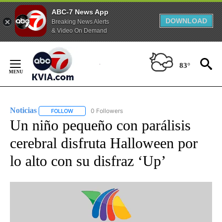
ABC-7 News App
DOWNLOAD
Breaking News Alerts
& Video On Demand
Skip
to
83°
Content
Noticias
0 Followers
FOLLOW
FOLLOW "NOTICIAS" TO RECEIVE NOTIFICATIONS ABOUT
Un niño pequeño con parálisis
cerebral disfruta Halloween por
lo alto con su disfraz ‘Up’