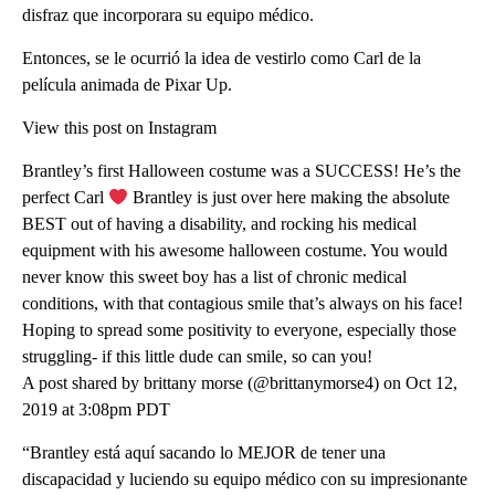
disfraz que incorporara su equipo médico.
Entonces, se le ocurrió la idea de vestirlo como Carl de la
película animada de Pixar Up.
View this post on Instagram
Brantley’s first Halloween costume was a SUCCESS! He’s the
perfect Carl
Brantley is just over here making the absolute
BEST out of having a disability, and rocking his medical
equipment with his awesome halloween costume. You would
never know this sweet boy has a list of chronic medical
conditions, with that contagious smile that’s always on his face!
Hoping to spread some positivity to everyone, especially those
struggling- if this little dude can smile, so can you!
A post shared by brittany morse (@brittanymorse4) on Oct 12,
2019 at 3:08pm PDT
“Brantley está aquí sacando lo MEJOR de tener una
discapacidad y luciendo su equipo médico con su impresionante