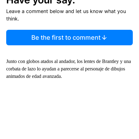
Leave a comment below and let us know what you
think.
Be the first to comment
Junto con globos atados al andador, los lentes de Brantley y una
corbata de lazo lo ayudan a parecerse al personaje de dibujos
animados de edad avanzada.