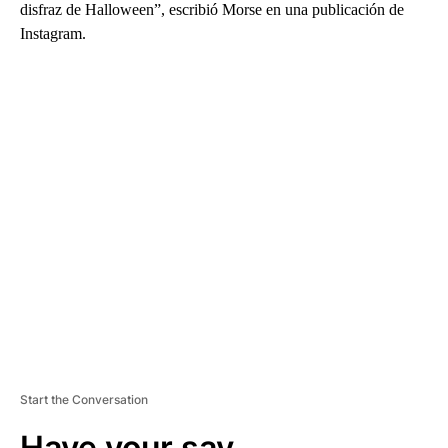
disfraz de Halloween”, escribió Morse en una publicación de
Instagram.
A
D
V
E
R
TI
S
E
M
E
N
T
Start the Conversation
Have your say.