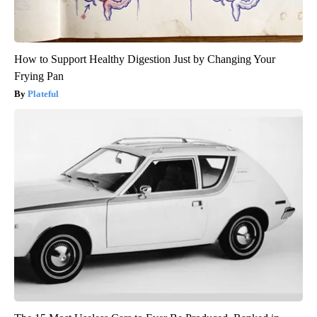
How to Support Healthy Digestion Just by Changing Your
Frying Pan
Plateful