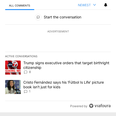
NEWEST
ALL COMMENTS
All Comments
Start the conversation
ADVERTISEMENT
ACTIVE CONVERSATIONS
The following is a list of the most commented articles in the last 7
A trending article titled "Trump signs executive orders that targe
Trump signs executive orders that target birthright
citizenship
8
A trending article titled "Cristo Fernández says his 'Fútbol Is Life'
Cristo Fernández says his 'Fútbol Is Life' picture
book isn't just for kids
1
Powered by