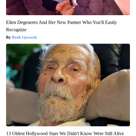
Ellen Degeneres And Her New Partner Who You'll Easily
Recognize
Rank Upwards
13 Oldest Hollywood Stars We Didn't Know Were Still Alive