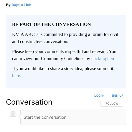
Baptist Hub
BE PART OF THE CONVERSATION
KVIA ABC 7 is committed to providing a forum for civil
and constructive conversation.
Please keep your comments respectful and relevant. You
can review our Community Guidelines by
clicking here
If you would like to share a story idea, please submit it
here
.
LOG IN
|
SIGN UP
Conversation
FOLLOW THIS CO
FOLLOW