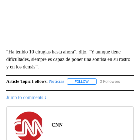
“Ha tenido 10 cirugías hasta ahora”, dijo. “Y aunque tiene
dificultades, siempre es capaz de poner una sonrisa en su rostro
y en los demás”.
Article Topic Follows:
Noticias
0 Followers
FOLLOW
FOLLOW "NOTICIAS" TO RECEI
Jump to comments ↓
CNN