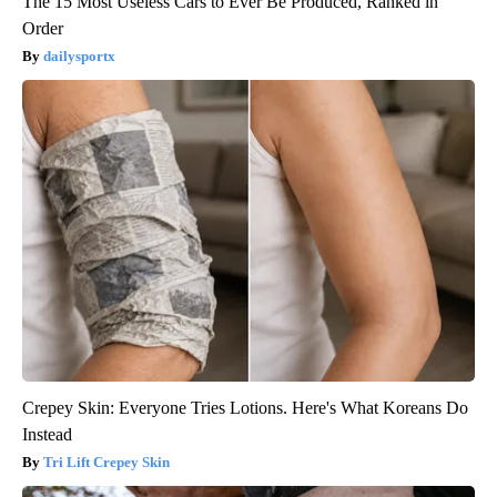
The 15 Most Useless Cars to Ever Be Produced, Ranked in
Order
dailysportx
Crepey Skin: Everyone Tries Lotions. Here's What Koreans Do
Instead
Tri Lift Crepey Skin