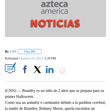
By
CNN
FOLLOW
FOLLOW "" TO RECEIVE NOTIFICATIONS ABOUT NEW PAGE
Published
October 18, 2019
3:29 PM
Show More
Facebook
X
LinkedIn
(CNN) — Brantley es un niño de 2 años que se prepara para su
primer Halloween.
Como usa un andador o caminador debido a la parálisis cerebral,
la madre de Brantley, Brittany Morse, quería encontrar un