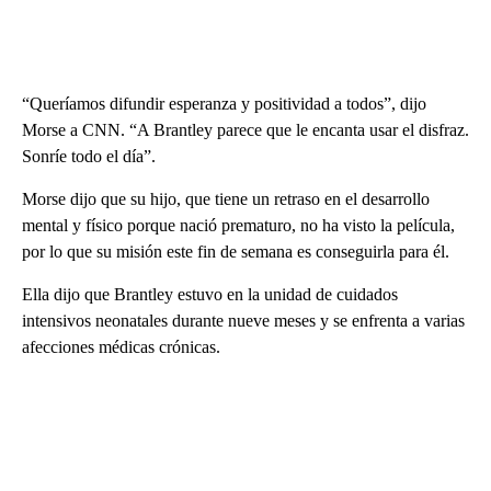
“Queríamos difundir esperanza y positividad a todos”, dijo
Morse a CNN. “A Brantley parece que le encanta usar el disfraz.
Sonríe todo el día”.
Morse dijo que su hijo, que tiene un retraso en el desarrollo
mental y físico porque nació prematuro, no ha visto la película,
por lo que su misión este fin de semana es conseguirla para él.
Ella dijo que Brantley estuvo en la unidad de cuidados
intensivos neonatales durante nueve meses y se enfrenta a varias
afecciones médicas crónicas.