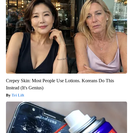
Crepey Skin: Most People Use Lotions. Koreans Do This
Instead (It's Genius)
Tri Lift