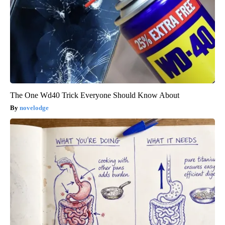
The One Wd40 Trick Everyone Should Know About
novelodge