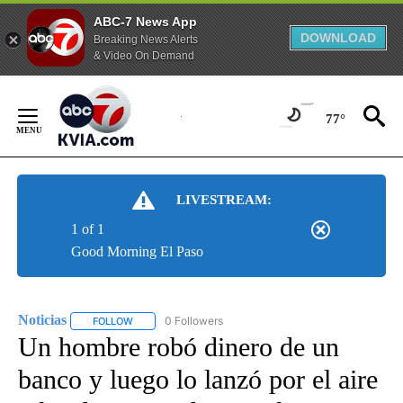
ABC-7 News App
DOWNLOAD
Breaking News Alerts
& Video On Demand
Skip
to
77°
Content
LIVESTREAM:
1 of 1
Good Morning El Paso
Noticias
0 Followers
FOLLOW
FOLLOW "NOTICIAS" TO RECEIVE NOTIFICATIONS ABOUT
Un hombre robó dinero de un
banco y luego lo lanzó por el aire