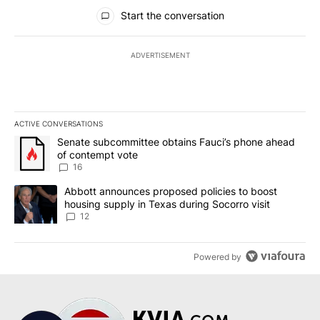
All Comments
Start the conversation
ADVERTISEMENT
ACTIVE CONVERSATIONS
The following is a list of the most commented articles in the last 7
A trending article titled "Senate subcommittee obtains Fauci’s 
Senate subcommittee obtains Fauci’s phone ahead
of contempt vote
16
A trending article titled "Abbott announces proposed policies to 
Abbott announces proposed policies to boost
housing supply in Texas during Socorro visit
12
Powered by