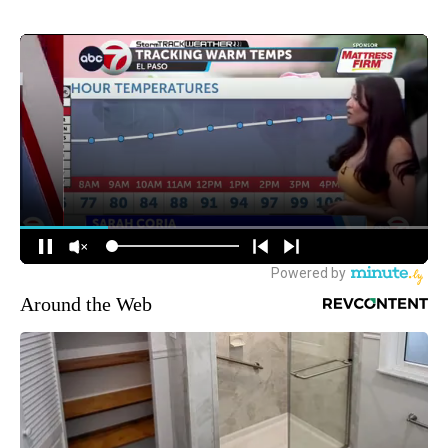
Around the Web