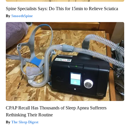
Spine Specialists Says: Do This for 15min to Relieve Sciatica
SmoothSpine
CPAP Recall Has Thousands of Sleep Apnea Sufferers
Rethinking Their Routine
The Sleep Digest