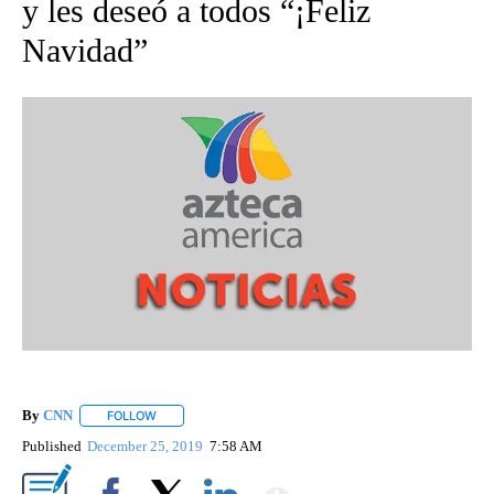
y les deseó a todos “¡Feliz
Navidad”
By
CNN
FOLLOW
FOLLOW "" TO RECEIVE NOTIFICATIONS ABOUT NEW PAGE
Published
December 25, 2019
7:58 AM
Show More