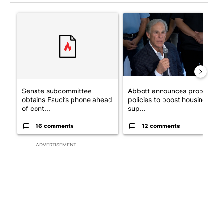
The following is a list of the most commented articles in the last 7
A trending article titled "Senate subcommittee obtains Fauci’
A trending article titled "Ab
Senate subcommittee
Abbott announces propose
obtains Fauci’s phone ahead
policies to boost housing
of cont...
sup...
16 comments
12 comments
ADVERTISEMENT