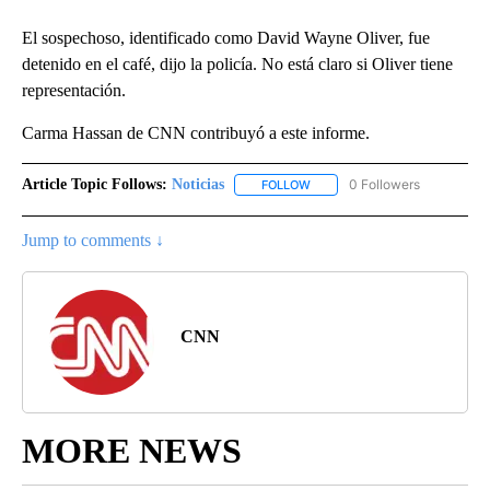
El sospechoso, identificado como David Wayne Oliver, fue
detenido en el café, dijo la policía. No está claro si Oliver tiene
representación.
Carma Hassan de CNN contribuyó a este informe.
Article Topic Follows:
Noticias
0 Followers
FOLLOW
FOLLOW "NOTICIAS" TO RECEI
Jump to comments ↓
CNN
MORE NEWS