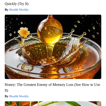
Quickly (Try It)
Health Weekly
Honey: The Greatest Enemy of Memory Loss (See How to Use
It)
Health Weekly