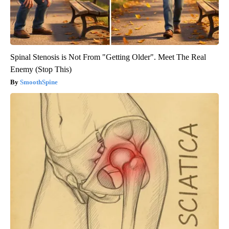
Spinal Stenosis is Not From "Getting Older". Meet The Real
Enemy (Stop This)
SmoothSpine