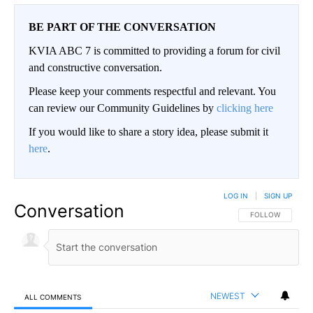
BE PART OF THE CONVERSATION
KVIA ABC 7 is committed to providing a forum for civil
and constructive conversation.
Please keep your comments respectful and relevant. You
can review our Community Guidelines by
clicking here
If you would like to share a story idea, please submit it
here
.
LOG IN
|
SIGN UP
Conversation
FOLLOW THIS CO
FOLLOW
NEWEST
ALL COMMENTS