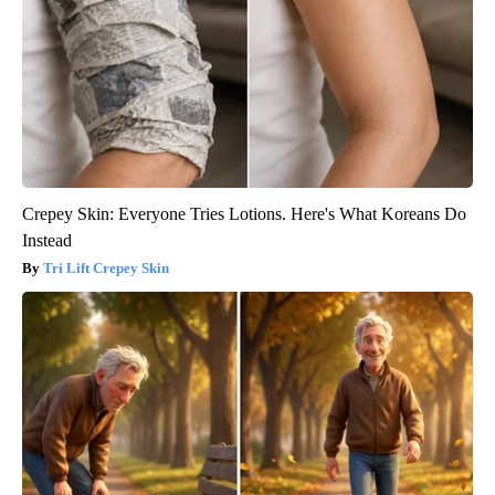
Crepey Skin: Everyone Tries Lotions. Here's What Koreans Do
Instead
Tri Lift Crepey Skin