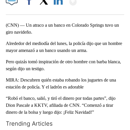
Facebook
X
LinkedIn
(CNN) — Un atraco a un banco en Colorado Springs tuvo un
giro navideño.
Alrededor del mediodía del lunes, la policía dijo que un hombre
mayor amenazó a un banco usando un arma.
Pero quizás tomó inspiración de otro hombre con barba blanca,
según dijo un testigo.
MIRA: Descubren quién estaba robando los juguetes de una
estación de policía. Y el ladrón es adorable
“Robó el banco, salió, y tiró el dinero por todas partes”, dijo
Dion Pascale a KKTV, afiliada de CNN. “Comenzó a tirar
dinero de la bolsa y luego dijo: ¡Feliz Navidad!”
Trending Articles