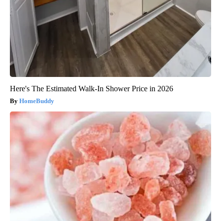
Here's The Estimated Walk-In Shower Price in 2026
HomeBuddy