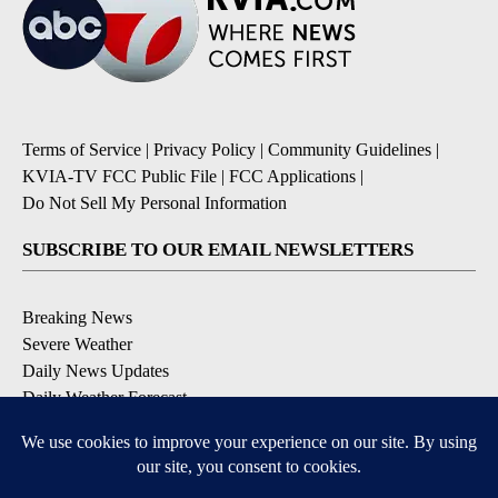
Terms of Service
|
Privacy Policy
|
Community Guidelines
|
KVIA-TV FCC Public File
|
FCC Applications
|
Do Not Sell My Personal Information
SUBSCRIBE TO OUR EMAIL NEWSLETTERS
Breaking News
Severe Weather
Daily News Updates
Daily Weather Forecast
Entertainment
Contests & Promotions
DOWNLOAD OUR APPS