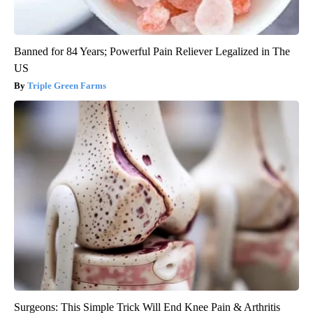
Banned for 84 Years; Powerful Pain Reliever Legalized in The
US
Triple Green Farms
Surgeons: This Simple Trick Will End Knee Pain & Arthritis