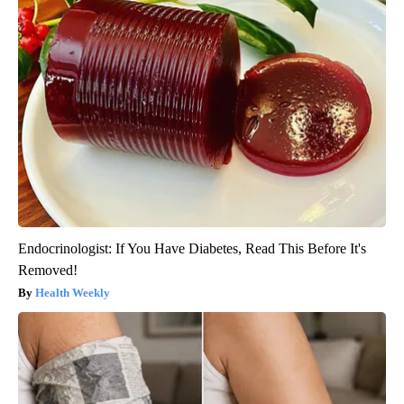
Endocrinologist: If You Have Diabetes, Read This Before It's
Removed!
Health Weekly