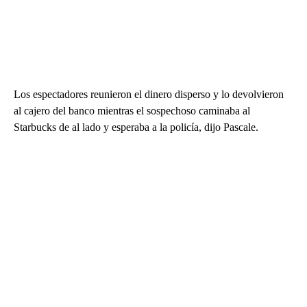
Los espectadores reunieron el dinero disperso y lo devolvieron
al cajero del banco mientras el sospechoso caminaba al
Starbucks de al lado y esperaba a la policía, dijo Pascale.