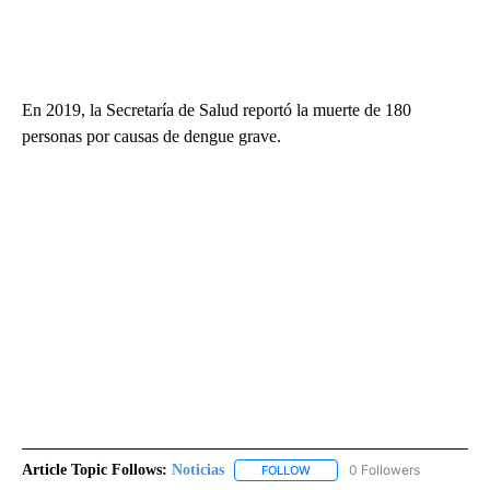
En 2019, la Secretaría de Salud reportó la muerte de 180
personas por causas de dengue grave.
Article Topic Follows:
Noticias
0 Followers
FOLLOW
FOLLOW "NOTICIAS" TO RECEI