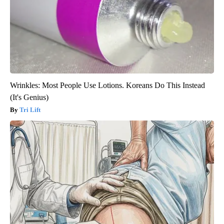
Wrinkles: Most People Use Lotions. Koreans Do This Instead
(It's Genius)
Tri Lift