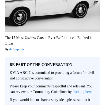
The 15 Most Useless Cars to Ever Be Produced, Ranked in
Order
dailysportx
BE PART OF THE CONVERSATION
KVIA ABC 7 is committed to providing a forum for civil
and constructive conversation.
Please keep your comments respectful and relevant. You
can review our Community Guidelines by
clicking here
If you would like to share a story idea, please submit it