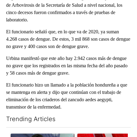
de Arbovirosis de la Secretaría de Salud a nivel nacional, los
cinco decesos fueron confirmados a través de pruebas de
laboratorio.
El funcionario señaló que, en lo que va de 2020, ya suman
4.268 casos de dengue. De estos, 3 mil 868 son casos de dengue
no grave y 400 casos son de dengue grave.
Urbina manifestó que este año hay 2.942 casos más de dengue
no grave que los registrados en las misma fecha del año pasado
y 58 casos más de dengue grave.
El funcionario hizo un llamado a la población hondureña a que
se mantenga en alerta y dijo que continúan con el trabajo de
eliminación de los criaderos del zancudo aedes aegypti,
transmisor de la enfermedad.
Trending Articles
The following is a list of the most commented articles in the last 7
A trending article titled "Cristo Fernández says his 'Fútbol Is Li
A trending article titled "Tru