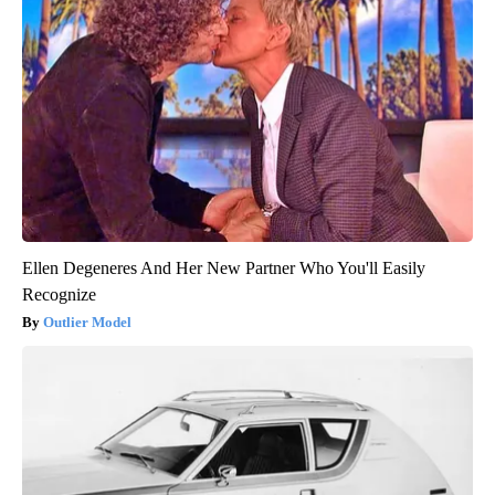
Ellen Degeneres And Her New Partner Who You'll Easily
Recognize
Outlier Model