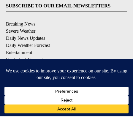
SUBSCRIBE TO OUR EMAIL NEWSLETTERS
Breaking News
Severe Weather
Daily News Updates
Daily Weather Forecast
Entertainment
Contests & Promotions
DOWNLOAD OUR APPS
Available for iOS and Android