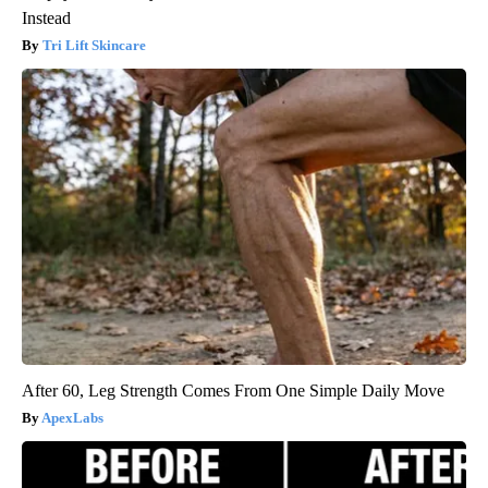
Instead
Tri Lift Skincare
After 60, Leg Strength Comes From One Simple Daily Move
ApexLabs