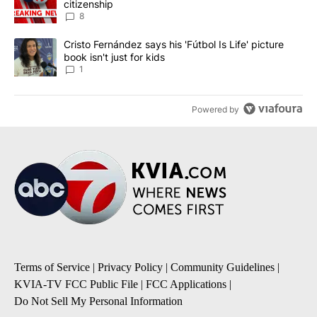
citizenship
8
A trending article titled "Cristo Fernández says his 'Fútbol Is Life'
Cristo Fernández says his 'Fútbol Is Life' picture
book isn't just for kids
1
Powered by
Terms of Service
|
Privacy Policy
|
Community Guidelines
|
KVIA-TV FCC Public File
|
FCC Applications
|
Do Not Sell My Personal Information