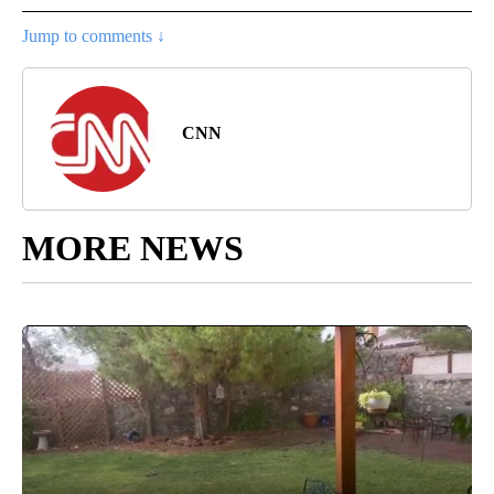
Jump to comments ↓
CNN
MORE NEWS