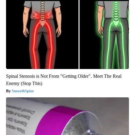
Spinal Stenosis is Not From "Getting Older". Meet The Real
Enemy (Stop This)
SmoothSpine