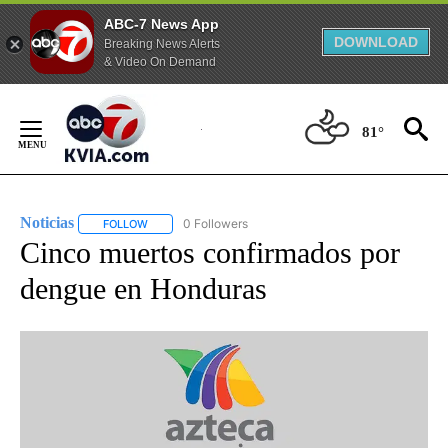
ABC-7 News App
DOWNLOAD
Breaking News Alerts
& Video On Demand
Skip
to
81°
Content
Noticias
0 Followers
FOLLOW
FOLLOW "NOTICIAS" TO RECEIVE NOTIFICATIONS ABOUT
Cinco muertos confirmados por
dengue en Honduras