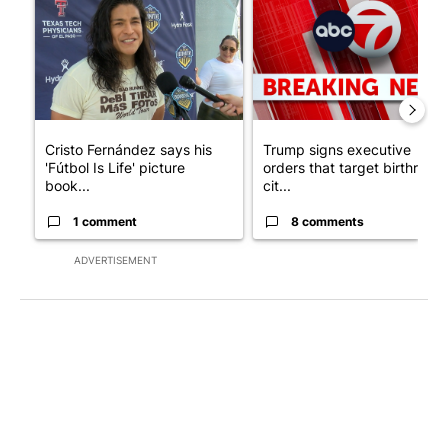
Cristo Fernández says his
Trump signs executive
'Fútbol Is Life' picture
orders that target birthright
book...
cit...
1 comment
8 comments
ADVERTISEMENT