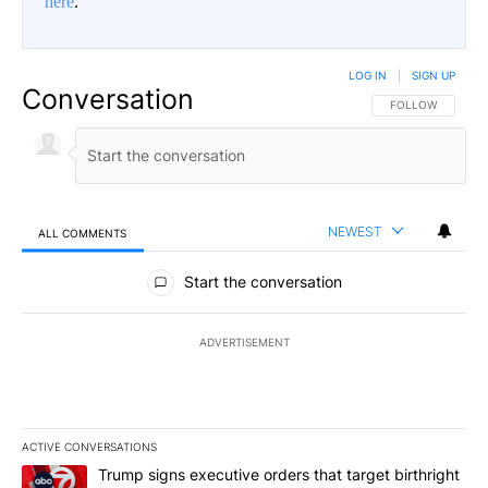
here
.
LOG IN
|
SIGN UP
Conversation
FOLLOW THIS CO
FOLLOW
NEWEST
ALL COMMENTS
All Comments
Start the conversation
ADVERTISEMENT
ACTIVE CONVERSATIONS
The following is a list of the most commented articles in the last 7
A trending article titled "Trump signs executive orders that targe
Trump signs executive orders that target birthright