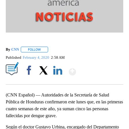
By
CNN
FOLLOW
FOLLOW "" TO RECEIVE NOTIFICATIONS ABOUT NEW PAGE
Published
February 4, 2020
2:58 AM
Show More
Facebook
X
LinkedIn
(CNN Español) — Autoridades de la Secretaría de Salud
Pública de Honduras confirmaron este lunes que, en las primeras
cuatro semanas de este año, ya suman cinco las personas
fallecidas por dengue grave.
Según el doctor Gustavo Urbina, encargado del Departamento