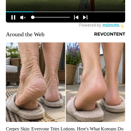
Around the Web
Crepey Skin: Everyone Tries Lotions. Here's What Koreans Do