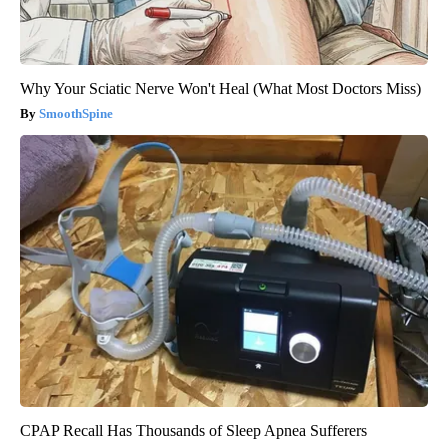
Why Your Sciatic Nerve Won't Heal (What Most Doctors Miss)
SmoothSpine
CPAP Recall Has Thousands of Sleep Apnea Sufferers