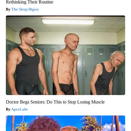
Rethinking Their Routine
The Sleep Digest
Doctor Begs Seniors: Do This to Stop Losing Muscle
ApexLabs