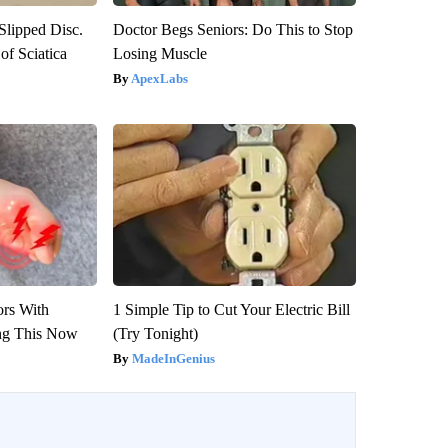
 Slipped Disc.
Doctor Begs Seniors: Do This to Stop
f Sciatica
Losing Muscle
ApexLabs
ors With
1 Simple Tip to Cut Your Electric Bill
ng This Now
(Try Tonight)
MadeInGenius