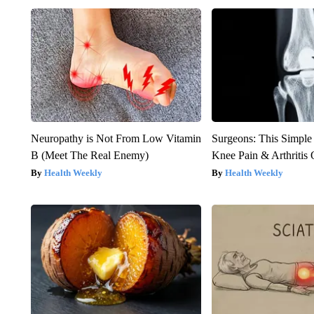
Neuropathy is Not From Low Vitamin
Surgeons: This Simple
B (Meet The Real Enemy)
Knee Pain & Arthritis 
Health Weekly
Health Weekly