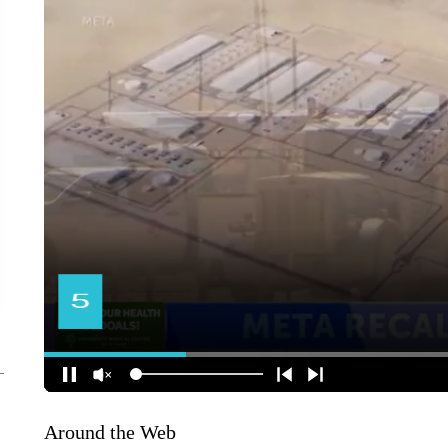
Around the Web