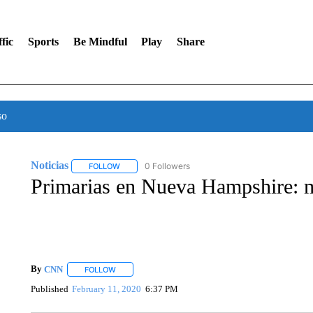
fic
Sports
Be Mindful
Play
Share
so
Noticias
0 Followers
FOLLOW
FOLLOW "NOTICIAS" TO RECEIVE NOTIFICATIONS A
Primarias en Nueva Hampshire: 
By
CNN
FOLLOW
FOLLOW "" TO RECEIVE NOTIFICATIONS ABOUT NEW 
Published
February 11, 2020
6:37 PM