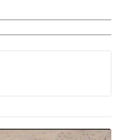
ECEIVE NOTIFICATIONS ABOUT NEW PAGES ON "NOTICIAS".