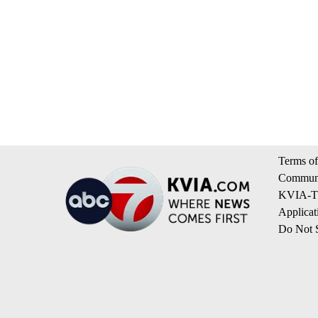
Terms of
Communi
KVIA-TV
Applicat
Do Not S