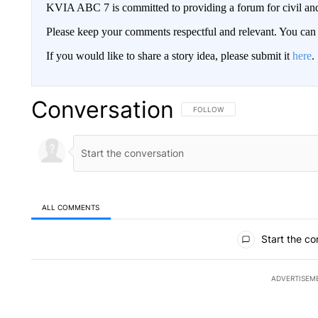
KVIA ABC 7 is committed to providing a forum for civil and
Please keep your comments respectful and relevant. You c
If you would like to share a story idea, please submit it
here
.
Conversation
FOLLOW THIS CONVERSATION TO 
FOLLOW
ALL COMMENTS
All Comments
Start the co
ADVERTISEM