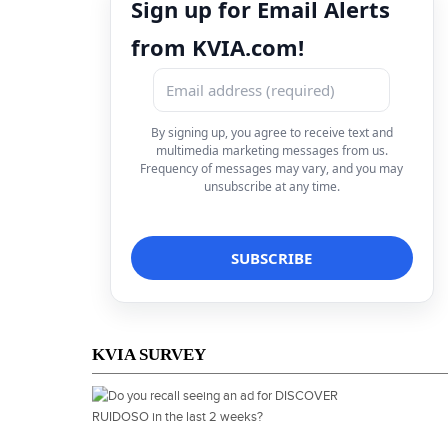
Sign up for Email Alerts
from KVIA.com!
By signing up, you agree to receive text and
multimedia marketing messages from us.
Frequency of messages may vary, and you may
unsubscribe at any time.
KVIA SURVEY