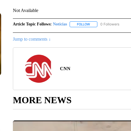
Not Available
Article Topic Follows:
Noticias
0 Followers
FOLLOW
FOLLOW "NOTICIAS" TO R
Jump to comments ↓
CNN
MORE NEWS