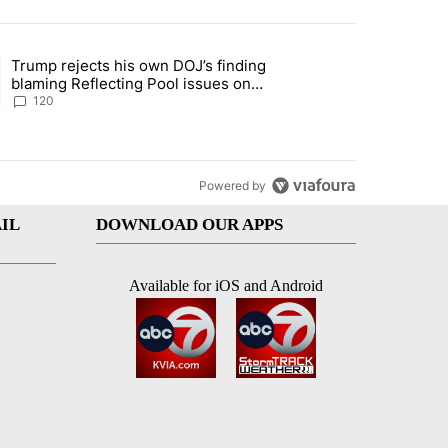
st 7 days.
Trump rejects his own DOJ’s finding
rget birthright citizenship" with 11 comments.
ing article titled "Trump rejects his own DOJ’s finding blaming Refl
blaming Reflecting Pool issues on
shoddy renovation
120
Powered by
IL
DOWNLOAD OUR APPS
Available for iOS and Android