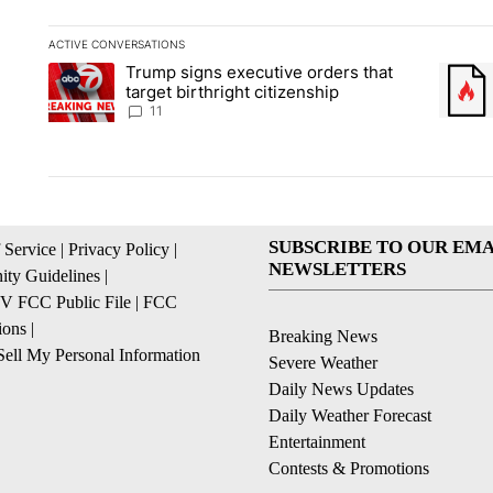
ACTIVE CONVERSATIONS
The following is a list of the most commented articles in the la
Trump signs executive orders that
A trending article titled "Trump signs executive orders that ta
A trend
target birthright citizenship
11
SUBSCRIBE TO OUR EMA
 Service
|
Privacy Policy
|
NEWSLETTERS
ty Guidelines
|
 FCC Public File
|
FCC
ions
|
Breaking News
ell My Personal Information
Severe Weather
Daily News Updates
Daily Weather Forecast
Entertainment
Contests & Promotions