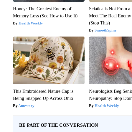
Honey: The Greatest Enemy of
Sciatica is Not From a
Memory Loss (See How to Use It)
Meet The Real Enemy o
(Stop This)
Health Weekly
SmoothSpine
This Embroidered Nature Cap is
Neurologists Beg Seni
Being Snapped Up Across Ohio
Neuropathy: Stop Doi
Amestory
Health Weekly
BE PART OF THE CONVERSATION