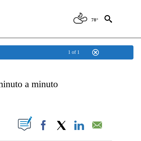
78°
1 of 1
BOUT NEW PAGES ON "NOTICIAS".
minuto a minuto
PAGES ON "".
Facebook
X
LinkedIn
Email