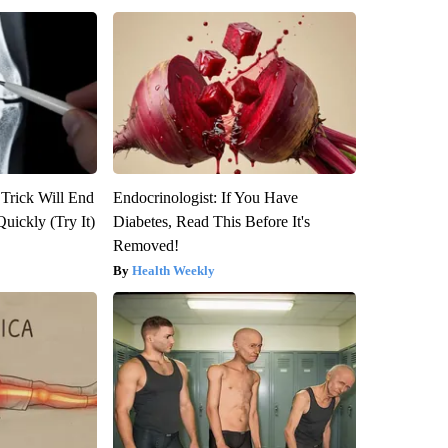
 Trick Will End
Endocrinologist: If You Have
Quickly (Try It)
Diabetes, Read This Before It's
Removed!
Health Weekly