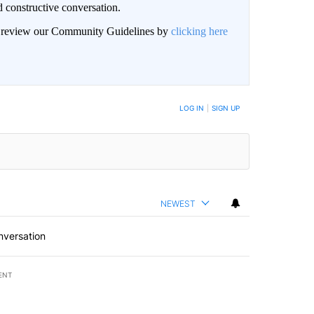
 constructive conversation.
an review our Community Guidelines by
clicking here
BE NOTIFIED WHEN NEW COMMENTS ARE POSTED
LOG IN
|
SIGN UP
NEWEST
nversation
ENT