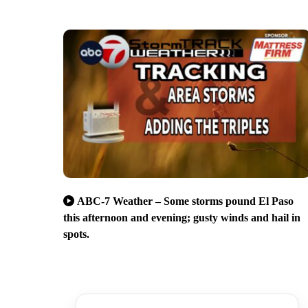
ABC-7 Weather – Some storms pound El Paso
this afternoon and evening; gusty winds and hail in
spots.