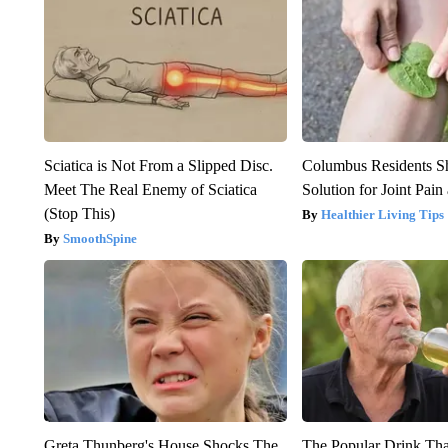
Sciatica is Not From a Slipped Disc.
Columbus Residents S
Meet The Real Enemy of Sciatica
Solution for Joint Pain 
(Stop This)
Healthier Living Tips
SmoothSpine
Greta Thunberg's House Shocks The
The Popular Drink That