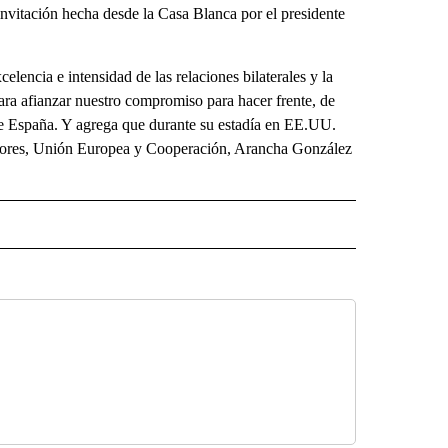
invitación hecha desde la Casa Blanca por el presidente
xcelencia e intensidad de las relaciones bilaterales y la
ara afianzar nuestro compromiso para hacer frente, de
de España. Y agrega que durante su estadía en EE.UU.
eriores, Unión Europea y Cooperación, Arancha González
ECEIVE NOTIFICATIONS ABOUT NEW PAGES ON "NOTICIAS".