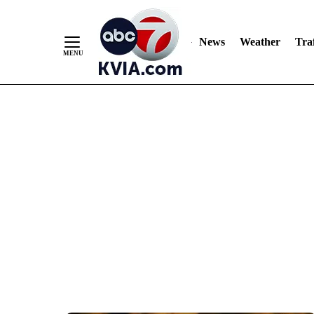
News
Weather
Traf
Skip
to
Content