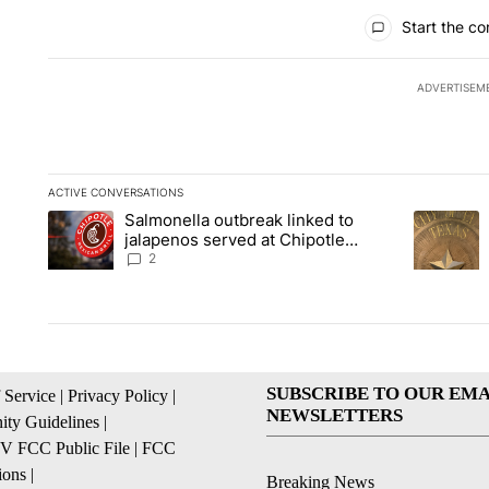
All Comments
Start the co
ADVERTISEM
ACTIVE CONVERSATIONS
The following is a list of the most commented articles in the la
Salmonella outbreak linked to
A trending article titled "Salmonella outbreak linked to jal
A trending
jalapenos served at Chipotle
expands to Qdoba: FDA
2
SUBSCRIBE TO OUR EMA
 Service
|
Privacy Policy
|
NEWSLETTERS
ty Guidelines
|
 FCC Public File
|
FCC
ions
|
Breaking News