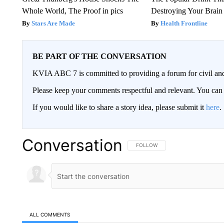
Whole World, The Proof in pics
Destroying Your Brain
Stars Are Made
Health Frontline
BE PART OF THE CONVERSATION
KVIA ABC 7 is committed to providing a forum for civil and
Please keep your comments respectful and relevant. You c
If you would like to share a story idea, please submit it
here
.
Conversation
FOLLOW THIS CONVERSATION TO 
FOLLOW
ALL COMMENTS