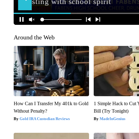
Around the Web
How Can I Transfer My 401k to Gold
1 Simple Hack to Cut Y
Without Penalty?
Bill (Try Tonight)
Gold IRA Custodian Reviews
MadeInGenius