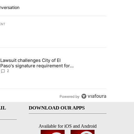
nversation
ENT
st 7 days.
Lawsuit challenges City of El
apenos served at Chipotle expands to Qdoba: FDA" with 2 comments.
 article titled "Lawsuit challenges City of El Paso's signature require
Paso's signature requirement for
Rep. Trejo recall
2
Powered by
IL
DOWNLOAD OUR APPS
Available for iOS and Android