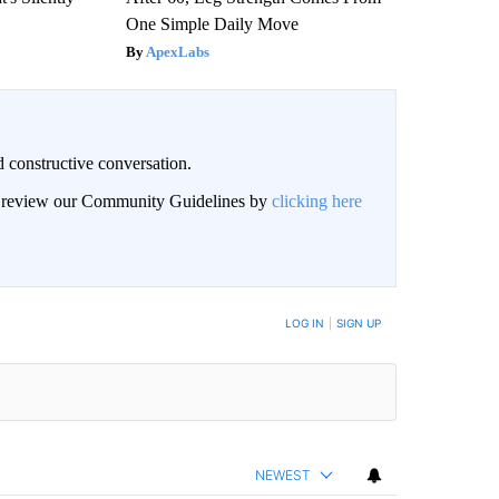
One Simple Daily Move
ApexLabs
 constructive conversation.
an review our Community Guidelines by
clicking here
BE NOTIFIED WHEN NEW COMMENTS ARE POSTED
LOG IN
|
SIGN UP
NEWEST