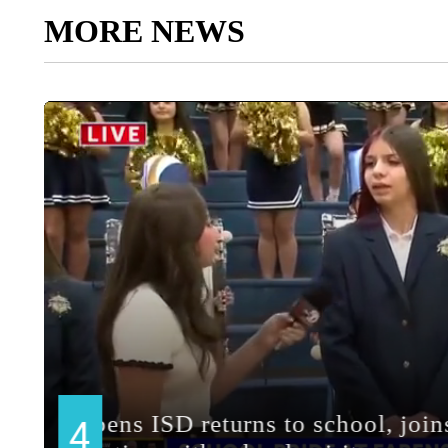
MORE NEWS