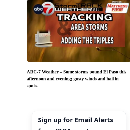
ABC-7 Weather – Some storms pound El Paso this
afternoon and evening; gusty winds and hail in
spots.
Sign up for Email Alerts