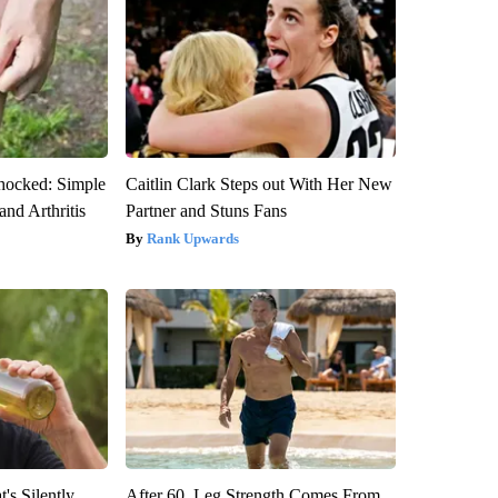
hocked: Simple
Caitlin Clark Steps out With Her New
and Arthritis
Partner and Stuns Fans
Rank Upwards
's Silently
After 60, Leg Strength Comes From