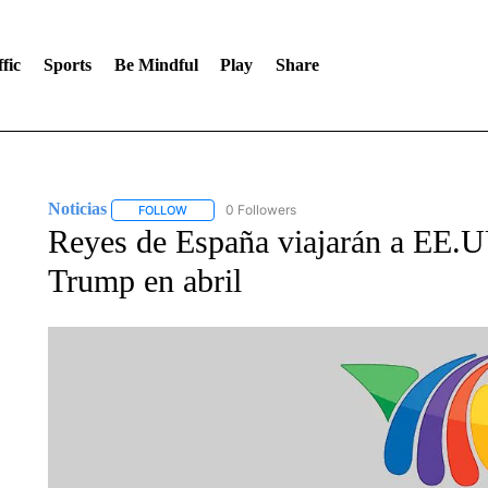
fic
Sports
Be Mindful
Play
Share
Noticias
0 Followers
FOLLOW
FOLLOW "NOTICIAS" TO RECEIVE NOTIFICATIONS A
Reyes de España viajarán a EE.U
Trump en abril