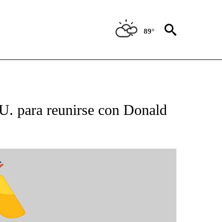
89°
BOUT NEW PAGES ON "NOTICIAS".
U. para reunirse con Donald