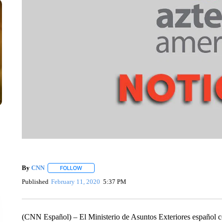
By
CNN
FOLLOW
FOLLOW "" TO RECEIVE NOTIFICATIONS ABOUT NEW 
Published
February 11, 2020
5:37 PM
(CNN Español) – El Ministerio de Asuntos Exteriores español co