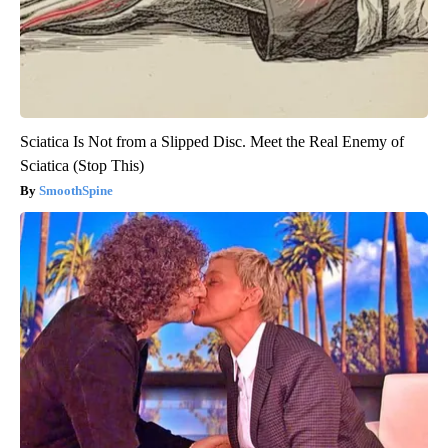
Sciatica Is Not from a Slipped Disc. Meet the Real Enemy of
Sciatica (Stop This)
SmoothSpine