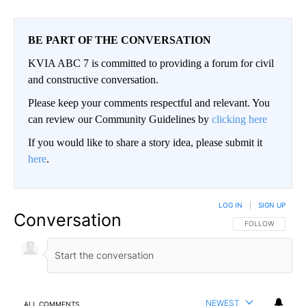
BE PART OF THE CONVERSATION
KVIA ABC 7 is committed to providing a forum for civil
and constructive conversation.
Please keep your comments respectful and relevant. You
can review our Community Guidelines by
clicking here
If you would like to share a story idea, please submit it
here
.
LOG IN
|
SIGN UP
Conversation
FOLLOW THIS CO
FOLLOW
NEWEST
ALL COMMENTS