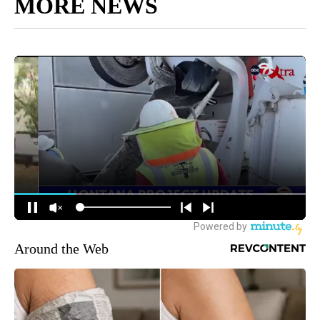
MORE NEWS
Around the Web