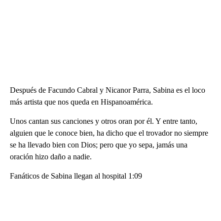
Después de Facundo Cabral y Nicanor Parra, Sabina es el loco
más artista que nos queda en Hispanoamérica.
Unos cantan sus canciones y otros oran por él. Y entre tanto,
alguien que le conoce bien, ha dicho que el trovador no siempre
se ha llevado bien con Dios; pero que yo sepa, jamás una
oración hizo daño a nadie.
Fanáticos de Sabina llegan al hospital 1:09