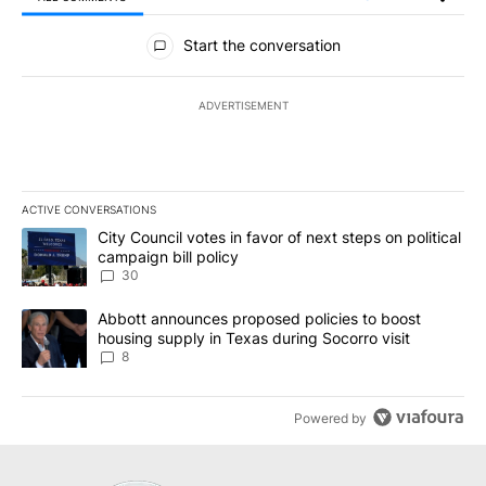
All Comments
Start the conversation
ADVERTISEMENT
ACTIVE CONVERSATIONS
The following is a list of the most commented articles in the last 7
A trending article titled "City Council votes in favor of next step
City Council votes in favor of next steps on political
campaign bill policy
30
A trending article titled "Abbott announces proposed policies to 
Abbott announces proposed policies to boost
housing supply in Texas during Socorro visit
8
Powered by