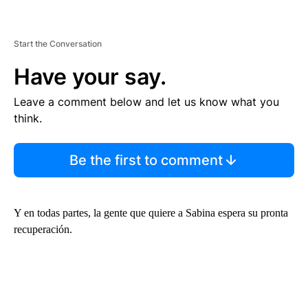
Start the Conversation
Have your say.
Leave a comment below and let us know what you
think.
Be the first to comment
Y en todas partes, la gente que quiere a Sabina espera su pronta
recuperación.