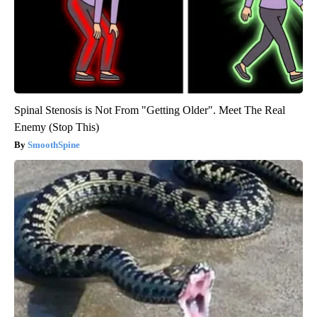
Spinal Stenosis is Not From "Getting Older". Meet The Real
Enemy (Stop This)
SmoothSpine