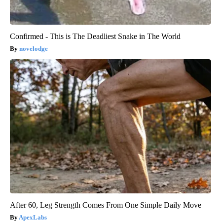
Confirmed - This is The Deadliest Snake in The World
novelodge
After 60, Leg Strength Comes From One Simple Daily Move
ApexLabs