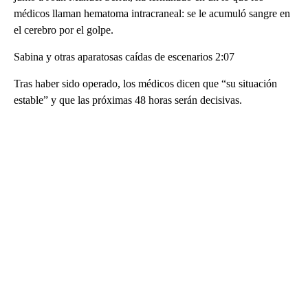
médicos llaman hematoma intracraneal: se le acumuló sangre en
el cerebro por el golpe.
Sabina y otras aparatosas caídas de escenarios 2:07
Tras haber sido operado, los médicos dicen que “su situación
estable” y que las próximas 48 horas serán decisivas.
A
D
V
E
R
TI
S
E
M
E
N
T