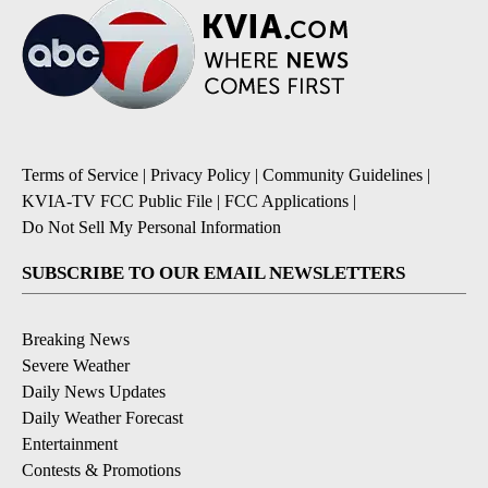
Terms of Service
|
Privacy Policy
|
Community Guidelines
|
KVIA-TV FCC Public File
|
FCC Applications
|
Do Not Sell My Personal Information
SUBSCRIBE TO OUR EMAIL NEWSLETTERS
Breaking News
Severe Weather
Daily News Updates
Daily Weather Forecast
Entertainment
Contests & Promotions