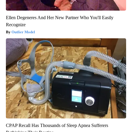
Ellen Degeneres And Her New Partner Who You'll Easily
Recognize
Outlier Model
CPAP Recall Has Thousands of Sleep Apnea Sufferers