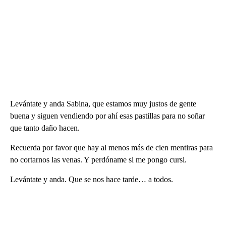
Levántate y anda Sabina, que estamos muy justos de gente
buena y siguen vendiendo por ahí esas pastillas para no soñar
que tanto daño hacen.
Recuerda por favor que hay al menos más de cien mentiras para
no cortarnos las venas. Y perdóname si me pongo cursi.
Levántate y anda. Que se nos hace tarde… a todos.