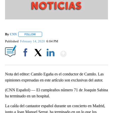
By
CNN
FOLLOW
FOLLOW "" TO RECEIVE NOTIFICATIONS ABOUT NEW PAGE
Published
February 14, 2020
6:04 PM
Show More
Facebook
X
LinkedIn
Nota del editor: Camilo Egaña es el conductor de Camilo. Las
opiniones expresadas en este artículo son exclusivas del autor.
(CNN Español) — El cumpleaños número 71 de Joaquin Sabina
ha terminado en un hospital.
La caída del cantautor español durante un concierto en Madrid,
junto a Joan Manuel Serrat, ha terminado en un lo que los