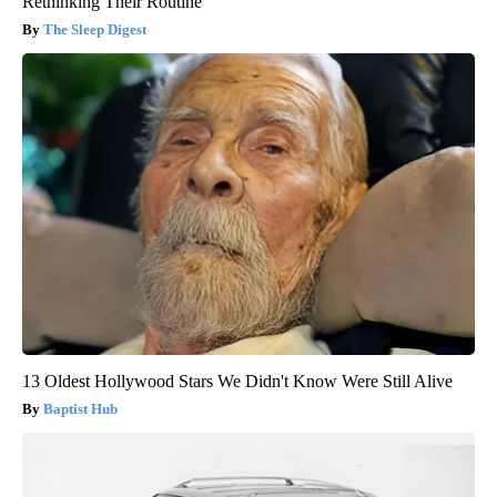
Rethinking Their Routine
The Sleep Digest
13 Oldest Hollywood Stars We Didn't Know Were Still Alive
Baptist Hub