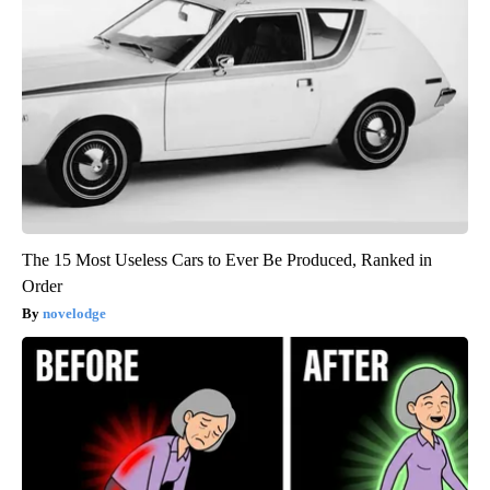
The 15 Most Useless Cars to Ever Be Produced, Ranked in
Order
novelodge