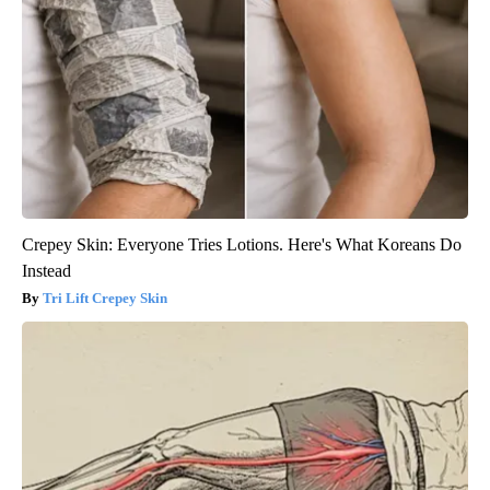
Crepey Skin: Everyone Tries Lotions. Here's What Koreans Do
Instead
Tri Lift Crepey Skin