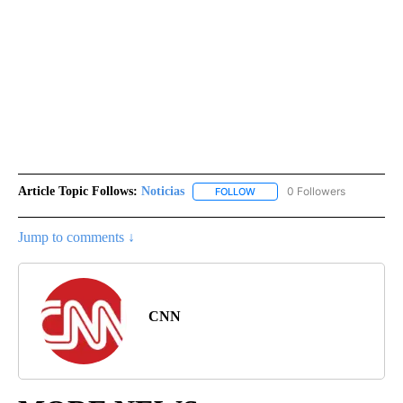
Article Topic Follows:
Noticias
0 Followers
FOLLOW
FOLLOW "NOTICIAS" TO RECEI
Jump to comments ↓
CNN