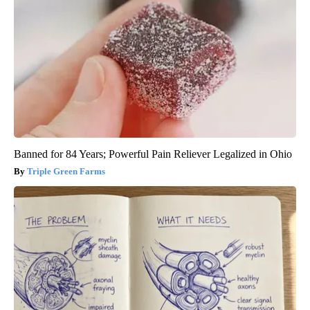
Banned for 84 Years; Powerful Pain Reliever Legalized in Ohio
Triple Green Farms