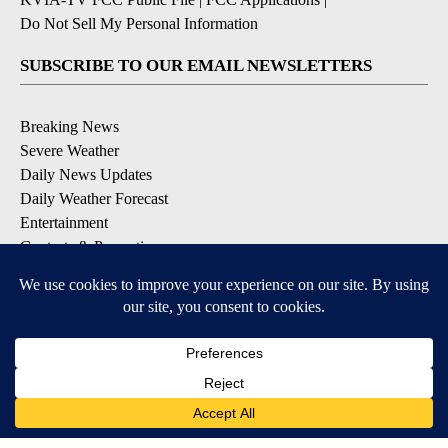
Do Not Sell My Personal Information
SUBSCRIBE TO OUR EMAIL NEWSLETTERS
Breaking News
Severe Weather
Daily News Updates
Daily Weather Forecast
Entertainment
Contests & Promotions
DOWNLOAD OUR APPS
Available for iOS and Android