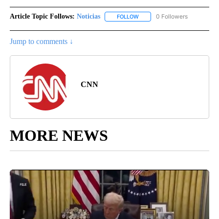
Article Topic Follows:
Noticias
0 Followers
FOLLOW
FOLLOW "NOTICIAS" TO RECEI
Jump to comments ↓
CNN
MORE NEWS