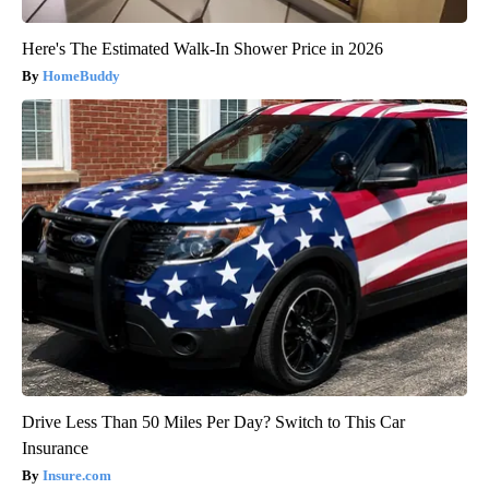
Here's The Estimated Walk-In Shower Price in 2026
HomeBuddy
Drive Less Than 50 Miles Per Day? Switch to This Car
Insurance
Insure.com