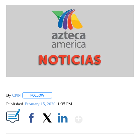
By
CNN
FOLLOW
FOLLOW "" TO RECEIVE NOTIFICATIONS ABOUT NEW PAGE
Published
February 15, 2020
1:35 PM
Show More
Facebook
X
LinkedIn