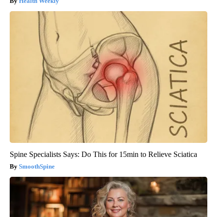
Health Weekly
Spine Specialists Says: Do This for 15min to Relieve Sciatica
SmoothSpine