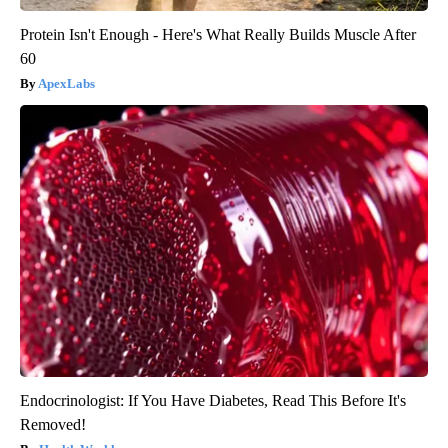
Protein Isn't Enough - Here's What Really Builds Muscle After
60
ApexLabs
Endocrinologist: If You Have Diabetes, Read This Before It's
Removed!