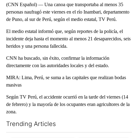
(CNN Español) — Una canoa que transportaba al menos 35
personas naufragó este viernes en el río Inambari, departamento
de Puno, al sur de Perú, según el medio estatal, TV Perú.
El medio estatal informó que, según reportes de la policía, el
incidente deja hasta el momento al menos 21 desaparecidos, seis
heridos y una persona fallecida.
CNN ha buscado, sin éxito, confirmar la información
directamente con las autoridades locales y del estado.
MIRA: Lima, Perú, se suma a las capitales que realizan bodas
masivas
Según TV Perú, el accidente ocurrió en la tarde del viernes (14
de febrero) y la mayoría de los ocupantes eran agricultores de la
zona.
Trending Articles
The following is a list of the most commented articles in the last 7