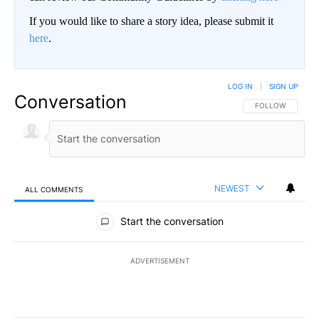
If you would like to share a story idea, please submit it
here
.
LOG IN
|
SIGN UP
Conversation
FOLLOW THIS CO
FOLLOW
NEWEST
ALL COMMENTS
All Comments
Start the conversation
ADVERTISEMENT