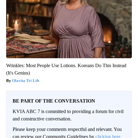
Wrinkles: Most People Use Lotions. Koreans Do This Instead
(It's Genius)
Olavita Tri Lift
BE PART OF THE CONVERSATION
KVIA ABC 7 is committed to providing a forum for civil
and constructive conversation.
Please keep your comments respectful and relevant. You
can review our Community Guidelines by
clicking here