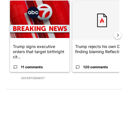
A trending article titled "Trump signs executive orders that tar
A trending article titled "Tr
Trump signs executive
Trump rejects his own DOJ’s
orders that target birthright
finding blaming Reflecting ..
cit...
11 comments
120 comments
ADVERTISEMENT