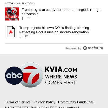
ACTIVE CONVERSATIONS
The following is a list of the most commented articles in the last 7
A trending article titled "Trump signs executive orders that target
Trump signs executive orders that target birthright
citizenship
11
A trending article titled "Trump rejects his own DOJ’s finding bl
Trump rejects his own DOJ’s finding blaming
Reflecting Pool issues on shoddy renovation
120
Powered by
Terms of Service
|
Privacy Policy
|
Community Guidelines
|
KVIA-TV FCC Public File
|
FCC Applications
|