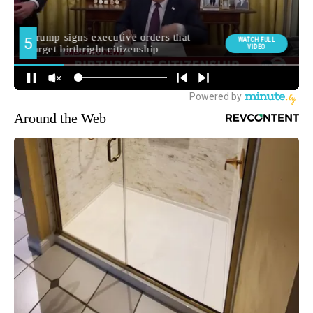
Around the Web