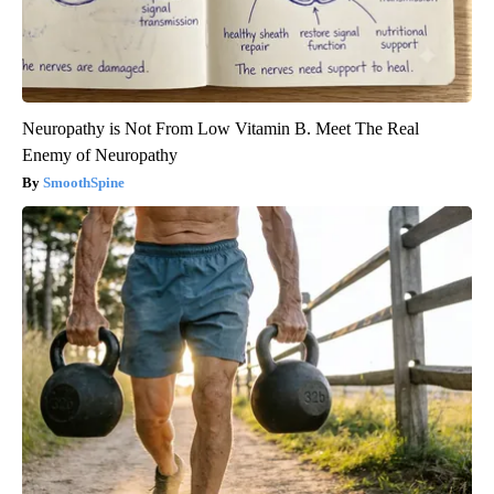
Neuropathy is Not From Low Vitamin B. Meet The Real
Enemy of Neuropathy
SmoothSpine