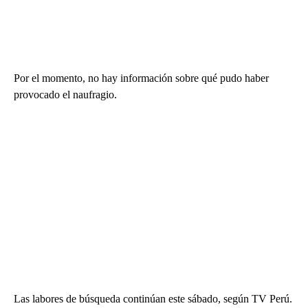
Por el momento, no hay información sobre qué pudo haber
provocado el naufragio.
Las labores de búsqueda continúan este sábado, según TV Perú.