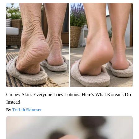
Crepey Skin: Everyone Tries Lotions. Here's What Koreans Do
Instead
Tri Lift Skincare