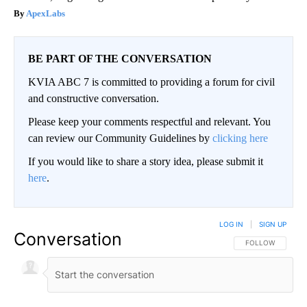
ApexLabs
BE PART OF THE CONVERSATION
KVIA ABC 7 is committed to providing a forum for civil
and constructive conversation.
Please keep your comments respectful and relevant. You
can review our Community Guidelines by
clicking here
If you would like to share a story idea, please submit it
here
.
LOG IN
|
SIGN UP
Conversation
FOLLOW THIS CO
FOLLOW