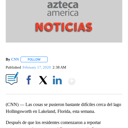
By
CNN
FOLLOW
FOLLOW "" TO RECEIVE NOTIFICATIONS ABOUT NEW PAGE
Published
February 17, 2020
2:38 AM
Show More
Facebook
X
LinkedIn
(CNN) — Las cosas se pusieron bastante difíciles cerca del lago
Hollingsworth en Lakeland, Florida, esta semana.
Después de que los residentes comenzaron a reportar