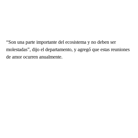
“Son una parte importante del ecosistema y no deben ser
molestadas”, dijo el departamento, y agregó que estas reuniones
de amor ocurren anualmente.