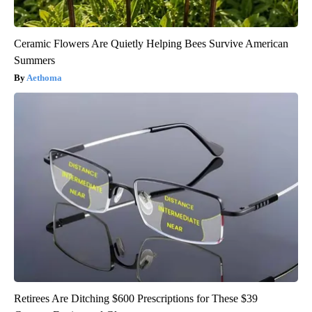
Ceramic Flowers Are Quietly Helping Bees Survive American
Summers
Aethoma
Retirees Are Ditching $600 Prescriptions for These $39