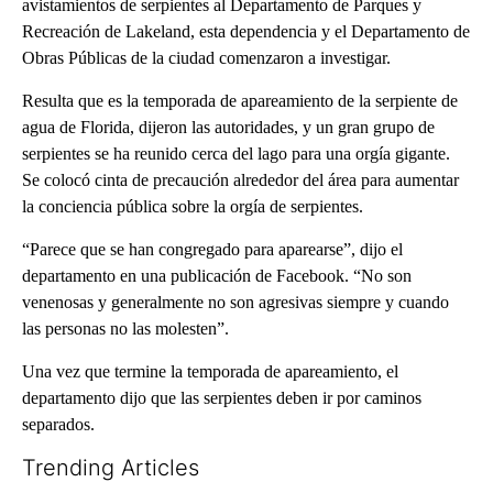
avistamientos de serpientes al Departamento de Parques y
Recreación de Lakeland, esta dependencia y el Departamento de
Obras Públicas de la ciudad comenzaron a investigar.
Resulta que es la temporada de apareamiento de la serpiente de
agua de Florida, dijeron las autoridades, y un gran grupo de
serpientes se ha reunido cerca del lago para una orgía gigante.
Se colocó cinta de precaución alrededor del área para aumentar
la conciencia pública sobre la orgía de serpientes.
“Parece que se han congregado para aparearse”, dijo el
departamento en una publicación de Facebook. “No son
venenosas y generalmente no son agresivas siempre y cuando
las personas no las molesten”.
Una vez que termine la temporada de apareamiento, el
departamento dijo que las serpientes deben ir por caminos
separados.
Trending Articles