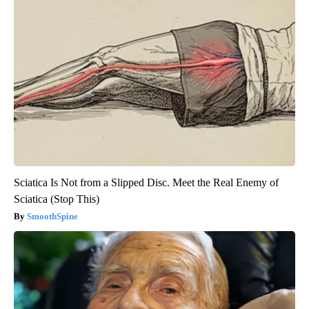
Sciatica Is Not from a Slipped Disc. Meet the Real Enemy of
Sciatica (Stop This)
SmoothSpine