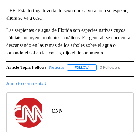
LEE: Esta tortuga tuvo tanto sexo que salvó a toda su especie;
ahora se va a casa
Las serpientes de agua de Florida son especies nativas cuyos
hábitats incluyen ambientes acuáticos. En general, se encuentran
descansando en las ramas de los árboles sobre el agua o
tomando el sol en las costas, dijo el departamento.
Article Topic Follows:
Noticias
0 Followers
FOLLOW
FOLLOW "NOTICIAS" TO RECEI
Jump to comments ↓
CNN