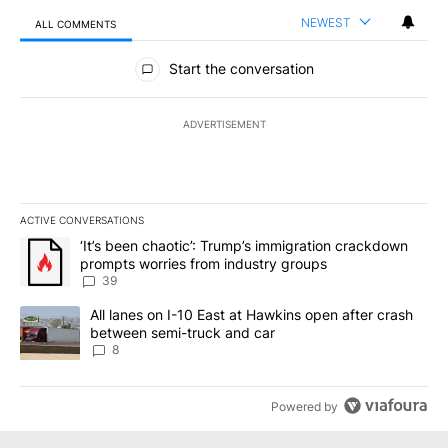
NEWEST
ALL COMMENTS
All Comments
Start the conversation
ADVERTISEMENT
ACTIVE CONVERSATIONS
The following is a list of the most commented articles in the last 7
A trending article titled "‘It’s been chaotic’: Trump’s immigrati
‘It’s been chaotic’: Trump’s immigration crackdown
prompts worries from industry groups
39
A trending article titled "All lanes on I-10 East at Hawkins open
All lanes on I-10 East at Hawkins open after crash
between semi-truck and car
8
Powered by