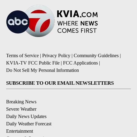
Terms of Service
|
Privacy Policy
|
Community Guidelines
|
KVIA-TV FCC Public File
|
FCC Applications
|
Do Not Sell My Personal Information
SUBSCRIBE TO OUR EMAIL NEWSLETTERS
Breaking News
Severe Weather
Daily News Updates
Daily Weather Forecast
Entertainment