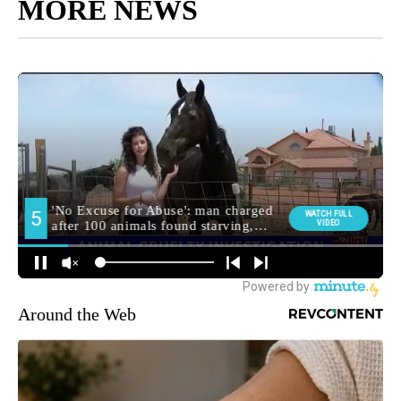
MORE NEWS
Around the Web