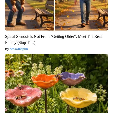
Spinal Stenosis is Not From "Getting Older". Meet The Real
Enemy (Stop This)
SmoothSpine