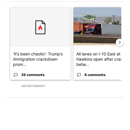
The following is a list of the most commented articles in the last 7
A trending article titled "‘It’s been chaotic’: Trump’s immigr
A trending article titled "Al
‘It’s been chaotic’: Trump’s
All lanes on I-10 East at
immigration crackdown
Hawkins open after crash
prom...
betw...
39 comments
8 comments
ADVERTISEMENT