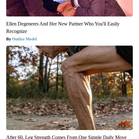
Ellen Degeneres And Her New Partner Who You'll Easily
Recognize
Outlier Model
After 60, Leg Strength Comes From One Simple Daily Move