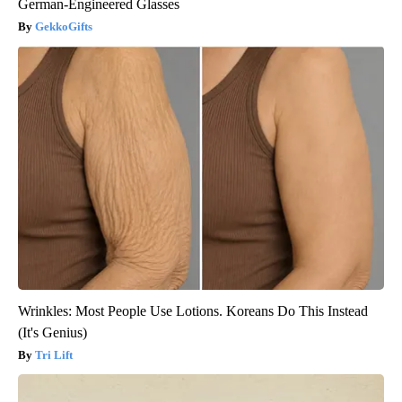
German-Engineered Glasses
GekkoGifts
Wrinkles: Most People Use Lotions. Koreans Do This Instead
(It's Genius)
Tri Lift