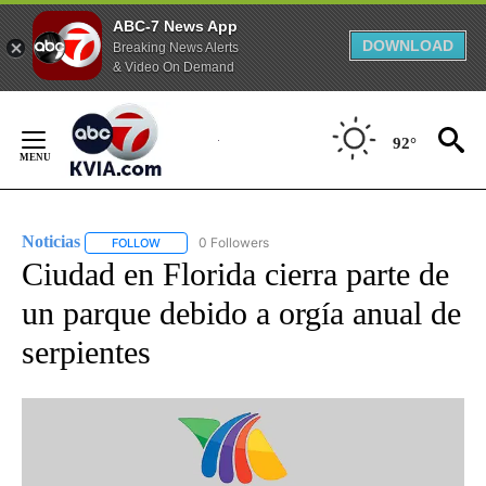
ABC-7 News App
DOWNLOAD
Breaking News Alerts
& Video On Demand
Skip
to
92°
Content
Noticias
0 Followers
FOLLOW
FOLLOW "NOTICIAS" TO RECEIVE NOTIFICATIONS ABOUT
Ciudad en Florida cierra parte de
un parque debido a orgía anual de
serpientes