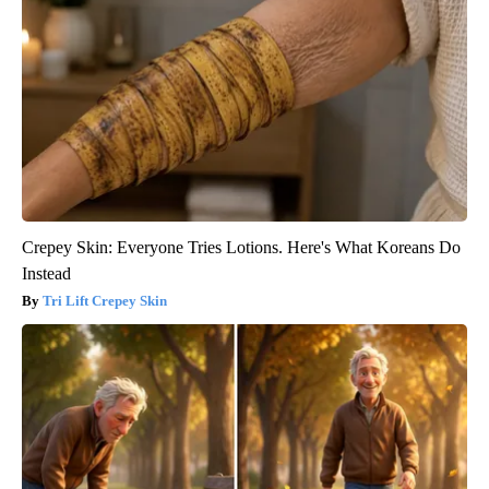
Crepey Skin: Everyone Tries Lotions. Here's What Koreans Do
Instead
Tri Lift Crepey Skin