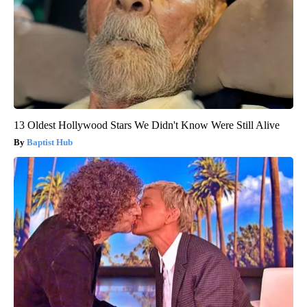
13 Oldest Hollywood Stars We Didn't Know Were Still Alive
Baptist Hub