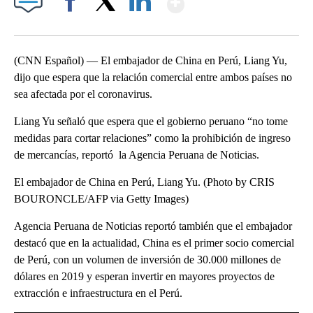
Facebook
X
LinkedIn
(CNN Español) — El embajador de China en Perú, Liang Yu,
dijo que espera que la relación comercial entre ambos países no
sea afectada por el coronavirus.
Liang Yu señaló que espera que el gobierno peruano “no tome
medidas para cortar relaciones” como la prohibición de ingreso
de mercancías, reportó la Agencia Peruana de Noticias.
El embajador de China en Perú, Liang Yu. (Photo by CRIS
BOURONCLE/AFP via Getty Images)
Agencia Peruana de Noticias reportó también que el embajador
destacó que en la actualidad, China es el primer socio comercial
de Perú, con un volumen de inversión de 30.000 millones de
dólares en 2019 y esperan invertir en mayores proyectos de
extracción e infraestructura en el Perú.