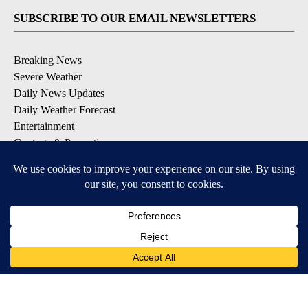
SUBSCRIBE TO OUR EMAIL NEWSLETTERS
Breaking News
Severe Weather
Daily News Updates
Daily Weather Forecast
Entertainment
Contests & Promotions
DOWNLOAD OUR APPS
Available for iOS and Android