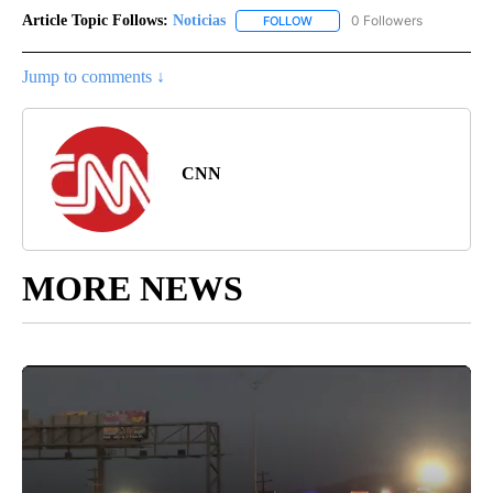
Article Topic Follows:
Noticias
0 Followers
FOLLOW
FOLLOW "NOTICIAS" TO RECEI
Jump to comments ↓
CNN
MORE NEWS