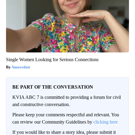
Single Women Looking for Serious Connections
Amoredate
BE PART OF THE CONVERSATION
KVIA ABC 7 is committed to providing a forum for civil
and constructive conversation.
Please keep your comments respectful and relevant. You
can review our Community Guidelines by
clicking here
If you would like to share a story idea, please submit it