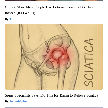
Crepey Skin: Most People Use Lotions. Koreans Do This
Instead (It's Genius)
Tri Lift
Spine Specialists Says: Do This for 15min to Relieve Sciatica
SmoothSpine