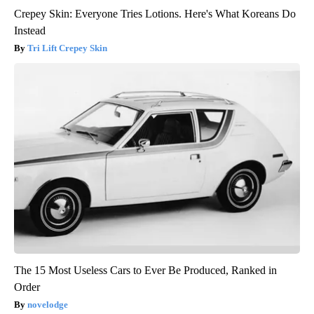
Crepey Skin: Everyone Tries Lotions. Here's What Koreans Do
Instead
Tri Lift Crepey Skin
The 15 Most Useless Cars to Ever Be Produced, Ranked in
Order
novelodge