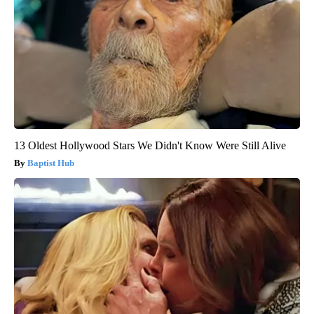
13 Oldest Hollywood Stars We Didn't Know Were Still Alive
Baptist Hub