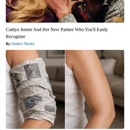
Caitlyn Jenner And Her New Partner Who You'll Easily
Recognize
Outlier Model