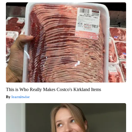
This is Who Really Makes Costco's Kirkland Items
learnitwise