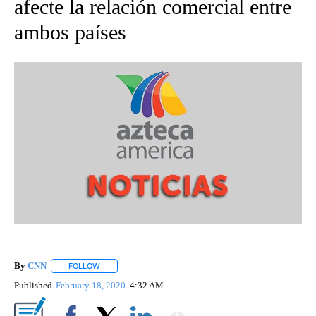
afecte la relación comercial entre
ambos países
By
CNN
FOLLOW
FOLLOW "" TO RECEIVE NOTIFICATIONS ABOUT NEW PAGE
Published
February 18, 2020
4:32 AM
Show More