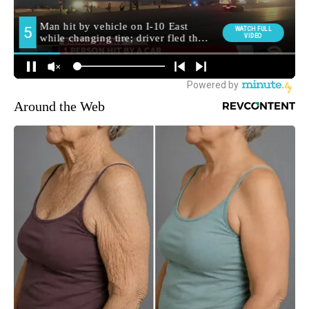
Around the Web