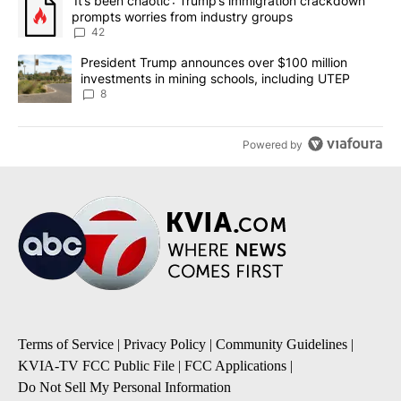
A trending article titled "‘It’s been chaotic’: Trump’s immigrati
‘It’s been chaotic’: Trump’s immigration crackdown
prompts worries from industry groups
42
A trending article titled "President Trump announces over $100 m
President Trump announces over $100 million
investments in mining schools, including UTEP
8
Powered by
Terms of Service
|
Privacy Policy
|
Community Guidelines
|
KVIA-TV FCC Public File
|
FCC Applications
|
Do Not Sell My Personal Information