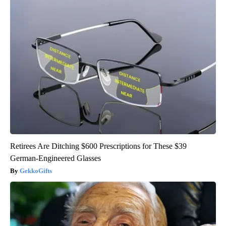
Retirees Are Ditching $600 Prescriptions for These $39
German-Engineered Glasses
GekkoGifts