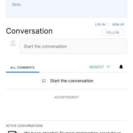
here
.
LOG IN
|
SIGN UP
Conversation
FOLLOW THIS CO
FOLLOW
NEWEST
ALL COMMENTS
All Comments
Start the conversation
ADVERTISEMENT
ACTIVE CONVERSATIONS
The following is a list of the most commented articles in the last 7