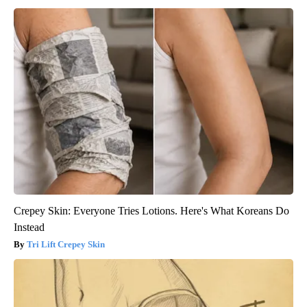
Crepey Skin: Everyone Tries Lotions. Here's What Koreans Do
Instead
Tri Lift Crepey Skin