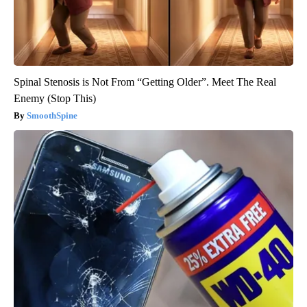
Spinal Stenosis is Not From “Getting Older”. Meet The Real
Enemy (Stop This)
SmoothSpine