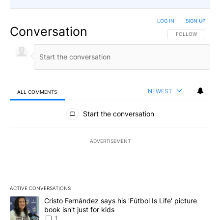
LOG IN
|
SIGN UP
Conversation
FOLLOW THIS CO
FOLLOW
NEWEST
ALL COMMENTS
All Comments
Start the conversation
ADVERTISEMENT
ACTIVE CONVERSATIONS
The following is a list of the most commented articles in the last 7
A trending article titled "Cristo Fernández says his 'Fútbol Is Life'
Cristo Fernández says his 'Fútbol Is Life' picture
book isn't just for kids
1