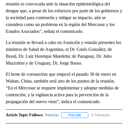
reunión es convocada ante la situación epidemiológica del
dengue que, a pesar de los esfuerzos por parte de los gobiernos y
la sociedad para contenerla y mitigar su impacto, aún se
considera como un problema en la región del Mercosur y los
Estados Asociados”, señala el comunicado.
La reunión se llevará a cabo en Asunción y estarán presentes los
ministros de Salud de Argentina, el Dr. Ginés González; de
Brasil, Dr. Luiz Henrique Mandetta; de Paraguay, Dr. Julio
Mazzoleni y de Uruguay, Dr. Jorge Basso.
El brote de coronavirus que empezó el pasado 30 de enero en
Wuhan, China, también será uno de los puntos de la reunión.
“En el Mercosur se requiere implementar y adoptar medidas de
contención, y la vigilancia activa para la prevención de la
propagación del nuevo virus”, indica el comunicado.
Article Topic Follows:
Noticias
0 Followers
FOLLOW
FOLLOW "NOTICIAS" TO RECEI