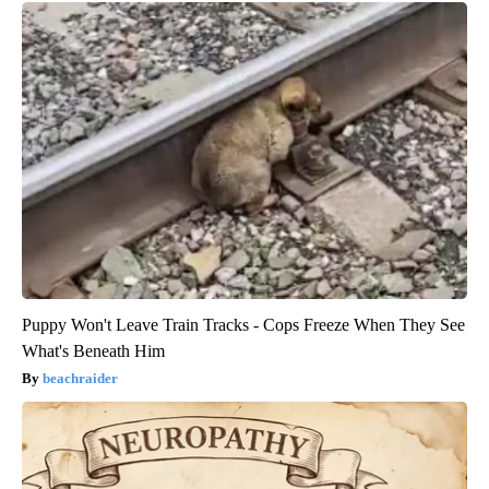
Puppy Won't Leave Train Tracks - Cops Freeze When They See
What's Beneath Him
beachraider