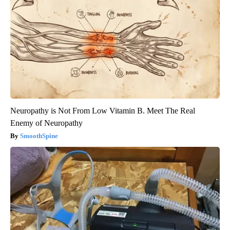
Neuropathy is Not From Low Vitamin B. Meet The Real
Enemy of Neuropathy
SmoothSpine