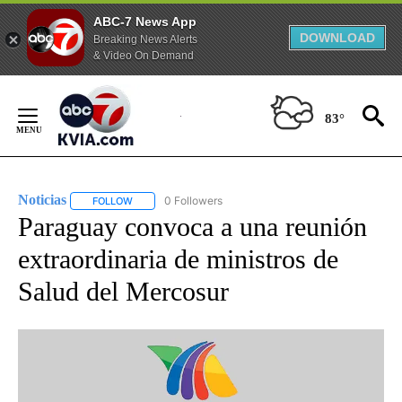
ABC-7 News App
DOWNLOAD
Breaking News Alerts
& Video On Demand
Skip
to
83°
Content
Noticias
0 Followers
FOLLOW
FOLLOW "NOTICIAS" TO RECEIVE NOTIFICATIONS ABOUT
Paraguay convoca a una reunión
extraordinaria de ministros de
Salud del Mercosur