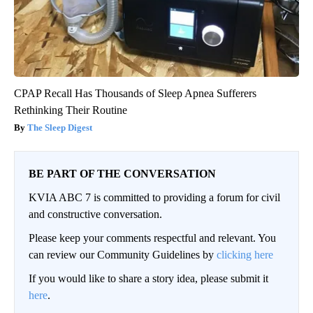
CPAP Recall Has Thousands of Sleep Apnea Sufferers
Rethinking Their Routine
The Sleep Digest
BE PART OF THE CONVERSATION
KVIA ABC 7 is committed to providing a forum for civil
and constructive conversation.
Please keep your comments respectful and relevant. You
can review our Community Guidelines by
clicking here
If you would like to share a story idea, please submit it
here
.