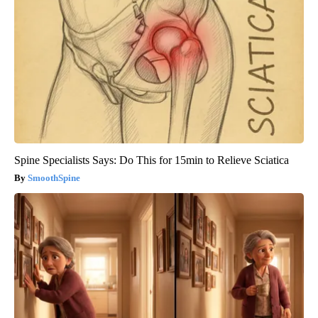
Spine Specialists Says: Do This for 15min to Relieve Sciatica
SmoothSpine