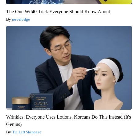
The One Wd40 Trick Everyone Should Know About
novelodge
Wrinkles: Everyone Uses Lotions. Koreans Do This Instead (It's
Genius)
Tri Lift Skincare