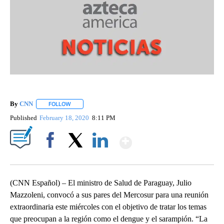
By
CNN
FOLLOW
FOLLOW "" TO RECEIVE NOTIFICATIONS ABOUT NEW PAGE
Published
February 18, 2020
8:11 PM
Show More
Facebook
X
LinkedIn
(CNN Español) – El ministro de Salud de Paraguay, Julio
Mazzoleni, convocó a sus pares del Mercosur para una reunión
extraordinaria este miércoles con el objetivo de tratar los temas
que preocupan a la región como el dengue y el sarampión. “La