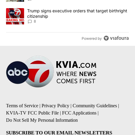
A trending article titled "Trump signs executive orders that targe
Trump signs executive orders that target birthright
citizenship
8
Powered by
Terms of Service
|
Privacy Policy
|
Community Guidelines
|
KVIA-TV FCC Public File
|
FCC Applications
|
Do Not Sell My Personal Information
SUBSCRIBE TO OUR EMAIL NEWSLETTERS