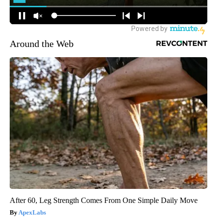
Around the Web
After 60, Leg Strength Comes From One Simple Daily Move
ApexLabs