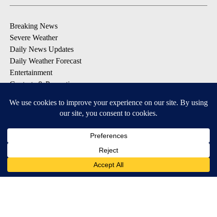
Breaking News
Severe Weather
Daily News Updates
Daily Weather Forecast
Entertainment
Contests & Promotions
DOWNLOAD OUR APPS
Available for iOS and Android
© 2026, NPG of Texas, L.P. El Paso, TX USA