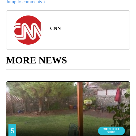
Jump to comments ↓
CNN
MORE NEWS