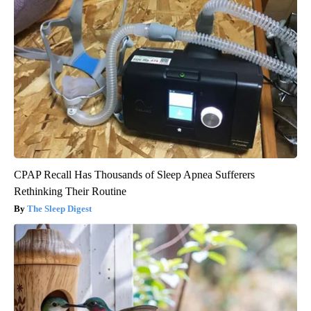
CPAP Recall Has Thousands of Sleep Apnea Sufferers
Rethinking Their Routine
The Sleep Digest