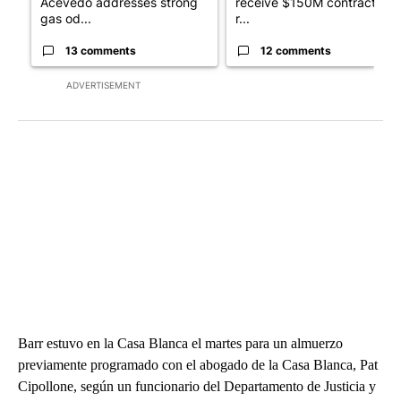
Acevedo addresses strong
receive $150M contract to
gas od...
r...
13 comments
12 comments
ADVERTISEMENT
Barr estuvo en la Casa Blanca el martes para un almuerzo
previamente programado con el abogado de la Casa Blanca, Pat
Cipollone, según un funcionario del Departamento de Justicia y