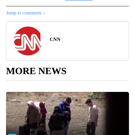
Jump to comments ↓
CNN
MORE NEWS