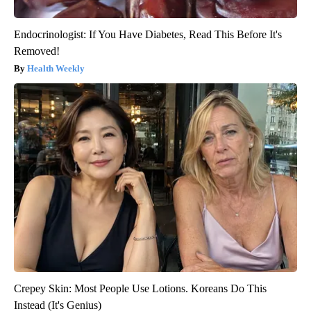
Endocrinologist: If You Have Diabetes, Read This Before It's
Removed!
Health Weekly
Crepey Skin: Most People Use Lotions. Koreans Do This
Instead (It's Genius)