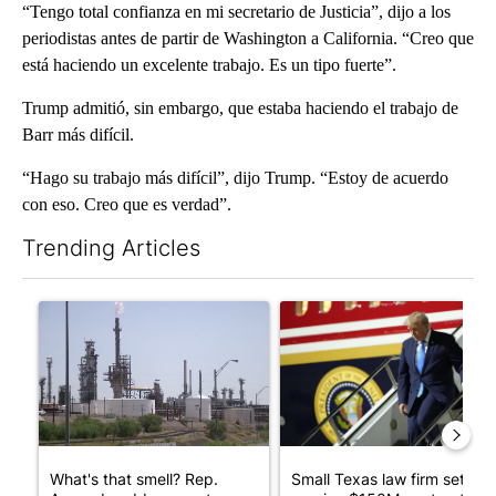
“Tengo total confianza en mi secretario de Justicia”, dijo a los
periodistas antes de partir de Washington a California. “Creo que
está haciendo un excelente trabajo. Es un tipo fuerte”.
Trump admitió, sin embargo, que estaba haciendo el trabajo de
Barr más difícil.
“Hago su trabajo más difícil”, dijo Trump. “Estoy de acuerdo
con eso. Creo que es verdad”.
Trending Articles
The following is a list of the most commented articles in the last 7
A trending article titled "What's that smell? Rep. Acevedo ad
A trending article titled "Sm
What's that smell? Rep.
Small Texas law firm set to