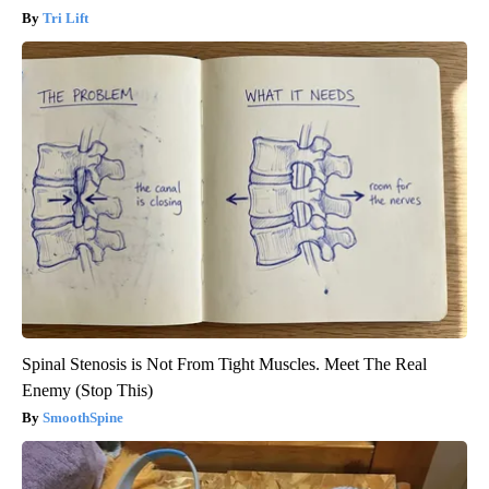
Tri Lift
Spinal Stenosis is Not From Tight Muscles. Meet The Real
Enemy (Stop This)
SmoothSpine