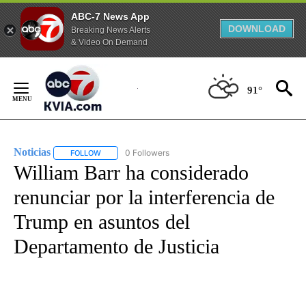
ABC-7 News App
DOWNLOAD
Breaking News Alerts
& Video On Demand
Skip
to
91°
Content
Noticias
0 Followers
FOLLOW
FOLLOW "NOTICIAS" TO RECEIVE NOTIFICATIONS ABOUT
William Barr ha considerado
renunciar por la interferencia de
Trump en asuntos del
Departamento de Justicia