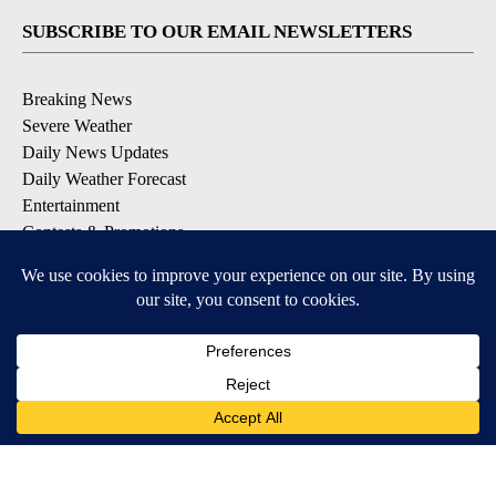
SUBSCRIBE TO OUR EMAIL NEWSLETTERS
Breaking News
Severe Weather
Daily News Updates
Daily Weather Forecast
Entertainment
Contests & Promotions
DOWNLOAD OUR APPS
Available for iOS and Android