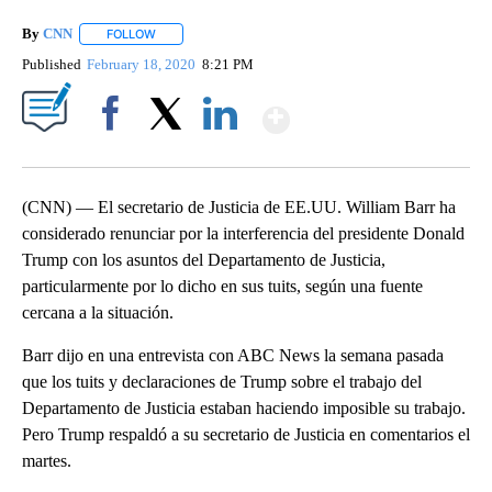
By
CNN
FOLLOW
FOLLOW "" TO RECEIVE NOTIFICATIONS ABOUT NEW PAGE
Published
February 18, 2020
8:21 PM
Show More
Facebook
X
LinkedIn
(CNN) — El secretario de Justicia de EE.UU. William Barr ha
considerado renunciar por la interferencia del presidente Donald
Trump con los asuntos del Departamento de Justicia,
particularmente por lo dicho en sus tuits, según una fuente
cercana a la situación.
Barr dijo en una entrevista con ABC News la semana pasada
que los tuits y declaraciones de Trump sobre el trabajo del
Departamento de Justicia estaban haciendo imposible su trabajo.
Pero Trump respaldó a su secretario de Justicia en comentarios el
martes.