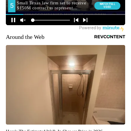
Around the Web