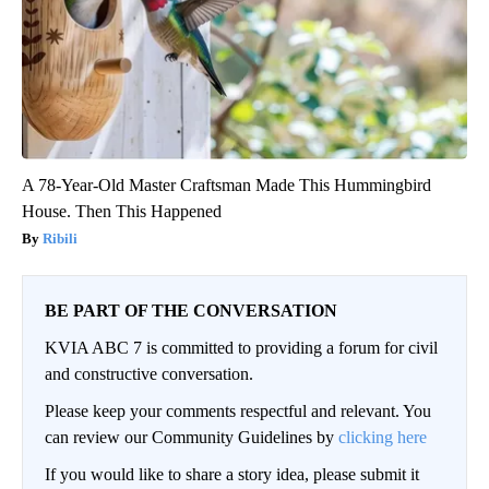
A 78-Year-Old Master Craftsman Made This Hummingbird
House. Then This Happened
Ribili
BE PART OF THE CONVERSATION
KVIA ABC 7 is committed to providing a forum for civil
and constructive conversation.
Please keep your comments respectful and relevant. You
can review our Community Guidelines by
clicking here
If you would like to share a story idea, please submit it