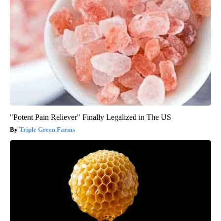
"Potent Pain Reliever" Finally Legalized in The US
Triple Green Farms