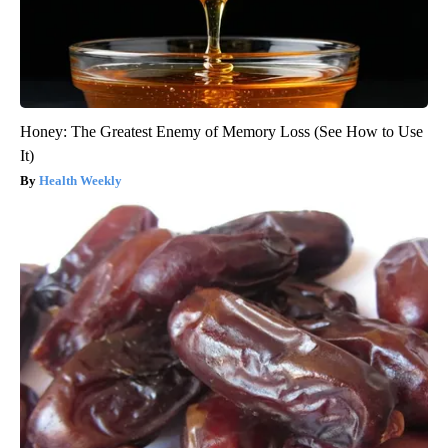
Honey: The Greatest Enemy of Memory Loss (See How to Use
It)
Health Weekly