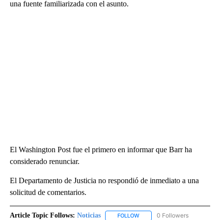
una fuente familiarizada con el asunto.
El Washington Post fue el primero en informar que Barr ha
considerado renunciar.
El Departamento de Justicia no respondió de inmediato a una
solicitud de comentarios.
Article Topic Follows:
Noticias
0 Followers
FOLLOW
FOLLOW "NOTICIAS" TO RECEI