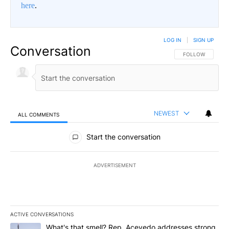
here
.
LOG IN
|
SIGN UP
Conversation
FOLLOW THIS CO
FOLLOW
NEWEST
ALL COMMENTS
All Comments
Start the conversation
ADVERTISEMENT
ACTIVE CONVERSATIONS
The following is a list of the most commented articles in the last 7
A trending article titled "What's that smell? Rep. Acevedo addre
What's that smell? Rep. Acevedo addresses strong