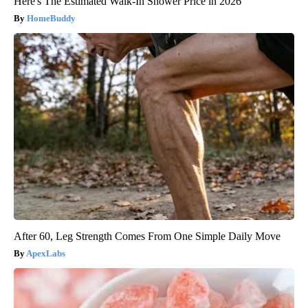
Here's The Estimated Walk-In Shower Price in 2026
HomeBuddy
After 60, Leg Strength Comes From One Simple Daily Move
ApexLabs