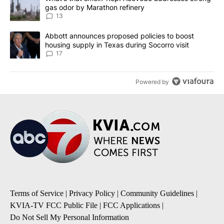
gas odor by Marathon refinery
13
A trending article titled "Abbott announces proposed policies to 
Abbott announces proposed policies to boost
housing supply in Texas during Socorro visit
17
Powered by
Terms of Service
|
Privacy Policy
|
Community Guidelines
|
KVIA-TV FCC Public File
|
FCC Applications
|
Do Not Sell My Personal Information