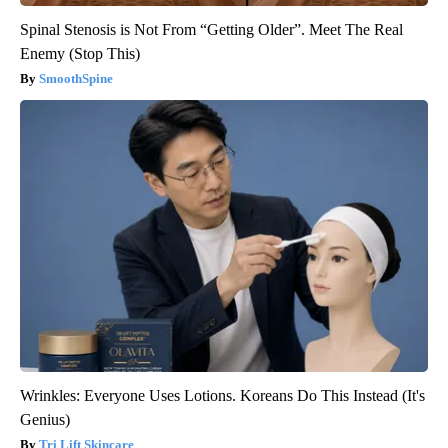
Spinal Stenosis is Not From “Getting Older”. Meet The Real
Enemy (Stop This)
SmoothSpine
Wrinkles: Everyone Uses Lotions. Koreans Do This Instead (It's
Genius)
Tri Lift Skincare