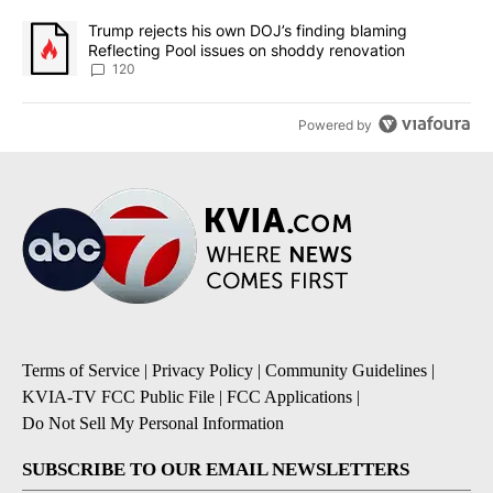
A trending article titled "Trump rejects his own DOJ’s finding bl
Trump rejects his own DOJ’s finding blaming
Reflecting Pool issues on shoddy renovation
120
Powered by
Terms of Service
|
Privacy Policy
|
Community Guidelines
|
KVIA-TV FCC Public File
|
FCC Applications
|
Do Not Sell My Personal Information
SUBSCRIBE TO OUR EMAIL NEWSLETTERS