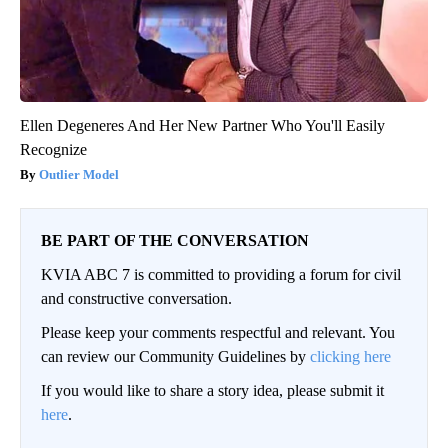
Ellen Degeneres And Her New Partner Who You'll Easily
Recognize
Outlier Model
BE PART OF THE CONVERSATION
KVIA ABC 7 is committed to providing a forum for civil
and constructive conversation.
Please keep your comments respectful and relevant. You
can review our Community Guidelines by
clicking here
If you would like to share a story idea, please submit it
here
.