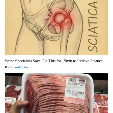
Spine Specialists Says: Do This for 15min to Relieve Sciatica
SmoothSpine