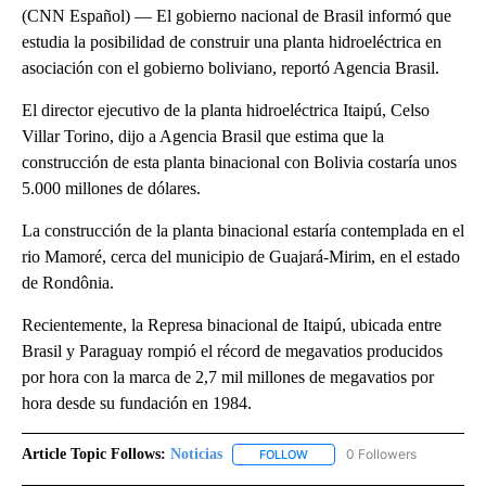
(CNN Español) — El gobierno nacional de Brasil informó que
estudia la posibilidad de construir una planta hidroeléctrica en
asociación con el gobierno boliviano, reportó Agencia Brasil.
El director ejecutivo de la planta hidroeléctrica Itaipú, Celso
Villar Torino, dijo a Agencia Brasil que estima que la
construcción de esta planta binacional con Bolivia costaría unos
5.000 millones de dólares.
La construcción de la planta binacional estaría contemplada en el
rio Mamoré, cerca del municipio de Guajará-Mirim, en el estado
de Rondônia.
Recientemente, la Represa binacional de Itaipú, ubicada entre
Brasil y Paraguay rompió el récord de megavatios producidos
por hora con la marca de 2,7 mil millones de megavatios por
hora desde su fundación en 1984.
Article Topic Follows:
Noticias
0 Followers
FOLLOW
FOLLOW "NOTICIAS" TO RECEI