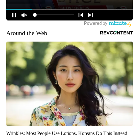
Around the Web
Wrinkles: Most People Use Lotions. Koreans Do This Instead