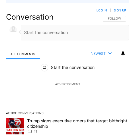
LOG IN
|
SIGN UP
Conversation
FOLLOW THIS CO
FOLLOW
NEWEST
ALL COMMENTS
All Comments
Start the conversation
ADVERTISEMENT
ACTIVE CONVERSATIONS
The following is a list of the most commented articles in the last 7
A trending article titled "Trump signs executive orders that target
Trump signs executive orders that target birthright
citizenship
11