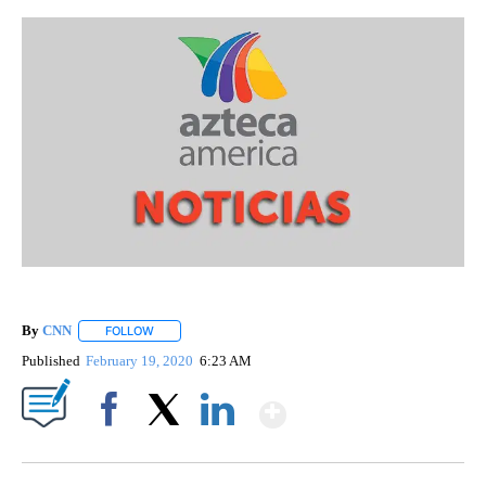
By
CNN
FOLLOW
FOLLOW "" TO RECEIVE NOTIFICATIONS ABOUT NEW PAGE
Published
February 19, 2020
6:23 AM
Show More
Facebook
X
LinkedIn