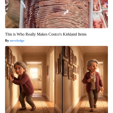
This is Who Really Makes Costco's Kirkland Items
novelodge