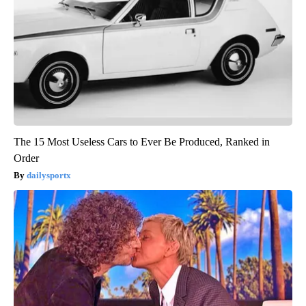
The 15 Most Useless Cars to Ever Be Produced, Ranked in
Order
dailysportx