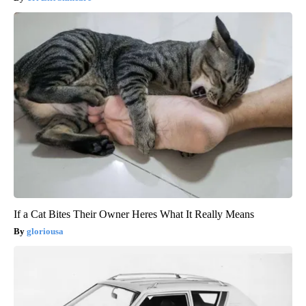
If a Cat Bites Their Owner Heres What It Really Means
gloriousa