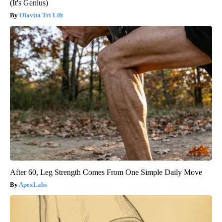
(It's Genius)
Olavita Tri Lift
After 60, Leg Strength Comes From One Simple Daily Move
ApexLabs