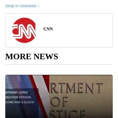
Jump to comments ↓
CNN
MORE NEWS