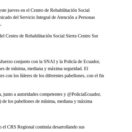
este jueves en el Centro de Rehabilitación Social
icado del Servicio Integral de Atención a Personas
.
 del Centro de Rehabilitación Social Sierra Centro Sur
esfuerzo conjunto con la SNAI y la Policía de Ecuador,
ones de mínima, mediana y máxima seguridad. El
con los líderes de los diferentes pabellones, con el fin
 junto a autoridades competentes y @PoliciaEcuador,
PL) de los pabellones de mínima, mediana y máxima
to el CRS Regional continúa desarrollando sus