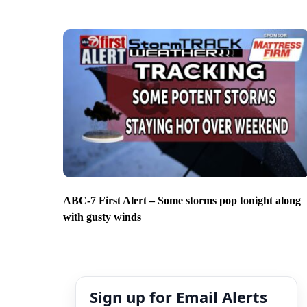
ABC-7 First Alert – Some storms pop tonight along
with gusty winds
Sign up for Email Alerts