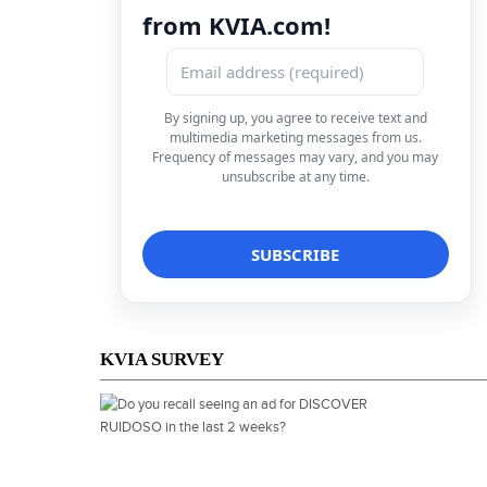
from KVIA.com!
By signing up, you agree to receive text and
multimedia marketing messages from us.
Frequency of messages may vary, and you may
unsubscribe at any time.
KVIA SURVEY