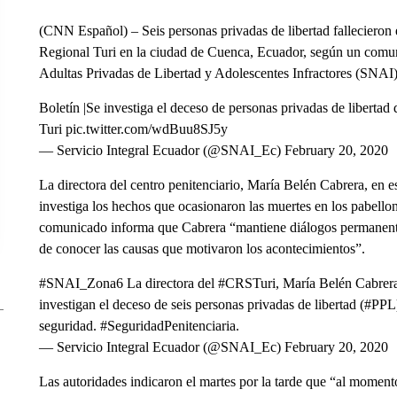
(CNN Español) – Seis personas privadas de libertad fallecieron 
Regional Turi en la ciudad de Cuenca, Ecuador, según un comun
Adultas Privadas de Libertad y Adolescentes Infractores (SNAI)
Boletín |Se investiga el deceso de personas privadas de libertad
Turi pic.twitter.com/wdBuu8SJ5y
— Servicio Integral Ecuador (@SNAI_Ec) February 20, 2020
La directora del centro penitenciario, María Belén Cabrera, en 
investiga los hechos que ocasionaron las muertes en los pabell
comunicado informa que Cabrera “mantiene diálogos permanentes 
de conocer las causas que motivaron los acontecimientos”.
#SNAI_Zona6 La directora del #CRSTuri, María Belén Cabrera,
investigan el deceso de seis personas privadas de libertad (#P
seguridad. #SeguridadPenitenciaria.
— Servicio Integral Ecuador (@SNAI_Ec) February 20, 2020
Las autoridades indicaron el martes por la tarde que “al momen