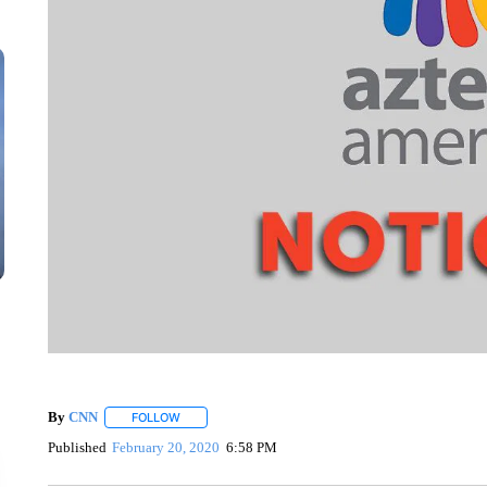
By
CNN
FOLLOW
FOLLOW "" TO RECEIVE NOTIFICATIONS ABOUT NEW 
Published
February 20, 2020
6:58 PM