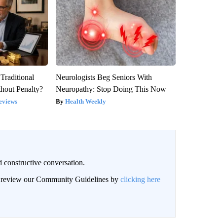
Traditional
Neurologists Beg Seniors With
hout Penalty?
Neuropathy: Stop Doing This Now
eviews
Health Weekly
 constructive conversation.
an review our Community Guidelines by
clicking here