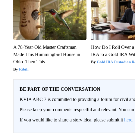
A 78-Year-Old Master Craftsman
How Do I Roll Over a 
Made This Hummingbird House in
IRA to a Gold IRA Wit
Ohio. Then This
Gold IRA Custodian R
Ribili
BE PART OF THE CONVERSATION
KVIA ABC 7 is committed to providing a forum for civil and
Please keep your comments respectful and relevant. You c
If you would like to share a story idea, please submit it
here
.