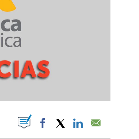
PAGES ON "".
Facebook
X
LinkedIn
Email