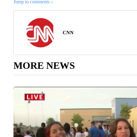
Jump to comments ↓
CNN
MORE NEWS