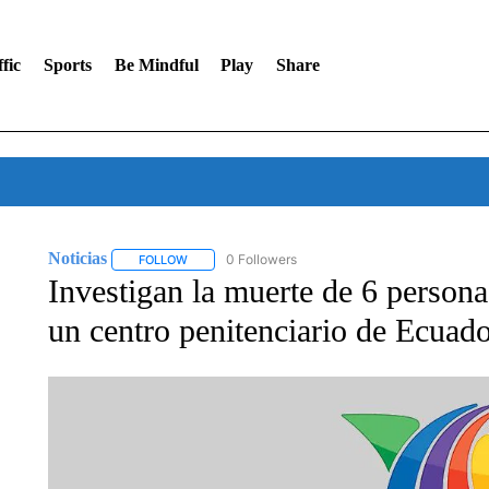
fic
Sports
Be Mindful
Play
Share
Noticias
0 Followers
FOLLOW
FOLLOW "NOTICIAS" TO RECEIVE NOTIFICATIONS A
Investigan la muerte de 6 personas
un centro penitenciario de Ecuad