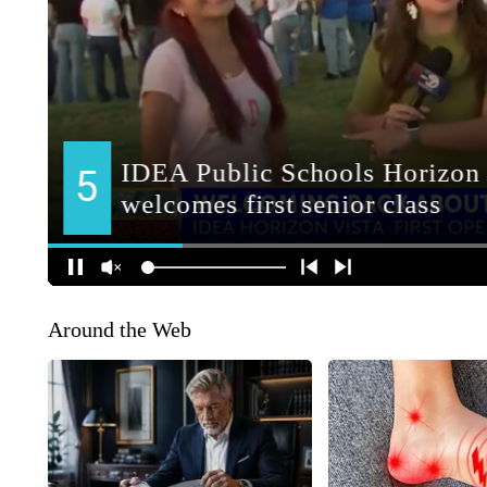
Around the Web