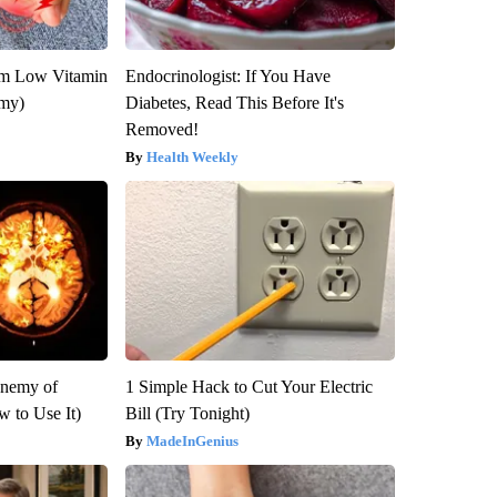
om Low Vitamin
Endocrinologist: If You Have
emy)
Diabetes, Read This Before It's
Removed!
Health Weekly
Enemy of
1 Simple Hack to Cut Your Electric
 to Use It)
Bill (Try Tonight)
MadeInGenius