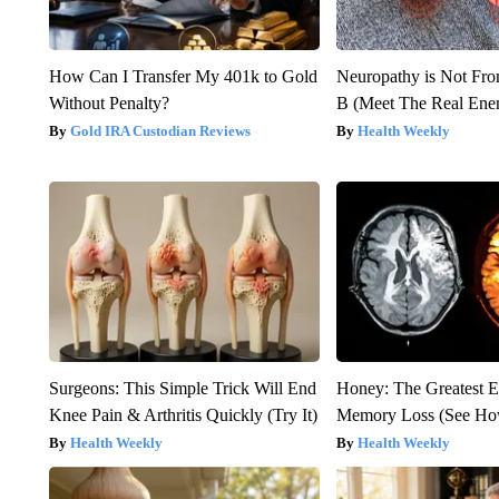
How Can I Transfer My 401k to Gold
Neuropathy is Not Fr
Without Penalty?
B (Meet The Real En
Gold IRA Custodian Reviews
Health Weekly
Surgeons: This Simple Trick Will End
Honey: The Greatest 
Knee Pain & Arthritis Quickly (Try It)
Memory Loss (See How
Health Weekly
Health Weekly