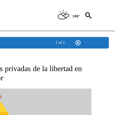
100°
1 of 1
BOUT NEW PAGES ON "NOTICIAS".
 privadas de la libertad en
or