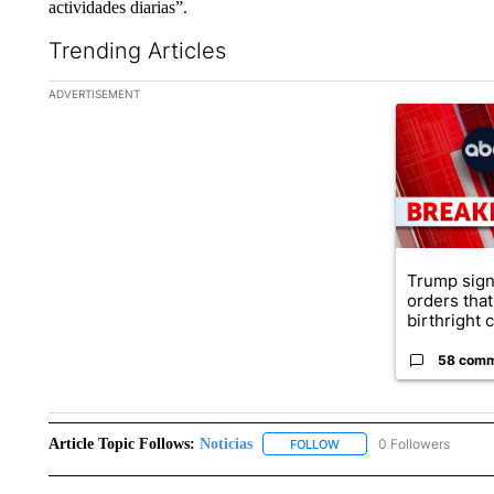
actividades diarias”.
Trending Articles
The following is a list of the most commented articles in the la
ADVERTISEMENT
A trending ar
Trump sign
orders that
birthright ci
58 com
Article Topic Follows:
Noticias
0 Followers
FOLLOW
FOLLOW "NOTICIAS" TO R