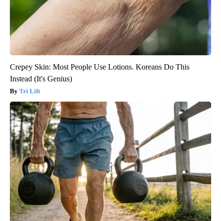
Crepey Skin: Most People Use Lotions. Koreans Do This
Instead (It's Genius)
Tri Lift