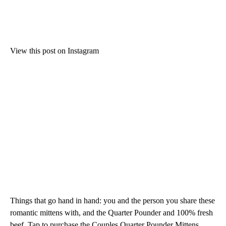
View this post on Instagram
Things that go hand in hand: you and the person you share these
romantic mittens with, and the Quarter Pounder and 100% fresh
beef. Tap to purchase the Couples Quarter Pounder Mittens.