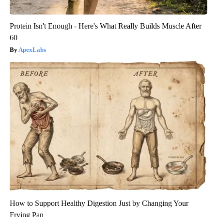
Protein Isn't Enough - Here's What Really Builds Muscle After
60
ApexLabs
How to Support Healthy Digestion Just by Changing Your
Frying Pan