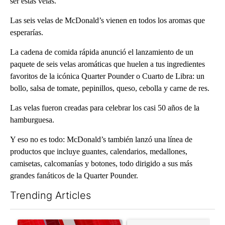
ser estas velas.
Las seis velas de McDonald’s vienen en todos los aromas que
esperarías.
La cadena de comida rápida anunció el lanzamiento de un
paquete de seis velas aromáticas que huelen a tus ingredientes
favoritos de la icónica Quarter Pounder o Cuarto de Libra: un
bollo, salsa de tomate, pepinillos, queso, cebolla y carne de res.
Las velas fueron creadas para celebrar los casi 50 años de la
hamburguesa.
Y eso no es todo: McDonald’s también lanzó una línea de
productos que incluye guantes, calendarios, medallones,
camisetas, calcomanías y botones, todo dirigido a sus más
grandes fanáticos de la Quarter Pounder.
Trending Articles
The following is a list of the most commented articles in the last 7
A trending article titled "Trump signs executive orders that tar
A trending article titled "S