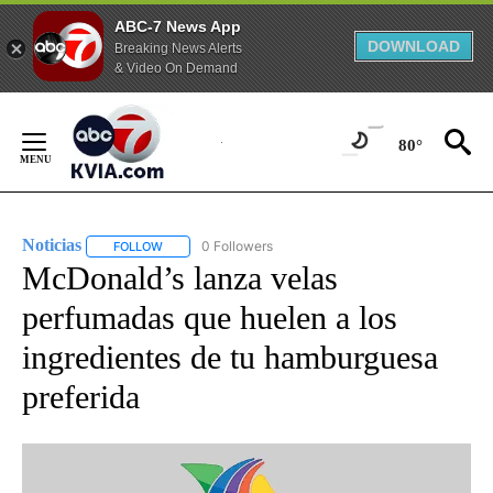
ABC-7 News App
DOWNLOAD
Breaking News Alerts
& Video On Demand
Skip
to
80°
Content
Noticias
0 Followers
FOLLOW
FOLLOW "NOTICIAS" TO RECEIVE NOTIFICATIONS ABOUT
McDonald’s lanza velas
perfumadas que huelen a los
ingredientes de tu hamburguesa
preferida