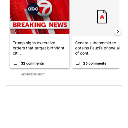
Trump signs executive
Senate subcommittee
orders that target birthright
obtains Fauci’s phone ahea
cit...
of cont...
32 comments
25 comments
ADVERTISEMENT