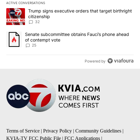
ACTIVE CONVERSATIONS
The following is a list of the most commented articles in the last 7
A trending article titled "Trump signs executive orders that targe
Trump signs executive orders that target birthright
citizenship
32
A trending article titled "Senate subcommittee obtains Fauci’s 
Senate subcommittee obtains Fauci’s phone ahead
of contempt vote
25
Powered by
Terms of Service
|
Privacy Policy
|
Community Guidelines
|
KVIA-TV FCC Public File
|
FCC Applications
|