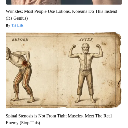
Wrinkles: Most People Use Lotions. Koreans Do This Instead
(It's Genius)
Tri Lift
Spinal Stenosis is Not From Tight Muscles. Meet The Real
Enemy (Stop This)