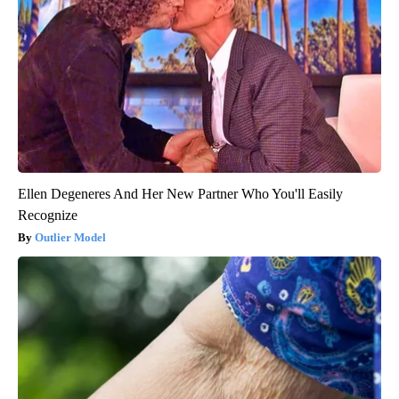
Ellen Degeneres And Her New Partner Who You'll Easily
Recognize
Outlier Model