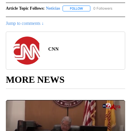
Article Topic Follows:
Noticias
0 Followers
FOLLOW
FOLLOW "NOTICIAS" TO RECEI
Jump to comments ↓
CNN
MORE NEWS