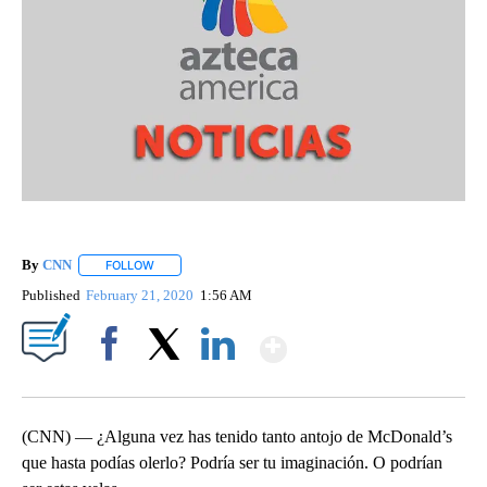
By
CNN
FOLLOW
FOLLOW "" TO RECEIVE NOTIFICATIONS ABOUT NEW PAGE
Published
February 21, 2020
1:56 AM
Show More
Facebook
X
LinkedIn
(CNN) — ¿Alguna vez has tenido tanto antojo de McDonald’s
que hasta podías olerlo? Podría ser tu imaginación. O podrían