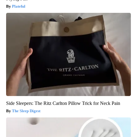
Plateful
Side Sleepers: The Ritz Carlton Pillow Trick for Neck Pain
The Sleep Digest