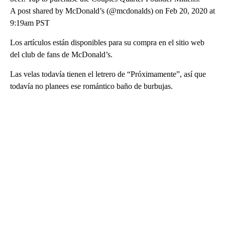
A post shared by McDonald’s (@mcdonalds) on Feb 20, 2020 at
9:19am PST
Los artículos están disponibles para su compra en el sitio web
del club de fans de McDonald’s.
Las velas todavía tienen el letrero de “Próximamente”, así que
todavía no planees ese romántico baño de burbujas.