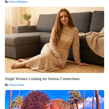
SmoothSpine
Single Women Looking for Serious Connections
Amoredate