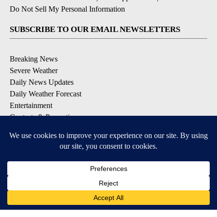
Do Not Sell My Personal Information
SUBSCRIBE TO OUR EMAIL NEWSLETTERS
Breaking News
Severe Weather
Daily News Updates
Daily Weather Forecast
Entertainment
Contests & Promotions
DOWNLOAD OUR APPS
Available for iOS and Android