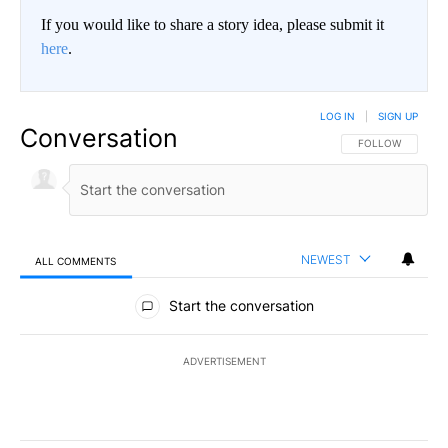
If you would like to share a story idea, please submit it
here
.
LOG IN
|
SIGN UP
Conversation
FOLLOW THIS CO
FOLLOW
NEWEST
ALL COMMENTS
All Comments
Start the conversation
ADVERTISEMENT