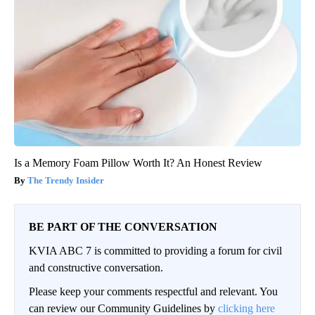
Is a Memory Foam Pillow Worth It? An Honest Review
The Trendy Insider
BE PART OF THE CONVERSATION
KVIA ABC 7 is committed to providing a forum for civil
and constructive conversation.
Please keep your comments respectful and relevant. You
can review our Community Guidelines by
clicking here