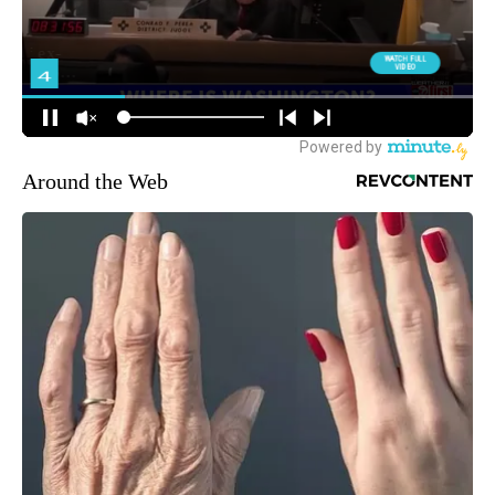
Around the Web