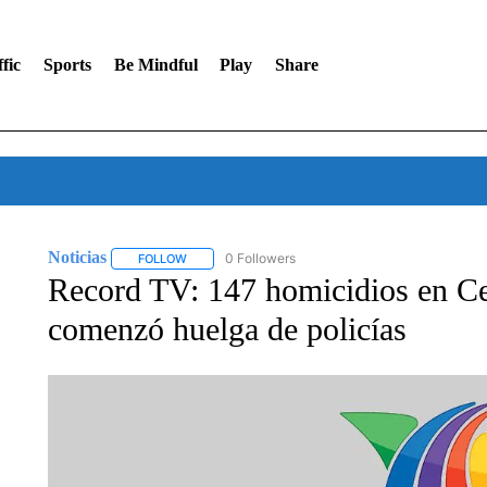
fic
Sports
Be Mindful
Play
Share
Noticias
0 Followers
FOLLOW
FOLLOW "NOTICIAS" TO RECEIVE NOTIFICATIONS A
Record TV: 147 homicidios en Cea
comenzó huelga de policías