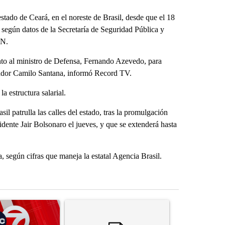
tado de Ceará, en el noreste de Brasil, desde que el 18
, según datos de la Secretaría de Seguridad Pública y
NN.
junto al ministro de Defensa, Fernando Azevedo, para
rnador Camilo Santana, informó Record TV.
a estructura salarial.
il patrulla las calles del estado, tras la promulgación
idente Jair Bolsonaro el jueves, y que se extenderá hasta
, según cifras que maneja la estatal Agencia Brasil.
st 7 days.
ticle titled "Trump signs executive orders that target birthright citi
A trending article titled "Senate subcommittee 
A trending arti