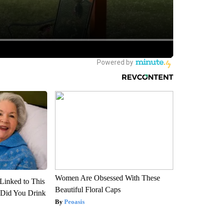
Women Are Obsessed With These
Linked to This
Beautiful Floral Caps
Did You Drink
Peoasis