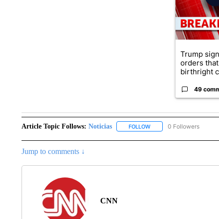
Trump sign
orders that
birthright ci
49 com
Article Topic Follows:
Noticias
0 Followers
FOLLOW
FOLLOW "NOTICIAS" TO R
Jump to comments ↓
CNN