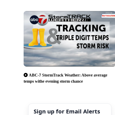
ABC-7 StormTrack Weather: Above average
temps withe evening storm chance
Sign up for Email Alerts