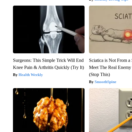
Surgeons: This Simple Trick Will End
Sciatica is Not From a
Knee Pain & Arthritis Quickly (Try It)
Meet The Real Enemy o
(Stop This)
Health Weekly
SmoothSpine