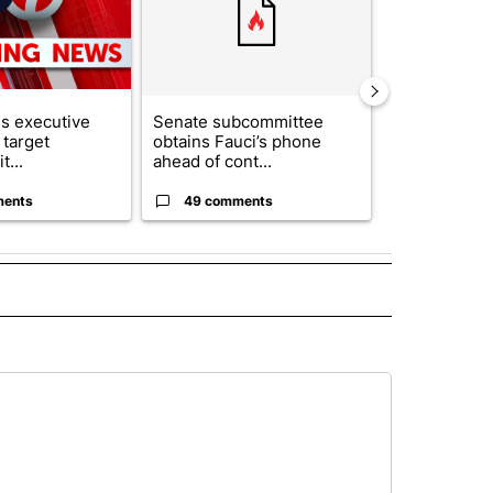
s executive
Senate subcommittee
Appeals cour
 target
obtains Fauci’s phone
construction
t...
ahead of cont...
House ballro.
ments
49 comments
4 commen
ECEIVE NOTIFICATIONS ABOUT NEW PAGES ON "NOTICIAS".