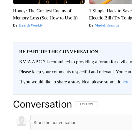
Honey: The Greatest Enemy of
1 Simple Hack to Save
Memory Loss (See How to Use It)
Electric Bill (Try Toni
Health Weekly
MadeInGenius
BE PART OF THE CONVERSATION
KVIA ABC 7 is committed to providing a forum for civil and
Please keep your comments respectful and relevant. You c
If you would like to share a story idea, please submit it
here
.
Conversation
FOLLOW THIS CONVERSATION TO 
FOLLOW