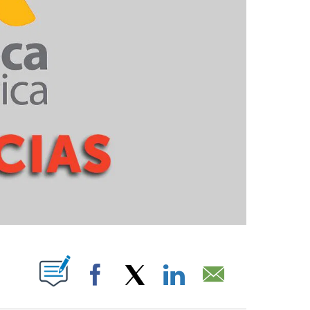
PAGES ON "".
Facebook
X
LinkedIn
Email