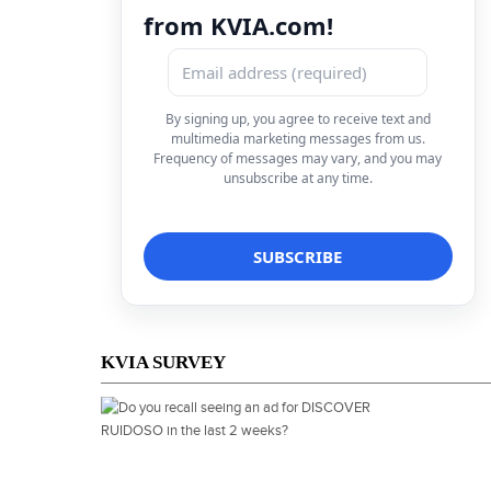
from KVIA.com!
By signing up, you agree to receive text and
multimedia marketing messages from us.
Frequency of messages may vary, and you may
unsubscribe at any time.
KVIA SURVEY