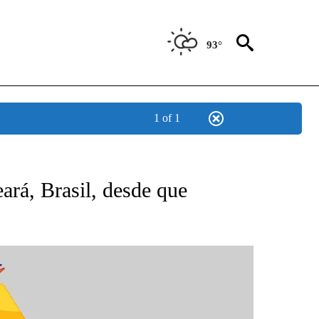
93°
1 of 1
BOUT NEW PAGES ON "NOTICIAS".
rá, Brasil, desde que