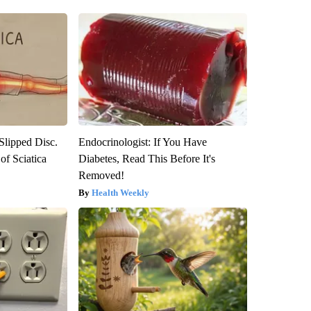
 Slipped Disc.
Endocrinologist: If You Have
f Sciatica
Diabetes, Read This Before It's
Removed!
Health Weekly