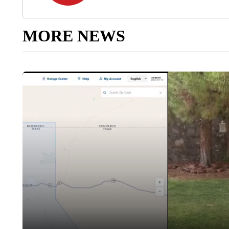
MORE NEWS