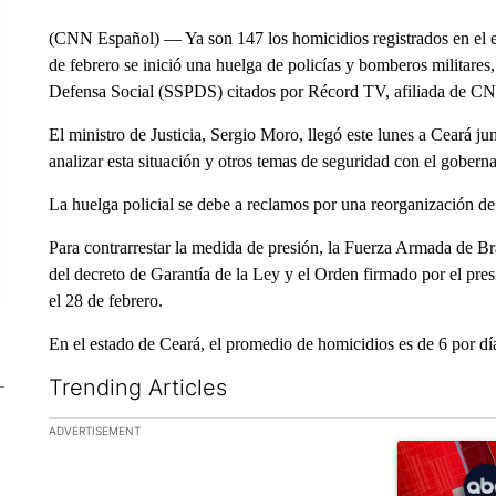
(CNN Español) — Ya son 147 los homicidios registrados en el es
de febrero se inició una huelga de policías y bomberos militares
Defensa Social (SSPDS) citados por Récord TV, afiliada de C
El ministro de Justicia, Sergio Moro, llegó este lunes a Ceará 
analizar esta situación y otros temas de seguridad con el gobe
La huelga policial se debe a reclamos por una reorganización de l
Para contrarrestar la medida de presión, la Fuerza Armada de Bras
del decreto de Garantía de la Ley y el Orden firmado por el pres
el 28 de febrero.
En el estado de Ceará, el promedio de homicidios es de 6 por día
Trending Articles
The following is a list of the most commented articles in the la
ADVERTISEMENT
A trending ar