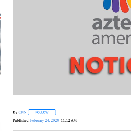
By
CNN
FOLLOW
FOLLOW "" TO RECEIVE NOTIFICATIONS ABOUT NEW 
Published
February 24, 2020
11:12 AM