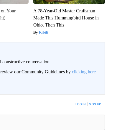
 on Your
A 78-Year-Old Master Craftsman
ght)
Made This Hummingbird House in
Ohio. Then This
Ribili
 constructive conversation.
an review our Community Guidelines by
clicking here
BE NOTIFIED WHEN NEW COMMENTS ARE POSTED
LOG IN
|
SIGN UP