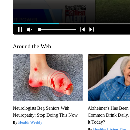
Around the Web
Neurologists Beg Seniors With
Alzheimer's Has Been 
Neuropathy: Stop Doing This Now
Common Drink Daily. 
It Today?
Health Weekly
Healthy Living Tips