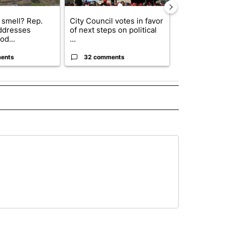
 smell? Rep.
City Council votes in favor
Abbott anno
ddresses
of next steps on political
proposed pol
od...
...
boost housin
ents
32 comments
17 comme
ECEIVE NOTIFICATIONS ABOUT NEW PAGES ON "NOTICIAS".