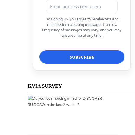
By signing up, you agree to receive text and
multimedia marketing messages from us.
Frequency of messages may vary, and you may
unsubscribe at any time.
KVIA SURVEY