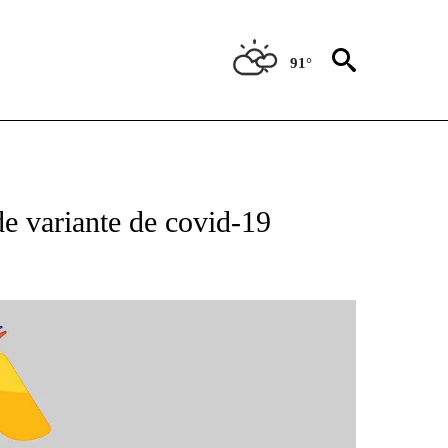
91°
BOUT NEW PAGES ON "NOTICIAS".
e variante de covid-19