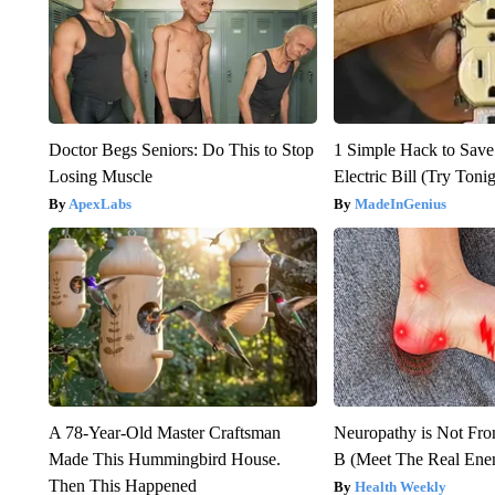
Doctor Begs Seniors: Do This to Stop
1 Simple Hack to Save
Losing Muscle
Electric Bill (Try Toni
ApexLabs
MadeInGenius
A 78-Year-Old Master Craftsman
Neuropathy is Not Fr
Made This Hummingbird House.
B (Meet The Real En
Then This Happened
Health Weekly