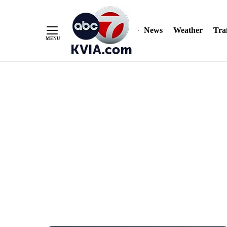
News
Weather
Traf
Skip
to
Content