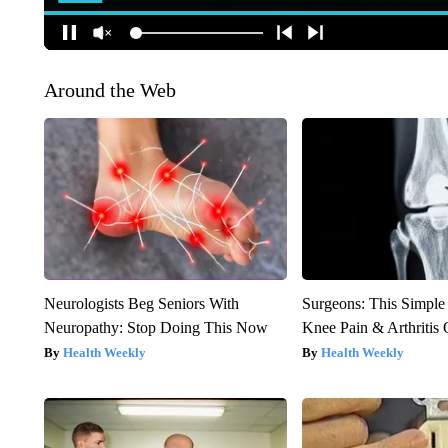
Around the Web
Neurologists Beg Seniors With
Surgeons: This Simple
Neuropathy: Stop Doing This Now
Knee Pain & Arthritis 
Health Weekly
Health Weekly