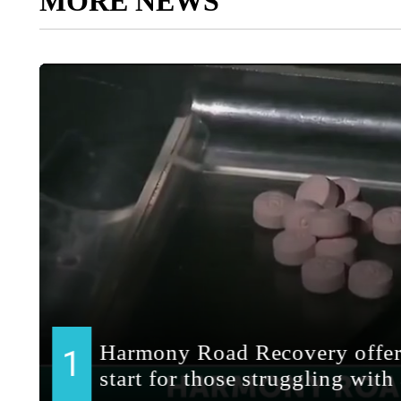
MORE NEWS