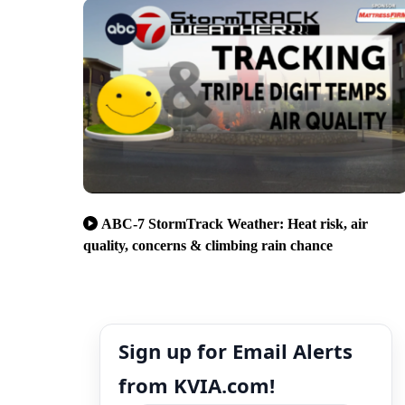
ABC-7 StormTrack Weather: Heat risk, air
quality, concerns & climbing rain chance
Sign up for Email Alerts
from KVIA.com!