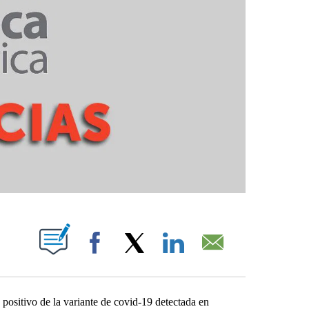
ABOUT NEW PAGES ON "".
Facebook
X
LinkedIn
Email
ositivo de la variante de covid-19 detectada en