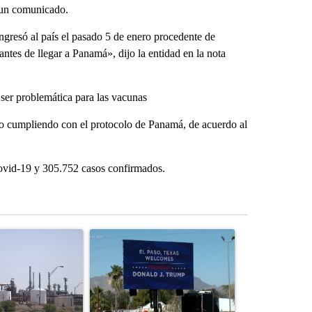
n un comunicado.
ngresó al país el pasado 5 de enero procedente de
ntes de llegar a Panamá», dijo la entidad en la nota
ser problemática para las vacunas
lado cumpliendo con el protocolo de Panamá, de acuerdo al
covid-19 y 305.752 casos confirmados.
st 7 days.
ticle titled "What's that smell? Rep. Acevedo addresses strong gas 
A trending article titled "City Council votes in f
A trending arti