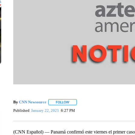
By
CNN Newsource
FOLLOW
FOLLOW "" TO RECEIVE NOTIFICATIONS 
Published
January 22, 2021
6:27 PM
(CNN Español) –– Panamá confirmó este viernes el primer caso p