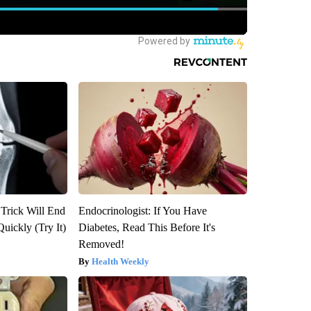
 Trick Will End
Endocrinologist: If You Have
Quickly (Try It)
Diabetes, Read This Before It's
Removed!
Health Weekly