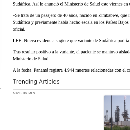
Sudáfrica. Así lo anunció el Ministerio de Salud este viernes e
«Se trata de un pasajero de 40 años, nacido en Zimbabwe, que i
Sudáfrica y previamente había hecho escala en los Países Bajos a
oficial.
LEE: Nueva evidencia sugiere que variante de Sudáfrica podría 
Tras resultar positivo a la variante, el paciente se mantuvo ais
Ministerio de Salud.
A la fecha, Panamá registra 4.944 muertes relacionadas con el 
Trending Articles
The following is a list of the most commented articles in the la
ADVERTISEMENT
A trending ar