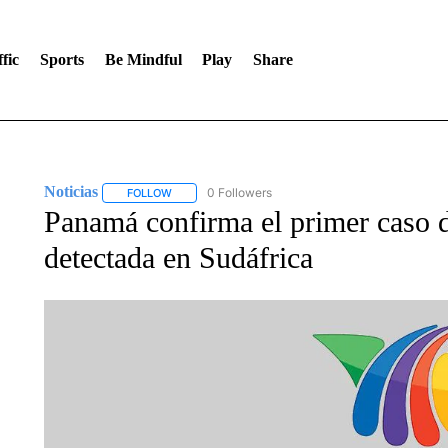
fic
Sports
Be Mindful
Play
Share
Noticias
0 Followers
FOLLOW
FOLLOW "NOTICIAS" TO RECEIVE NOTIFICATIONS A
Panamá confirma el primer caso d
detectada en Sudáfrica