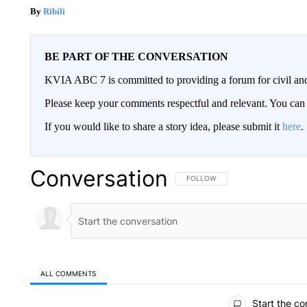
Ribili
BE PART OF THE CONVERSATION
KVIA ABC 7 is committed to providing a forum for civil and
Please keep your comments respectful and relevant. You c
If you would like to share a story idea, please submit it
here
.
Conversation
FOLLOW THIS CONVERSATION TO 
FOLLOW
ALL COMMENTS
All Comments
Start the co