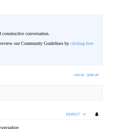
 constructive conversation.
an review our Community Guidelines by
clicking here
BE NOTIFIED WHEN NEW COMMENTS ARE POSTED
LOG IN
|
SIGN UP
NEWEST
nversation