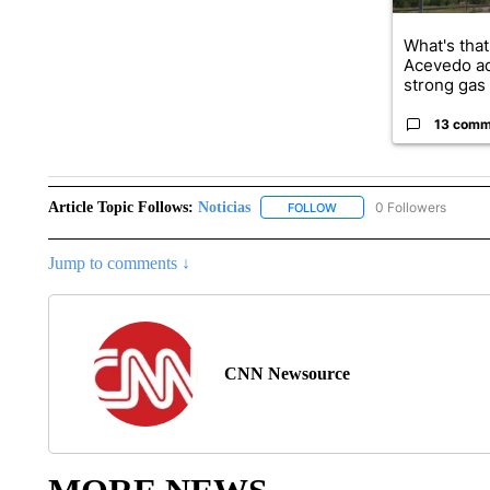
What's that
Acevedo a
strong gas 
13 comm
Article Topic Follows:
Noticias
0 Followers
FOLLOW
FOLLOW "NOTICIAS" TO R
Jump to comments ↓
CNN Newsource