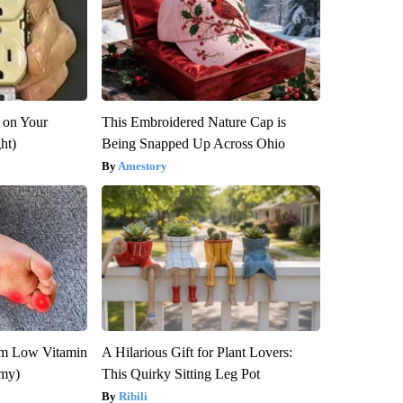
 on Your
This Embroidered Nature Cap is
ght)
Being Snapped Up Across Ohio
Amestory
om Low Vitamin
A Hilarious Gift for Plant Lovers:
emy)
This Quirky Sitting Leg Pot
Ribili