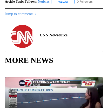
Article Topic Follows:
Noticias
0 Followers
FOLLOW
FOLLOW "NOTICIAS" TO RECEI
Jump to comments ↓
CNN Newsource
MORE NEWS