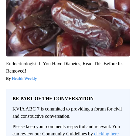
Endocrinologist: If You Have Diabetes, Read This Before It's
Removed!
Health Weekly
BE PART OF THE CONVERSATION
KVIA ABC 7 is committed to providing a forum for civil
and constructive conversation.
Please keep your comments respectful and relevant. You
can review our Community Guidelines by
clicking here