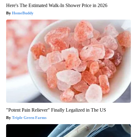
Here's The Estimated Walk-In Shower Price in 2026
HomeBuddy
"Potent Pain Reliever" Finally Legalized in The US
Triple Green Farms