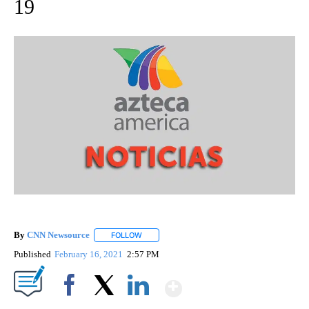
19
By
CNN Newsource
FOLLOW
FOLLOW "" TO RECEIVE NOTIFICATIONS ABOU
Published
February 16, 2021
2:57 PM
Show More
Facebook
X
LinkedIn