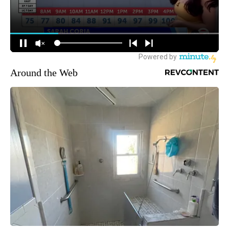
Around the Web