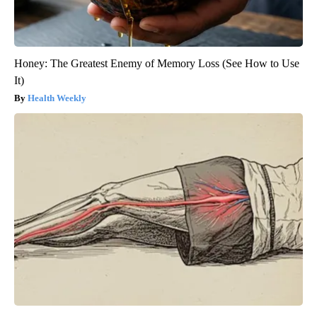
Honey: The Greatest Enemy of Memory Loss (See How to Use
It)
Health Weekly