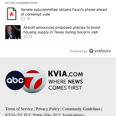
ACTIVE CONVERSATIONS
The following is a list of the most commented articles in the last 7
A trending article titled "Senate subcommittee obtains Fauci’s 
Senate subcommittee obtains Fauci’s phone ahead
of contempt vote
14
A trending article titled "Abbott announces proposed policies to 
Abbott announces proposed policies to boost
housing supply in Texas during Socorro visit
12
Powered by
Terms of Service
|
Privacy Policy
|
Community Guidelines
|
KVIA-TV FCC Public File
|
FCC Applications
|