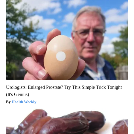
Urologists: Enlarged Prostate? Try This Simple Trick Tonight
(It's Genius)
Health Weekly