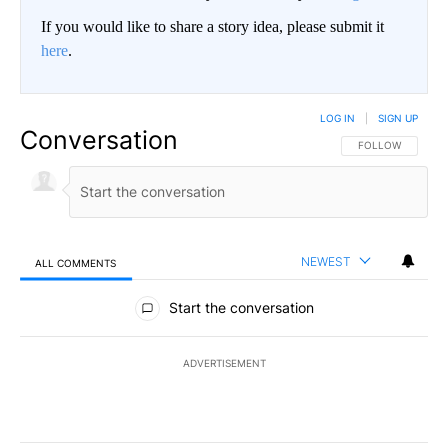
If you would like to share a story idea, please submit it
here
.
LOG IN
|
SIGN UP
Conversation
FOLLOW THIS CO
FOLLOW
NEWEST
ALL COMMENTS
All Comments
Start the conversation
ADVERTISEMENT