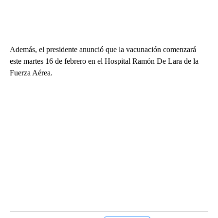
Además, el presidente anunció que la vacunación comenzará
este martes 16 de febrero en el Hospital Ramón De Lara de la
Fuerza Aérea.