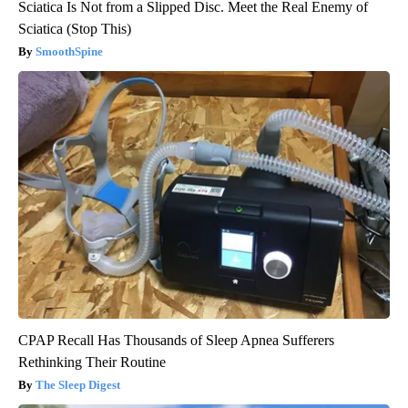
Sciatica Is Not from a Slipped Disc. Meet the Real Enemy of
Sciatica (Stop This)
SmoothSpine
CPAP Recall Has Thousands of Sleep Apnea Sufferers
Rethinking Their Routine
The Sleep Digest