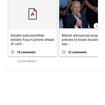
Senate subcommittee
Abbott announces propose
obtains Fauci’s phone ahead
policies to boost housing
of cont...
sup...
15 comments
12 comments
ADVERTISEMENT