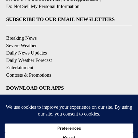
Do Not Sell My Personal Information
SUBSCRIBE TO OUR EMAIL NEWSLETTERS
Breaking News
Severe Weather
Daily News Updates
Daily Weather Forecast
Entertainment
Contests & Promotions
DOWNLOAD OUR APPS
Available for iOS and Android