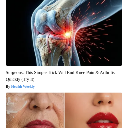
Surgeons: This Simple Trick Will End Knee Pain & Arthritis
Quickly (Try It)
Health Weekly