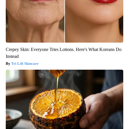
Crepey Skin: Everyone Tries Lotions. Here's What Koreans Do
Instead
Tri Lift Skincare