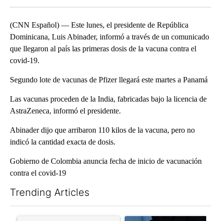
(CNN Español) — Este lunes, el presidente de República
Dominicana, Luis Abinader, informó a través de un comunicado
que llegaron al país las primeras dosis de la vacuna contra el
covid-19.
Segundo lote de vacunas de Pfizer llegará este martes a Panamá
Las vacunas proceden de la India, fabricadas bajo la licencia de
AstraZeneca, informó el presidente.
Abinader dijo que arribaron 110 kilos de la vacuna, pero no
indicó la cantidad exacta de dosis.
Gobierno de Colombia anuncia fecha de inicio de vacunación
contra el covid-19
Trending Articles
The following is a list of the most commented articles in the last 7
A trending article titled "Senate subcommittee obtains Fauci’
A trending article titled "Ab