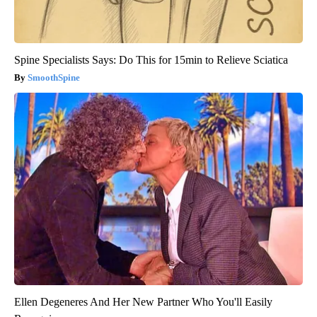
Spine Specialists Says: Do This for 15min to Relieve Sciatica
SmoothSpine
Ellen Degeneres And Her New Partner Who You'll Easily