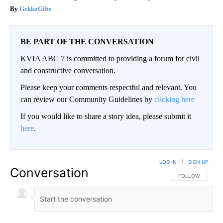
GekkoGifts
BE PART OF THE CONVERSATION
KVIA ABC 7 is committed to providing a forum for civil
and constructive conversation.
Please keep your comments respectful and relevant. You
can review our Community Guidelines by
clicking here
If you would like to share a story idea, please submit it
here
.
LOG IN
|
SIGN UP
Conversation
FOLLOW THIS CO
FOLLOW