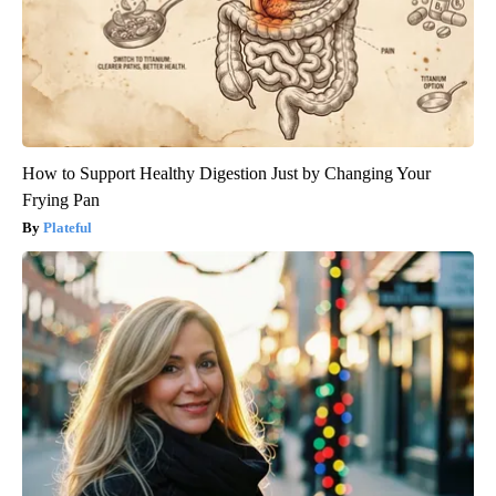
How to Support Healthy Digestion Just by Changing Your
Frying Pan
Plateful