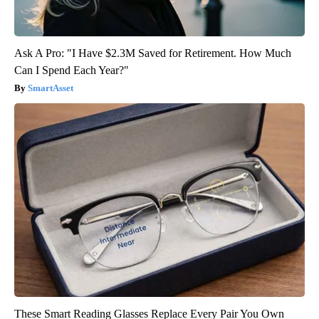
Ask A Pro: "I Have $2.3M Saved for Retirement. How Much
Can I Spend Each Year?"
SmartAsset
These Smart Reading Glasses Replace Every Pair You Own