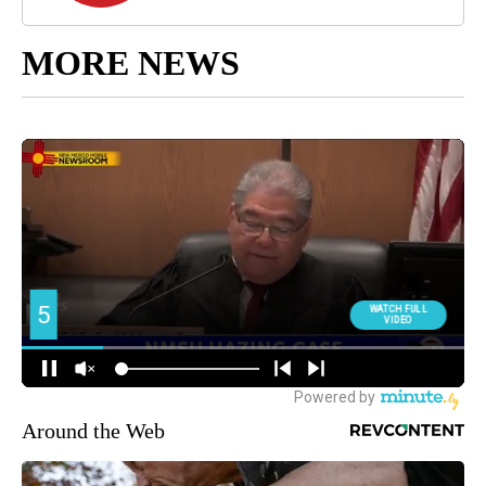
MORE NEWS
Around the Web