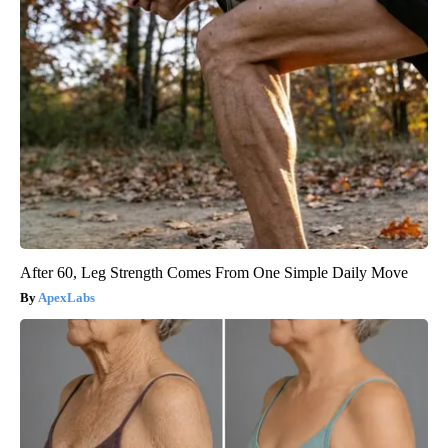
After 60, Leg Strength Comes From One Simple Daily Move
ApexLabs