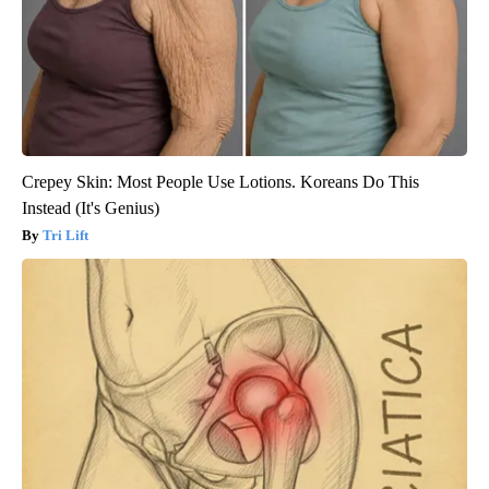
Crepey Skin: Most People Use Lotions. Koreans Do This
Instead (It's Genius)
Tri Lift