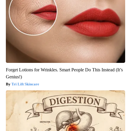
Forget Lotions for Wrinkles. Smart People Do This Instead (It’s
Genius!)
Tri Lift Skincare