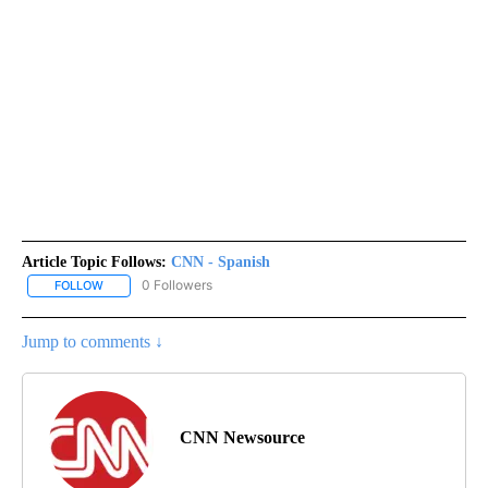
Article Topic Follows:
CNN - Spanish
0 Followers
FOLLOW
FOLLOW "CNN - SPANISH" TO RECEIVE NOTIFICATIONS ABOUT NE
Jump to comments ↓
CNN Newsource