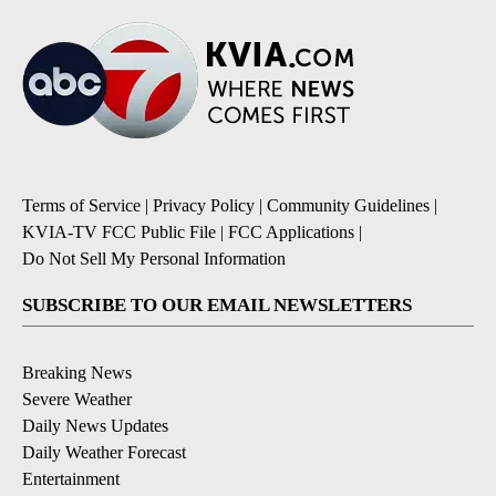
Terms of Service
|
Privacy Policy
|
Community Guidelines
|
KVIA-TV FCC Public File
|
FCC Applications
|
Do Not Sell My Personal Information
SUBSCRIBE TO OUR EMAIL NEWSLETTERS
Breaking News
Severe Weather
Daily News Updates
Daily Weather Forecast
Entertainment