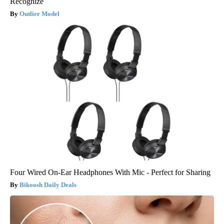
Recognize
Outlier Model
Four Wired On-Ear Headphones With Mic - Perfect for Sharing
Bikoosh Daily Deals