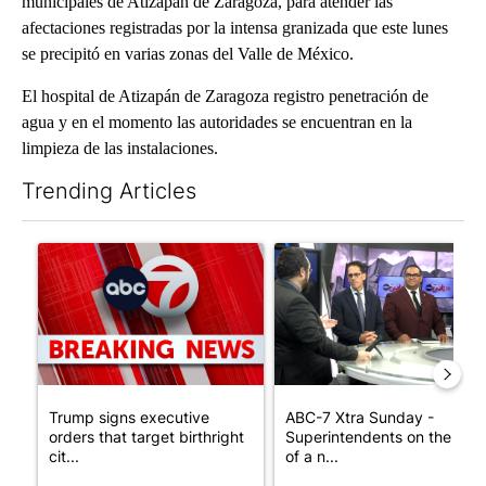
municipales de Atizapán de Zaragoza, para atender las
afectaciones registradas por la intensa granizada que este lunes
se precipitó en varias zonas del Valle de México.
El hospital de Atizapán de Zaragoza registro penetración de
agua y en el momento las autoridades se encuentran en la
limpieza de las instalaciones.
Trending Articles
The following is a list of the most commented articles in the last 7
A trending article titled "Trump signs executive orders that tar
A trending article titled "AB
Trump signs executive
ABC-7 Xtra Sunday -
orders that target birthright
Superintendents on the star
cit...
of a n...