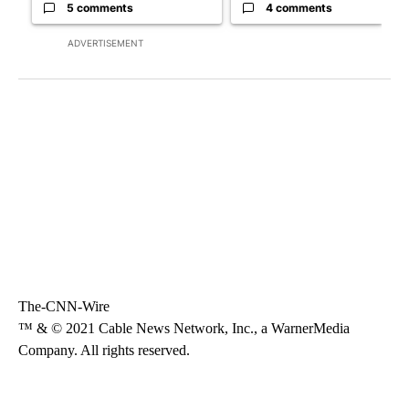
5 comments
4 comments
ADVERTISEMENT
The-CNN-Wire
™ & © 2021 Cable News Network, Inc., a WarnerMedia
Company. All rights reserved.