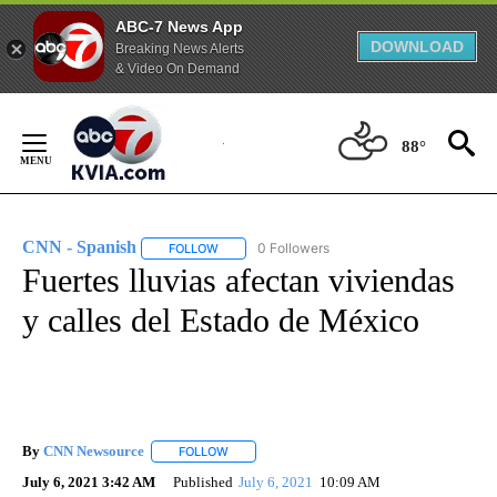
ABC-7 News App
DOWNLOAD
Breaking News Alerts
& Video On Demand
Skip
to
88°
Content
CNN - Spanish
0 Followers
FOLLOW
FOLLOW "CNN - SPANISH" TO RECEIVE NOTIFI
Fuertes lluvias afectan viviendas
y calles del Estado de México
By
CNN Newsource
FOLLOW
FOLLOW "" TO RECEIVE NOTIFICATIONS ABOU
July 6, 2021 3:42 AM
Published
July 6, 2021
10:09 AM