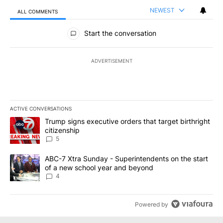
NEWEST
ALL COMMENTS
All Comments
Start the conversation
ADVERTISEMENT
ACTIVE CONVERSATIONS
The following is a list of the most commented articles in the last 7
A trending article titled "Trump signs executive orders that targe
Trump signs executive orders that target birthright
citizenship
5
A trending article titled "ABC-7 Xtra Sunday - Superintendents o
ABC-7 Xtra Sunday - Superintendents on the start
of a new school year and beyond
4
Powered by