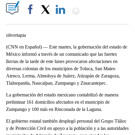
Show More
Facebook
X
LinkedIn
olivertapia
(CNN en Español) — Este martes, la gobernación del estado de
México informó a través de un comunicado que las fuertes
lluvias de la tarde de este lunes provocaron afectaciones en
diversas colonias de los municipios de Toluca, San Mateo
Atenco, Lerma, Almoloya de Juárez, Atizapán de Zaragoza,
Tlalnepantla, Naucalpan, Zumpango y Zinacantepec.
La gobernación del estado mexicano contabilizó de manera
preliminar 161 domicilios afectados en el municipio de
Zumpango y 100 más en Rinconada de la Laguna.
El gobierno estatal también desplegó personal del Grupo Tláloc
y de Protección Civil en apoyo a la población y a las autoridades