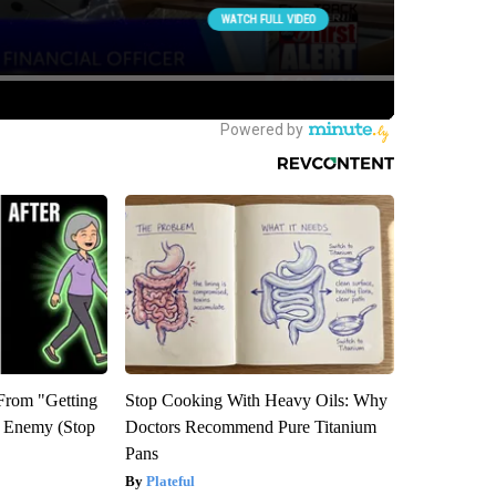
 From "Getting
Stop Cooking With Heavy Oils: Why
l Enemy (Stop
Doctors Recommend Pure Titanium
Pans
Plateful