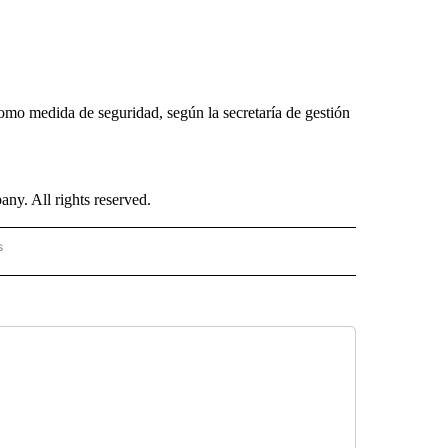
mo medida de seguridad, según la secretaría de gestión
. All rights reserved.
s
PANISH" TO RECEIVE NOTIFICATIONS ABOUT NEW PAGES ON "CNN - SPANISH".