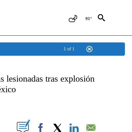
91°
1 of 1
TIFICATIONS ABOUT NEW PAGES ON "CNN - SPANISH".
 lesionadas tras explosión
éxico
ABOUT NEW PAGES ON "".