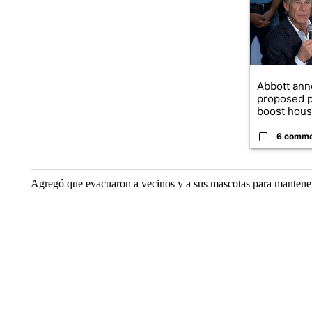
Abbott an
proposed p
boost housi
6 comm
Agregó que evacuaron a vecinos y a sus mascotas para mantenerl