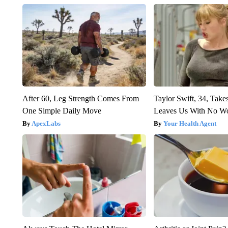
After 60, Leg Strength Comes From
Taylor Swift, 34, Take
One Simple Daily Move
Leaves Us With No W
ApexLabs
Your Health Agent