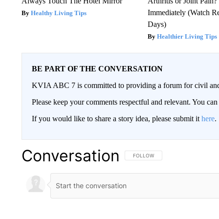
Always Touch The Hotel Mirror
Arthritis or Joint Pain
Immediately (Watch Res
Healthy Living Tips
Days)
Healthier Living Tips
BE PART OF THE CONVERSATION
KVIA ABC 7 is committed to providing a forum for civil and
Please keep your comments respectful and relevant. You c
If you would like to share a story idea, please submit it
here
.
Conversation
FOLLOW THIS CONVERSATION TO 
FOLLOW