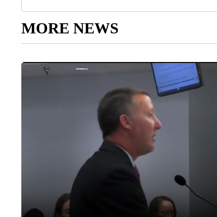
MORE NEWS