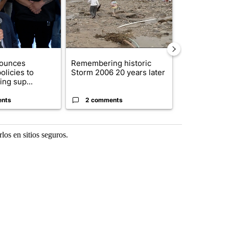
nounces
Remembering historic
New Mexico 
olicies to
Storm 2006 20 years later
allegedly bl
ng sup...
to Ep...
ents
2 comments
2 commen
os en sitios seguros.