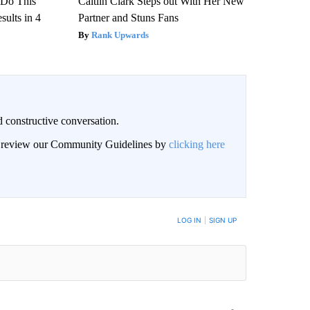
? Do This
Caitlin Clark Steps out With Her New
ults in 4
Partner and Stuns Fans
Rank Upwards
 constructive conversation.
an review our Community Guidelines by
clicking here
BE NOTIFIED WHEN NEW COMMENTS ARE POSTED
LOG IN
|
SIGN UP