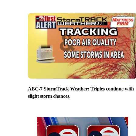
ABC-7 StormTrack Weather: Triples continue with
slight storm chances.