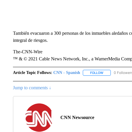
También evacuaron a 300 personas de los inmuebles aledaños co
integral de riesgos.
The-CNN-Wire
™ & © 2021 Cable News Network, Inc., a WarnerMedia Company
Article Topic Follows:
CNN - Spanish
0 Follower
FOLLOW
FOLLOW "CNN - S
Jump to comments ↓
CNN Newsource