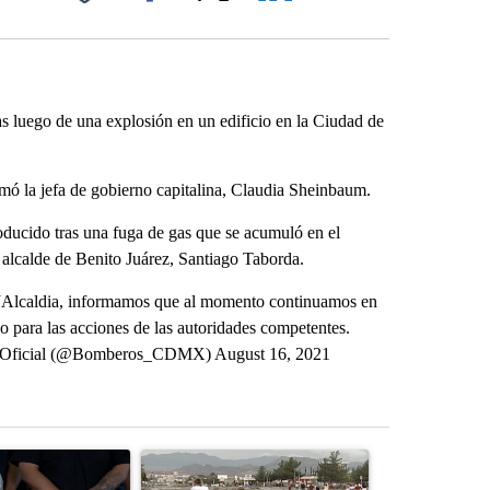
Facebook
X
LinkedIn
Email
luego de una explosión en un edificio en la Ciudad de
rmó la jefa de gobierno capitalina, Claudia Sheinbaum.
oducido tras una fuga de gas que se acumuló en el
l alcalde de Benito Juárez, Santiago Taborda.
@BJAlcaldia, informamos que al momento continuamos en
o para las acciones de las autoridades competentes.
 Oficial (@Bomberos_CDMX) August 16, 2021
st 7 days.
ticle titled "Abbott announces proposed policies to boost housing su
A trending article titled "Remembering historic 
A trending arti