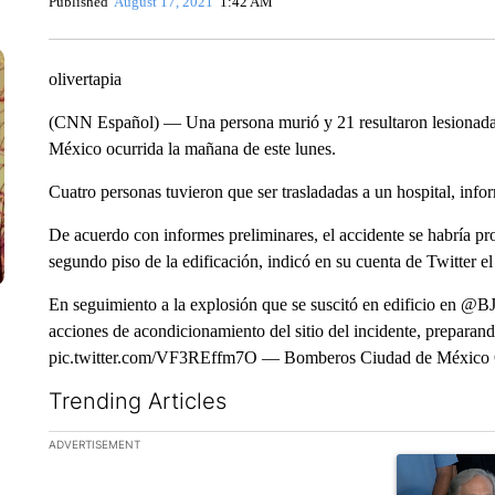
Published
August 17, 2021
1:42 AM
olivertapia
(CNN Español) — Una persona murió y 21 resultaron lesionadas 
México ocurrida la mañana de este lunes.
Cuatro personas tuvieron que ser trasladadas a un hospital, info
De acuerdo con informes preliminares, el accidente se habría pr
segundo piso de la edificación, indicó en su cuenta de Twitter e
En seguimiento a la explosión que se suscitó en edificio en 
acciones de acondicionamiento del sitio del incidente, preparand
pic.twitter.com/VF3REffm7O — Bomberos Ciudad de México
Trending Articles
The following is a list of the most commented articles in the la
ADVERTISEMENT
A trending ar