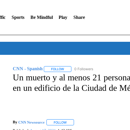
fic
Sports
Be Mindful
Play
Share
CNN - Spanish
0 Followers
FOLLOW
FOLLOW "CNN - SPANISH" TO RECEIVE NO
Un muerto y al menos 21 personas
en un edificio de la Ciudad de M
By
CNN Newsource
FOLLOW
FOLLOW "" TO RECEIVE NOTIFICATIONS 