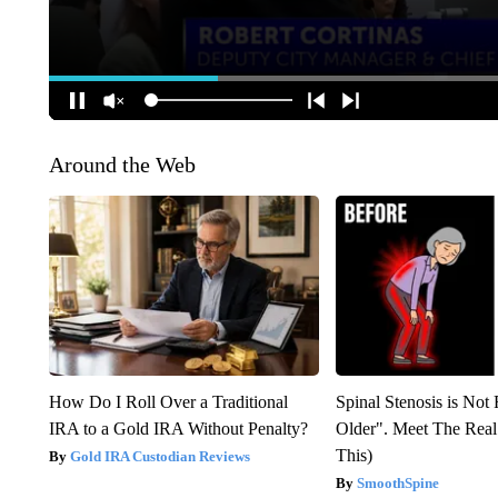
Around the Web
How Do I Roll Over a Traditional
Spinal Stenosis is Not
IRA to a Gold IRA Without Penalty?
Older". Meet The Rea
This)
Gold IRA Custodian Reviews
SmoothSpine