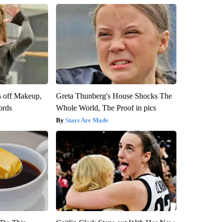
s off Makeup,
Greta Thunberg's House Shocks The
ords
Whole World, The Proof in pics
Stars Are Made