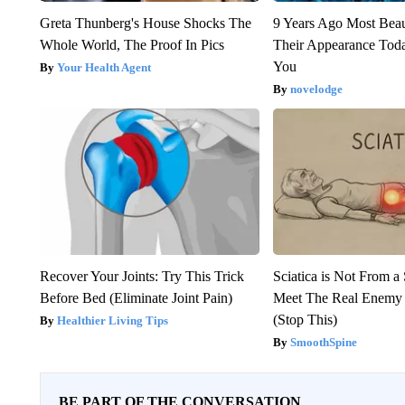
Greta Thunberg's House Shocks The
9 Years Ago Most Beau
Whole World, The Proof In Pics
Their Appearance Tod
You
Your Health Agent
novelodge
Recover Your Joints: Try This Trick
Sciatica is Not From a
Before Bed (Eliminate Joint Pain)
Meet The Real Enemy o
(Stop This)
Healthier Living Tips
SmoothSpine
BE PART OF THE CONVERSATION