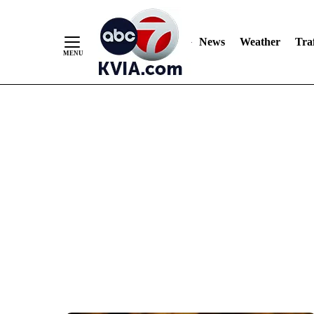
News
Weather
Traf
Skip
to
Content