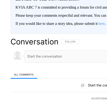
KVIA ABC 7 is committed to providing a forum for civil and
Please keep your comments respectful and relevant. You c
If you would like to share a story idea, please submit it
here
.
Conversation
FOLLOW THIS CONVERSATION TO 
FOLLOW
ALL COMMENTS
All Comments
Start the co
ADVERTISEM