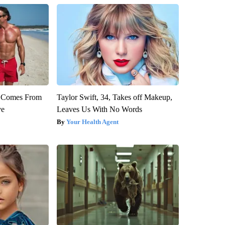
th Comes From
Taylor Swift, 34, Takes off Makeup,
ve
Leaves Us With No Words
Your Health Agent