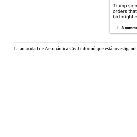
Trump sign
orders that
birthright ci
8 comm
La autoridad de Aeronáutica Civil informó que está investigando