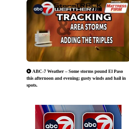
ABC-7 Weather – Some storms pound El Paso
this afternoon and evening; gusty winds and hail in
spots.