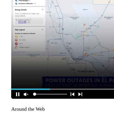
Around the Web