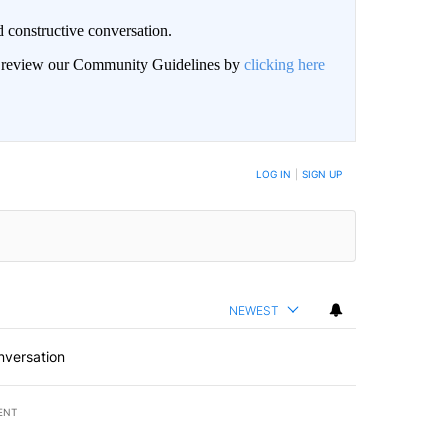
 constructive conversation.
an review our Community Guidelines by
clicking here
BE NOTIFIED WHEN NEW COMMENTS ARE POSTED
LOG IN
|
SIGN UP
NEWEST
nversation
ENT