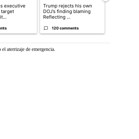
s executive
Trump rejects his own
City Council 
 target
DOJ’s finding blaming
of next steps
t...
Reflecting ...
...
ents
120 comments
33 comme
 el aterrizaje de emergencia.