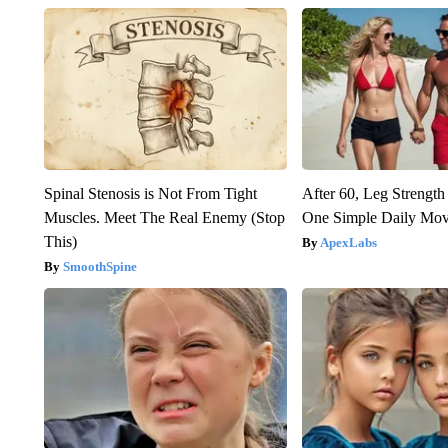
Spinal Stenosis is Not From Tight
After 60, Leg Streng
Muscles. Meet The Real Enemy (Stop
One Simple Daily Mo
This)
ApexLabs
SmoothSpine