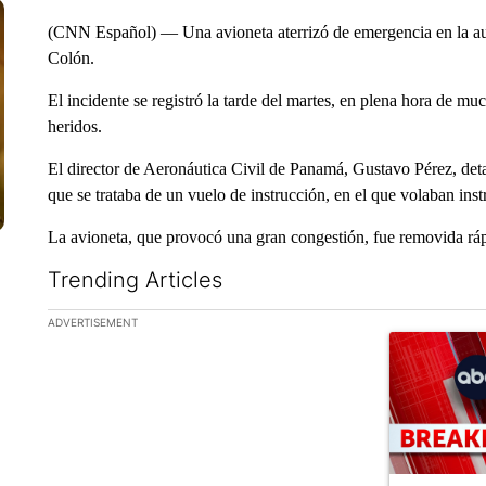
(CNN Español) — Una avioneta aterrizó de emergencia en la au
Colón.
El incidente se registró la tarde del martes, en plena hora de m
heridos.
El director de Aeronáutica Civil de Panamá, Gustavo Pérez, deta
que se trataba de un vuelo de instrucción, en el que volaban inst
La avioneta, que provocó una gran congestión, fue removida rápi
Trending Articles
The following is a list of the most commented articles in the la
ADVERTISEMENT
A trending ar