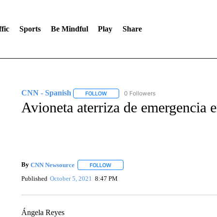
fic
Sports
Be Mindful
Play
Share
CNN - Spanish
0 Followers
FOLLOW
FOLLOW "CNN - SPANISH" TO RECEIVE NO
Avioneta aterriza de emergencia 
By
CNN Newsource
FOLLOW
FOLLOW "" TO RECEIVE NOTIFICATIONS 
Published
October 5, 2021
8:47 PM
Ángela Reyes