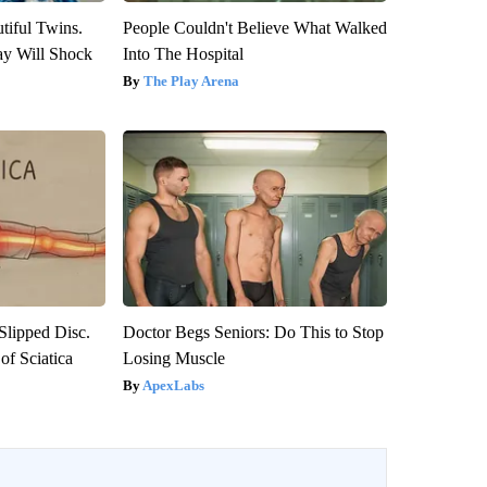
tiful Twins.
People Couldn't Believe What Walked
ay Will Shock
Into The Hospital
The Play Arena
 Slipped Disc.
Doctor Begs Seniors: Do This to Stop
f Sciatica
Losing Muscle
ApexLabs