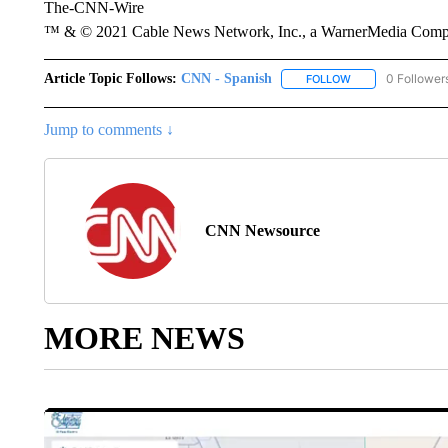
The-CNN-Wire
™ & © 2021 Cable News Network, Inc., a WarnerMedia Company
Article Topic Follows:
CNN - Spanish
0 Follower
FOLLOW
FOLLOW "CNN - S
Jump to comments ↓
CNN Newsource
MORE NEWS