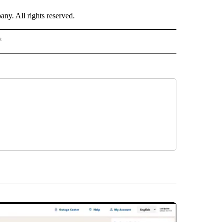
. All rights reserved.
s
PANISH" TO RECEIVE NOTIFICATIONS ABOUT NEW PAGES ON "CNN - SPANISH".