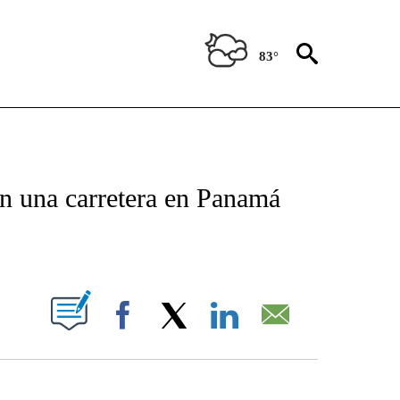
83°
TIFICATIONS ABOUT NEW PAGES ON "CNN - SPANISH".
en una carretera en Panamá
ABOUT NEW PAGES ON "".
Facebook
X
LinkedIn
Email