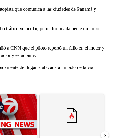
topista que comunica a las ciudades de Panamá y
ucho tráfico vehicular, pero afortunadamente no hubo
lló a CNN que el piloto reportó un fallo en el motor y
ructor y estudiante.
damente del lugar y ubicada a un lado de la vía.
st 7 days.
ticle titled "Trump signs executive orders that target birthright citi
A trending article titled "Trump rejects his own
A trending artic