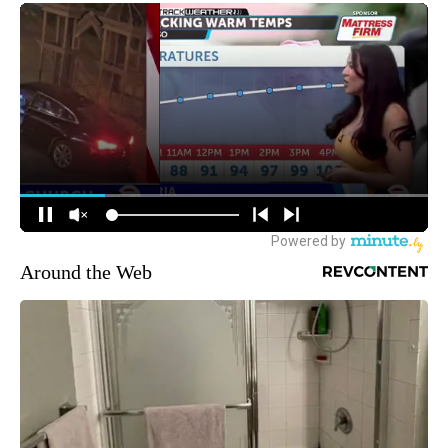
Around the Web