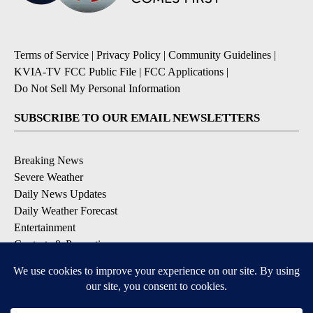
Terms of Service
|
Privacy Policy
|
Community Guidelines
|
KVIA-TV FCC Public File
|
FCC Applications
|
Do Not Sell My Personal Information
SUBSCRIBE TO OUR EMAIL NEWSLETTERS
Breaking News
Severe Weather
Daily News Updates
Daily Weather Forecast
Entertainment
Contests & Promotions
DOWNLOAD OUR APPS