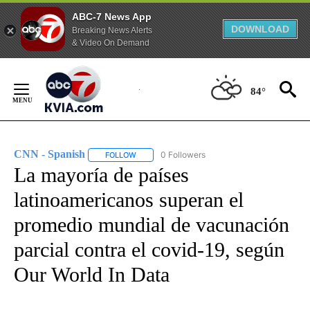
ABC-7 News App
DOWNLOAD
Breaking News Alerts
& Video On Demand
Skip
to
84°
Content
CNN - Spanish
0 Followers
FOLLOW
FOLLOW "CNN - SPANISH" TO RECEIVE NOTIFI
La mayoría de países
latinoamericanos superan el
promedio mundial de vacunación
parcial contra el covid-19, según
Our World In Data