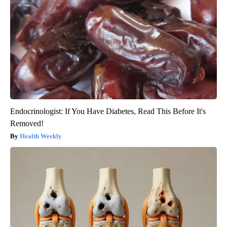
Endocrinologist: If You Have Diabetes, Read This Before It's
Removed!
Health Weekly