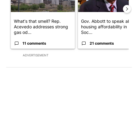
What's that smell? Rep.
Gov. Abbott to speak about
Acevedo addresses strong
housing affordability in
gas od...
Soc...
11 comments
21 comments
ADVERTISEMENT