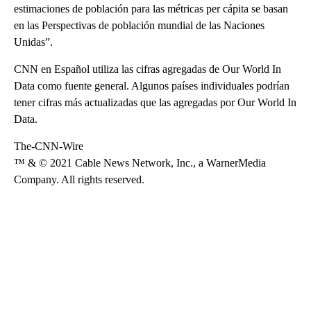
estimaciones de población para las métricas per cápita se basan
en las Perspectivas de población mundial de las Naciones
Unidas”.
CNN en Español utiliza las cifras agregadas de Our World In
Data como fuente general. Algunos países individuales podrían
tener cifras más actualizadas que las agregadas por Our World In
Data.
The-CNN-Wire
™ & © 2021 Cable News Network, Inc., a WarnerMedia
Company. All rights reserved.