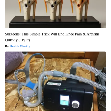
Surgeons: This Simple Trick Will End Knee Pain & Arthritis
Quickly (Try It)
Health Weekly