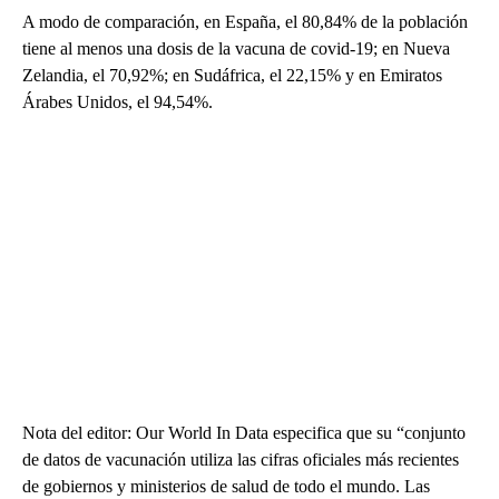
A modo de comparación, en España, el 80,84% de la población
tiene al menos una dosis de la vacuna de covid-19; en Nueva
Zelandia, el 70,92%; en Sudáfrica, el 22,15% y en Emiratos
Árabes Unidos, el 94,54%.
Nota del editor: Our World In Data especifica que su “conjunto
de datos de vacunación utiliza las cifras oficiales más recientes
de gobiernos y ministerios de salud de todo el mundo. Las