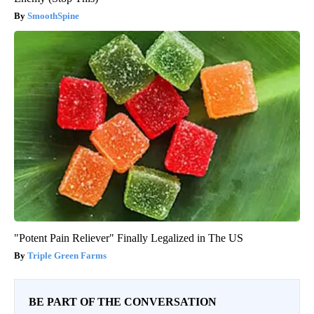
SmoothSpine
"Potent Pain Reliever" Finally Legalized in The US
Triple Green Farms
BE PART OF THE CONVERSATION