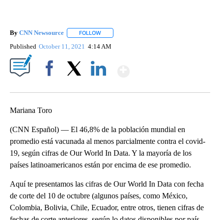
By
CNN Newsource
FOLLOW
FOLLOW "" TO RECEIVE NOTIFICATIONS ABOU
Published
October 11, 2021
4:14 AM
Show More
Facebook
X
LinkedIn
Mariana Toro
(CNN Español) — El 46,8% de la población mundial en
promedio está vacunada al menos parcialmente contra el covid-
19, según cifras de Our World In Data. Y la mayoría de los
países latinoamericanos están por encima de ese promedio.
Aquí te presentamos las cifras de Our World In Data con fecha
de corte del 10 de octubre (algunos países, como México,
Colombia, Bolivia, Chile, Ecuador, entre otros, tienen cifras de
fechas de corte anteriores, según lo datos disponibles por país