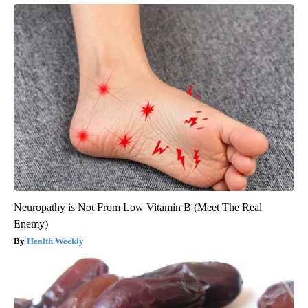
Neuropathy is Not From Low Vitamin B (Meet The Real
Enemy)
Health Weekly