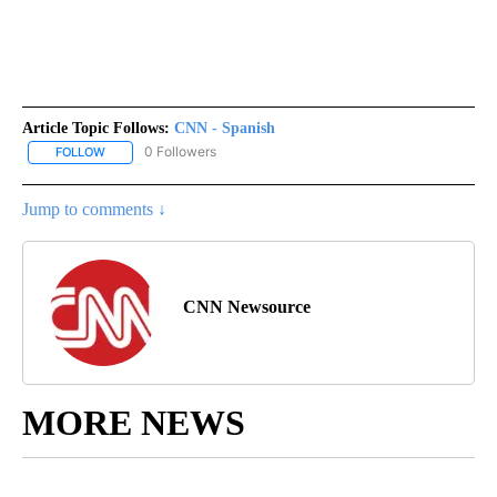
Article Topic Follows:
CNN - Spanish
0 Followers
FOLLOW
FOLLOW "CNN - SPANISH" TO RECEIVE NOTIFICATIONS ABOUT NE
Jump to comments ↓
CNN Newsource
MORE NEWS