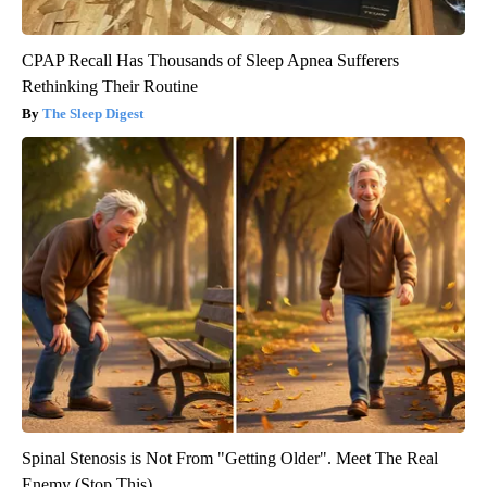
CPAP Recall Has Thousands of Sleep Apnea Sufferers
Rethinking Their Routine
The Sleep Digest
Spinal Stenosis is Not From "Getting Older". Meet The Real
Enemy (Stop This)