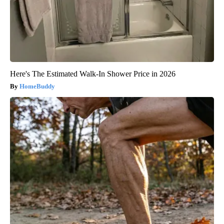
Here's The Estimated Walk-In Shower Price in 2026
HomeBuddy