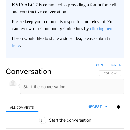
KVIA ABC 7 is committed to providing a forum for civil
and constructive conversation.
Please keep your comments respectful and relevant. You
can review our Community Guidelines by
clicking here
If you would like to share a story idea, please submit it
here
.
LOG IN
|
SIGN UP
Conversation
FOLLOW THIS CO
FOLLOW
NEWEST
ALL COMMENTS
All Comments
Start the conversation