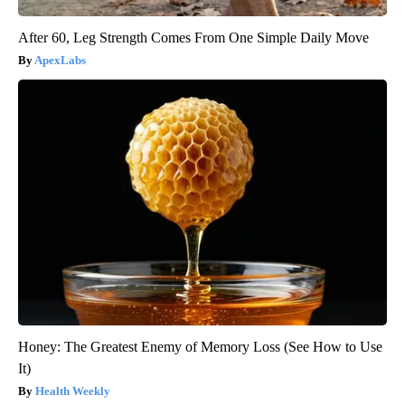
After 60, Leg Strength Comes From One Simple Daily Move
ApexLabs
Honey: The Greatest Enemy of Memory Loss (See How to Use
It)
Health Weekly