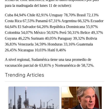
para la madrugada del lunes 11 de octubre):
Cuba 84,94% Chile 82,91% Uruguay 78,70% Brasil 72,13%
Costa Rica 67,53% Panamá 67,31% Argentina 66,32% Ecuador
64,64% El Salvador 64,26% República Dominicana 55,97%
Colombia 54,07% México 50,92% Perú 50,31% Belice 49,37%
Guyana 46,22% Surinam 40,05% Paraguay 39,32% Bolivia
36,83% Venezuela 34,59% Honduras 33,16% Guatemala
26,45% Nicaragua 10,03% Haití 0,46%
A nivel regional, Sudamérica tiene una tasa promedio de
vacunación parcial de 63,81% y Norteamérica de 58,72%.
Trending Articles
The following is a list of the most commented articles in the last 7
A trending article titled "What's that smell? Rep. Acevedo add
A trending article titled "Go