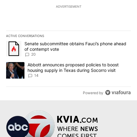
ADVERTISEMENT
ACTIVE CONVERSATIONS
The following is a list of the most commented articles in the last 7
A trending article titled "Senate subcommittee obtains Fauci’s 
Senate subcommittee obtains Fauci’s phone ahead
of contempt vote
20
A trending article titled "Abbott announces proposed policies to 
Abbott announces proposed policies to boost
housing supply in Texas during Socorro visit
14
Powered by