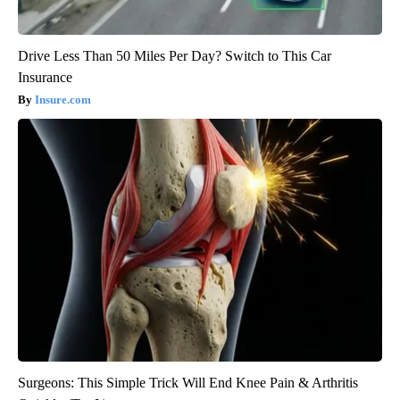
Drive Less Than 50 Miles Per Day? Switch to This Car
Insurance
Insure.com
Surgeons: This Simple Trick Will End Knee Pain & Arthritis