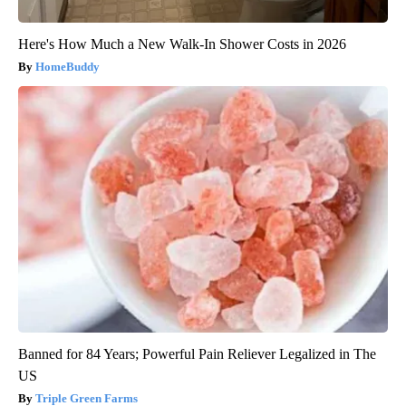
Here's How Much a New Walk-In Shower Costs in 2026
HomeBuddy
Banned for 84 Years; Powerful Pain Reliever Legalized in The
US
Triple Green Farms