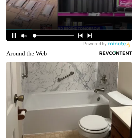
Around the Web