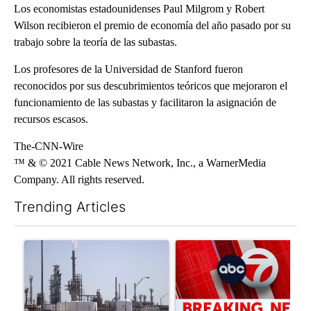
Los economistas estadounidenses Paul Milgrom y Robert
Wilson recibieron el premio de economía del año pasado por su
trabajo sobre la teoría de las subastas.
Los profesores de la Universidad de Stanford fueron
reconocidos por sus descubrimientos teóricos que mejoraron el
funcionamiento de las subastas y facilitaron la asignación de
recursos escasos.
The-CNN-Wire
™ & © 2021 Cable News Network, Inc., a WarnerMedia
Company. All rights reserved.
Trending Articles
The following is a list of the most commented articles in the last 7
A trending article titled "What's that smell? Rep. Acevedo ad
A trending article titled "Tru