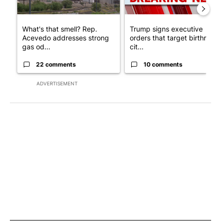
What's that smell? Rep.
Trump signs executive
Acevedo addresses strong
orders that target birthright
gas od...
cit...
22 comments
10 comments
ADVERTISEMENT