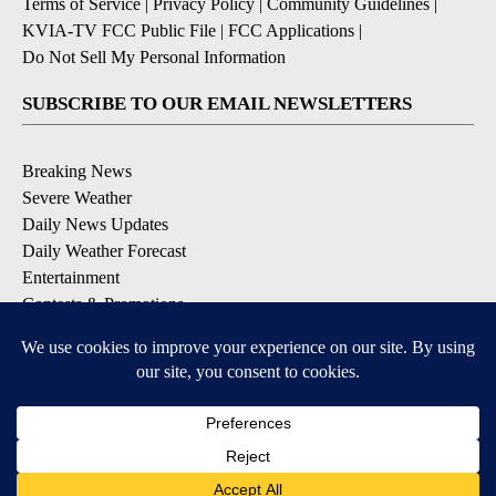
Terms of Service
|
Privacy Policy
|
Community Guidelines
|
KVIA-TV FCC Public File
|
FCC Applications
|
Do Not Sell My Personal Information
SUBSCRIBE TO OUR EMAIL NEWSLETTERS
Breaking News
Severe Weather
Daily News Updates
Daily Weather Forecast
Entertainment
Contests & Promotions
DOWNLOAD OUR APPS
Available for iOS and Android