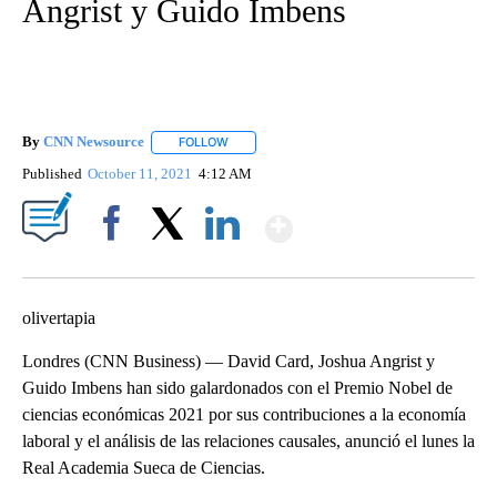
Angrist y Guido Imbens
By
CNN Newsource
FOLLOW
FOLLOW "" TO RECEIVE NOTIFICATIONS ABOU
Published
October 11, 2021
4:12 AM
Show More
Facebook
X
LinkedIn
olivertapia
Londres (CNN Business) — David Card, Joshua Angrist y
Guido Imbens han sido galardonados con el Premio Nobel de
ciencias económicas 2021 por sus contribuciones a la economía
laboral y el análisis de las relaciones causales, anunció el lunes la
Real Academia Sueca de Ciencias.