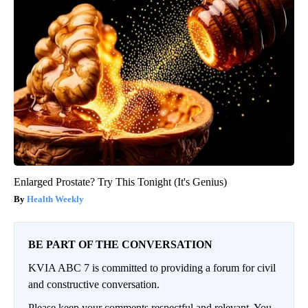
Enlarged Prostate? Try This Tonight (It's Genius)
Health Weekly
BE PART OF THE CONVERSATION
KVIA ABC 7 is committed to providing a forum for civil
and constructive conversation.
Please keep your comments respectful and relevant. You