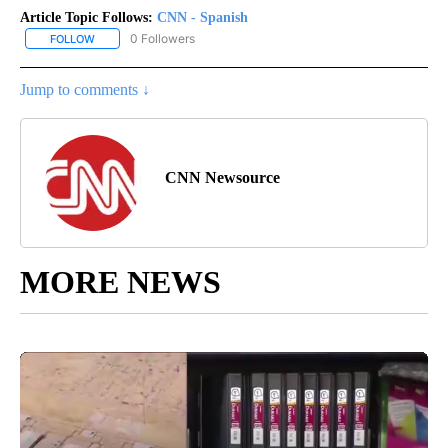
Article Topic Follows:
CNN - Spanish
0 Followers
FOLLOW
FOLLOW "CNN - SPANISH" TO RECEIVE NOTIFICATIONS ABOUT NE
Jump to comments ↓
CNN Newsource
MORE NEWS