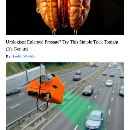
Urologists: Enlarged Prostate? Try This Simple Trick Tonight
(It's Genius)
Health Weekly