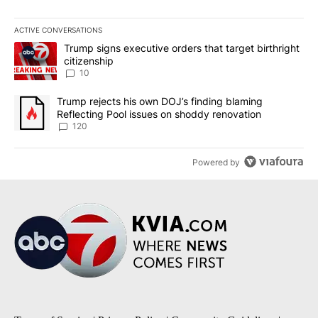
ACTIVE CONVERSATIONS
The following is a list of the most commented articles in the last 7
A trending article titled "Trump signs executive orders that targe
Trump signs executive orders that target birthright
citizenship
10
A trending article titled "Trump rejects his own DOJ’s finding bl
Trump rejects his own DOJ’s finding blaming
Reflecting Pool issues on shoddy renovation
120
Powered by