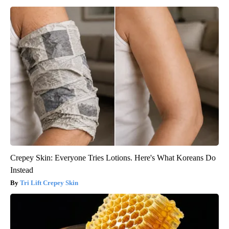
Crepey Skin: Everyone Tries Lotions. Here's What Koreans Do
Instead
Tri Lift Crepey Skin