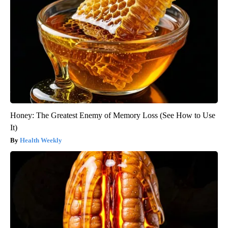
Honey: The Greatest Enemy of Memory Loss (See How to Use
It)
Health Weekly