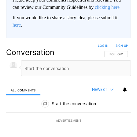
can review our Community Guidelines by
clicking here
If you would like to share a story idea, please submit it
here
.
LOG IN
|
SIGN UP
Conversation
FOLLOW THIS CO
FOLLOW
NEWEST
ALL COMMENTS
All Comments
Start the conversation
ADVERTISEMENT