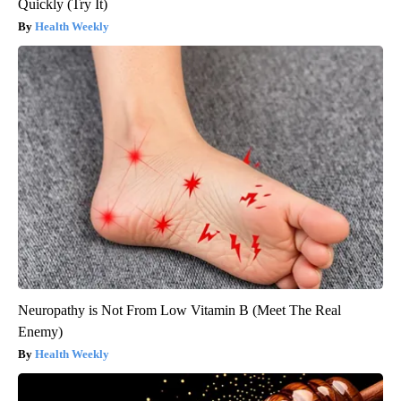
Quickly (Try It)
Health Weekly
Neuropathy is Not From Low Vitamin B (Meet The Real
Enemy)
Health Weekly