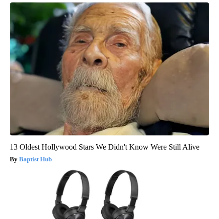
13 Oldest Hollywood Stars We Didn't Know Were Still Alive
Baptist Hub