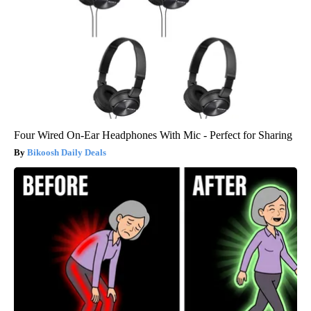
Four Wired On-Ear Headphones With Mic - Perfect for Sharing
Bikoosh Daily Deals