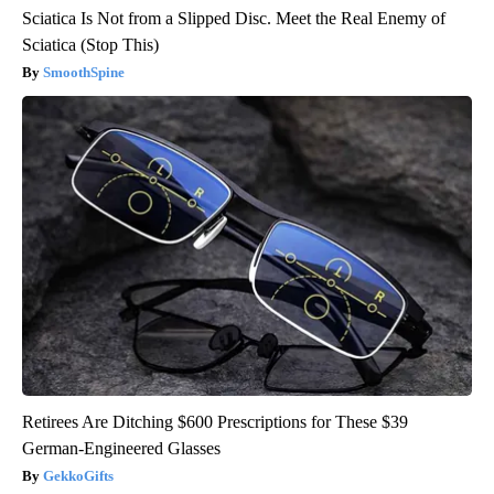
Sciatica Is Not from a Slipped Disc. Meet the Real Enemy of
Sciatica (Stop This)
SmoothSpine
Retirees Are Ditching $600 Prescriptions for These $39
German-Engineered Glasses
GekkoGifts