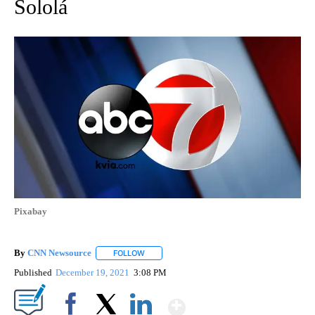
Sololá
Pixabay
By
CNN Newsource
FOLLOW
FOLLOW "" TO RECEIVE NOTIFICATIONS ABOU
Published
December 19, 2021
3:08 PM
Show More