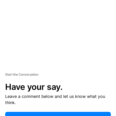
R
TI
S
E
M
E
N
T
Start the Conversation
Have your say.
Leave a comment below and let us know what you
think.