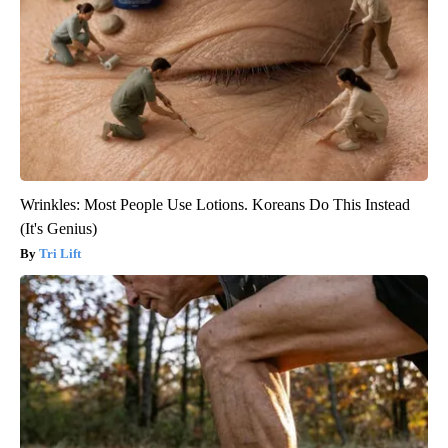
Wrinkles: Most People Use Lotions. Koreans Do This Instead
(It's Genius)
Tri Lift