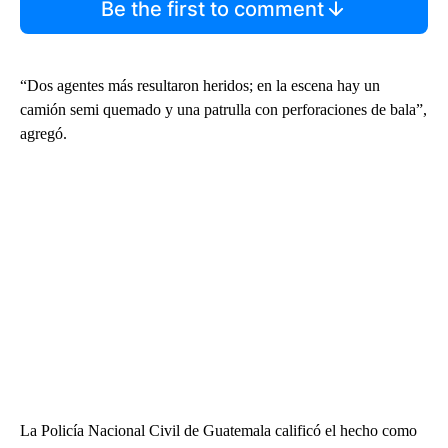
Be the first to comment
“Dos agentes más resultaron heridos; en la escena hay un
camión semi quemado y una patrulla con perforaciones de bala”,
agregó.
La Policía Nacional Civil de Guatemala calificó el hecho como