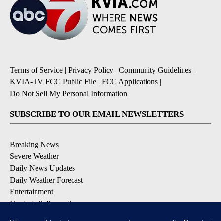
Terms of Service
|
Privacy Policy
|
Community Guidelines
|
KVIA-TV FCC Public File
|
FCC Applications
|
Do Not Sell My Personal Information
SUBSCRIBE TO OUR EMAIL NEWSLETTERS
Breaking News
Severe Weather
Daily News Updates
Daily Weather Forecast
Entertainment
Contests & Promotions