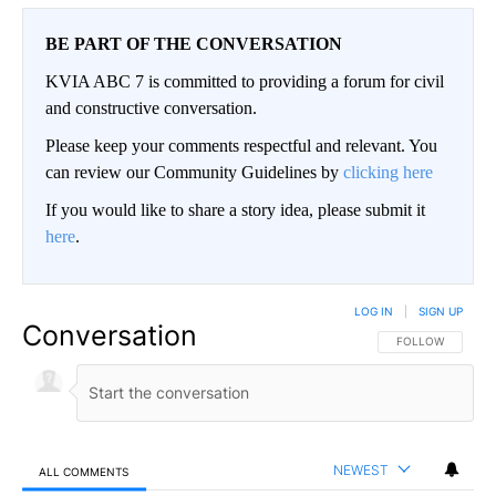
BE PART OF THE CONVERSATION
KVIA ABC 7 is committed to providing a forum for civil
and constructive conversation.
Please keep your comments respectful and relevant. You
can review our Community Guidelines by
clicking here
If you would like to share a story idea, please submit it
here
.
LOG IN
|
SIGN UP
Conversation
FOLLOW THIS CO
FOLLOW
NEWEST
ALL COMMENTS