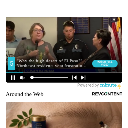
Around the Web