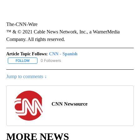
The-CNN-Wire
™ & © 2021 Cable News Network, Inc., a WarnerMedia
Company. All rights reserved.
Article Topic Follows:
CNN - Spanish
0 Followers
FOLLOW
FOLLOW "CNN - SPANISH" TO RECEIVE NOTIFICATIONS ABOUT NE
Jump to comments ↓
CNN Newsource
MORE NEWS