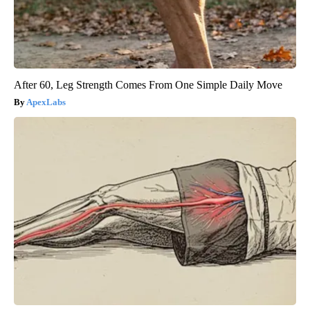
After 60, Leg Strength Comes From One Simple Daily Move
ApexLabs