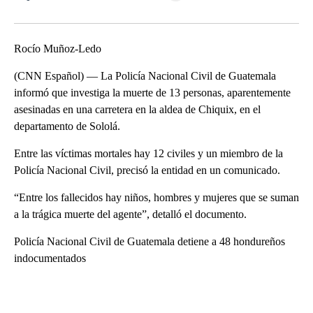
Facebook
X
LinkedIn
Rocío Muñoz-Ledo
(CNN Español) — La Policía Nacional Civil de Guatemala
informó que investiga la muerte de 13 personas, aparentemente
asesinadas en una carretera en la aldea de Chiquix, en el
departamento de Sololá.
Entre las víctimas mortales hay 12 civiles y un miembro de la
Policía Nacional Civil, precisó la entidad en un comunicado.
“Entre los fallecidos hay niños, hombres y mujeres que se suman
a la trágica muerte del agente”, detalló el documento.
Policía Nacional Civil de Guatemala detiene a 48 hondureños
indocumentados
A
D
V
E