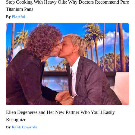
Stop Cooking With Heavy Oils: Why Doctors Recommend Pure
Titanium Pans
Plateful
Ellen Degeneres and Her New Partner Who You'll Easily
Recognize
Rank Upwards