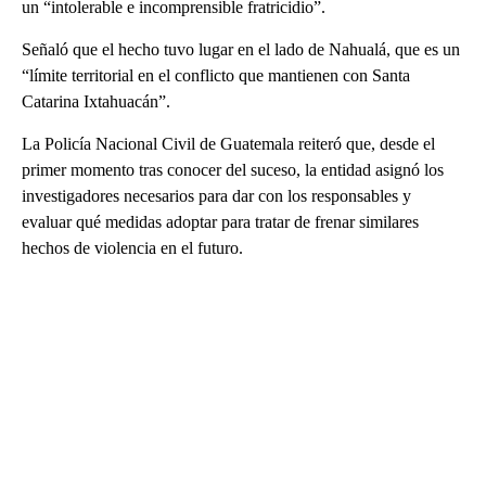
un “intolerable e incomprensible fratricidio”.
Señaló que el hecho tuvo lugar en el lado de Nahualá, que es un
“límite territorial en el conflicto que mantienen con Santa
Catarina Ixtahuacán”.
La Policía Nacional Civil de Guatemala reiteró que, desde el
primer momento tras conocer del suceso, la entidad asignó los
investigadores necesarios para dar con los responsables y
evaluar qué medidas adoptar para tratar de frenar similares
hechos de violencia en el futuro.