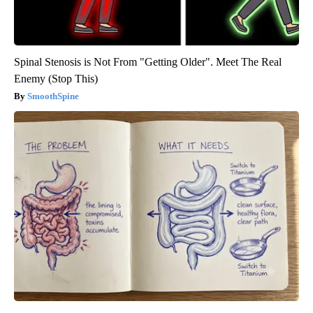
Spinal Stenosis is Not From "Getting Older". Meet The Real
Enemy (Stop This)
SmoothSpine