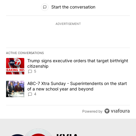
All Comments
Start the conversation
ADVERTISEMENT
ACTIVE CONVERSATIONS
The following is a list of the most commented articles in the last 7
A trending article titled "Trump signs executive orders that targe
Trump signs executive orders that target birthright
citizenship
5
A trending article titled "ABC-7 Xtra Sunday - Superintendents o
ABC-7 Xtra Sunday - Superintendents on the start
of a new school year and beyond
4
Powered by