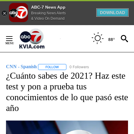
ABC-7 News App
DOWNLOAD
Breaking News Alerts
& Video On Demand
Skip
to
88°
Content
CNN - Spanish
0 Followers
FOLLOW
FOLLOW "CNN - SPANISH" TO RECEIVE NOTIFI
¿Cuánto sabes de 2021? Haz este
test y pon a prueba tus
conocimientos de lo que pasó este
año