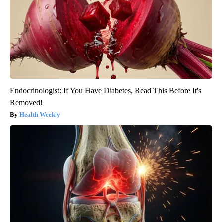
Endocrinologist: If You Have Diabetes, Read This Before It's
Removed!
Health Weekly