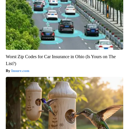
Worst Zip Codes for Car Insurance in Ohio (Is Yours on The
List?)
Insure.com