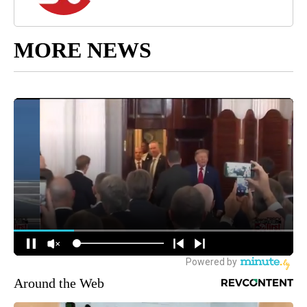
MORE NEWS
Around the Web