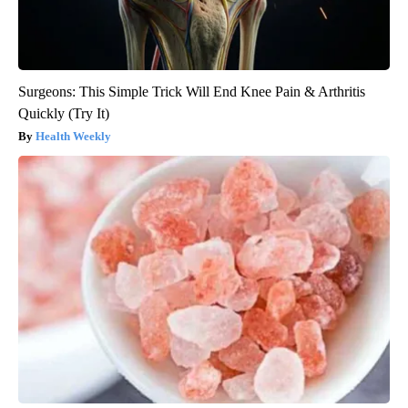
Surgeons: This Simple Trick Will End Knee Pain & Arthritis
Quickly (Try It)
Health Weekly