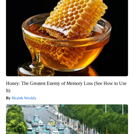
Honey: The Greatest Enemy of Memory Loss (See How to Use
It)
Health Weekly