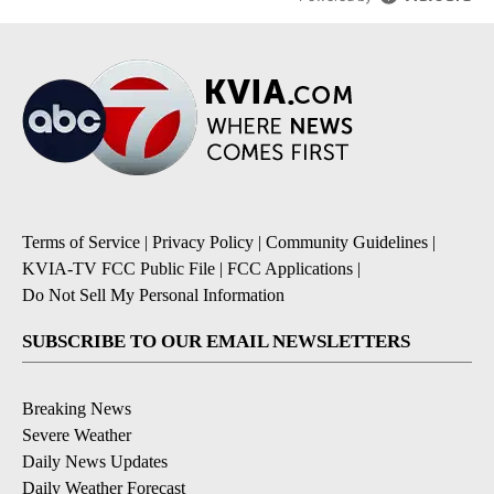
Terms of Service
|
Privacy Policy
|
Community Guidelines
|
KVIA-TV FCC Public File
|
FCC Applications
|
Do Not Sell My Personal Information
SUBSCRIBE TO OUR EMAIL NEWSLETTERS
Breaking News
Severe Weather
Daily News Updates
Daily Weather Forecast