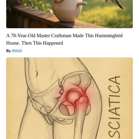
A 78-Year-Old Master Craftsman Made This Hummingbird
House. Then This Happened
Ribili