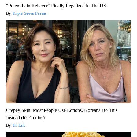
"Potent Pain Reliever" Finally Legalized in The US
Triple Green Farms
Crepey Skin: Most People Use Lotions. Koreans Do This
Instead (It's Genius)
Tri Lift