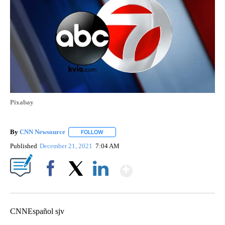
Pixabay
By
CNN Newsource
FOLLOW
FOLLOW "" TO RECEIVE NOTIFICATIONS ABOU
Published
December 21, 2021
7:04 AM
Show More
Facebook
X
LinkedIn
CNNEspañol sjv