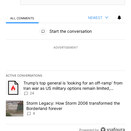
NEWEST
ALL COMMENTS
All Comments
Start the conversation
ADVERTISEMENT
ACTIVE CONVERSATIONS
The following is a list of the most commented articles in the last 7
A trending article titled "Trump’s top general is ‘looking for an o
Trump’s top general is ‘looking for an off-ramp’ from
Iran war as US military options remain limited,
sources say
24
A trending article titled "Storm Legacy: How Storm 2006 transfo
Storm Legacy: How Storm 2006 transformed the
Borderland forever
4
Powered by