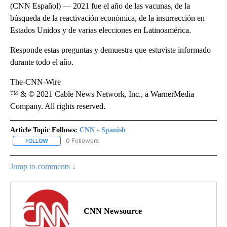
(CNN Español) — 2021 fue el año de las vacunas, de la
búsqueda de la reactivación económica, de la insurrección en
Estados Unidos y de varias elecciones en Latinoamérica.
Responde estas preguntas y demuestra que estuviste informado
durante todo el año.
The-CNN-Wire
™ & © 2021 Cable News Network, Inc., a WarnerMedia
Company. All rights reserved.
Article Topic Follows:
CNN - Spanish
0 Followers
FOLLOW
FOLLOW "CNN - SPANISH" TO RECEIVE NOTIFICATIONS ABOUT NE
Jump to comments ↓
CNN Newsource