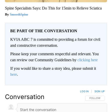
Spine Specialists Says: Do This for 15min to Relieve Sciatica
SmoothSpine
BE PART OF THE CONVERSATION
KVIA ABC 7 is committed to providing a forum for civil
and constructive conversation.
Please keep your comments respectful and relevant. You
can review our Community Guidelines by
clicking here
If you would like to share a story idea, please submit it
here
.
LOG IN
|
SIGN UP
Conversation
FOLLOW THIS CO
FOLLOW