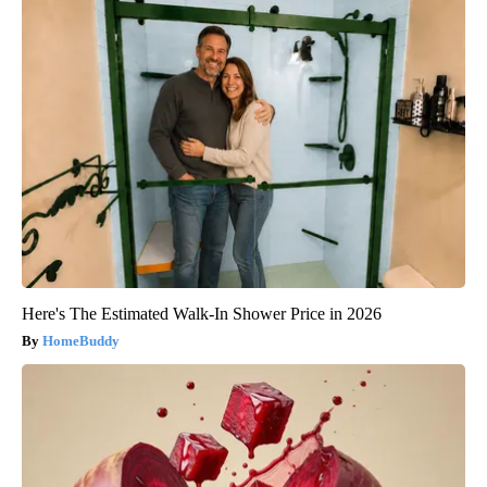
Here's The Estimated Walk-In Shower Price in 2026
HomeBuddy