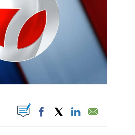
ABOUT NEW PAGES ON "".
Facebook
X
LinkedIn
Email