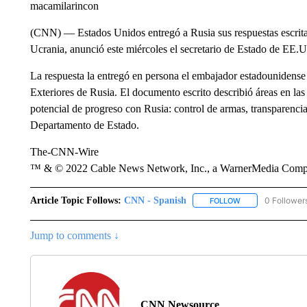
macamilarincon
(CNN) –– Estados Unidos entregó a Rusia sus respuestas escrita
Ucrania, anunció este miércoles el secretario de Estado de EE.
La respuesta la entregó en persona el embajador estadounidense 
Exteriores de Rusia. El documento escrito describió áreas en l
potencial de progreso con Rusia: control de armas, transparencia 
Departamento de Estado.
The-CNN-Wire
™ & © 2022 Cable News Network, Inc., a WarnerMedia Company
Article Topic Follows:
CNN - Spanish
0 Follower
FOLLOW
FOLLOW "CNN - S
Jump to comments ↓
CNN Newsource