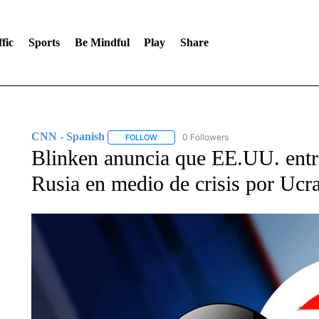
fic
Sports
Be Mindful
Play
Share
CNN - Spanish
0 Followers
FOLLOW
FOLLOW "CNN - SPANISH" TO RECEIVE NO
Blinken anuncia que EE.UU. entre
Rusia en medio de crisis por Ucr