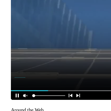
Around the Web