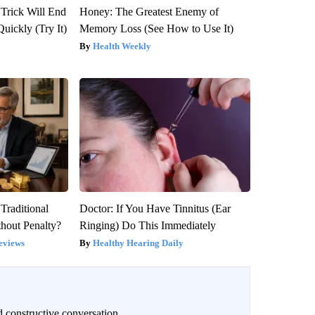
 Trick Will End
Honey: The Greatest Enemy of
Quickly (Try It)
Memory Loss (See How to Use It)
Health Weekly
Traditional
Doctor: If You Have Tinnitus (Ear
hout Penalty?
Ringing) Do This Immediately
eviews
Healthy Hearing Daily
 constructive conversation.