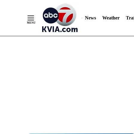
News
Weather
Traf
Skip
to
Content