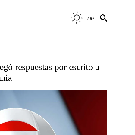
88°
TIFICATIONS ABOUT NEW PAGES ON "CNN - SPANISH".
gó respuestas por escrito a
ania