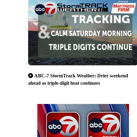
ABC-7 StormTrack Weather: Drier weekend
ahead as triple-digit heat continues