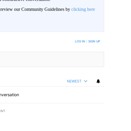
an review our Community Guidelines by
clicking here
BE NOTIFIED WHEN NEW COMMENTS ARE POSTED
LOG IN
|
SIGN UP
NEWEST
nversation
ENT