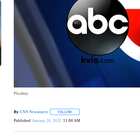
Pixabay
By
CNN Newsource
FOLLOW
FOLLOW "" TO RECEIVE NOTIFICATIONS 
Published
January 26, 2022
11:00 AM