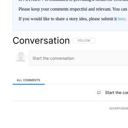
Please keep your comments respectful and relevant. You c
If you would like to share a story idea, please submit it
here
.
Conversation
FOLLOW THIS CONVERSATION TO 
FOLLOW
ALL COMMENTS
All Comments
Start the co
ADVERTISEM