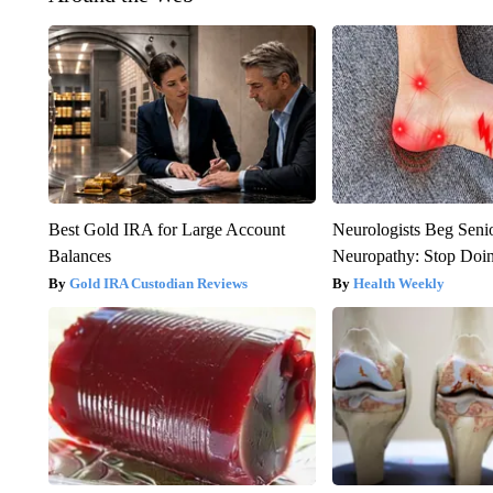
Best Gold IRA for Large Account
Neurologists Beg Seni
Balances
Neuropathy: Stop Doi
Gold IRA Custodian Reviews
Health Weekly