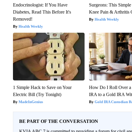
Endocrinologist: If You Have
Surgeons: This Simple
Diabetes, Read This Before It's
Knee Pain & Arthritis 
Removed!
Health Weekly
Health Weekly
1 Simple Hack to Save on Your
How Do I Roll Over a 
Electric Bill (Try Tonight)
IRA to a Gold IRA Wit
MadeInGenius
Gold IRA Custodian R
BE PART OF THE CONVERSATION
KVIA ABC 7 is committed to providing a forum for civil and