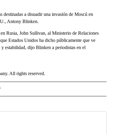
s destinadas a disuadir una invasión de Moscú en
UU., Antony Blinken.
en Rusia, John Sullivan, al Ministerio de Relaciones
as que Estados Unidos ha dicho públicamente que ve
y estabilidad, dijo Blinken a periodistas en el
. All rights reserved.
s
PANISH" TO RECEIVE NOTIFICATIONS ABOUT NEW PAGES ON "CNN - SPANISH".