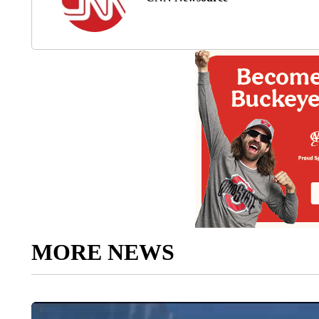
MORE NEWS