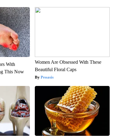
Women Are Obsessed With These
ors With
Beautiful Floral Caps
ng This Now
Peoasis