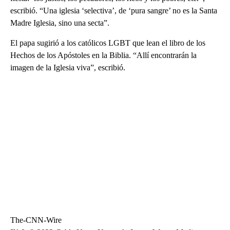
escribió. “Una iglesia ‘selectiva’, de ‘pura sangre’ no es la Santa
Madre Iglesia, sino una secta”.
El papa sugirió a los católicos LGBT que lean el libro de los
Hechos de los Apóstoles en la Biblia. “Allí encontrarán la
imagen de la Iglesia viva”, escribió.
The-CNN-Wire