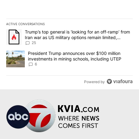
ACTIVE CONVERSATIONS
The following is a list of the most commented articles in the last 7
A trending article titled "Trump’s top general is ‘looking for an o
Trump’s top general is ‘looking for an off-ramp’ from
Iran war as US military options remain limited,
sources say
25
A trending article titled "President Trump announces over $100 m
President Trump announces over $100 million
investments in mining schools, including UTEP
6
Powered by