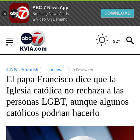
ABC-7 News App
DOWNLOAD
Breaking News Alerts
& Video On Demand
Skip
to
92°
Content
CNN - Spanish
0 Followers
FOLLOW
FOLLOW "CNN - SPANISH" TO RECEIVE NOTIFI
El papa Francisco dice que la
Iglesia católica no rechaza a las
personas LGBT, aunque algunos
católicos podrían hacerlo