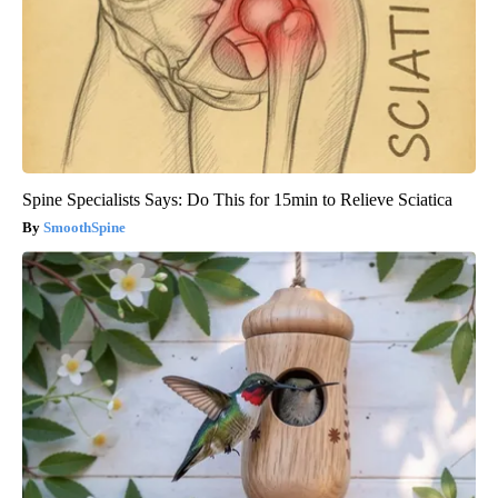
Spine Specialists Says: Do This for 15min to Relieve Sciatica
SmoothSpine