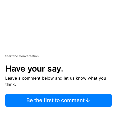
E
N
T
Start the Conversation
Have your say.
Leave a comment below and let us know what you
think.
Be the first to comment