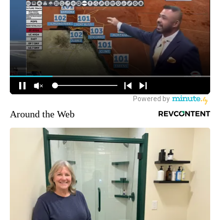
Around the Web