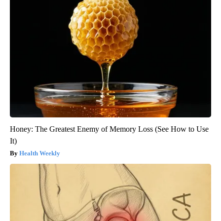
Honey: The Greatest Enemy of Memory Loss (See How to Use
It)
Health Weekly