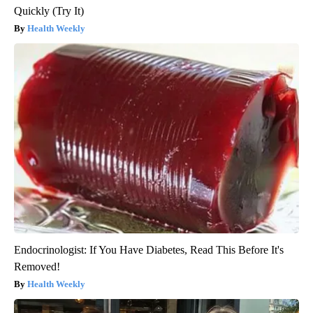
Quickly (Try It)
Health Weekly
Endocrinologist: If You Have Diabetes, Read This Before It's
Removed!
Health Weekly