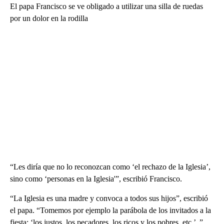
El papa Francisco se ve obligado a utilizar una silla de ruedas
por un dolor en la rodilla
“Les diría que no lo reconozcan como ‘el rechazo de la Iglesia’,
sino como ‘personas en la Iglesia'”, escribió Francisco.
“La Iglesia es una madre y convoca a todos sus hijos”, escribió
el papa. “Tomemos por ejemplo la parábola de los invitados a la
fiesta: ‘los justos, los pecadores, los ricos y los pobres, etc.’ ,”