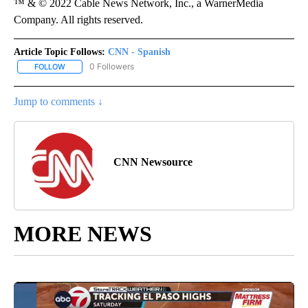
™ & © 2022 Cable News Network, Inc., a WarnerMedia
Company. All rights reserved.
Article Topic Follows:
CNN - Spanish
0 Followers
FOLLOW
FOLLOW "CNN - SPANISH" TO RECEIVE NOTIFICATIONS ABOUT NE
Jump to comments ↓
CNN Newsource
MORE NEWS