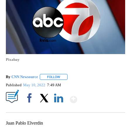
Pixabay
By
CNN Newsource
FOLLOW
FOLLOW "" TO RECEIVE NOTIFICATIONS ABOU
Published
May 10, 2022
7:49 AM
Show More
Facebook
X
LinkedIn
Juan Pablo Elverdin