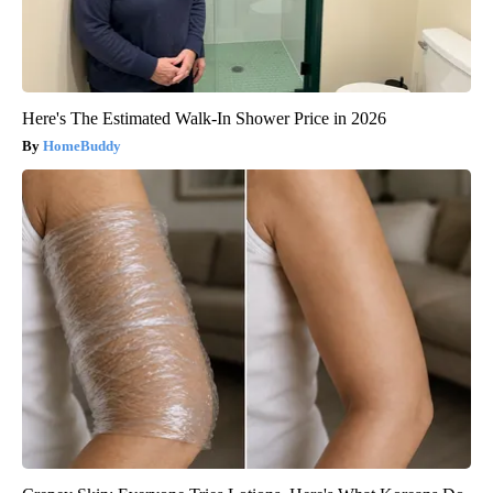
Here's The Estimated Walk-In Shower Price in 2026
HomeBuddy