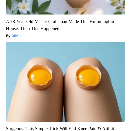
A 78-Year-Old Master Craftsman Made This Hummingbird
House. Then This Happened
Ribili
Surgeons: This Simple Trick Will End Knee Pain & Arthritis