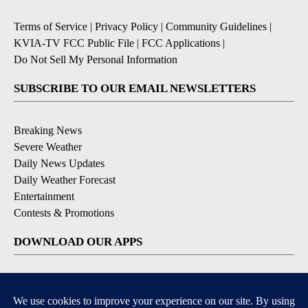
Terms of Service
|
Privacy Policy
|
Community Guidelines
|
KVIA-TV FCC Public File
|
FCC Applications
|
Do Not Sell My Personal Information
SUBSCRIBE TO OUR EMAIL NEWSLETTERS
Breaking News
Severe Weather
Daily News Updates
Daily Weather Forecast
Entertainment
Contests & Promotions
DOWNLOAD OUR APPS
Available for iOS and Android