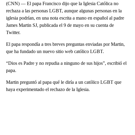
(CNN) — El papa Francisco dijo que la Iglesia Católica no
rechaza a las personas LGBT, aunque algunas personas en la
iglesia podrían, en una nota escrita a mano en español al padre
James Martin SJ, publicada el 9 de mayo en su cuenta de
Twitter.
El papa respondía a tres breves preguntas enviadas por Martin,
que ha fundado un nuevo sitio web católico LGBT.
“Dios es Padre y no repudia a ninguno de sus hijos”, escribió el
papa.
Martin preguntó al papa qué le diría a un católico LGBT que
haya experimentado el rechazo de la Iglesia.
A
D
V
E
R
TI
S
E
M