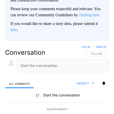
and constructive conversation.
Please keep your comments respectful and relevant. You
can review our Community Guidelines by
clicking here
If you would like to share a story idea, please submit it
here
.
LOG IN
|
SIGN UP
Conversation
FOLLOW THIS CO
FOLLOW
NEWEST
ALL COMMENTS
All Comments
Start the conversation
ADVERTISEMENT