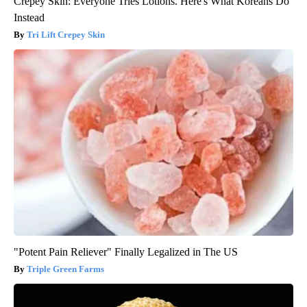
Crepey Skin: Everyone Tries Lotions. Here's What Koreans Do
Instead
Tri Lift Crepey Skin
"Potent Pain Reliever" Finally Legalized in The US
Triple Green Farms