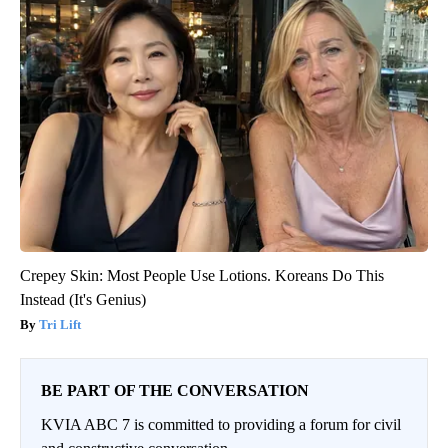
Crepey Skin: Most People Use Lotions. Koreans Do This
Instead (It's Genius)
Tri Lift
BE PART OF THE CONVERSATION
KVIA ABC 7 is committed to providing a forum for civil