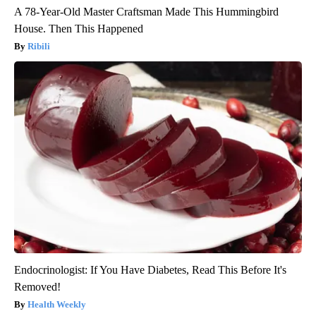
A 78-Year-Old Master Craftsman Made This Hummingbird
House. Then This Happened
Ribili
Endocrinologist: If You Have Diabetes, Read This Before It's
Removed!
Health Weekly