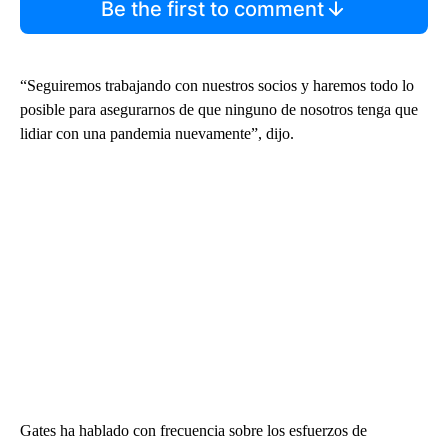
Be the first to comment
“Seguiremos trabajando con nuestros socios y haremos todo lo
posible para asegurarnos de que ninguno de nosotros tenga que
lidiar con una pandemia nuevamente”, dijo.
Gates ha hablado con frecuencia sobre los esfuerzos de