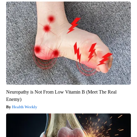
Neuropathy is Not From Low Vitamin B (Meet The Real
Enemy)
Health Weekly