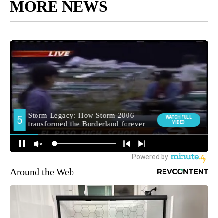
MORE NEWS
Around the Web