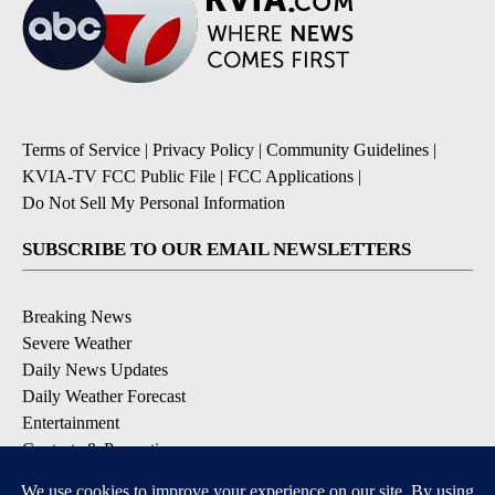
Terms of Service
|
Privacy Policy
|
Community Guidelines
|
KVIA-TV FCC Public File
|
FCC Applications
|
Do Not Sell My Personal Information
SUBSCRIBE TO OUR EMAIL NEWSLETTERS
Breaking News
Severe Weather
Daily News Updates
Daily Weather Forecast
Entertainment
Contests & Promotions