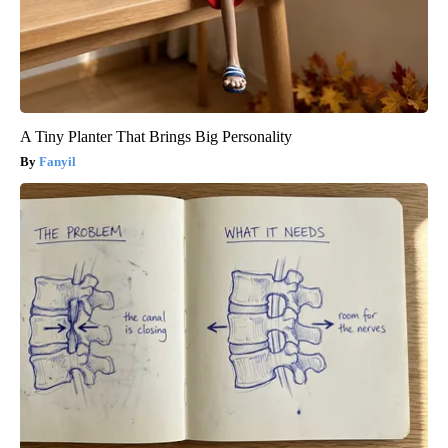
A Tiny Planter That Brings Big Personality
Fanyil