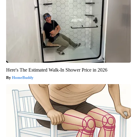
Here's The Estimated Walk-In Shower Price in 2026
HomeBuddy