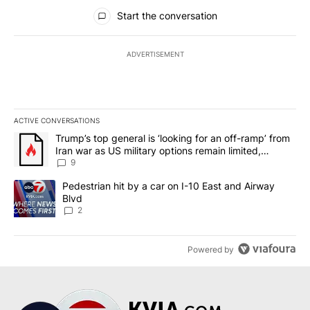
All Comments
Start the conversation
ADVERTISEMENT
ACTIVE CONVERSATIONS
The following is a list of the most commented articles in the last 7
A trending article titled "Trump’s top general is ‘looking for an o
Trump’s top general is ‘looking for an off-ramp’ from
Iran war as US military options remain limited,
sources say
9
A trending article titled "Pedestrian hit by a car on I-10 East an
Pedestrian hit by a car on I-10 East and Airway
Blvd
2
Powered by