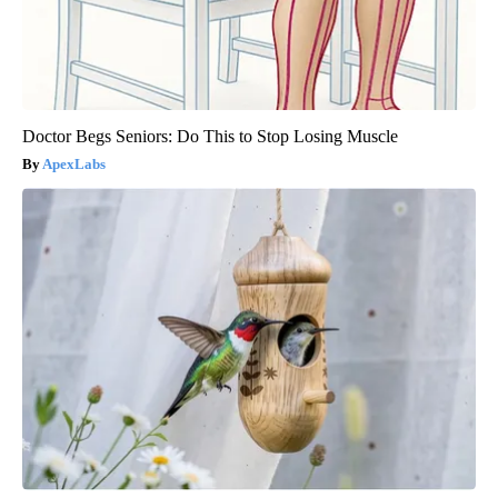
Doctor Begs Seniors: Do This to Stop Losing Muscle
ApexLabs