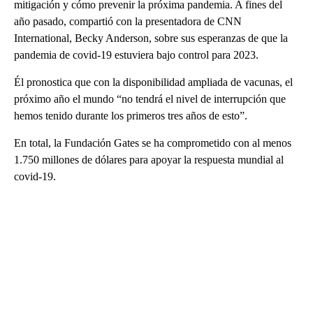
mitigación y cómo prevenir la próxima pandemia. A fines del
año pasado, compartió con la presentadora de CNN
International, Becky Anderson, sobre sus esperanzas de que la
pandemia de covid-19 estuviera bajo control para 2023.
Él pronostica que con la disponibilidad ampliada de vacunas, el
próximo año el mundo “no tendrá el nivel de interrupción que
hemos tenido durante los primeros tres años de esto”.
En total, la Fundación Gates se ha comprometido con al menos
1.750 millones de dólares para apoyar la respuesta mundial al
covid-19.