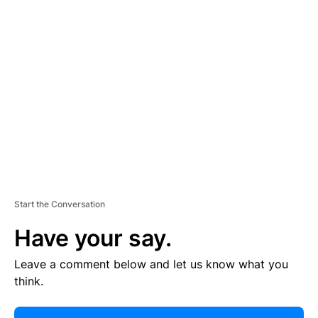
R
TI
S
E
M
E
N
T
Start the Conversation
Have your say.
Leave a comment below and let us know what you
think.