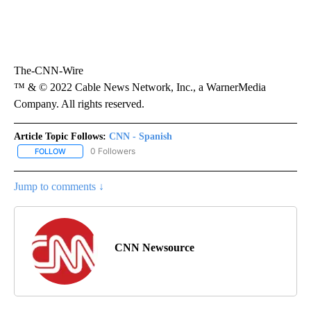
The-CNN-Wire
™ & © 2022 Cable News Network, Inc., a WarnerMedia
Company. All rights reserved.
Article Topic Follows:
CNN - Spanish
0 Followers
FOLLOW
FOLLOW "CNN - SPANISH" TO RECEIVE NOTIFICATIONS ABOUT NE
Jump to comments ↓
CNN Newsource