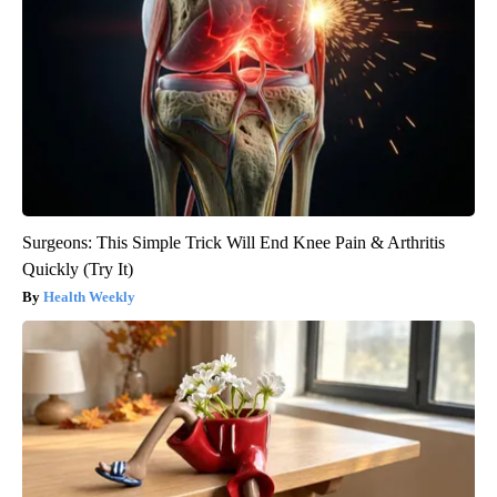
Surgeons: This Simple Trick Will End Knee Pain & Arthritis
Quickly (Try It)
Health Weekly