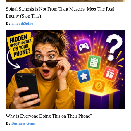
Spinal Stenosis is Not From Tight Muscles. Meet The Real
Enemy (Stop This)
SmoothSpine
Why is Everyone Doing This on Their Phone?
Business Gems