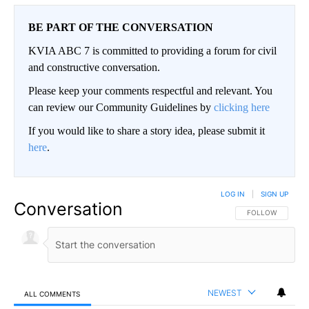
BE PART OF THE CONVERSATION
KVIA ABC 7 is committed to providing a forum for civil
and constructive conversation.
Please keep your comments respectful and relevant. You
can review our Community Guidelines by
clicking here
If you would like to share a story idea, please submit it
here
.
LOG IN
|
SIGN UP
Conversation
FOLLOW THIS CO
FOLLOW
NEWEST
ALL COMMENTS