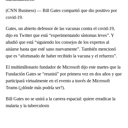
(CNN Business) –– Bill Gates compartió que dio positivo por
covid-19.
Gates, un abierto defensor de las vacunas contra el covid-19,
dijo en Twitter que está “experimentando síntomas leves”. Y
añadió que está “siguiendo los consejos de los expertos al
aislarse hasta que esté sano nuevamente”. También mencionó
que es “afortunado de haber recibido la vacuna y el refuerzo”.
El multimillonario fundador de Microsoft dijo este martes que la
Fundación Gates se “reunirá” por primera vez en dos años y que
participará virtualmente en el evento a través de Microsoft
Teams (¿dónde más podría ser?).
Bill Gates no se unirá a la carrera espacial: quiere erradicar la
malaria y la tuberculosis
A
D
V
E