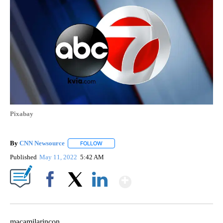
Pixabay
By
CNN Newsource
FOLLOW
FOLLOW "" TO RECEIVE NOTIFICATIONS ABOU
Published
May 11, 2022
5:42 AM
Show More
Facebook
X
LinkedIn
macamilarincon